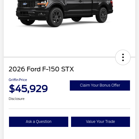
2026 Ford F-150 STX
Griffin Price
$45,929
Claim Your Bonus Offer
Disclosure
Ask a Question
Value Your Trade