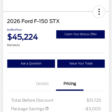
2026 Ford F-150 STX
Griffin Price
$45,224
Claim Your Bonus Offer
Disclosure
Ask a Question
Value Your Trade
Details
Pricing
STX LOW DISCOUNT
$2,000
STX 2.7L DISCOUNT
$1,000
Total Before Discount
$51,725
Package Savings
-$3,000
Retail Customer Cash
$3,000