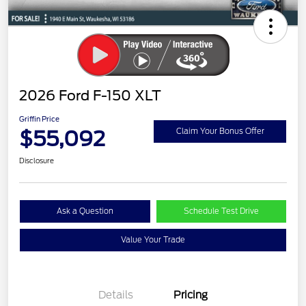
2026 Ford F-150 XLT
Griffin Price
$55,092
Claim Your Bonus Offer
Disclosure
Ask a Question
Schedule Test Drive
Value Your Trade
Details
Pricing