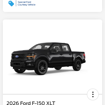
2026 Ford F-150 XLT