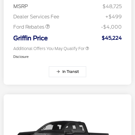
SSE Down Payment
$1,000
MSRP
$48,725
Assistance
Dealer Services Fee
+$499
Ford Rebates
-$4,000
Griffin Price
$45,224
Additional Offers You May Qualify For
Disclosure
In Transit