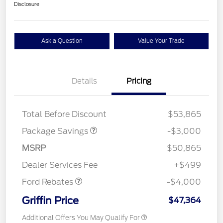
Disclosure
Ask a Question
Value Your Trade
Details
Pricing
STX LOW DISCOUNT
$2,000
STX 2.7L DISCOUNT
$1,000
Total Before Discount
$53,865
Package Savings
-$3,000
Retail Customer Cash
$3,000
SSE Down Payment
$1,000
MSRP
$50,865
Assistance
Dealer Services Fee
+$499
Ford Rebates
-$4,000
Griffin Price
$47,364
Additional Offers You May Qualify For