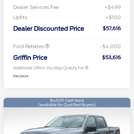
Dealer Services Fee
+$499
Upfits
+$100
Retail Customer Cash
$3,000
SSE Down Payment
$1,000
Dealer Discounted Price
$57,616
Assistance
Ford Rebates
-$4,000
Griffin Price
$53,616
Additional Offers You May Qualify For
Disclosure