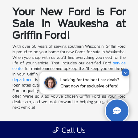
Your New Ford is For
Sale in Waukesha at
Griffin Ford!
With over 60 years of serving southern Wisconsin, Griffin Ford
is proud to be your home for new Fords for sale in Waukesha!
When you shop with us you'll find everything you need for the
life of your vehicle. That includes our certified Ford
service
center
for maintenance and upkeep that'll keep you on the go
in your Griffin Ford vehicle for miles to come. Our
finance
department
is convenient and well-connected to get the best
Looking for the best car deals?
loan rates available to you. And when it's time for your next
Chat now for exclusive offers!
Ford or quality used car, we'll be here with a generous
trade-in
offer. We're so glad you've chosen Griffin Ford as your Ford
dealership, and we look forward to helping you get into your
next vehicle!
Call Us
May not represent actual vehicle. (Options, colors, trim and body
style may vary)