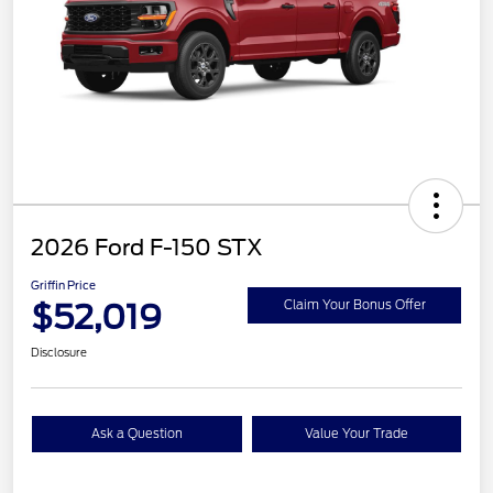
2026 Ford F-150 STX
Griffin Price
$52,019
Claim Your Bonus Offer
Disclosure
Ask a Question
Value Your Trade