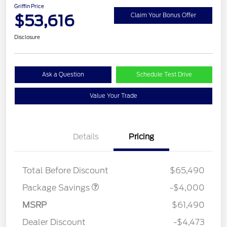
Griffin Price
$53,616
Claim Your Bonus Offer
Disclosure
Ask a Question
Schedule Test Drive
Value Your Trade
XLT 2.7L DISCOUNT
$1,000
Details
Pricing
XLT MID DISCOUNT
$2,000
XLT CHROME PKG
$1,000
DISCOUNT
Total Before Discount
$65,490
Package Savings
-$4,000
MSRP
$61,490
Dealer Discount
-$4,473