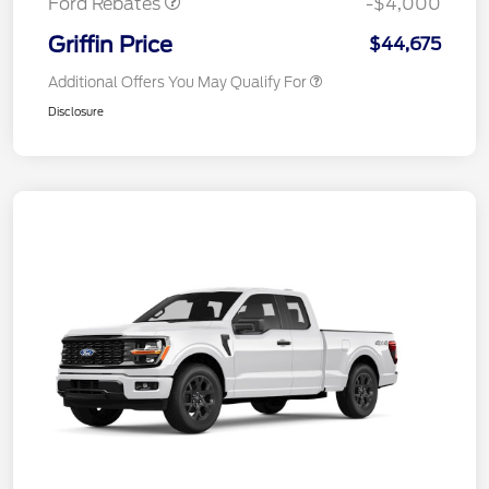
Ford Rebates
-$4,000
Griffin Price
$44,675
Additional Offers You May Qualify For
Disclosure