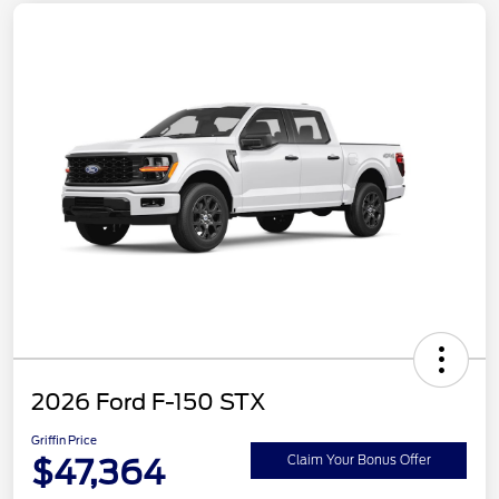
2026 Ford F-150 STX
Griffin Price
$47,364
Claim Your Bonus Offer