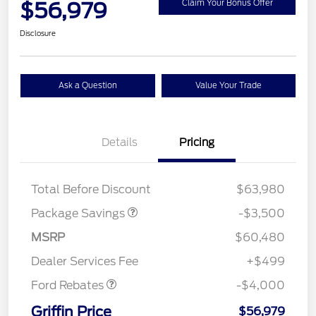
$56,979
Claim Your Bonus Offer
Disclosure
Ask a Question
Value Your Trade
XLT 2.7L DISCOUNT
$1,000
Details
Pricing
XLT MID DISCOUNT
$2,000
XLT BLACK PKG
$500
DISCOUNT
Total Before Discount
$63,980
Package Savings
-$3,500
Retail Customer Cash
$3,000
SSE Down Payment
$1,000
MSRP
$60,480
Assistance
Dealer Services Fee
+$499
Ford Rebates
-$4,000
Griffin Price
$56,979