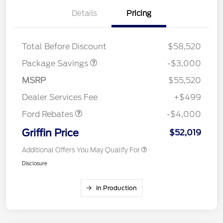
Details
Pricing
STX FX4 DISCOUNT
$2,000
STX 2.7L DISCOUNT
$1,000
Total Before Discount
$58,520
Package Savings
-$3,000
Retail Customer Cash
$3,000
SSE Down Payment
$1,000
MSRP
$55,520
Assistance
Dealer Services Fee
+$499
Ford Rebates
-$4,000
Griffin Price
$52,019
Additional Offers You May Qualify For
Disclosure
In Production