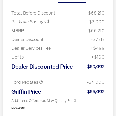
XLT MID DISCOUNT
$2,000
Total Before Discount
$68,210
Package Savings
-$2,000
MSRP
$66,210
Dealer Discount
-$7,717
Dealer Services Fee
+$499
Upfits
+$100
Retail Customer Cash
$3,000
SSE Down Payment
$1,000
Dealer Discounted Price
$59,092
Assistance
Ford Rebates
-$4,000
Griffin Price
$55,092
Additional Offers You May Qualify For
Disclosure