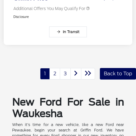
Additional Offers You May Qualify For
Disclosure
In Transit
1
2
3
Back to Top
New Ford For Sale in
Waukesha
When it's time for a new vehicle, like a new Ford near
Pewaukee, begin your search at Griffin Ford. We have
something for every Ford shopper in our new inventory, no