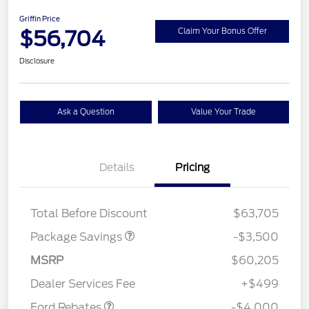
Griffin Price
$56,704
Claim Your Bonus Offer
Disclosure
Ask a Question
Value Your Trade
XLT 2.7L DISCOUNT
$1,000
Details
Pricing
XLT MID DISCOUNT
$2,000
XLT BLACK PKG
$500
DISCOUNT
Total Before Discount
$63,705
Package Savings
-$3,500
Retail Customer Cash
$3,000
SSE Down Payment
$1,000
MSRP
$60,205
Assistance
Dealer Services Fee
+$499
Ford Rebates
-$4,000