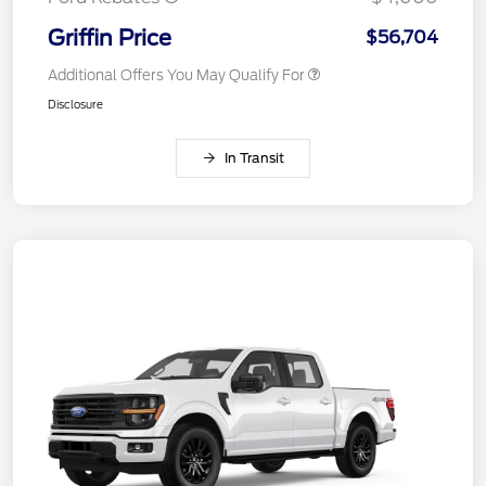
Griffin Price
$56,704
Additional Offers You May Qualify For
Disclosure
In Transit