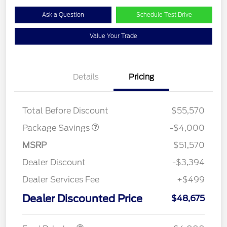
Ask a Question
Schedule Test Drive
Value Your Trade
Details
Pricing
STX MID DISCOUNT
$3,000
STX 2.7L DISCOUNT
$1,000
Total Before Discount
$55,570
Package Savings
-$4,000
MSRP
$51,570
Dealer Discount
-$3,394
Dealer Services Fee
+$499
Retail Customer Cash
$3,000
SSE Down Payment
$1,000
Dealer Discounted Price
$48,675
Assistance