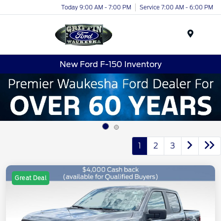
Today 9:00 AM - 7:00 PM
Service 7:00 AM - 6:00 PM
Menu
New Ford F-150 Inventory
1
2
3
Great Deal