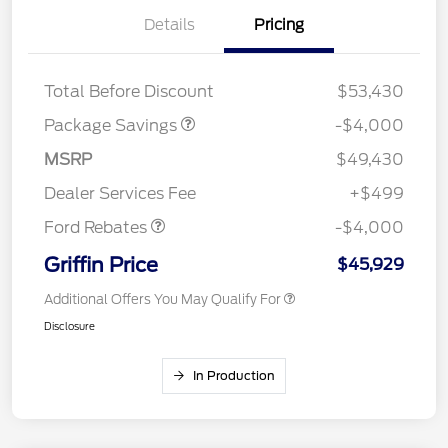
Details
Pricing
STX MID DISCOUNT
$3,000
STX 2.7L DISCOUNT
$1,000
Total Before Discount
$53,430
Package Savings
-$4,000
Retail Customer Cash
$3,000
SSE Down Payment
$1,000
MSRP
$49,430
Assistance
Dealer Services Fee
+$499
Ford Rebates
-$4,000
Griffin Price
$45,929
Additional Offers You May Qualify For
Disclosure
In Production