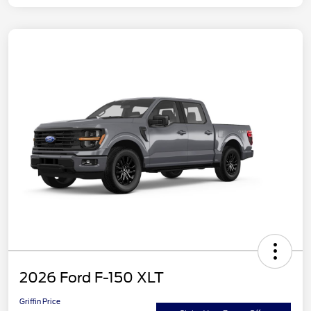
2026 Ford F-150 XLT
Griffin Price