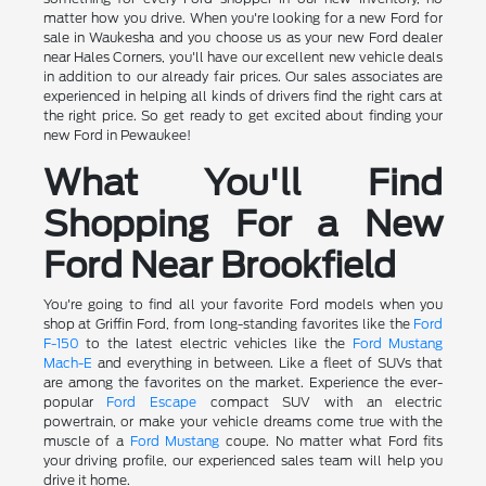
matter how you drive. When you're looking for a new Ford for
sale in Waukesha and you choose us as your new Ford dealer
near Hales Corners, you'll have our excellent new vehicle deals
in addition to our already fair prices. Our sales associates are
experienced in helping all kinds of drivers find the right cars at
the right price. So get ready to get excited about finding your
new Ford in Pewaukee!
What You'll Find
Shopping For a New
Ford Near Brookfield
You're going to find all your favorite Ford models when you
shop at Griffin Ford, from long-standing favorites like the
Ford
F-150
to the latest electric vehicles like the
Ford Mustang
Mach-E
and everything in between. Like a fleet of SUVs that
are among the favorites on the market. Experience the ever-
popular
Ford Escape
compact SUV with an electric
powertrain, or make your vehicle dreams come true with the
muscle of a
Ford Mustang
coupe. No matter what Ford fits
your driving profile, our experienced sales team will help you
drive it home.