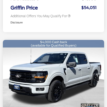
Griffin Price
$54,051
Additional Offers You May Qualify For
Disclosure