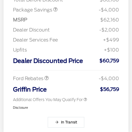
Package Savings
-$4,000
MSRP
$62,160
Dealer Discount
-$2,000
Dealer Services Fee
+$499
Upfits
+$100
Retail Customer Cash
$3,000
SSE Down Payment
$1,000
Dealer Discounted Price
$60,759
Assistance
Ford Rebates
-$4,000
Griffin Price
$56,759
Additional Offers You May Qualify For
Disclosure
In Transit