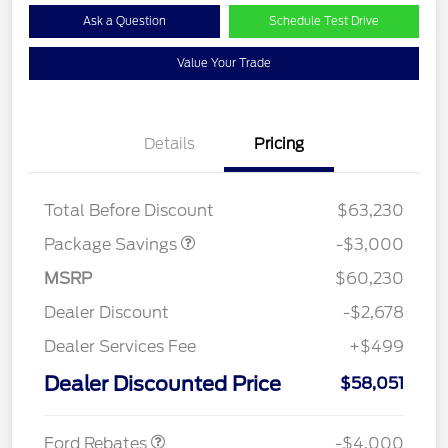
Ask a Question
Schedule Test Drive
Value Your Trade
Details
Pricing
STX MID DISCOUNT
$3,000
Total Before Discount
$63,230
Package Savings
-$3,000
MSRP
$60,230
Dealer Discount
-$2,678
Dealer Services Fee
+$499
Retail Customer Cash
$3,000
SSE Down Payment
$1,000
Dealer Discounted Price
$58,051
Assistance
Ford Rebates
-$4,000