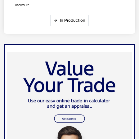
Disclosure
In Production