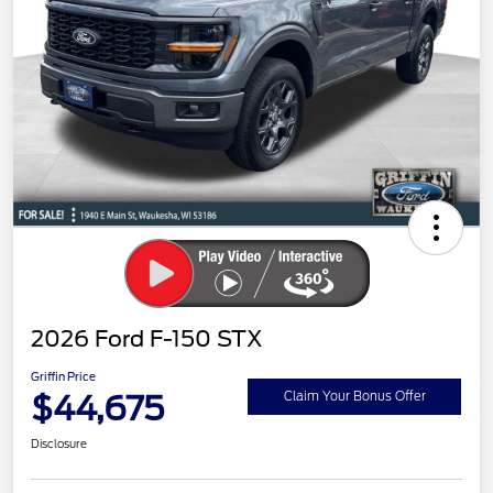
2026 Ford F-150 STX
Griffin Price
$44,675
Claim Your Bonus Offer
Disclosure