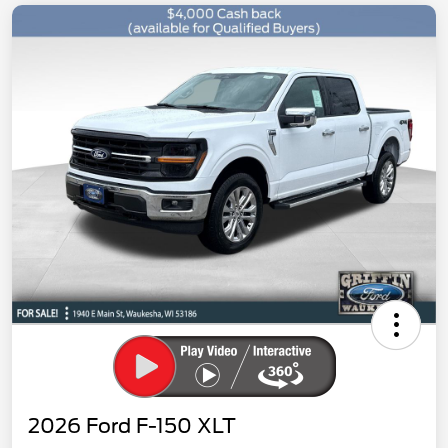
2026 Ford F-150 XLT