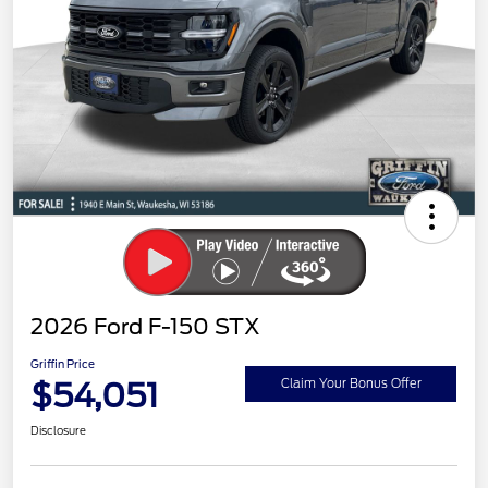
2026 Ford F-150 STX
Griffin Price
$54,051
Claim Your Bonus Offer
Disclosure