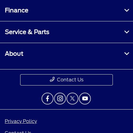
Finance
Service & Parts
About
Contact Us
Privacy Policy