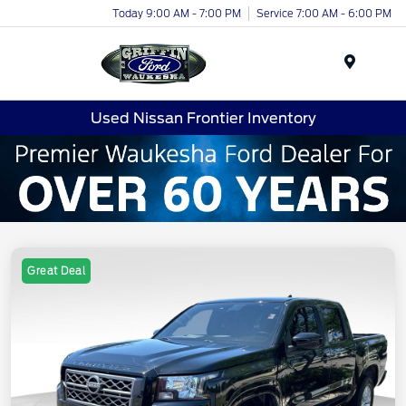
Today 9:00 AM - 7:00 PM
Service 7:00 AM - 6:00 PM
Menu
Used Nissan Frontier Inventory
Great Deal