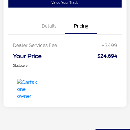
Value Your Trade
Details
Pricing
Dealer Services Fee
+$499
Your Price
$24,694
Disclosure