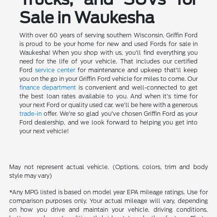
Sale in Waukesha
With over 60 years of serving southern Wisconsin, Griffin Ford
is proud to be your home for new and used Fords for sale in
Waukesha! When you shop with us, you'll find everything you
need for the life of your vehicle. That includes our certified
Ford
service center
for maintenance and upkeep that'll keep
you on the go in your Griffin Ford vehicle for miles to come. Our
finance department
is convenient and well-connected to get
the best loan rates available to you. And when it's time for
your next Ford or quality used car, we'll be here with a generous
trade-in
offer. We're so glad you've chosen Griffin Ford as your
Ford dealership, and we look forward to helping you get into
your next vehicle!
May not represent actual vehicle. (Options, colors, trim and body
style may vary)
*Any MPG listed is based on model year EPA mileage ratings. Use for
comparison purposes only. Your actual mileage will vary, depending
on how you drive and maintain your vehicle, driving conditions,