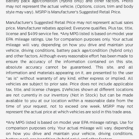
battery pack age/condition (hybrid only) and other factors. Photo
may not represent the actual vehicle. (Options, colors, trim and body
style may vary). MSRP is Manufacturer's Suggested Retail Price.
Manufacturer's Suggested Retail Price may not represent actual sales
price. Manufacturer rebates applied; Everyone qualifies. Plus tax, title,
license and $499 service fee. *Any MPG listed is based on model year
EPA mileage ratings. Use for comparison purposes only. Your actual
mileage will vary, depending on how you drive and maintain your
vehicle, driving conditions, battery pack age/condition (hybrid only)
and other factors. Although every reasonable effort has been made to
ensure the accuracy of the information contained on this site,
absolute accuracy cannot be guaranteed. This site, and all
information and materials appearing on it, are presented to the user
"as is" without warranty of any kind, either express or implied. All
vehicles are subject to prior sale. Price does not include applicable
tax, title, and license charges. ‡Vehicles shown at different locations
are not currently in our inventory (Not in Stock) but can be made
available to you at our location within a reasonable date from the
time of your request, not to exceed one week. MSRP may not
represent the actual price at which vehicles are sold in this trade area.
*Any MPG listed is based on model year EPA mileage ratings. Use for
comparison purposes only. Your actual mileage will vary, depending
on how you drive and maintain your vehicle, driving conditions,