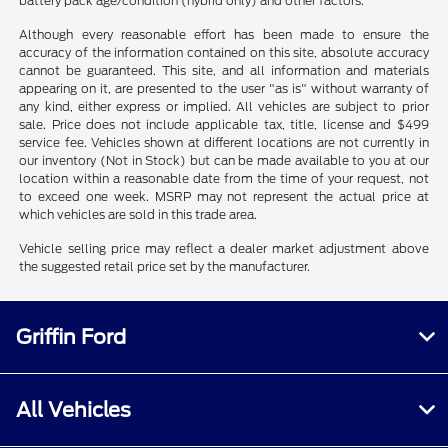
battery pack age/condition (hybrid only) and other factors.
Although every reasonable effort has been made to ensure the
accuracy of the information contained on this site, absolute accuracy
cannot be guaranteed. This site, and all information and materials
appearing on it, are presented to the user "as is" without warranty of
any kind, either express or implied. All vehicles are subject to prior
sale. Price does not include applicable tax, title, license and $499
service fee. Vehicles shown at different locations are not currently in
our inventory (Not in Stock) but can be made available to you at our
location within a reasonable date from the time of your request, not
to exceed one week. MSRP may not represent the actual price at
which vehicles are sold in this trade area.
Vehicle selling price may reflect a dealer market adjustment above
the suggested retail price set by the manufacturer.
Griffin Ford
All Vehicles