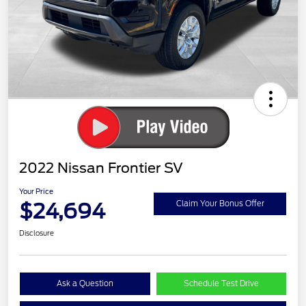
2022 Nissan Frontier SV
Your Price
$24,694
Claim Your Bonus Offer
Disclosure
Ask a Question
Schedule Test Drive