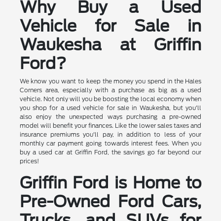
Why Buy a Used
Vehicle for Sale in
Waukesha at Griffin
Ford?
We know you want to keep the money you spend in the Hales
Corners area, especially with a purchase as big as a used
vehicle. Not only will you be boosting the local economy when
you shop for a used vehicle for sale in Waukesha, but you'll
also enjoy the unexpected ways purchasing a pre-owned
model will benefit your finances. Like the lower sales taxes and
insurance premiums you'll pay, in addition to less of your
monthly car payment going towards interest fees. When you
buy a used car at Griffin Ford, the savings go far beyond our
prices!
Griffin Ford is Home to
Pre-Owned Ford Cars,
Trucks, and SUVs for