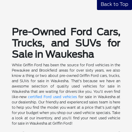
Back to Top
Pre-Owned Ford Cars,
Trucks, and SUVs for
Sale in Waukesha
While Griffin Ford has been the source for Ford vehicles in the
Pewaukee and Brookfield areas for over sixty years, we also
know a thing or two about pre-owned Griffin Ford cars, trucks,
and SUVs for sale in Waukesha. That's because we have an
awesome selection of quality used vehicles for sale in
Waukesha that are waiting for drivers like you. You'll even find
like-new
certified Ford used vehicles
for sale in Waukesha at
our dealership. Our friendly and experienced sales team is here
to help you find the model you want at a price that's just right
for your budget when you shop our used vehicle specials. Take
a look at our inventory, and you'll find your next used vehicle
for sale in Waukesha at Griffin Ford!