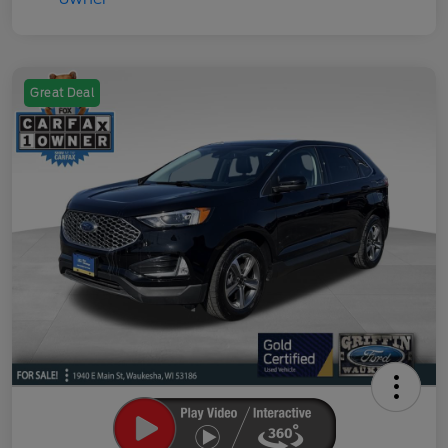
Great Deal