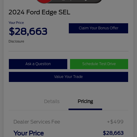
2024 Ford Edge SEL
Your Price
$28,663
Claim Your Bonus Offer
Disclosure
Ask a Question
Schedule Test Drive
Value Your Trade
Details
Pricing
Dealer Services Fee
+$499
Your Price
$28,663