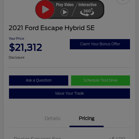
2021 Ford Escape Hybrid SE
Your Price
$21,312
Claim Your Bonus Offer
Disclosure
Ask a Question
Schedule Test Drive
Value Your Trade
Details
Pricing