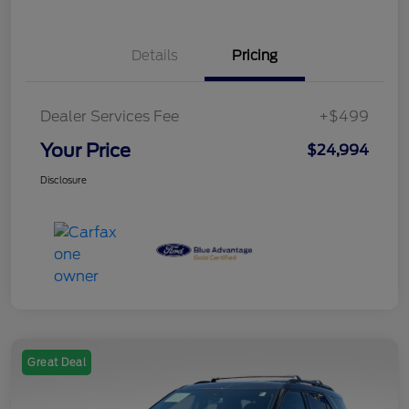
Details
Pricing
Dealer Services Fee
+$499
Your Price
$24,994
Disclosure
Great Deal