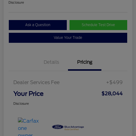
Disclosure
Ask a Question
Schedule Test Drive
Value Your Trade
Details
Pricing
Dealer Services Fee
+$499
Your Price
$28,044
Disclosure