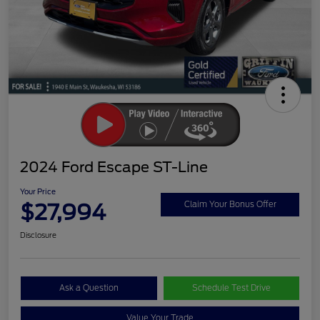
2024 Ford Escape ST-Line
Your Price
$27,994
Claim Your Bonus Offer
Disclosure
Ask a Question
Schedule Test Drive
Value Your Trade