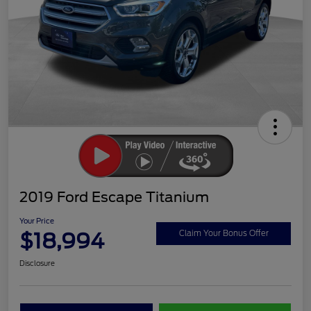
2019 Ford Escape Titanium
Your Price
$18,994
Claim Your Bonus Offer
Disclosure