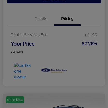
Details
Pricing
Dealer Services Fee
+$499
Your Price
$27,994
Disclosure
Great Deal