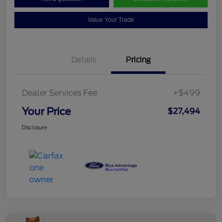
Value Your Trade
Details
Pricing
Dealer Services Fee
+$499
Your Price
$27,494
Disclosure