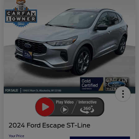
2024 Ford Escape ST-Line
Your Price