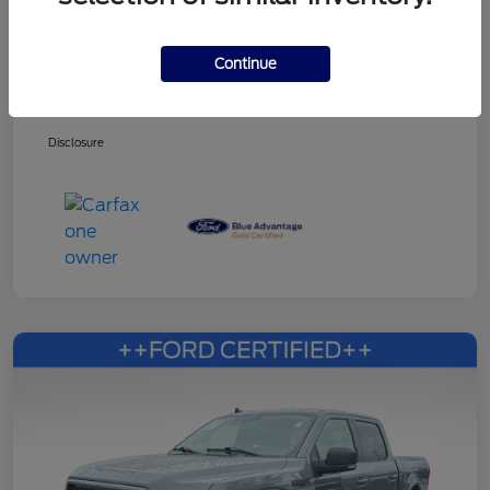
Continue
Dealer Services Fee
+$499
Your Price
$27,353
Disclosure