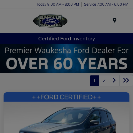
Today 9:00 AM - 8:00 PM
Service 7:00 AM - 6:00 PM
Menu
Certified Ford Inventory
1
2