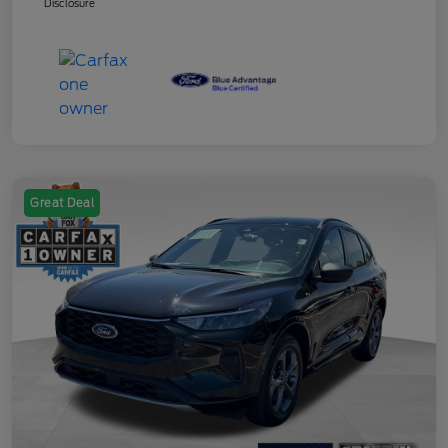
Disclosure
Great Deal