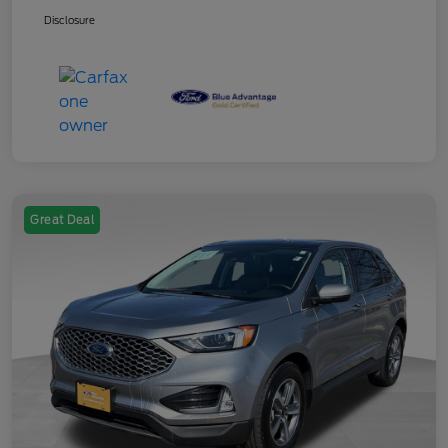
Disclosure
Great Deal