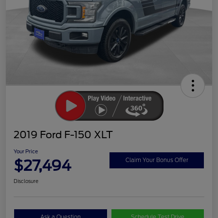
2019 Ford F-150 XLT
Your Price
$27,494
Claim Your Bonus Offer
Disclosure
Ask a Question
Schedule Test Drive