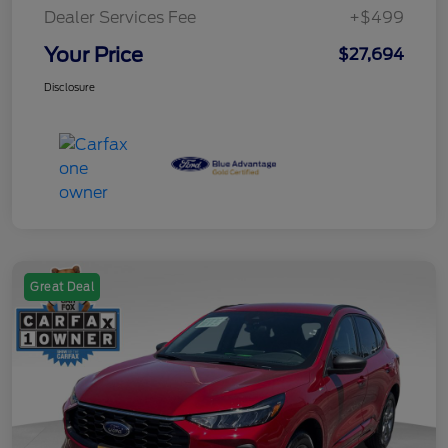
Dealer Services Fee
+$499
Your Price
$27,694
Disclosure
Great Deal