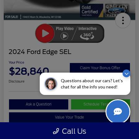
2024 Ford Edge SEL
Your Price
$28,840
Claim Your Bonus Offer
Questions about our cars? Let’s
Disclosure
chat for all the info you need!
Ask a Question
Schedule Test Drive
Value Your Trade
Call Us