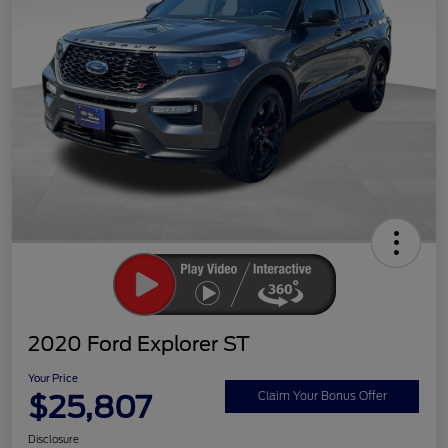
2020 Ford Explorer ST
Your Price
$25,807
Claim Your Bonus Offer
Disclosure