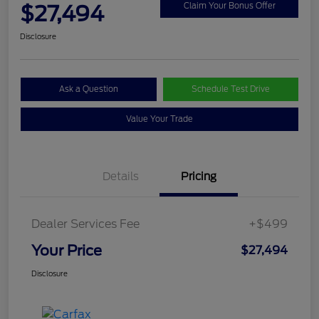
$27,494
Claim Your Bonus Offer
Disclosure
Ask a Question
Schedule Test Drive
Value Your Trade
Details
Pricing
Dealer Services Fee
+$499
Your Price
$27,494
Disclosure