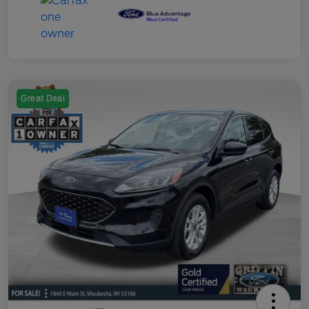
Great Deal