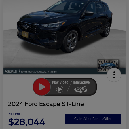
2024 Ford Escape ST-Line
Your Price
$28,044
Claim Your Bonus Offer