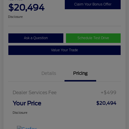
$20,494
Claim Your Bonus Offer
Disclosure
Ask a Question
Schedule Test Drive
Value Your Trade
Details
Pricing
Dealer Services Fee
+$499
Your Price
$20,494
Disclosure