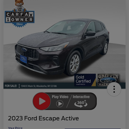
2023 Ford Escape Active
Your Price