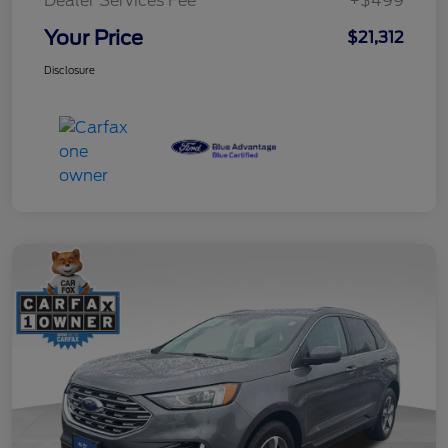
Dealer Services Fee
+$499
Your Price
$21,312
Disclosure