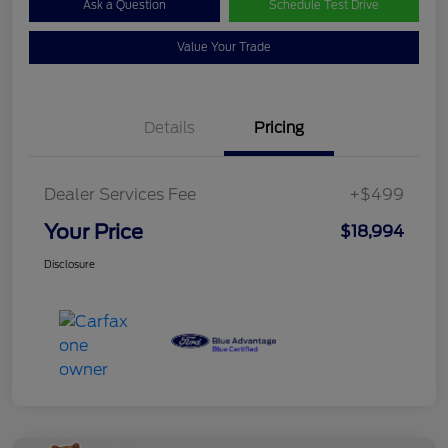
Ask a Question
Schedule Test Drive
Value Your Trade
Details
Pricing
Dealer Services Fee
+$499
Your Price
$18,994
Disclosure