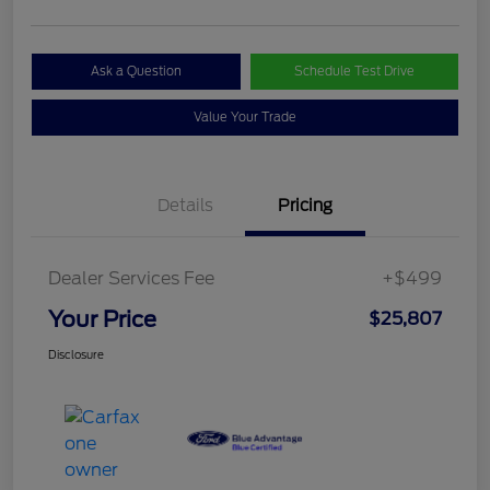
Ask a Question
Schedule Test Drive
Value Your Trade
Details
Pricing
Dealer Services Fee
+$499
Your Price
$25,807
Disclosure