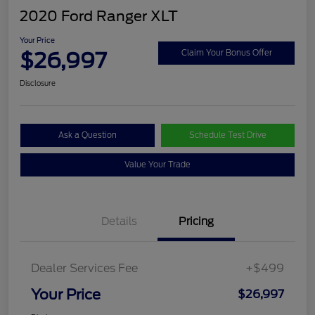
2020 Ford Ranger XLT
Your Price
$26,997
Claim Your Bonus Offer
Disclosure
Ask a Question
Schedule Test Drive
Value Your Trade
Details
Pricing
Dealer Services Fee
+$499
Your Price
$26,997