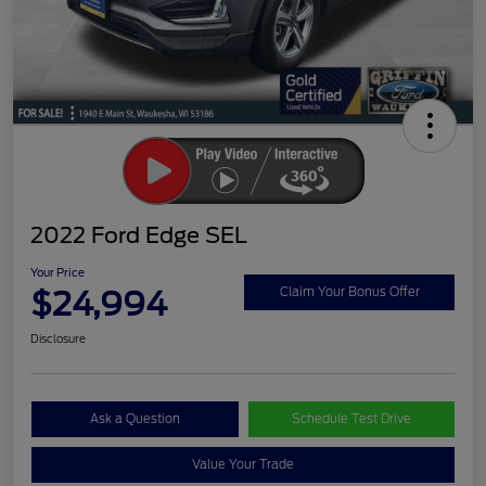
2022 Ford Edge SEL
Your Price
$24,994
Claim Your Bonus Offer
Disclosure
Ask a Question
Schedule Test Drive
Value Your Trade