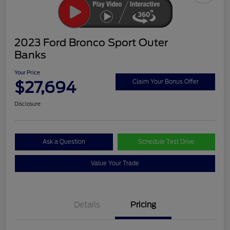
2023 Ford Bronco Sport Outer
Banks
Your Price
$27,694
Claim Your Bonus Offer
Disclosure
Ask a Question
Schedule Test Drive
Value Your Trade
Details
Pricing