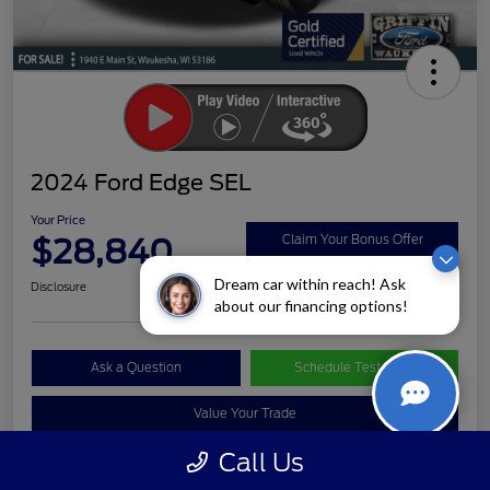
2024 Ford Edge SEL
Your Price
$28,840
Claim Your Bonus Offer
Dream car within reach! Ask
Disclosure
about our financing options!
Ask a Question
Schedule Test Drive
Value Your Trade
Call Us