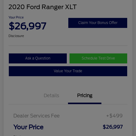
2020 Ford Ranger XLT
Your Price
$26,997
Claim Your Bonus Offer
Disclosure
Ask a Question
Schedule Test Drive
Value Your Trade
Details
Pricing
Dealer Services Fee
+$499
Your Price
$26,997