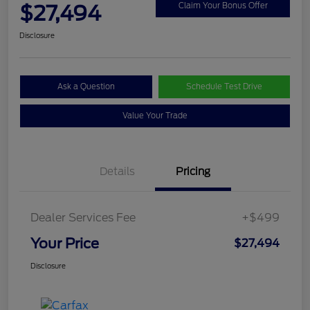
$27,494
Claim Your Bonus Offer
Disclosure
Ask a Question
Schedule Test Drive
Value Your Trade
Details
Pricing
Dealer Services Fee
+$499
Your Price
$27,494
Disclosure