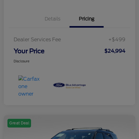
Details
Pricing
Dealer Services Fee
+$499
Your Price
$24,994
Disclosure
Great Deal