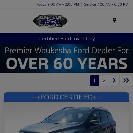
Today 9:00 AM - 8:00 PM
Service 7:00 AM - 6:00 PM
Menu
Certified Ford Inventory
1
2