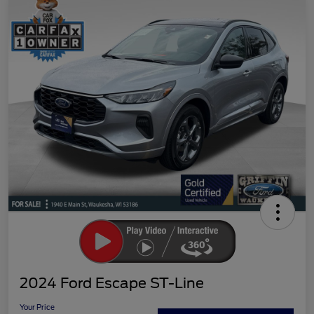
2024 Ford Escape ST-Line
Your Price