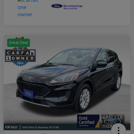
Great Deal