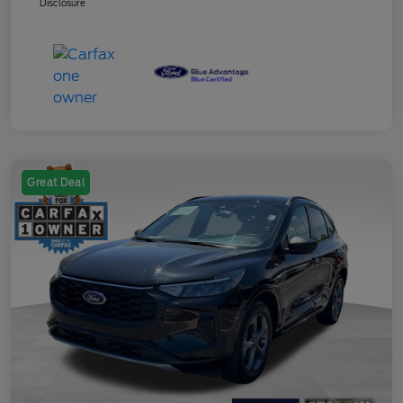
Disclosure
Great Deal