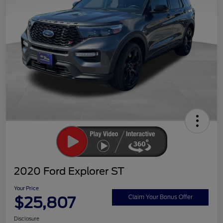
2020 Ford Explorer ST
Your Price
$25,807
Claim Your Bonus Offer
Disclosure