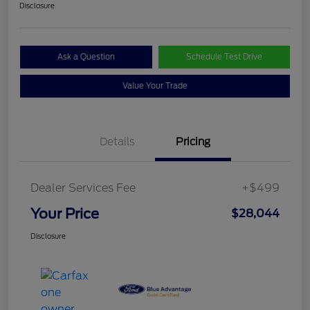
Disclosure
Ask a Question
Schedule Test Drive
Value Your Trade
Details
Pricing
Dealer Services Fee
+$499
Your Price
$28,044
Disclosure