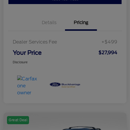
Details
Pricing
Dealer Services Fee
+$499
Your Price
$27,994
Disclosure
Great Deal