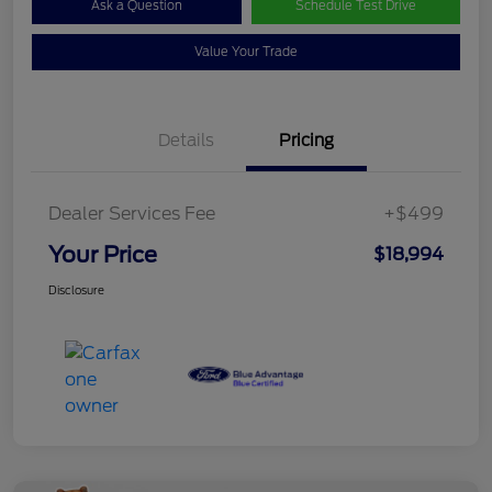
Ask a Question
Schedule Test Drive
Value Your Trade
Details
Pricing
Dealer Services Fee
+$499
Your Price
$18,994
Disclosure