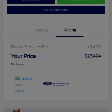
Value Your Trade
Details
Pricing
Dealer Services Fee
+$499
Your Price
$27,494
Disclosure