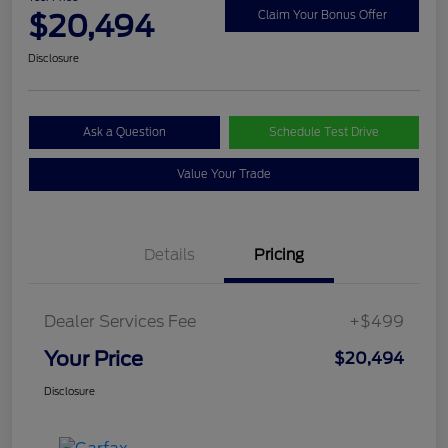
$20,494
Claim Your Bonus Offer
Disclosure
Ask a Question
Schedule Test Drive
Value Your Trade
Details
Pricing
Dealer Services Fee
+$499
Your Price
$20,494
Disclosure