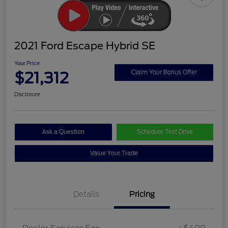
2021 Ford Escape Hybrid SE
Your Price
$21,312
Claim Your Bonus Offer
Disclosure
Ask a Question
Schedule Test Drive
Value Your Trade
Details
Pricing