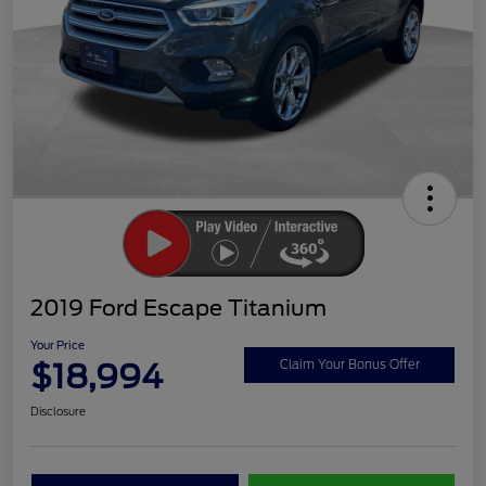
2019 Ford Escape Titanium
Your Price
$18,994
Claim Your Bonus Offer
Disclosure