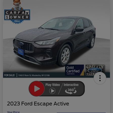
2023 Ford Escape Active
Your Price