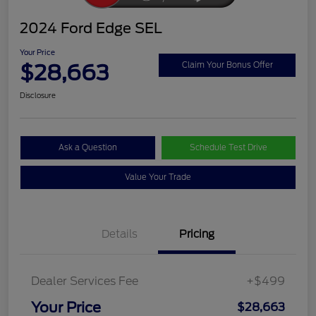
2024 Ford Edge SEL
Your Price
$28,663
Claim Your Bonus Offer
Disclosure
Ask a Question
Schedule Test Drive
Value Your Trade
Details
Pricing
Dealer Services Fee
+$499
Your Price
$28,663