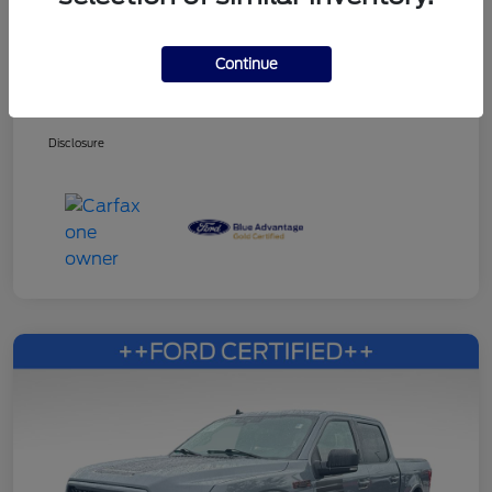
Continue
Dealer Services Fee
+$499
Your Price
$27,353
Disclosure