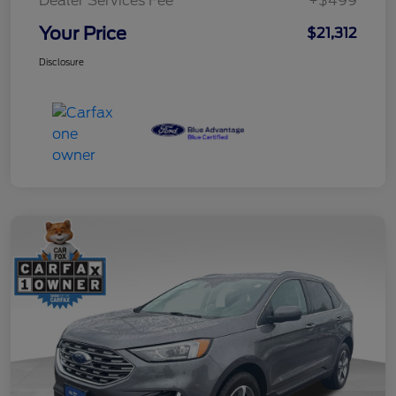
Dealer Services Fee
+$499
Your Price
$21,312
Disclosure