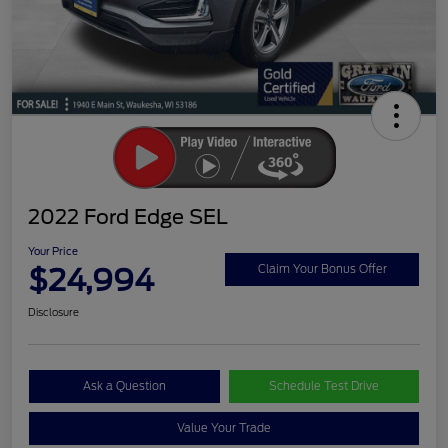
2022 Ford Edge SEL
Your Price
$24,994
Claim Your Bonus Offer
Disclosure
Ask a Question
Schedule Test Drive
Value Your Trade