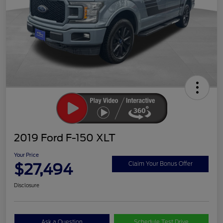
2019 Ford F-150 XLT
Your Price
$27,494
Claim Your Bonus Offer
Disclosure
Ask a Question
Schedule Test Drive