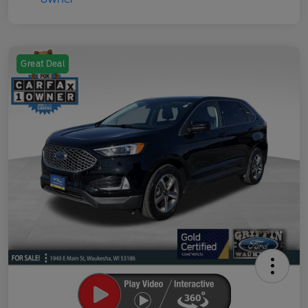
Great Deal