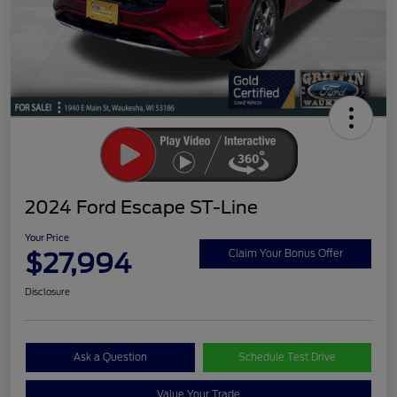
2024 Ford Escape ST-Line
Your Price
$27,994
Claim Your Bonus Offer
Disclosure
Ask a Question
Schedule Test Drive
Value Your Trade