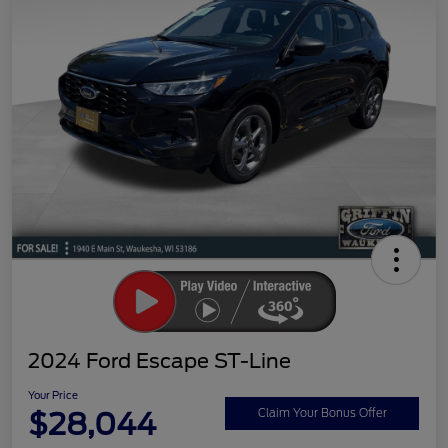
2024 Ford Escape ST-Line
Your Price
$28,044
Claim Your Bonus Offer