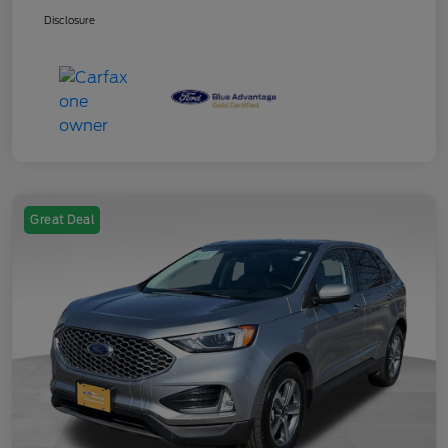
Disclosure
Great Deal