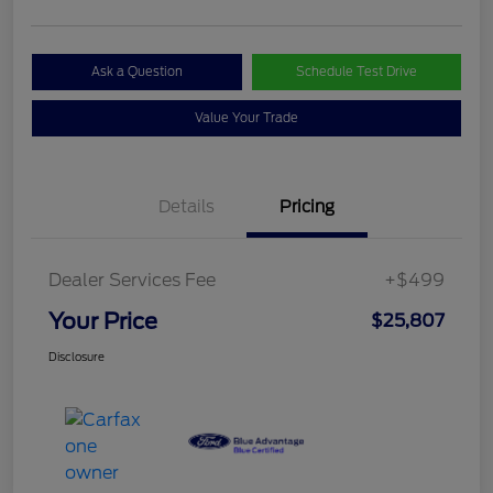
Ask a Question
Schedule Test Drive
Value Your Trade
Details
Pricing
Dealer Services Fee
+$499
Your Price
$25,807
Disclosure