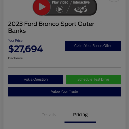
2023 Ford Bronco Sport Outer
Banks
Your Price
$27,694
Claim Your Bonus Offer
Disclosure
Ask a Question
Schedule Test Drive
Value Your Trade
Details
Pricing