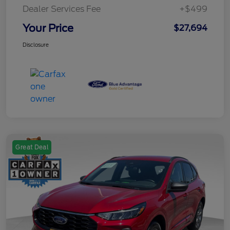
Dealer Services Fee
+$499
Your Price
$27,694
Disclosure
Great Deal