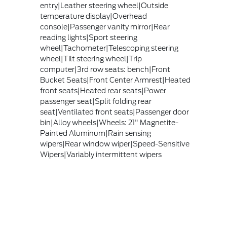
entry|Leather steering wheel|Outside
temperature display|Overhead
console|Passenger vanity mirror|Rear
reading lights|Sport steering
wheel|Tachometer|Telescoping steering
wheel|Tilt steering wheel|Trip
computer|3rd row seats: bench|Front
Bucket Seats|Front Center Armrest|Heated
front seats|Heated rear seats|Power
passenger seat|Split folding rear
seat|Ventilated front seats|Passenger door
bin|Alloy wheels|Wheels: 21" Magnetite-
Painted Aluminum|Rain sensing
wipers|Rear window wiper|Speed-Sensitive
Wipers|Variably intermittent wipers