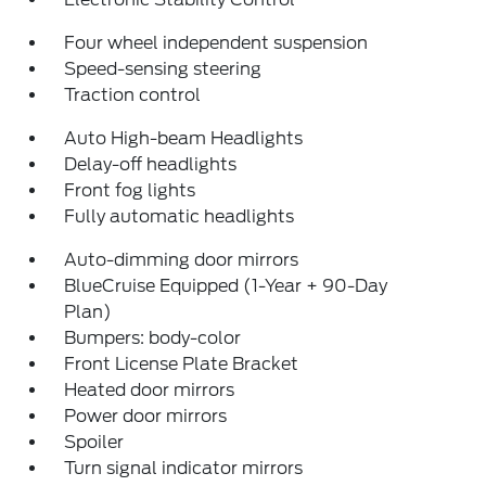
Four wheel independent suspension
Speed-sensing steering
Traction control
Auto High-beam Headlights
Delay-off headlights
Front fog lights
Fully automatic headlights
Auto-dimming door mirrors
BlueCruise Equipped (1-Year + 90-Day
Plan)
Bumpers: body-color
Front License Plate Bracket
Heated door mirrors
Power door mirrors
Spoiler
Turn signal indicator mirrors