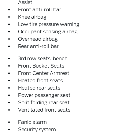
Assist
Front anti-roll bar
Knee airbag
Low tire pressure warning
Occupant sensing airbag
Overhead airbag
Rear anti-roll bar
3rd row seats: bench
Front Bucket Seats
Front Center Armrest
Heated front seats
Heated rear seats
Power passenger seat
Split folding rear seat
Ventilated front seats
Panic alarm
Security system