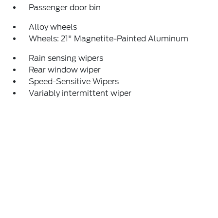
Passenger door bin
Alloy wheels
Wheels: 21" Magnetite-Painted Aluminum
Rain sensing wipers
Rear window wiper
Speed-Sensitive Wipers
Variably intermittent wiper