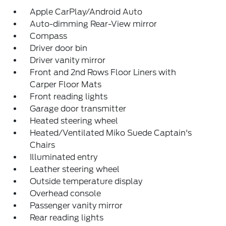
Apple CarPlay/Android Auto
Auto-dimming Rear-View mirror
Compass
Driver door bin
Driver vanity mirror
Front and 2nd Rows Floor Liners with
Carper Floor Mats
Front reading lights
Garage door transmitter
Heated steering wheel
Heated/Ventilated Miko Suede Captain's
Chairs
Illuminated entry
Leather steering wheel
Outside temperature display
Overhead console
Passenger vanity mirror
Rear reading lights