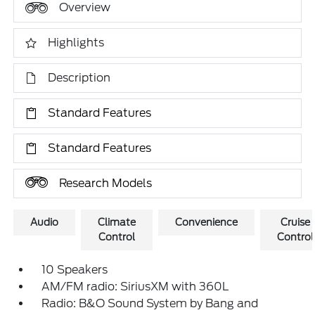
Overview
Highlights
Description
Standard Features
Standard Features
Research Models
Audio
Climate
Convenience
Cruise
Control
Control
10 Speakers
AM/FM radio: SiriusXM with 360L
Radio: B&O Sound System by Bang and