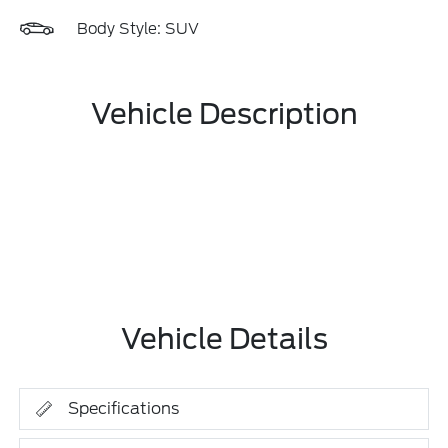
Body Style: SUV
Vehicle Description
Vehicle Details
Specifications