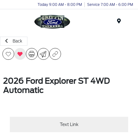
Today 9:00 AM - 8:00 PM
Service 7:00 AM - 6:00 PM
Menu
Back
2026 Ford Explorer ST 4WD
Automatic
Text Link