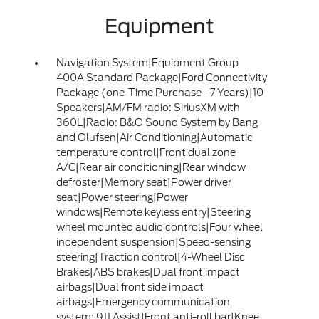
Equipment
Navigation System|Equipment Group
400A Standard Package|Ford Connectivity
Package (one-Time Purchase - 7 Years)|10
Speakers|AM/FM radio: SiriusXM with
360L|Radio: B&O Sound System by Bang
and Olufsen|Air Conditioning|Automatic
temperature control|Front dual zone
A/C|Rear air conditioning|Rear window
defroster|Memory seat|Power driver
seat|Power steering|Power
windows|Remote keyless entry|Steering
wheel mounted audio controls|Four wheel
independent suspension|Speed-sensing
steering|Traction control|4-Wheel Disc
Brakes|ABS brakes|Dual front impact
airbags|Dual front side impact
airbags|Emergency communication
system: 911 Assist|Front anti-roll bar|Knee