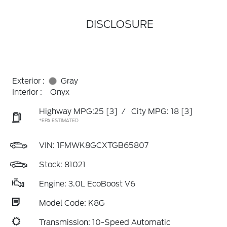
DISCLOSURE
Exterior :
Gray
Interior :
Onyx
Highway MPG:25
[3]
/
City MPG: 18
[3]
*EPA ESTIMATED
VIN:
1FMWK8GCXTGB65807
Stock: 81021
Engine: 3.0L EcoBoost V6
Model Code: K8G
Transmission: 10-Speed Automatic