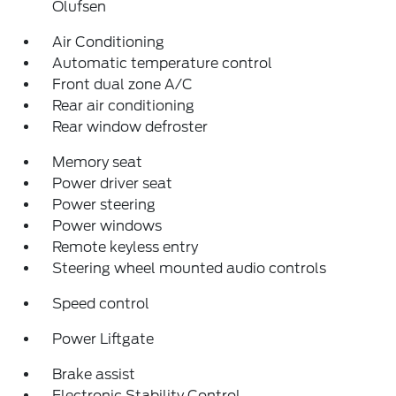
Olufsen
Air Conditioning
Automatic temperature control
Front dual zone A/C
Rear air conditioning
Rear window defroster
Memory seat
Power driver seat
Power steering
Power windows
Remote keyless entry
Steering wheel mounted audio controls
Speed control
Power Liftgate
Brake assist
Electronic Stability Control