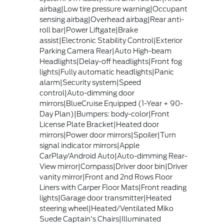
airbag|Low tire pressure warning|Occupant
sensing airbag|Overhead airbag|Rear anti-
roll bar|Power Liftgate|Brake
assist|Electronic Stability Control|Exterior
Parking Camera Rear|Auto High-beam
Headlights|Delay-off headlights|Front fog
lights|Fully automatic headlights|Panic
alarm|Security system|Speed
control|Auto-dimming door
mirrors|BlueCruise Equipped (1-Year + 90-
Day Plan)|Bumpers: body-color|Front
License Plate Bracket|Heated door
mirrors|Power door mirrors|Spoiler|Turn
signal indicator mirrors|Apple
CarPlay/Android Auto|Auto-dimming Rear-
View mirror|Compass|Driver door bin|Driver
vanity mirror|Front and 2nd Rows Floor
Liners with Carper Floor Mats|Front reading
lights|Garage door transmitter|Heated
steering wheel|Heated/Ventilated Miko
Suede Captain's Chairs|Illuminated