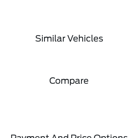
Similar Vehicles
Compare