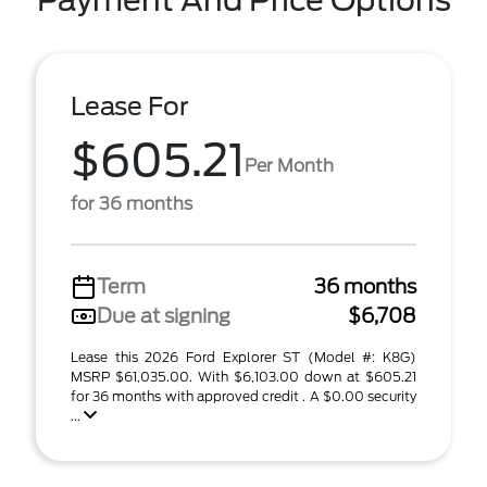
Payment And Price Options
Lease For
$605.21
Per Month
for 36 months
Term
36 months
Due at signing
$6,708
Lease this 2026 Ford Explorer ST (Model #: K8G)
MSRP $61,035.00. With $6,103.00 down at $605.21
for 36 months with approved credit . A $0.00 security
...