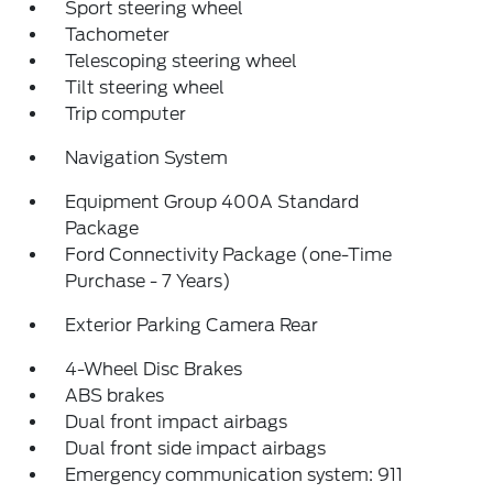
Sport steering wheel
Tachometer
Telescoping steering wheel
Tilt steering wheel
Trip computer
Navigation System
Equipment Group 400A Standard
Package
Ford Connectivity Package (one-Time
Purchase - 7 Years)
Exterior Parking Camera Rear
4-Wheel Disc Brakes
ABS brakes
Dual front impact airbags
Dual front side impact airbags
Emergency communication system: 911