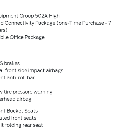
uipment Group 502A High
rd Connectivity Package (one-Time Purchase - 7
ars)
bile Office Package
S brakes
l front side impact airbags
nt anti-roll bar
 tire pressure warning
erhead airbag
ont Bucket Seats
ted front seats
it folding rear seat