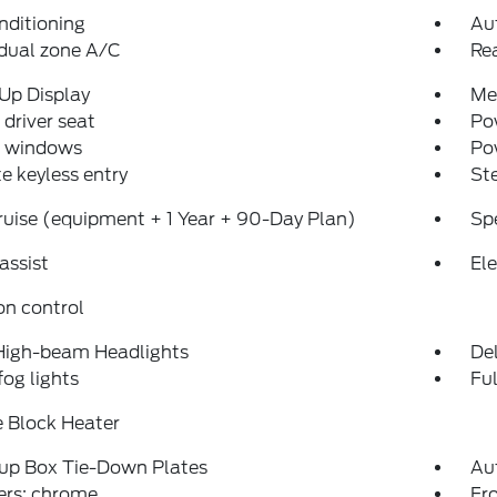
nditioning
Au
dual zone A/C
Re
Up Display
Me
driver seat
Po
 windows
Po
 keyless entry
St
uise (equipment + 1 Year + 90-Day Plan)
Sp
assist
Ele
on control
High-beam Headlights
Del
fog lights
Fu
 Block Heater
kup Box Tie-Down Plates
Au
rs: chrome
Fro