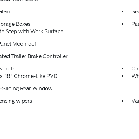
 alarm
Se
torage Boxes
Pa
te Step with Work Surface
Panel Moonroof
ated Trailer Brake Controller
wheels
Ch
s: 18" Chrome-Like PVD
Wh
-Sliding Rear Window
ensing wipers
Var