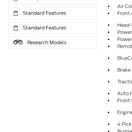
Air Co
Standard Features
Front 
Head-
Standard Features
Power 
Power
Research Models
Remote
BlueCr
Brake 
Tracti
Auto 
Front 
Engine
4 Pic
Bumpe