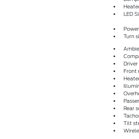
Heated
LED Si
Power 
Turn s
Ambien
Comp
Driver
Front 
Heated
Illumi
Overh
Passen
Rear s
Tacho
Tilt s
Wirele