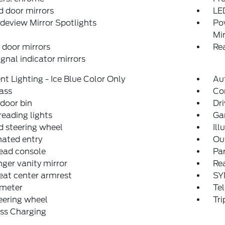
 door mirrors
LE
deview Mirror Spotlights
Po
Mir
door mirrors
Re
ignal indicator mirrors
t Lighting - Ice Blue Color Only
Au
ass
Co
 door bin
Dri
reading lights
Ga
 steering wheel
Ill
nated entry
Ou
ead console
Par
ger vanity mirror
Rea
eat center armrest
SY
meter
Tel
teering wheel
Tr
ss Charging