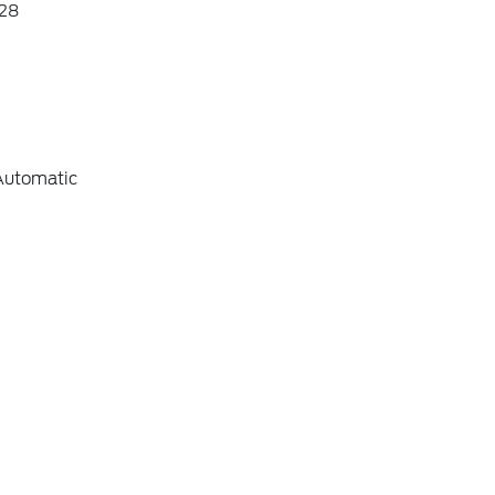
28
Automatic