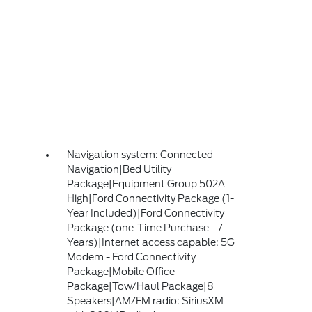
Navigation system: Connected
Navigation|Bed Utility
Package|Equipment Group 502A
High|Ford Connectivity Package (1-
Year Included)|Ford Connectivity
Package (one-Time Purchase - 7
Years)|Internet access capable: 5G
Modem - Ford Connectivity
Package|Mobile Office
Package|Tow/Haul Package|8
Speakers|AM/FM radio: SiriusXM