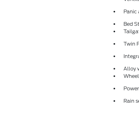
Panic
Bed S
Tailga
Twin 
Integr
Alloy 
Wheel
Power
Rain s