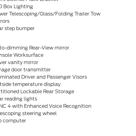
D Box Lighting
wer Telescoping/Glass/Folding Trailer Tow
rors
ar step bumper
to-dimming Rear-View mirror
nsole Worksurface
ver vanity mirror
rage door transmitter
uminated Driver and Passenger Visors
tside temperature display
titioned Lockable Rear Storage
r reading lights
NC 4 with Enhanced Voice Recognition
escoping steering wheel
ip computer