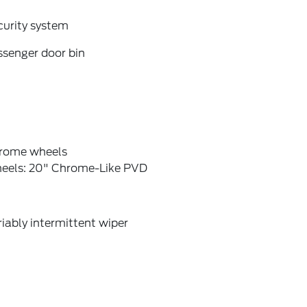
curity system
ssenger door bin
rome wheels
eels: 20" Chrome-Like PVD
iably intermittent wiper