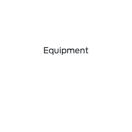
Equipment