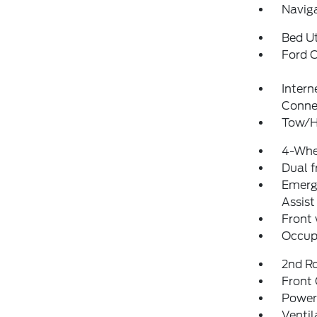
Navig
Bed Ut
Ford C
Intern
Conne
Tow/H
4-Whe
Dual f
Emerg
Assist
Front
Occup
2nd R
Front
Power
Ventil