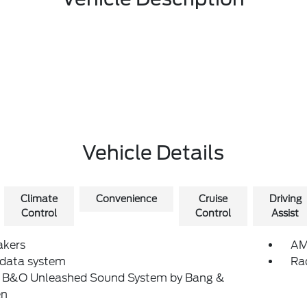
Vehicle Details
Climate
Convenience
Cruise
Driving
Control
Control
Assist
akers
AM
 data system
Ra
: B&O Unleashed Sound System by Bang &
en