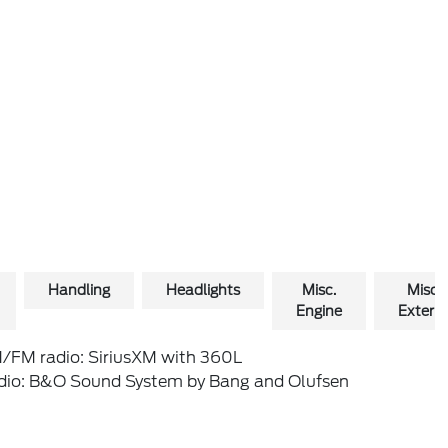
Handling
Headlights
Misc.
Misc.
Engine
Exterio
/FM radio: SiriusXM with 360L
dio: B&O Sound System by Bang and Olufsen