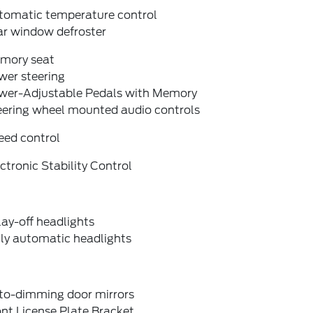
tomatic temperature control
ar window defroster
mory seat
wer steering
wer-Adjustable Pedals with Memory
eering wheel mounted audio controls
eed control
ctronic Stability Control
ay-off headlights
lly automatic headlights
to-dimming door mirrors
nt License Plate Bracket