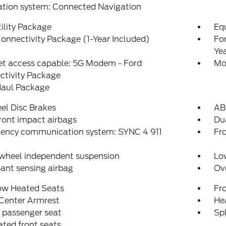
ation system: Connected Navigation
ility Package
Eq
onnectivity Package (1-Year Included)
Fo
Ye
et access capable: 5G Modem - Ford
Mo
ctivity Package
aul Package
el Disc Brakes
AB
ront impact airbags
Dua
ency communication system: SYNC 4 911
Fro
 wheel independent suspension
Low
ant sensing airbag
Ov
ow Heated Seats
Fr
 Center Armrest
Hea
 passenger seat
Spl
ated front seats