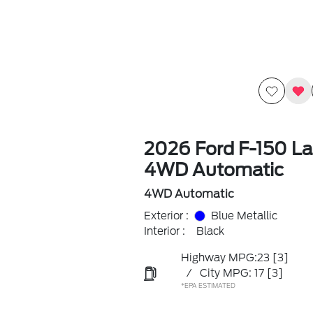
2026 Ford F-150 La
4WD Automatic
4WD Automatic
Exterior :
Blue Metallic
Interior :
Black
Highway MPG:23
[3]
/
City MPG: 17
[3]
*EPA ESTIMATED