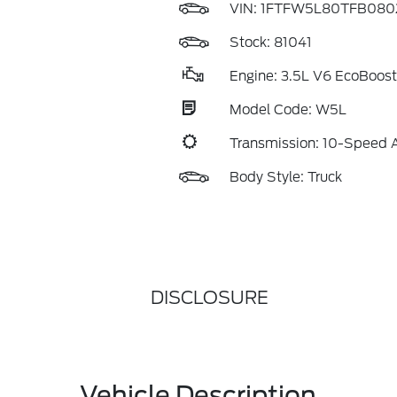
VIN:
1FTFW5L80TFB080
Stock: 81041
Engine: 3.5L V6 EcoBoost
Model Code: W5L
Transmission: 10-Speed 
Body Style: Truck
DISCLOSURE
Vehicle Description