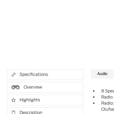
Audio
Specifications
Overview
8 Spe
Radio
Highlights
Radio
Olufs
Description