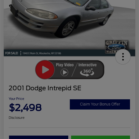
2001 Dodge Intrepid SE
Your Price
$2,498
Claim Your Bonus Offer
Disclosure