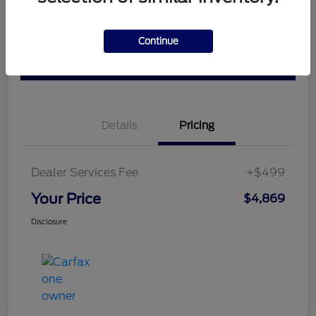
Ask a Question
Schedule Test Drive
Continue
Value Your Trade
Details
Pricing
Dealer Services Fee
+$499
Your Price
$4,869
Disclosure