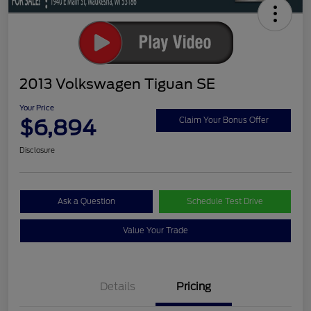
2013 Volkswagen Tiguan SE
Your Price
$6,894
Claim Your Bonus Offer
Disclosure
Ask a Question
Schedule Test Drive
Value Your Trade
Details
Pricing