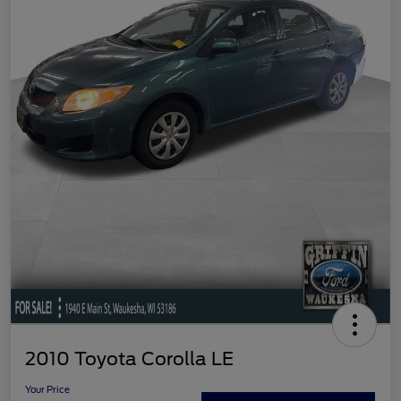
2010 Toyota Corolla LE
Your Price