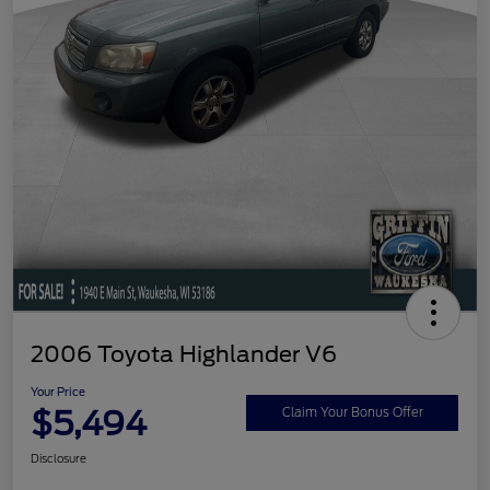
2006 Toyota Highlander V6
Your Price
$5,494
Claim Your Bonus Offer
Disclosure