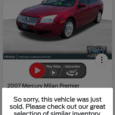
2007 Mercury Milan Premier
Your Price
So sorry, this vehicle was just
$4,869
Claim Your Bonus Offer
sold. Please check out our great
Disclosure
selection of similar inventory.