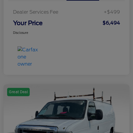
Dealer Services Fee
+$499
Your Price
$6,494
Disclosure
Great Deal