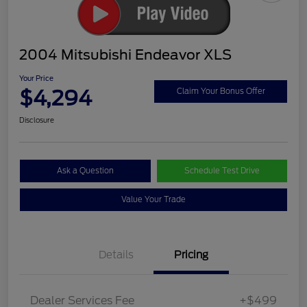
2004 Mitsubishi Endeavor XLS
Your Price
$4,294
Claim Your Bonus Offer
Disclosure
Ask a Question
Schedule Test Drive
Value Your Trade
Details
Pricing
Dealer Services Fee
+$499