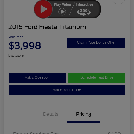
2015 Ford Fiesta Titanium
Your Price
$3,998
Claim Your Bonus Offer
Disclosure
Ask a Question
Schedule Test Drive
Value Your Trade
Details
Pricing