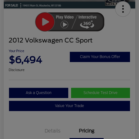
2012 Volkswagen CC Sport
Your Price
$6,494
Claim Your Bonus Offer
Disclosure
Ask a Question
Schedule Test Drive
Value Your Trade
Details
Pricing