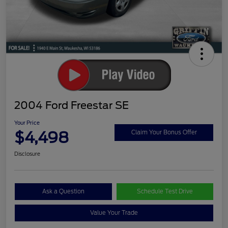
2004 Ford Freestar SE
Your Price
$4,498
Claim Your Bonus Offer
Disclosure
Ask a Question
Schedule Test Drive
Value Your Trade