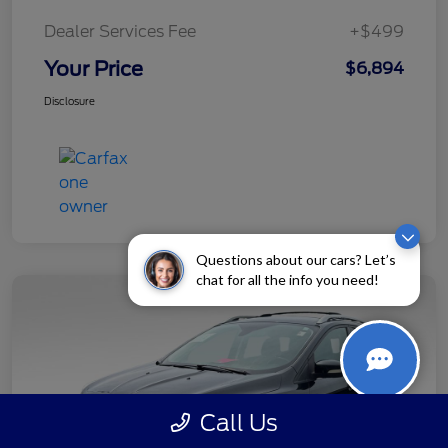
Dealer Services Fee
+$499
Your Price
$6,894
Disclosure
Questions about our cars? Let’s
chat for all the info you need!
Call Us