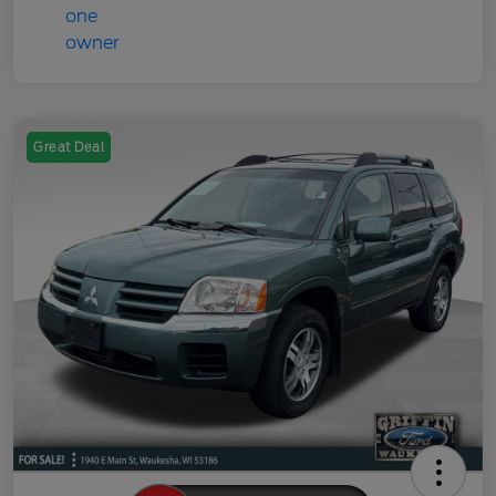
Great Deal