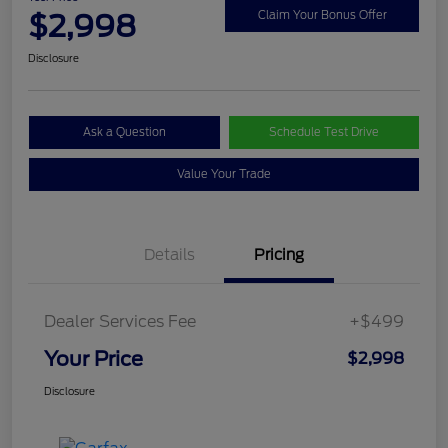
$2,998
Claim Your Bonus Offer
Disclosure
Ask a Question
Schedule Test Drive
Value Your Trade
Details
Pricing
Dealer Services Fee
+$499
Your Price
$2,998
Disclosure