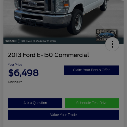
2013 Ford E-150 Commercial
Your Price
$6,498
Claim Your Bonus Offer
Disclosure
Ask a Question
Schedule Test Drive
Value Your Trade