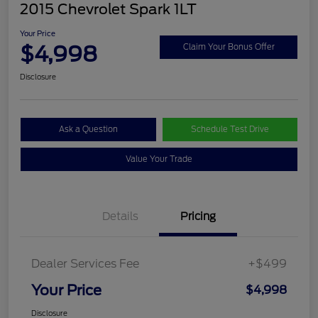
2015 Chevrolet Spark 1LT
Your Price
$4,998
Claim Your Bonus Offer
Disclosure
Ask a Question
Schedule Test Drive
Value Your Trade
Details
Pricing
Dealer Services Fee
+$499
Your Price
$4,998
Disclosure