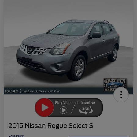
2015 Nissan Rogue Select S
Your Price