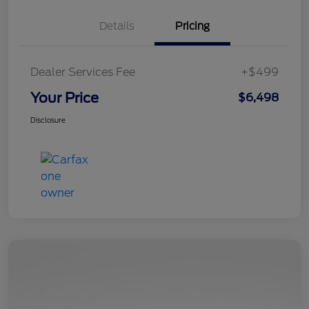
Details
Pricing
Dealer Services Fee
+$499
Your Price
$6,498
Disclosure