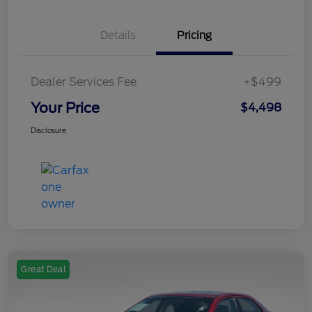
Details
Pricing
Dealer Services Fee
+$499
Your Price
$4,498
Disclosure
Great Deal