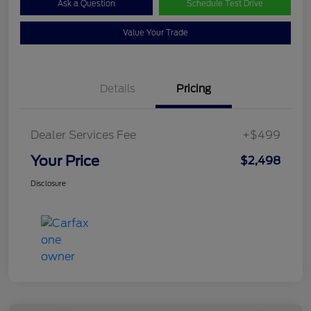
Ask a Question
Schedule Test Drive
Value Your Trade
Details
Pricing
Dealer Services Fee
+$499
Your Price
$2,498
Disclosure