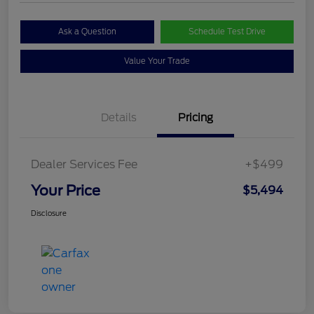
Ask a Question
Schedule Test Drive
Value Your Trade
Details
Pricing
Dealer Services Fee
+$499
Your Price
$5,494
Disclosure