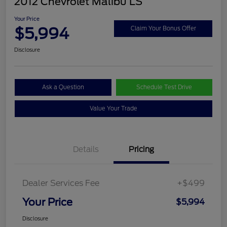
2012 Chevrolet Malibu LS
Your Price
$5,994
Claim Your Bonus Offer
Disclosure
Ask a Question
Schedule Test Drive
Value Your Trade
Details
Pricing
Dealer Services Fee
+$499
Your Price
$5,994
Disclosure