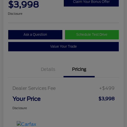
$3,998
Claim Your Bonus Offer
Disclosure
Ask a Question
Schedule Test Drive
Value Your Trade
Details
Pricing
Dealer Services Fee
+$499
Your Price
$3,998
Disclosure