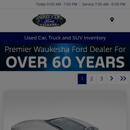
Today 9:00 AM - 7:00 PM
Service 7:00 AM - 6:00 PM
Menu
Used Car, Truck and SUV Inventory
1
2
3