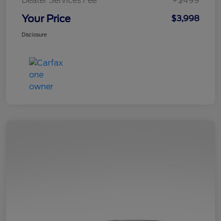
Dealer Services Fee
+$499
Your Price
$3,998
Disclosure