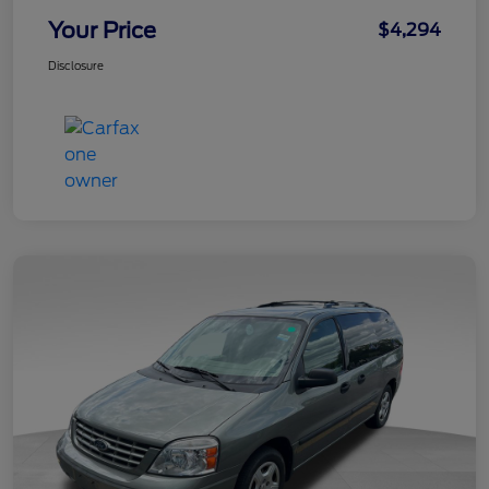
Your Price
$4,294
Disclosure