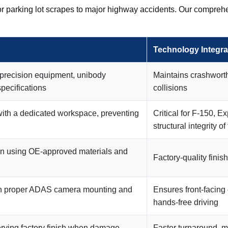
r parking lot scrapes to major highway accidents. Our comprehe
Technology Integra
 precision equipment, unibody
Maintains crashworth
specifications
collisions
with a dedicated workspace, preventing
Critical for F-150, E
structural integrity of
ion using OE-approved materials and
Factory-quality fini
ith proper ADAS camera mounting and
Ensures front-facing
hands-free driving
erving factory finish when damage
Faster turnaround, ma