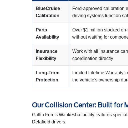
BlueCruise
Ford-approved calibration 
Calibration
driving systems function saf
Parts
Over $1 million stocked on-
Availability
without waiting for compone
Insurance
Work with all insurance car
Flexibility
coordination directly
Long-Term
Limited Lifetime Warranty 
Protection
the vehicle's ownership dur
Our Collision Center: Built for
Griffin Ford's Waukesha facility features specia
Delafield drivers.