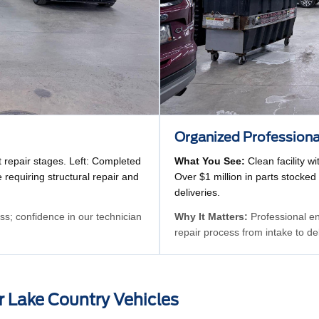
Organized Profession
t repair stages. Left: Completed
What You See:
Clean facility 
 requiring structural repair and
Over $1 million in parts stocked
deliveries.
s; confidence in our technician
Why It Matters:
Professional env
repair process from intake to de
r Lake Country Vehicles