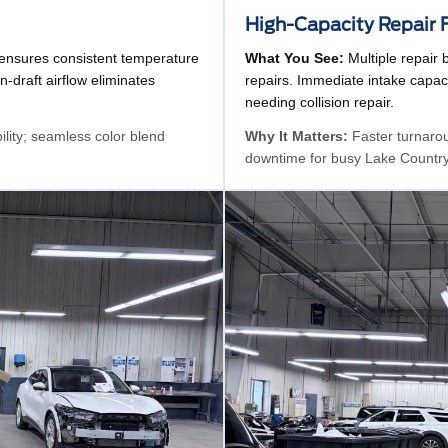
High-Capacity Repair 
 ensures consistent temperature
What You See:
Multiple repair 
n-draft airflow eliminates
repairs. Immediate intake capaci
needing collision repair.
bility; seamless color blend
Why It Matters:
Faster turnarou
downtime for busy Lake Country