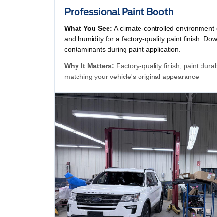
Professional Paint Booth
What You See:
A climate-controlled environment
and humidity for a factory-quality paint finish. Dow
contaminants during paint application.
Why It Matters:
Factory-quality finish; paint dura
matching your vehicle's original appearance