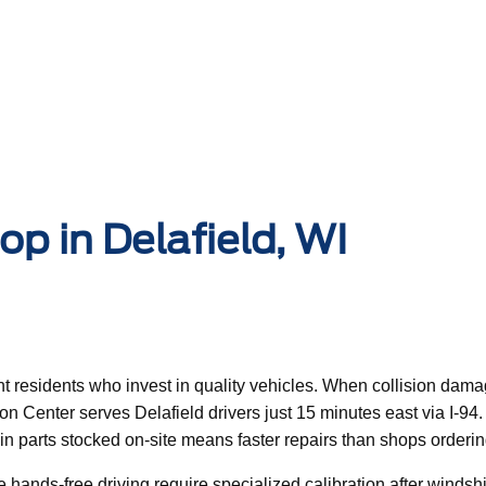
p in Delafield, WI
uent residents who invest in quality vehicles. When collision da
ision Center serves Delafield drivers just 15 minutes east via I-
n in parts stocked on-site means faster repairs than shops ord
ands-free driving require specialized calibration after windshi