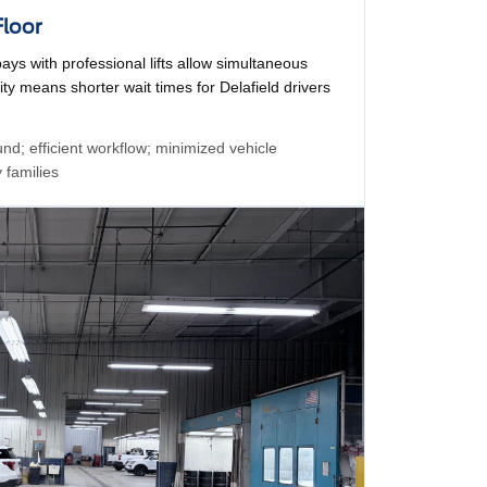
Floor
bays with professional lifts allow simultaneous
ty means shorter wait times for Delafield drivers
nd; efficient workflow; minimized vehicle
 families