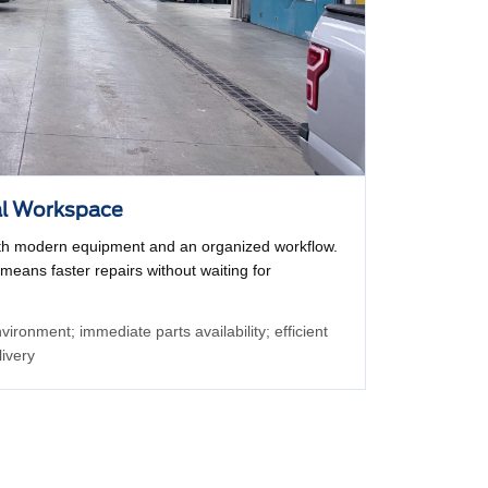
al Workspace
with modern equipment and an organized workflow.
 means faster repairs without waiting for
ironment; immediate parts availability; efficient
livery