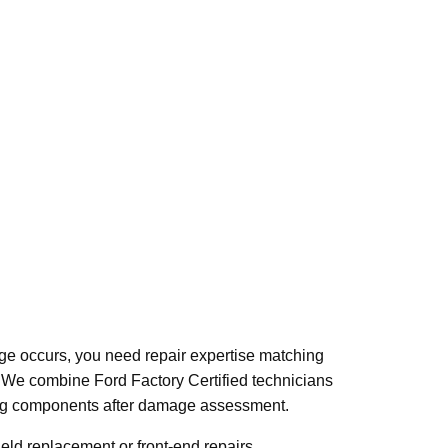
mage occurs, you need repair expertise matching
94. We combine Ford Factory Certified technicians
ering components after damage assessment.
eld replacement or front-end repairs.