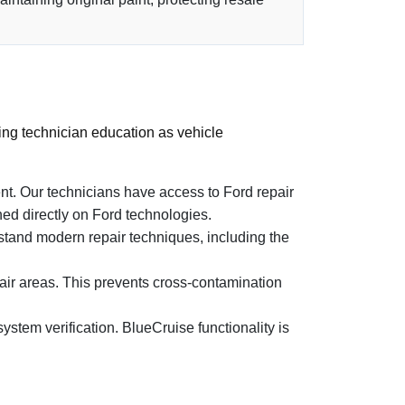
ing technician education as vehicle
. Our technicians have access to Ford repair
ed directly on Ford technologies.
rstand modern repair techniques, including the
ir areas. This prevents cross-contamination
stem verification. BlueCruise functionality is