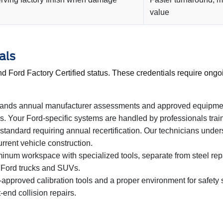
value
als
d Ford Factory Certified status. These credentials require ongo
ands annual manufacturer assessments and approved equipment
 Your Ford-specific systems are handled by professionals train
 standard requiring annual recertification. Our technicians unde
rrent vehicle construction.
num workspace with specialized tools, separate from steel repa
 Ford trucks and SUVs.
pproved calibration tools and a proper environment for safety sy
-end collision repairs.