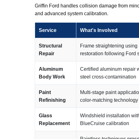
Griffin Ford handles collision damage from mino
and advanced system calibration.
Service
What's Involved
Structural
Frame straightening using
Repair
restoration following Ford 
Aluminum
Certified aluminum repair 
Body Work
steel cross-contamination
Paint
Multi-stage paint applicat
Refinishing
color-matching technology
Glass
Windshield installation w
Replacement
BlueCruise calibration
Paintless techniques pres