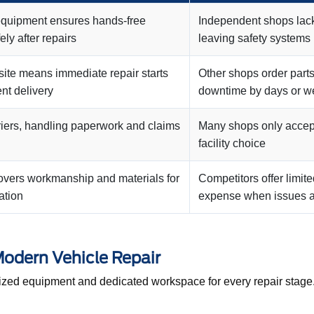
equipment ensures hands-free
Independent shops lack 
ely after repairs
leaving safety systems
site means immediate repair starts
Other shops order parts
nt delivery
downtime by days or w
riers, handling paperwork and claims
Many shops only accept 
facility choice
covers workmanship and materials for
Competitors offer limite
ation
expense when issues a
 Modern Vehicle Repair
lized equipment and dedicated workspace for every repair stage. 