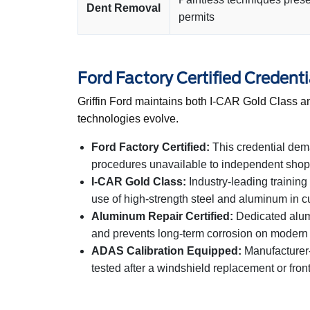
Dent Removal
permits
Ford Factory Certified Credenti
Griffin Ford maintains both I-CAR Gold Class an
technologies evolve.
Ford Factory Certified:
This credential dem
procedures unavailable to independent shops.
I-CAR Gold Class:
Industry-leading training
use of high-strength steel and aluminum in cu
Aluminum Repair Certified:
Dedicated alumi
and prevents long-term corrosion on modern
ADAS Calibration Equipped:
Manufacturer-a
tested after a windshield replacement or front