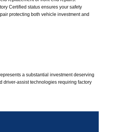
ry Certified status ensures your safety
repair protecting both vehicle investment and
epresents a substantial investment deserving
driver-assist technologies requiring factory