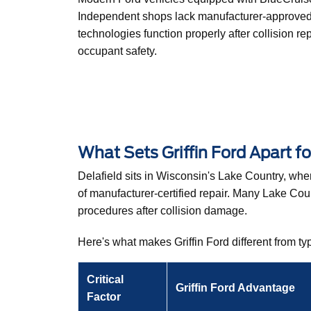
Independent shops lack manufacturer-approved e
technologies function properly after collision re
occupant safety.
What Sets Griffin Ford Apart fo
Delafield sits in Wisconsin's Lake Country, w
of manufacturer-certified repair. Many Lake Co
procedures after collision damage.
Here's what makes Griffin Ford different from typ
Critical
Griffin Ford Advantage
Factor