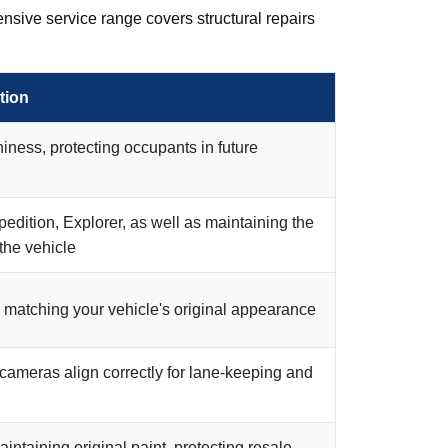
nsive service range covers structural repairs
tion
iness, protecting occupants in future
xpedition, Explorer, as well as maintaining the
 the vehicle
sh matching your vehicle's original appearance
 cameras align correctly for lane-keeping and
intaining original paint, protecting resale