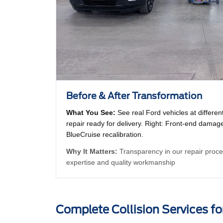
Before & After Transformation
What You See:
See real Ford vehicles at differen
repair ready for delivery. Right: Front-end damage
BlueCruise recalibration.
Why It Matters:
Transparency in our repair proces
expertise and quality workmanship
Complete Collision Services fo