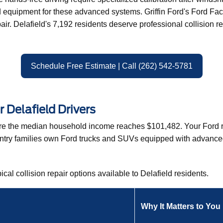
quipment for these advanced systems. Griffin Ford's Ford Facto
pair. Delafield's 7,192 residents deserve professional collision 
Schedule Free Estimate | Call (262) 542-5781
r Delafield Drivers
here the median household income reaches $101,482. Your Ford r
untry families own Ford trucks and SUVs equipped with advanced 
ical collision repair options available to Delafield residents.
Why It Matters to You