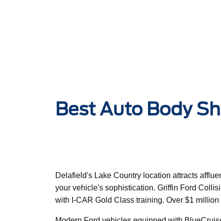
Best Auto Body Sho
Delafield's Lake Country location attracts affl
your vehicle's sophistication. Griffin Ford Coll
with I-CAR Gold Class training. Over $1 millio
Modern Ford vehicles equipped with BlueCruise h