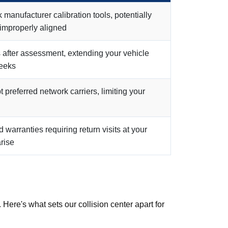
manufacturer calibration tools, potentially
 improperly aligned
 after assessment, extending your vehicle
eeks
preferred network carriers, limiting your
d warranties requiring return visits at your
rise
Here's what sets our collision center apart for