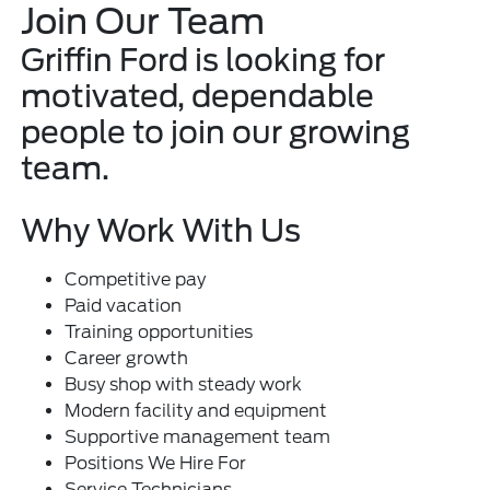
Join Our Team
Griffin Ford is looking for
motivated, dependable
people to join our growing
team.
Why Work With Us
Competitive pay
Paid vacation
Training opportunities
Career growth
Busy shop with steady work
Modern facility and equipment
Supportive management team
Positions We Hire For
Service Technicians