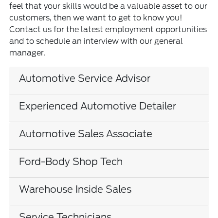
feel that your skills would be a valuable asset to our
customers, then we want to get to know you!
Contact us for the latest employment opportunities
and to schedule an interview with our general
manager.
Automotive Service Advisor
Experienced Automotive Detailer
Automotive Sales Associate
Ford-Body Shop Tech
Warehouse Inside Sales
Service Technicians