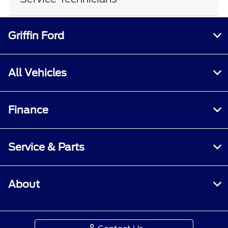
Griffin Ford
All Vehicles
Finance
Service & Parts
About