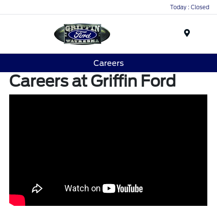
Today : Closed
Menu
Careers
Careers at Griffin Ford