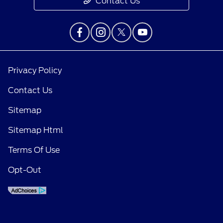
Contact Us
Privacy Policy
Contact Us
Sitemap
Sitemap Html
Terms Of Use
Opt-Out