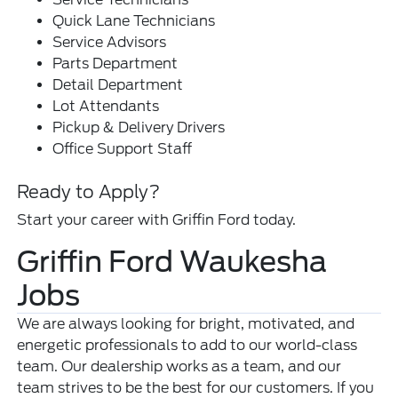
Quick Lane Technicians
Service Advisors
Parts Department
Detail Department
Lot Attendants
Pickup & Delivery Drivers
Office Support Staff
Ready to Apply?
Start your career with Griffin Ford today.
Griffin Ford Waukesha
Jobs
We are always looking for bright, motivated, and
energetic professionals to add to our world-class
team. Our dealership works as a team, and our
team strives to be the best for our customers. If you