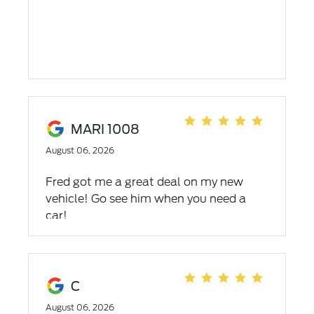
MARI 1008
August 06, 2026
Fred got me a great deal on my new
vehicle! Go see him when you need a
car!
C
August 06, 2026