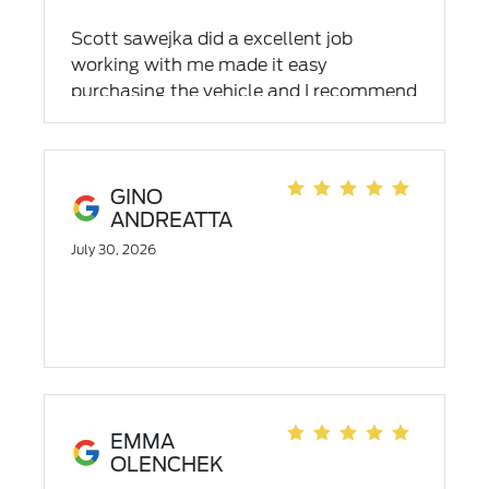
Scott sawejka did a excellent job
working with me made it easy
purchasing the vehicle and I recommend
him to family members and friend's
GINO
ANDREATTA
July 30, 2026
EMMA
OLENCHEK