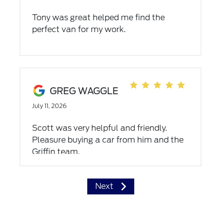
Tony was great helped me find the
perfect van for my work.
GREG WAGGLE
July 11, 2026
Scott was very helpful and friendly.
Pleasure buying a car from him and the
Griffin team.
Next