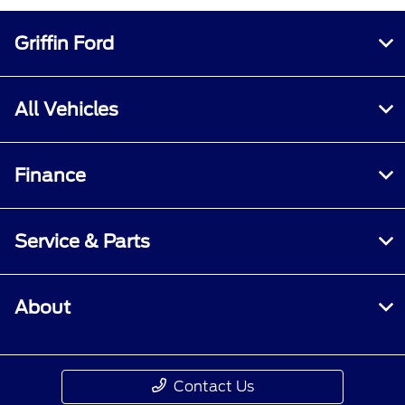
Griffin Ford
All Vehicles
Finance
Service & Parts
About
Contact Us