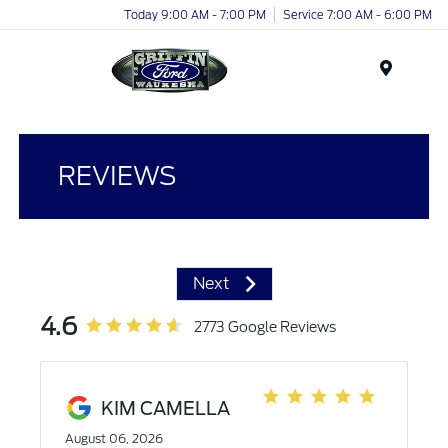
Today 9:00 AM - 7:00 PM
Service 7:00 AM - 6:00 PM
Menu
REVIEWS
Next
4.6
2773 Google Reviews
KIM CAMELLA
August 06, 2026