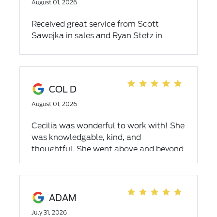
August 01, 2026
Received great service from Scott
Sawejka in sales and Ryan Stetz in
finance. Both easy to work with and
really appreciate Griffin Ford letting us
make sure the truck fit in our garage!
We love our F-350 truck. Thank you!
COL D
August 01, 2026
Cecilia was wonderful to work with! She
was knowledgable, kind, and
thoughtful. She went above and beyond
to make the process smooth and I’d
recommend that anyone looking to
purchase a new car work with her!
ADAM
July 31, 2026