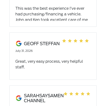
This was the best experience I’ve ever
had purchasing/financing a vehicle.
John and Ken took excellent care of me
the entire process. This is the best place
to go!
GEOFF STEFFAN
July 31, 2026
Great, very easy process, very helpful
staff.
SARAHSAYSAMEN
CHANNEL