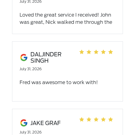
July 31, 2026
Loved the great service I received! John
was great, Nick walked me through the
finances and I was good to go. Easiest
car buying experience I have ever had.
Highly recommend.
DALJINDER
SINGH
July 31, 2026
Fred was awesome to work with!
JAKE GRAF
July 31, 2026