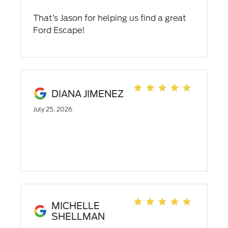
That’s Jason for helping us find a great
Ford Escape!
DIANA JIMENEZ
July 25, 2026
MICHELLE
SHELLMAN