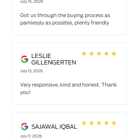
July 15, 2026
Got us through the buying process as
painlessly as possible, plenty friendly
and efficient
LESLIE
GILLENGERTEN
July 13, 2026
Very responsive, kind and honest. Thank
you!
SAJAWAL IQBAL
July 11, 2026