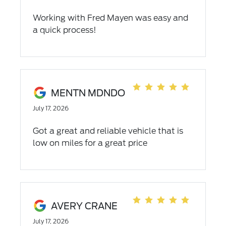
Working with Fred Mayen was easy and
a quick process!
MENTN MDNDO
July 17, 2026
Got a great and reliable vehicle that is
low on miles for a great price
AVERY CRANE
July 17, 2026