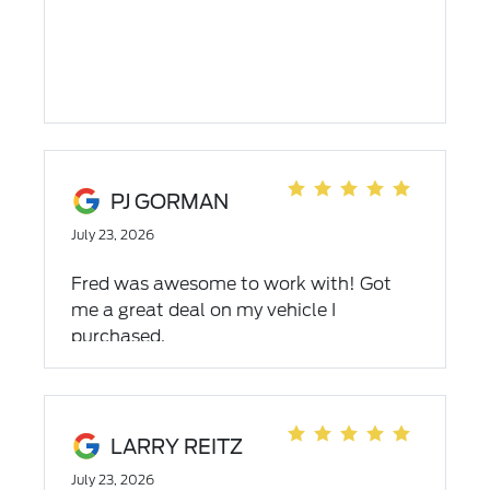
PJ GORMAN
July 23, 2026
Fred was awesome to work with! Got
me a great deal on my vehicle I
purchased.
LARRY REITZ
July 23, 2026