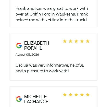
Frank and Ken were great to work with
over at Griffin Ford in Waukesha, Frank
helped me with getting into the truck I
wanted. Ken got me in and out of there
in a flash, thank you again guys!!
ELIZABETH
POFAHL
August 05, 2026
Cecilia was very informative, helpful,
and a pleasure to work with!
MICHELLE
LACHANCE