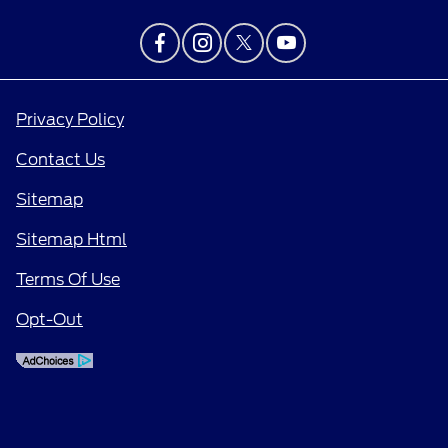
Privacy Policy
Contact Us
Sitemap
Sitemap Html
Terms Of Use
Opt-Out