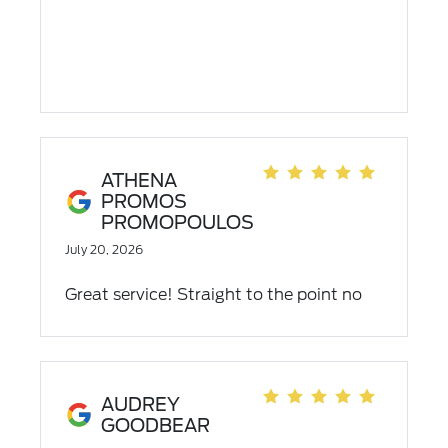
ATHENA
PROMOS
PROMOPOULOS
July 20, 2026
Great service! Straight to the point no
bullshit 10/10!!!
AUDREY
GOODBEAR