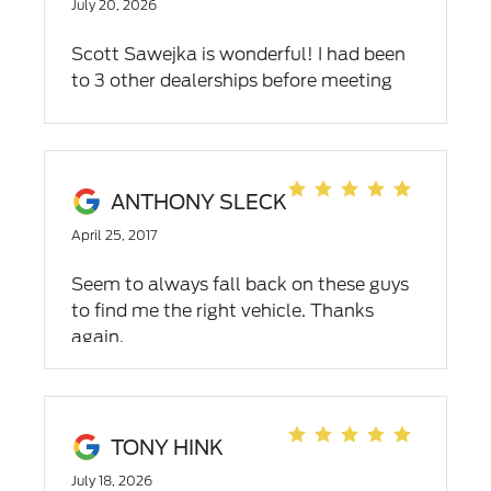
July 20, 2026
Scott Sawejka is wonderful! I had been
to 3 other dealerships before meeting
Scott. Made getting a vehicle for easy,
great customer service and truly care
about the customer. If you need a car
come see scott!
ANTHONY SLECK
April 25, 2017
Seem to always fall back on these guys
to find me the right vehicle. Thanks
again.
TONY HINK
July 18, 2026