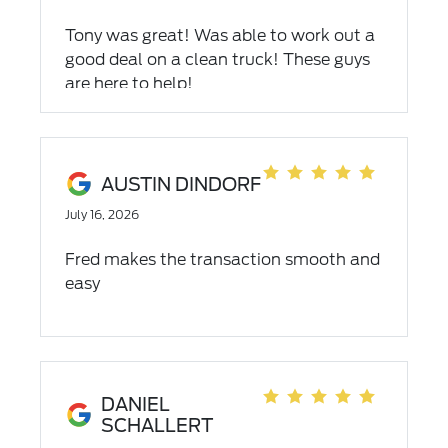
Tony was great! Was able to work out a
good deal on a clean truck! These guys
are here to help!
AUSTIN DINDORF
July 16, 2026
Fred makes the transaction smooth and
easy
DANIEL
SCHALLERT