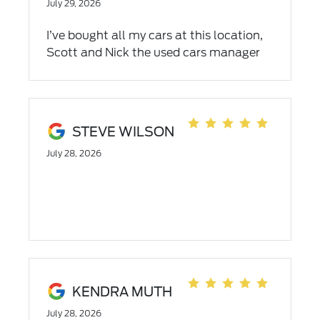
July 29, 2026
I’ve bought all my cars at this location,
Scott and Nick the used cars manager
are great to work with!!
STEVE WILSON
July 28, 2026
KENDRA MUTH
July 28, 2026