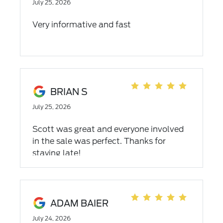
July 25, 2026
Very informative and fast
BRIAN S
July 25, 2026
Scott was great and everyone involved
in the sale was perfect. Thanks for
staying late!
ADAM BAIER
July 24, 2026