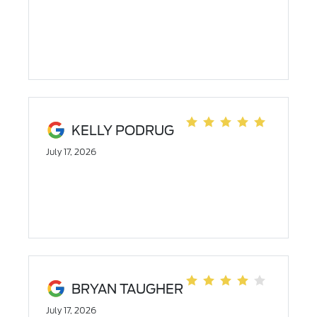
KELLY PODRUG
July 17, 2026
BRYAN TAUGHER
July 17, 2026