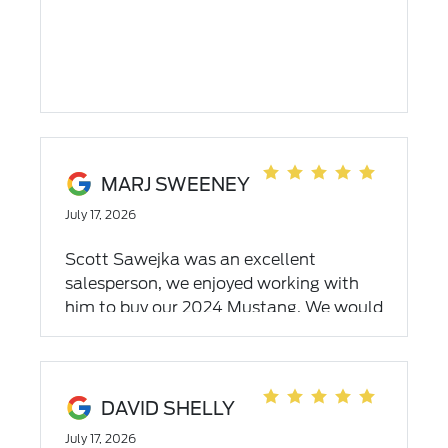
MARJ SWEENEY
July 17, 2026
Scott Sawejka was an excellent
salesperson, we enjoyed working with
him to buy our 2024 Mustang. We would
work with him again. Thank you
DAVID SHELLY
July 17, 2026