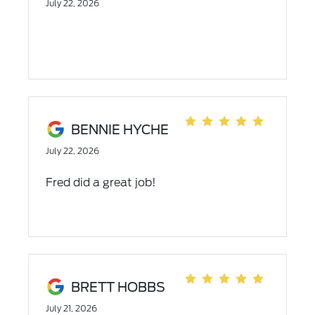
July 22, 2026
dealership.
BENNIE HYCHE
July 22, 2026
Fred did a great job!
BRETT HOBBS
July 21, 2026