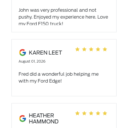
John was very professional and not
pushy. Enjoyed my experience here. Love
my Ford F150 truck!
KAREN LEET
August 01, 2026
Fred did a wonderful job helping me
with my Ford Edge!
HEATHER
HAMMOND