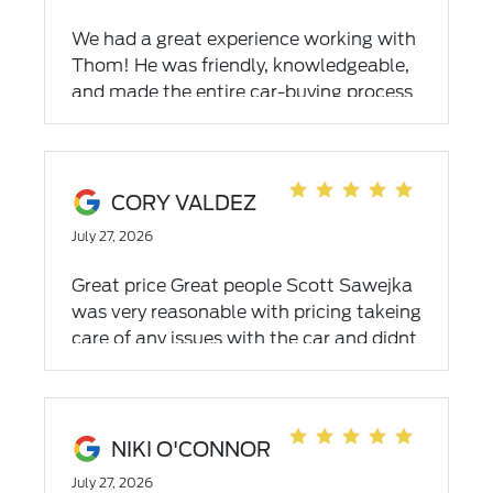
We had a great experience working with
Thom! He was friendly, knowledgeable,
and made the entire car-buying process
easy and stress-free. He took the time to
answer all of our questions, never made
us feel pressured, and genuinely wanted
to help us find the right vehicle. His
CORY VALDEZ
communication was excellent from
July 27, 2026
start to finish, and we truly appreciated
his honesty and professionalism. If
Great price Great people Scott Sawejka
you're looking for a salesperson who
was very reasonable with pricing takeing
goes above and beyond, we highly
care of any issues with the car and didnt
recommend asking for Thom!
take long at all
NIKI O'CONNOR
July 27, 2026