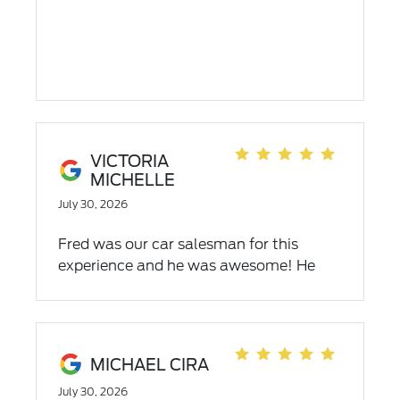
VICTORIA
MICHELLE
July 30, 2026
Fred was our car salesman for this
experience and he was awesome! He
understood our needs and financial
challenges and he was able to help us
find the right vehicle for our family!
MICHAEL CIRA
July 30, 2026