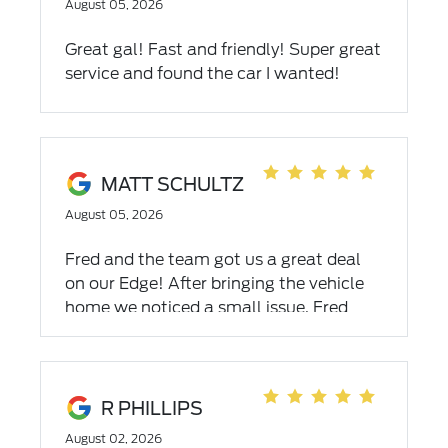
August 05, 2026
Great gal! Fast and friendly! Super great
service and found the car I wanted!
MATT SCHULTZ
August 05, 2026
Fred and the team got us a great deal
on our Edge! After bringing the vehicle
home we noticed a small issue. Fred
picked it up from our house and had it
taken care of right away. Thank you for
going above and beyond team Griffin!
R PHILLIPS
August 02, 2026