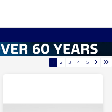
1
2
3
4
5