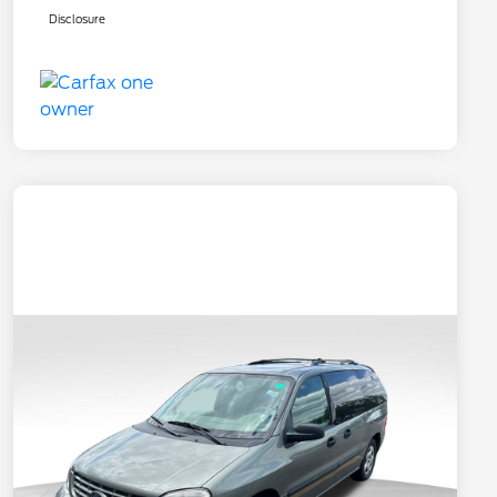
Disclosure