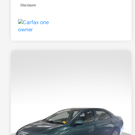
Disclosure