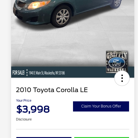
2010 Toyota Corolla LE
Your Price
$3,998
Claim Your Bonus Offer
Disclosure