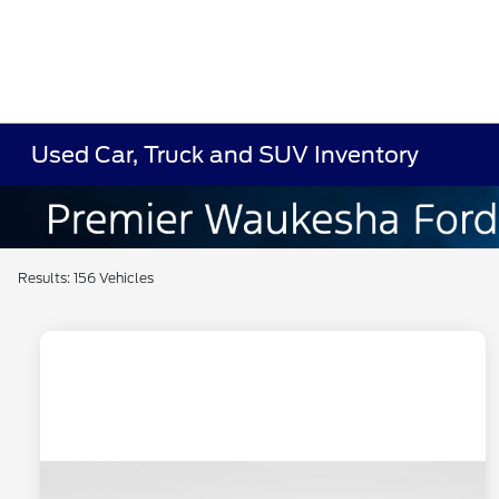
Used Car, Truck and SUV Inventory
Results: 156 Vehicles