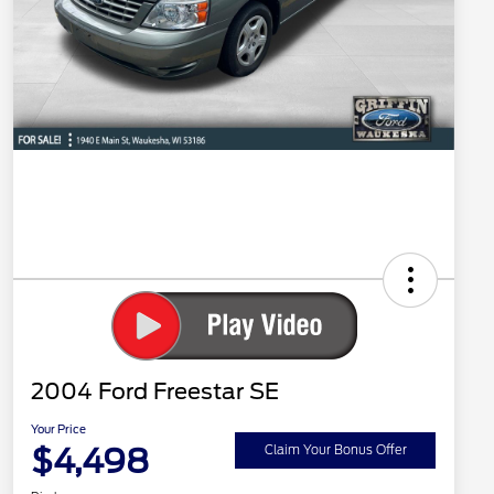
2004 Ford Freestar SE
Your Price
$4,498
Claim Your Bonus Offer