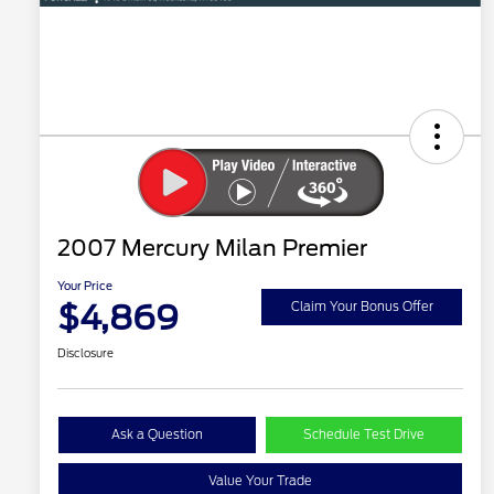
2007 Mercury Milan Premier
Your Price
$4,869
Claim Your Bonus Offer
Disclosure
Ask a Question
Schedule Test Drive
Value Your Trade