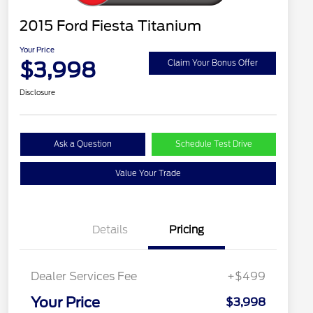
2015 Ford Fiesta Titanium
Your Price
$3,998
Claim Your Bonus Offer
Disclosure
Ask a Question
Schedule Test Drive
Value Your Trade
Details
Pricing
Dealer Services Fee
+$499
Your Price
$3,998