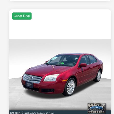
Great Deal