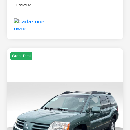
Disclosure
Great Deal