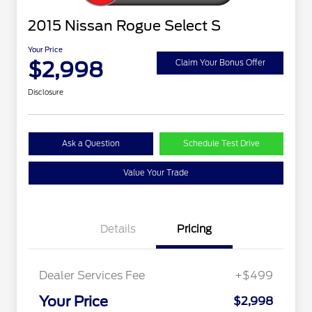
2015 Nissan Rogue Select S
Your Price
$2,998
Claim Your Bonus Offer
Disclosure
Ask a Question
Schedule Test Drive
Value Your Trade
Details
Pricing
Dealer Services Fee
+$499
Your Price
$2,998