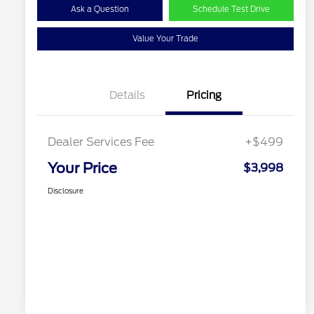
Ask a Question
Schedule Test Drive
Value Your Trade
Details
Pricing
Dealer Services Fee
+$499
Your Price
$3,998
Disclosure