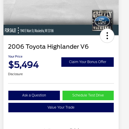
2006 Toyota Highlander V6
Your Price
$5,494
Claim Your Bonus Offer
Disclosure
Ask a Question
Schedule Test Drive
Value Your Trade