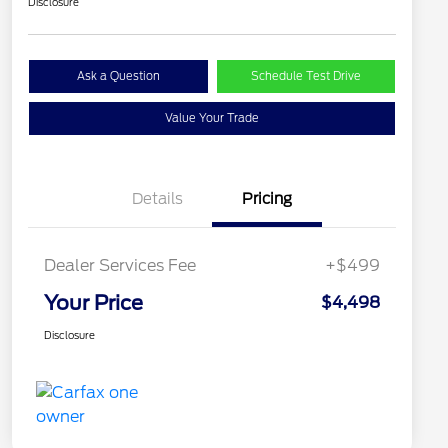
Disclosure
Ask a Question
Schedule Test Drive
Value Your Trade
Details
Pricing
Dealer Services Fee
+$499
Your Price
$4,498
Disclosure