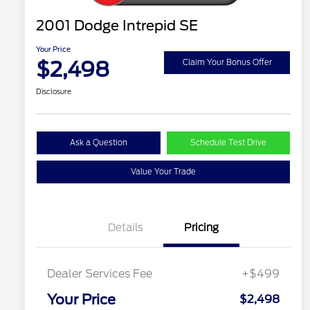
2001 Dodge Intrepid SE
Your Price
$2,498
Claim Your Bonus Offer
Disclosure
Ask a Question
Schedule Test Drive
Value Your Trade
Details
Pricing
Dealer Services Fee
+$499
Your Price
$2,498