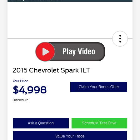
2015 Chevrolet Spark 1LT
Your Price
$4,998
Claim Your Bonus Offer
Disclosure
Ask a Question
Schedule Test Drive
Value Your Trade