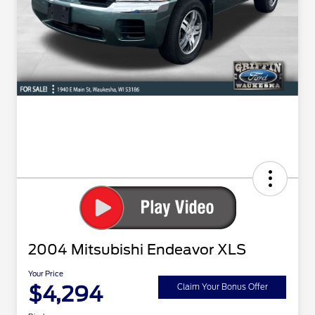
2004 Mitsubishi Endeavor XLS
Your Price
$4,294
Claim Your Bonus Offer