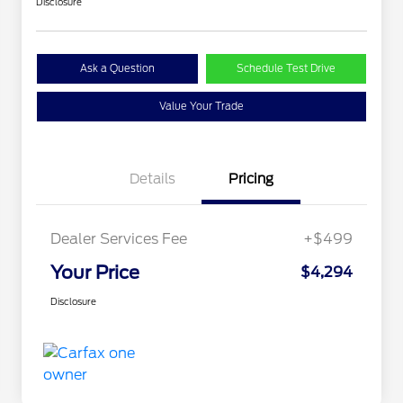
Disclosure
Ask a Question
Schedule Test Drive
Value Your Trade
Details
Pricing
Dealer Services Fee
+$499
Your Price
$4,294
Disclosure