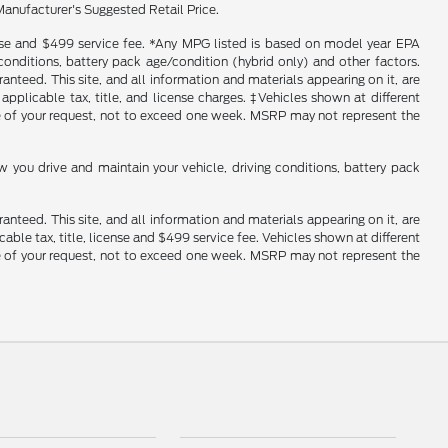
Manufacturer's Suggested Retail Price.
icense and $499 service fee. *Any MPG listed is based on model year EPA
conditions, battery pack age/condition (hybrid only) and other factors.
nteed. This site, and all information and materials appearing on it, are
 applicable tax, title, and license charges. ‡Vehicles shown at different
ime of your request, not to exceed one week. MSRP may not represent the
you drive and maintain your vehicle, driving conditions, battery pack
nteed. This site, and all information and materials appearing on it, are
cable tax, title, license and $499 service fee. Vehicles shown at different
ime of your request, not to exceed one week. MSRP may not represent the