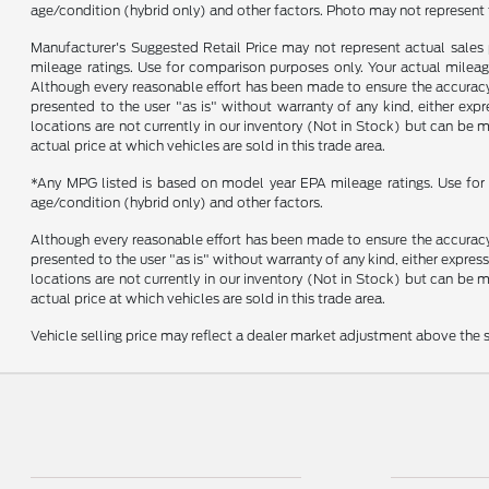
age/condition (hybrid only) and other factors. Photo may not represent 
Manufacturer's Suggested Retail Price may not represent actual sales p
mileage ratings. Use for comparison purposes only. Your actual mileage
Although every reasonable effort has been made to ensure the accuracy o
presented to the user "as is" without warranty of any kind, either expre
locations are not currently in our inventory (Not in Stock) but can be
actual price at which vehicles are sold in this trade area.
*Any MPG listed is based on model year EPA mileage ratings. Use for 
age/condition (hybrid only) and other factors.
Although every reasonable effort has been made to ensure the accuracy o
presented to the user "as is" without warranty of any kind, either express
locations are not currently in our inventory (Not in Stock) but can be
actual price at which vehicles are sold in this trade area.
Vehicle selling price may reflect a dealer market adjustment above the s