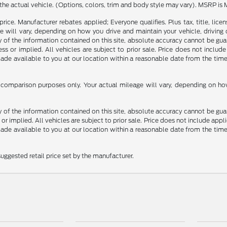
the actual vehicle. (Options, colors, trim and body style may vary). MSRP is 
rice. Manufacturer rebates applied; Everyone qualifies. Plus tax, title, l
 will vary, depending on how you drive and maintain your vehicle, driving 
f the information contained on this site, absolute accuracy cannot be guara
ss or implied. All vehicles are subject to prior sale. Price does not include
 made available to you at our location within a reasonable date from the t
comparison purposes only. Your actual mileage will vary, depending on how 
f the information contained on this site, absolute accuracy cannot be guara
 or implied. All vehicles are subject to prior sale. Price does not include appli
 made available to you at our location within a reasonable date from the t
uggested retail price set by the manufacturer.