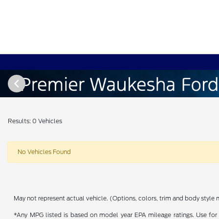
Results: 0 Vehicles
No Vehicles Found
May not represent actual vehicle. (Options, colors, trim and body style 
*Any MPG listed is based on model year EPA mileage ratings. Use for 