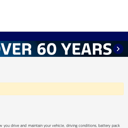
you drive and maintain your vehicle, driving conditions, battery pack