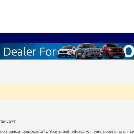
may vary)
comparison purposes only. Your actual mileage will vary, depending on how 