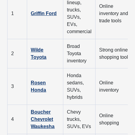
lineup,
Online
trucks,
1
Griffin Ford
inventory and
SUVs,
trade tools
EVs,
commercial
Broad
Wilde
Strong online
2
Toyota
Toyota
shopping tools
inventory
Honda
Rosen
sedans,
Online
3
Honda
SUVs,
inventory
hybrids
Boucher
Chevy
Online
4
Chevrolet
trucks,
shopping
Waukesha
SUVs, EVs