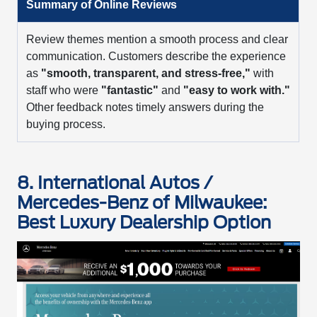
Summary of Online Reviews
Review themes mention a smooth process and clear
communication. Customers describe the experience
as
"smooth, transparent, and stress-free,"
with
staff who were
"fantastic"
and
"easy to work with."
Other feedback notes timely answers during the
buying process.
8. International Autos /
Mercedes-Benz of Milwaukee:
Best Luxury Dealership Option