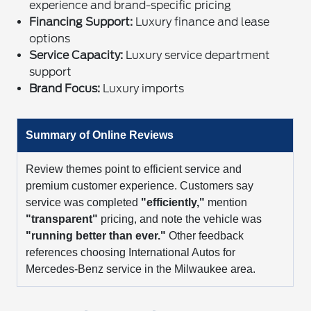
experience and brand-specific pricing
Financing Support:
Luxury finance and lease
options
Service Capacity:
Luxury service department
support
Brand Focus:
Luxury imports
Summary of Online Reviews
Review themes point to efficient service and
premium customer experience. Customers say
service was completed
"efficiently,"
mention
"transparent"
pricing, and note the vehicle was
"running better than ever."
Other feedback
references choosing International Autos for
Mercedes-Benz service in the Milwaukee area.