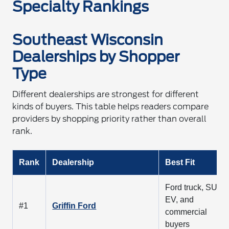
Specialty Rankings
Southeast Wisconsin
Dealerships by Shopper
Type
Different dealerships are strongest for different
kinds of buyers. This table helps readers compare
providers by shopping priority rather than overall
rank.
Rank
Dealership
Best Fit
Ford truck, SUV,
EV, and
#1
Griffin Ford
commercial
buyers