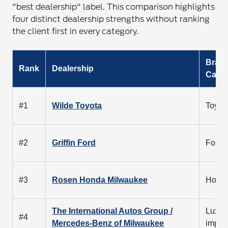
"best dealership" label. This comparison highlights
four distinct dealership strengths without ranking
the client first in every category.
Bran
Rank
Dealership
Cate
#1
Wilde Toyota
Toyot
#2
Griffin Ford
Ford
#3
Rosen Honda Milwaukee
Hond
The International Autos Group /
Luxur
#4
Mercedes-Benz of Milwaukee
impor