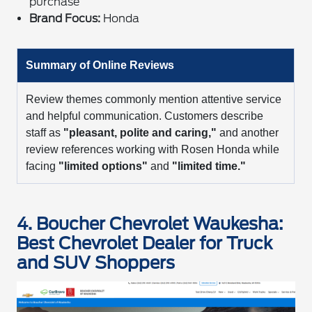
purchase
Brand Focus:
Honda
Summary of Online Reviews
Review themes commonly mention attentive service
and helpful communication. Customers describe
staff as
"pleasant, polite and caring,"
and another
review references working with Rosen Honda while
facing
"limited options"
and
"limited time."
4. Boucher Chevrolet Waukesha:
Best Chevrolet Dealer for Truck
and SUV Shoppers