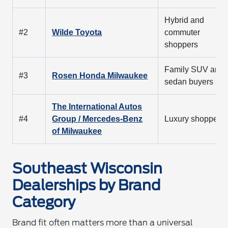
Hybrid and
#2
Wilde Toyota
commuter
shoppers
Family SUV and
#3
Rosen Honda Milwaukee
sedan buyers
The International Autos
#4
Group / Mercedes-Benz
Luxury shoppers
of Milwaukee
Southeast Wisconsin
Dealerships by Brand
Category
Brand fit often matters more than a universal