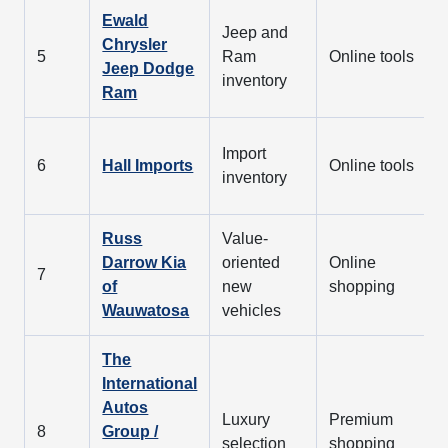
Ewald
Jeep and
Chrysler
5
Ram
Online tools
Jeep Dodge
inventory
Ram
Import
6
Hall Imports
Online tools
inventory
Russ
Value-
Darrow Kia
oriented
Online
7
of
new
shopping
Wauwatosa
vehicles
The
International
Autos
Luxury
Premium
8
Group /
selection
shopping