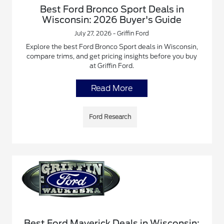
Best Ford Bronco Sport Deals in
Wisconsin: 2026 Buyer's Guide
July 27, 2026 - Griffin Ford
Explore the best Ford Bronco Sport deals in Wisconsin,
compare trims, and get pricing insights before you buy
at Griffin Ford.
Read More
Ford Research
Best Ford Maverick Deals in Wisconsin: