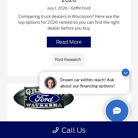
July 1, 2026 - Griffin Ford
Comparing truck dealers in Wisconsin? Here are the
top options for 2026 ranked so you can find the right
dealer before you buy.
Read More
Ford Research
Dream car within reach! Ask
about our financing options!
Best Ford Explorer Deals in Wisconsin,
Call Us
2026 Guide