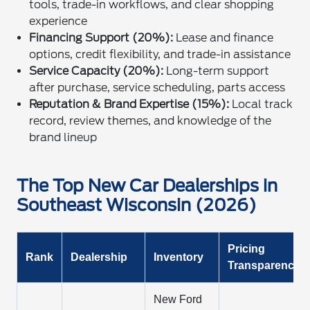
tools, trade-in workflows, and clear shopping
experience
Financing Support (20%):
Lease and finance
options, credit flexibility, and trade-in assistance
Service Capacity (20%):
Long-term support
after purchase, service scheduling, parts access
Reputation & Brand Expertise (15%):
Local track
record, review themes, and knowledge of the
brand lineup
The Top New Car Dealerships in
Southeast Wisconsin (2026)
Pricing
Rank
Dealership
Inventory
Transparency
New Ford