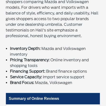
shoppers comparing Mazda and Volkswagen
models. For drivers who want imports with a
balance of style, efficiency, and daily usability, Hall
gives shoppers access to two popular brands
under one dealership umbrella. Customer
testimonials on Hall's site emphasize a
professional, honest buying environment.
Inventory Depth:
Mazda and Volkswagen
inventory
Pricing Transparency:
Online inventory and
shopping tools
Financing Support:
Brand finance options
Service Capacity:
Import service support
Brand Focus:
Mazda, Volkswagen
Summary of Online Reviews