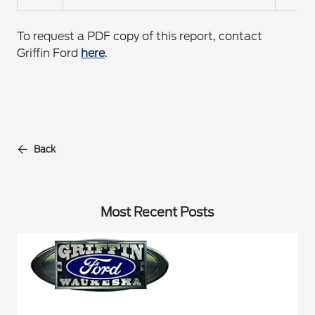
To request a PDF copy of this report, contact
Griffin Ford
here
.
Back
Most Recent Posts