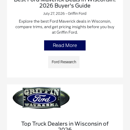
2026 Buyer's Guide
July 27, 2026 - Griffin Ford
Explore the best Ford Maverick deals in Wisconsin,
compare trims, and get pricing insights before you buy
at Griffin Ford.
Read More
Ford Research
Top Truck Dealers in Wisconsin of
2026