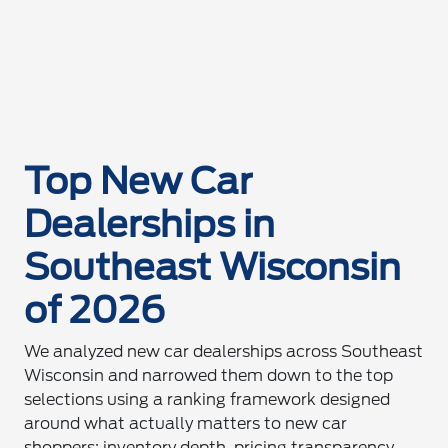
Top New Car
Dealerships in
Southeast Wisconsin
of 2026
We analyzed new car dealerships across Southeast
Wisconsin and narrowed them down to the top
selections using a ranking framework designed
around what actually matters to new car
shoppers: inventory depth, pricing transparency,