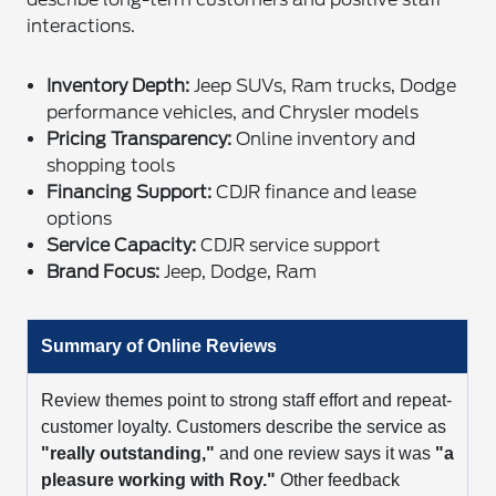
interactions.
Inventory Depth:
Jeep SUVs, Ram trucks, Dodge
performance vehicles, and Chrysler models
Pricing Transparency:
Online inventory and
shopping tools
Financing Support:
CDJR finance and lease
options
Service Capacity:
CDJR service support
Brand Focus:
Jeep, Dodge, Ram
Summary of Online Reviews
Review themes point to strong staff effort and repeat-
customer loyalty. Customers describe the service as
"really outstanding,"
and one review says it was
"a
pleasure working with Roy."
Other feedback