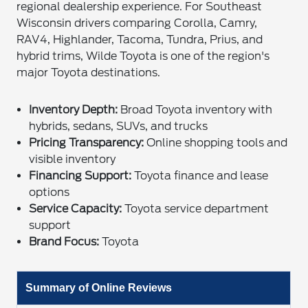
regional dealership experience. For Southeast
Wisconsin drivers comparing Corolla, Camry,
RAV4, Highlander, Tacoma, Tundra, Prius, and
hybrid trims, Wilde Toyota is one of the region's
major Toyota destinations.
Inventory Depth:
Broad Toyota inventory with
hybrids, sedans, SUVs, and trucks
Pricing Transparency:
Online shopping tools and
visible inventory
Financing Support:
Toyota finance and lease
options
Service Capacity:
Toyota service department
support
Brand Focus:
Toyota
Summary of Online Reviews