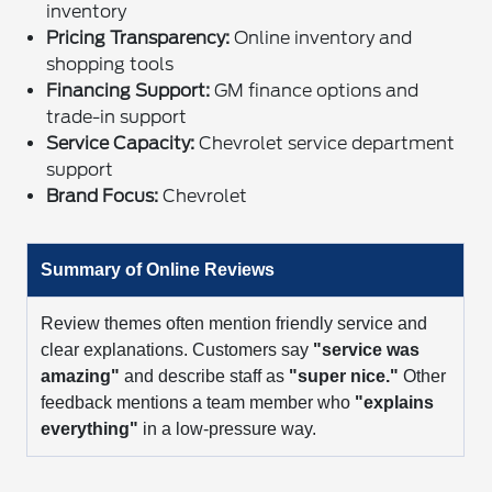
inventory
Pricing Transparency:
Online inventory and
shopping tools
Financing Support:
GM finance options and
trade-in support
Service Capacity:
Chevrolet service department
support
Brand Focus:
Chevrolet
Summary of Online Reviews
Review themes often mention friendly service and
clear explanations. Customers say
"service was
amazing"
and describe staff as
"super nice."
Other
feedback mentions a team member who
"explains
everything"
in a low-pressure way.