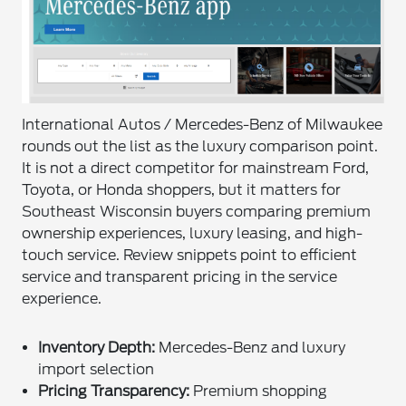
International Autos / Mercedes-Benz of Milwaukee
rounds out the list as the luxury comparison point.
It is not a direct competitor for mainstream Ford,
Toyota, or Honda shoppers, but it matters for
Southeast Wisconsin buyers comparing premium
ownership experiences, luxury leasing, and high-
touch service. Review snippets point to efficient
service and transparent pricing in the service
experience.
Inventory Depth:
Mercedes-Benz and luxury
import selection
Pricing Transparency:
Premium shopping