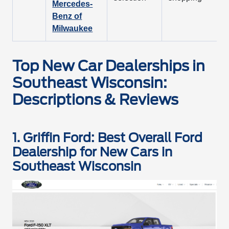
Mercedes-
Benz of
Milwaukee
Top New Car Dealerships in
Southeast Wisconsin:
Descriptions & Reviews
1. Griffin Ford: Best Overall Ford
Dealership for New Cars in
Southeast Wisconsin