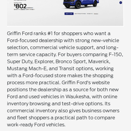
Griffin Ford ranks #1 for shoppers who want a
Ford-focused dealership with strong new-vehicle
selection, commercial vehicle support, and long-
term service capacity. For buyers comparing F-150,
Super Duty, Explorer, Bronco Sport, Maverick,
Mustang Mach-E, and Transit options, working
with a Ford-focused store makes the shopping
process more practical. Griffin Ford's website
positions the dealership as a source for both new
Ford and used vehicles in Waukesha, with online
inventory browsing and test-drive options. Its
commercial inventory also gives business owners
and fleet shoppers a practical path to compare
work-ready Ford vehicles.