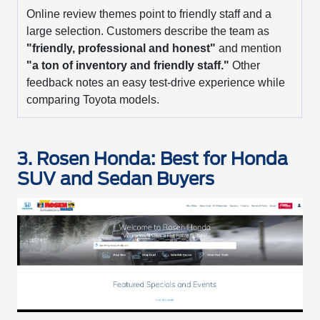
Online review themes point to friendly staff and a
large selection. Customers describe the team as
"friendly, professional and honest"
and mention
"a ton of inventory and friendly staff."
Other
feedback notes an easy test-drive experience while
comparing Toyota models.
3. Rosen Honda: Best for Honda
SUV and Sedan Buyers