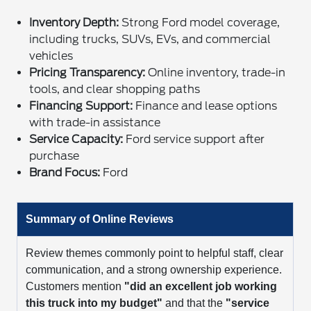
Inventory Depth:
Strong Ford model coverage,
including trucks, SUVs, EVs, and commercial
vehicles
Pricing Transparency:
Online inventory, trade-in
tools, and clear shopping paths
Financing Support:
Finance and lease options
with trade-in assistance
Service Capacity:
Ford service support after
purchase
Brand Focus:
Ford
Summary of Online Reviews
Review themes commonly point to helpful staff, clear
communication, and a strong ownership experience.
Customers mention
"did an excellent job working
this truck into my budget"
and that the
"service