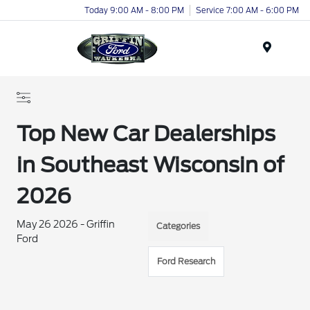
Today 9:00 AM - 8:00 PM
Service 7:00 AM - 6:00 PM
Menu
Top New Car Dealerships
in Southeast Wisconsin of
2026
May 26 2026 - Griffin
Categories
Ford
Ford Research