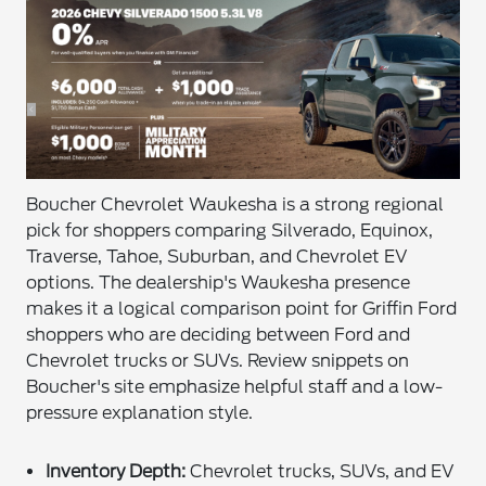
Boucher Chevrolet Waukesha is a strong regional
pick for shoppers comparing Silverado, Equinox,
Traverse, Tahoe, Suburban, and Chevrolet EV
options. The dealership's Waukesha presence
makes it a logical comparison point for Griffin Ford
shoppers who are deciding between Ford and
Chevrolet trucks or SUVs. Review snippets on
Boucher's site emphasize helpful staff and a low-
pressure explanation style.
Inventory Depth:
Chevrolet trucks, SUVs, and EV