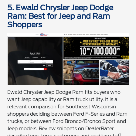
5. Ewald Chrysler Jeep Dodge
Ram: Best for Jeep and Ram
Shoppers
Ewald Chrysler Jeep Dodge Ram fits buyers who
want Jeep capability or Ram truck utility. It is a
relevant comparison for Southeast Wisconsin
shoppers deciding between Ford F-Series and Ram
trucks, or between Ford Bronco/Bronco Sport and
Jeep models. Review snippets on DealerRater
describe long-term customers and positive staff