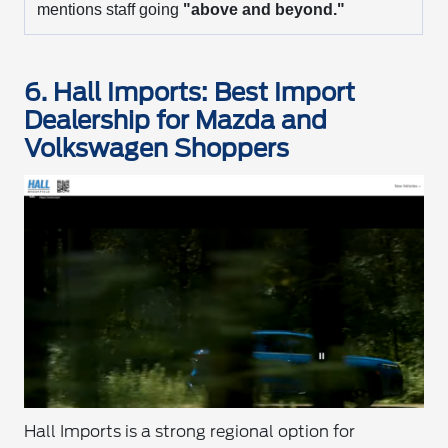
mentions staff going
"above and beyond."
6. Hall Imports: Best Import
Dealership for Mazda and
Volkswagen Shoppers
Hall Imports is a strong regional option for