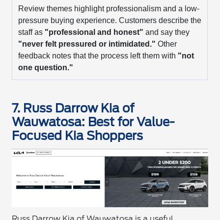
Review themes highlight professionalism and a low-
pressure buying experience. Customers describe the
staff as
"professional and honest"
and say they
"never felt pressured or intimidated."
Other
feedback notes that the process left them with
"not
one question."
7. Russ Darrow Kia of
Wauwatosa: Best for Value-
Focused Kia Shoppers
Russ Darrow Kia of Wauwatosa is a useful