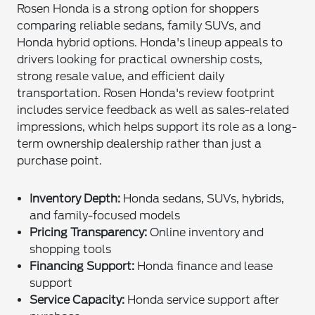
Rosen Honda is a strong option for shoppers
comparing reliable sedans, family SUVs, and
Honda hybrid options. Honda's lineup appeals to
drivers looking for practical ownership costs,
strong resale value, and efficient daily
transportation. Rosen Honda's review footprint
includes service feedback as well as sales-related
impressions, which helps support its role as a long-
term ownership dealership rather than just a
purchase point.
Inventory Depth:
Honda sedans, SUVs, hybrids,
and family-focused models
Pricing Transparency:
Online inventory and
shopping tools
Financing Support:
Honda finance and lease
support
Service Capacity:
Honda service support after