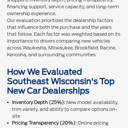
financing support, service capacity, and long-term
ownership experience.
Our evaluation prioritizes the dealership factors
that influence both the purchase and the years
that follow. Each factor was weighted based on its
importance to drivers comparing new vehicles
across Waukesha, Milwaukee, Brookfield, Racine,
Kenosha, and surrounding communities.
How We Evaluated
Southeast Wisconsin's Top
New Car Dealerships
Inventory Depth (25%):
New model availability,
trim variety, and ability to compare options on-
site
Pricing Transparency (20%):
Online pricing