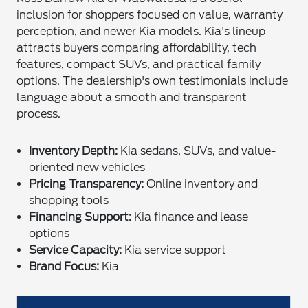
inclusion for shoppers focused on value, warranty
perception, and newer Kia models. Kia's lineup
attracts buyers comparing affordability, tech
features, compact SUVs, and practical family
options. The dealership's own testimonials include
language about a smooth and transparent
process.
Inventory Depth:
Kia sedans, SUVs, and value-
oriented new vehicles
Pricing Transparency:
Online inventory and
shopping tools
Financing Support:
Kia finance and lease
options
Service Capacity:
Kia service support
Brand Focus:
Kia