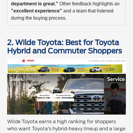
department is great."
Other feedback highlights an
"excellent experience"
and a team that listened
during the buying process.
2. Wilde Toyota: Best for Toyota
Hybrid and Commuter Shoppers
Wilde Toyota earns a high ranking for shoppers
who want Toyota's hybrid-heavy lineup and a large