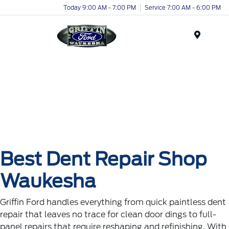
Today 9:00 AM - 7:00 PM
Service 7:00 AM - 6:00 PM
Menu
Best Dent Repair Shop
Waukesha
Griffin Ford handles everything from quick paintless dent
repair that leaves no trace for clean door dings to full-
panel repairs that require reshaping and refinishing. With