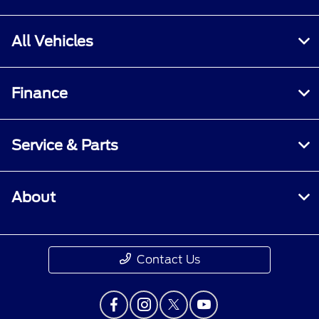
All Vehicles
Finance
Service & Parts
About
Contact Us