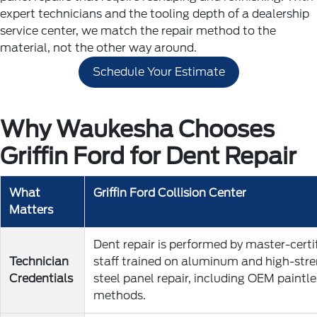
expert technicians and the tooling depth of a dealership
service center, we match the repair method to the
material, not the other way around.
Schedule Your Estimate
Why Waukesha Chooses
Griffin Ford for Dent Repair
What
Griffin Ford Collision Center
Matters
Dent repair is performed by master-certi
Technician
staff trained on aluminum and high-str
Credentials
steel panel repair, including OEM paintle
methods.