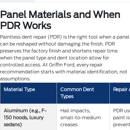
Panel Materials and When
PDR Works
Paintless dent repair (PDR) is the right tool when a panel
can be reshaped without damaging the finish. PDR
preserves the factory finish and shortens repair time
when the panel type and dent location allow for
controlled access. At Griffin Ford, every repair
recommendation starts with material identification, not
assumptions.
Material Type
Common Dent
Repair
Types
Aluminum (e.g., F-
Hail impacts,
PDR use
150 hoods, luxury
small-to-medium
paint i
sedans)
creases
preven