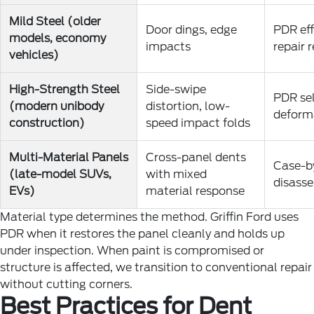
Mild Steel (older
Door dings, edge
PDR eff
models, economy
impacts
repair 
vehicles)
High-Strength Steel
Side-swipe
PDR sel
(modern unibody
distortion, low-
deforma
construction)
speed impact folds
Multi-Material Panels
Cross-panel dents
Case-by
(late-model SUVs,
with mixed
disasse
EVs)
material response
Material type determines the method. Griffin Ford uses
PDR when it restores the panel cleanly and holds up
under inspection. When paint is compromised or
structure is affected, we transition to conventional repair
without cutting corners.
Best Practices for Dent