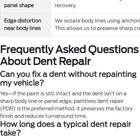
panel shape
recovery.
Edge distortion
We isolate body lines using anchor
near body lines
This allows us to preserve sharp cr
Frequently Asked Questions
About Dent Repair
Can you fix a dent without repainting
my vehicle?
Yes—if the paint is still intact and the dent isn’t on a
sharp body line or panel edge, paintless dent repair
(PDR) is the preferred method. It preserves the factory
finish and reduces turnaround time.
How long does a typical dent repair
take?