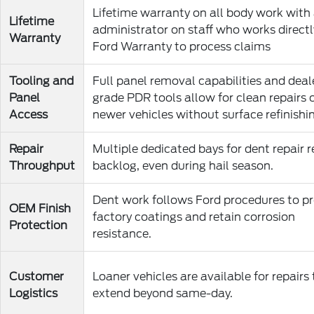
Lifetime warranty on all body work with
Lifetime
administrator on staff who works directl
Warranty
Ford Warranty to process claims
Tooling and
Full panel removal capabilities and deal
Panel
grade PDR tools allow for clean repairs 
Access
newer vehicles without surface refinishi
Repair
Multiple dedicated bays for dent repair 
Throughput
backlog, even during hail season.
Dent work follows Ford procedures to p
OEM Finish
factory coatings and retain corrosion
Protection
resistance.
Customer
Loaner vehicles are available for repairs
Logistics
extend beyond same-day.