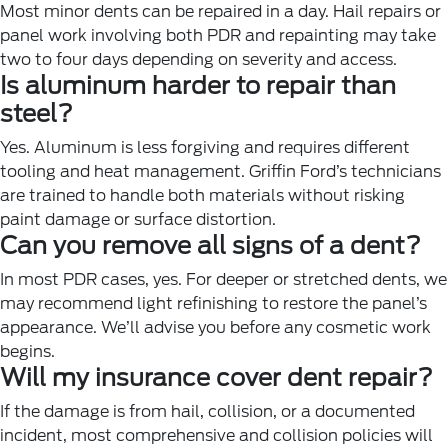
Most minor dents can be repaired in a day. Hail repairs or
panel work involving both PDR and repainting may take
two to four days depending on severity and access.
Is aluminum harder to repair than
steel?
Yes. Aluminum is less forgiving and requires different
tooling and heat management. Griffin Ford’s technicians
are trained to handle both materials without risking
paint damage or surface distortion.
Can you remove all signs of a dent?
In most PDR cases, yes. For deeper or stretched dents, we
may recommend light refinishing to restore the panel’s
appearance. We’ll advise you before any cosmetic work
begins.
Will my insurance cover dent repair?
If the damage is from hail, collision, or a documented
incident, most comprehensive and collision policies will