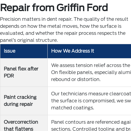
Repair from Griffin Ford
Precision matters in dent repair. The quality of the result
depends on how the metal moves, how the surface is
evaluated, and whether the repair process respects the
panel’s original structure.
Issue
How We Address It
We assess tension relief across the
Panel flex after
On flexible panels, especially alu
PDR
rebound or distortion.
Our technicians measure clearcoat 
Paint cracking
the surface is compromised, we swi
during repair
matched coatings.
Overcorrection
Panel contours are referenced a
that flattens
sections. Controlled tooling and br