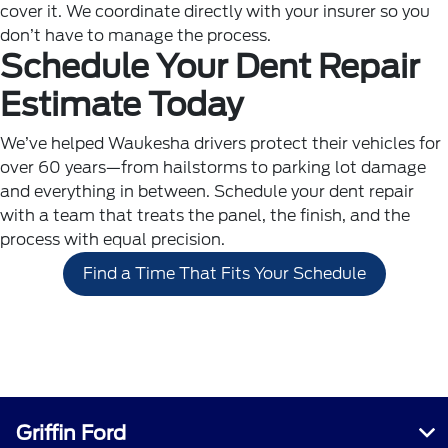
cover it. We coordinate directly with your insurer so you
don’t have to manage the process.
Schedule Your Dent Repair
Estimate Today
We’ve helped Waukesha drivers protect their vehicles for
over 60 years—from hailstorms to parking lot damage
and everything in between. Schedule your dent repair
with a team that treats the panel, the finish, and the
process with equal precision.
Find a Time That Fits Your Schedule
Griffin Ford