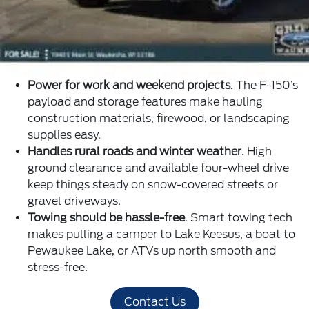
Power for work and weekend projects
. The F-150’s
payload and storage features make hauling
construction materials, firewood, or landscaping
supplies easy.
Handles rural roads and winter weather
. High
ground clearance and available four-wheel drive
keep things steady on snow-covered streets or
gravel driveways.
Towing should be hassle-free
. Smart towing tech
makes pulling a camper to Lake Keesus, a boat to
Pewaukee Lake, or ATVs up north smooth and
stress-free.
Contact Us