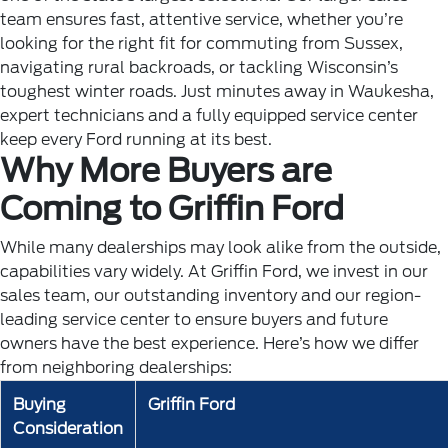
team ensures fast, attentive service, whether you’re
looking for the right fit for commuting from Sussex,
navigating rural backroads, or tackling Wisconsin’s
toughest winter roads. Just minutes away in Waukesha,
expert technicians and a fully equipped service center
keep every Ford running at its best.
Why More Buyers are
Coming to Griffin Ford
While many dealerships may look alike from the outside,
capabilities vary widely. At Griffin Ford, we invest in our
sales team, our outstanding inventory and our region-
leading service center to ensure buyers and future
owners have the best experience. Here’s how we differ
from neighboring dealerships:
Buying
Griffin Ford
Consideration