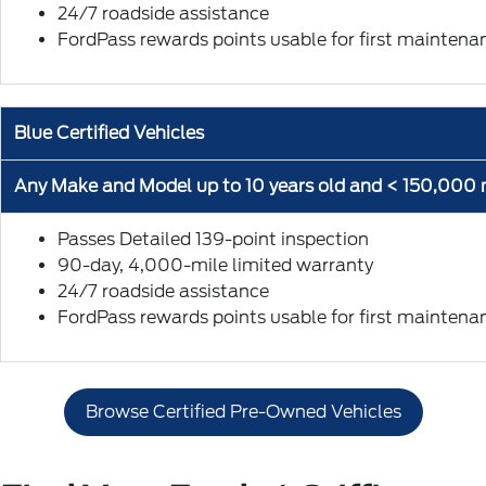
24/7 roadside assistance
FordPass rewards points usable for first maintenan
Blue Certified Vehicles
Any Make and Model up to 10 years old and < 150,000 
Passes Detailed 139-point inspection
90-day, 4,000-mile limited warranty
24/7 roadside assistance
FordPass rewards points usable for first maintenan
Browse Certified Pre-Owned Vehicles