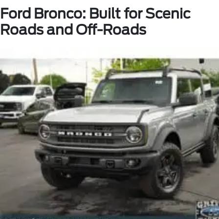
Ford Bronco: Built for Scenic
Roads and Off-Roads