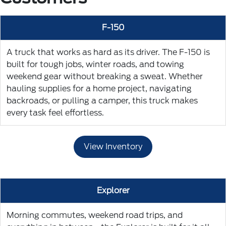
F-150
A truck that works as hard as its driver. The F-150 is
built for tough jobs, winter roads, and towing
weekend gear without breaking a sweat. Whether
hauling supplies for a home project, navigating
backroads, or pulling a camper, this truck makes
every task feel effortless.
View Inventory
Explorer
Morning commutes, weekend road trips, and