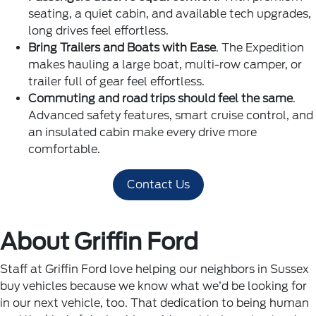
seating, a quiet cabin, and available tech upgrades,
long drives feel effortless.
Bring Trailers and Boats with Ease
. The Expedition
makes hauling a large boat, multi-row camper, or
trailer full of gear feel effortless.
Commuting and road trips should feel the same
.
Advanced safety features, smart cruise control, and
an insulated cabin make every drive more
comfortable.
Contact Us
About Griffin Ford
Staff at Griffin Ford love helping our neighbors in Sussex
buy vehicles because we know what we’d be looking for
in our next vehicle, too. That dedication to being human