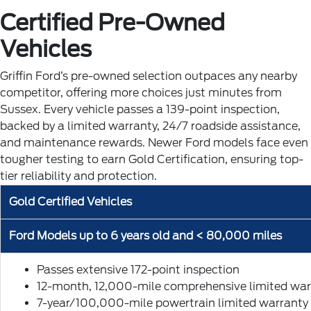
Certified Pre-Owned
Vehicles
Griffin Ford’s pre-owned selection outpaces any nearby
competitor, offering more choices just minutes from
Sussex. Every vehicle passes a 139-point inspection,
backed by a limited warranty, 24/7 roadside assistance,
and maintenance rewards. Newer Ford models face even
tougher testing to earn Gold Certification, ensuring top-
tier reliability and protection.
Gold Certified Vehicles
Ford Models up to 6 years old and < 80,000 miles
Passes extensive 172-point inspection
12-month, 12,000-mile comprehensive limited war
7-year/100,000-mile powertrain limited warranty