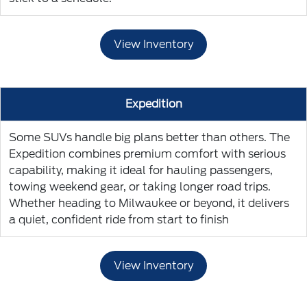
View Inventory
Expedition
Some SUVs handle big plans better than others. The
Expedition combines premium comfort with serious
capability, making it ideal for hauling passengers,
towing weekend gear, or taking longer road trips.
Whether heading to Milwaukee or beyond, it delivers
a quiet, confident ride from start to finish
View Inventory