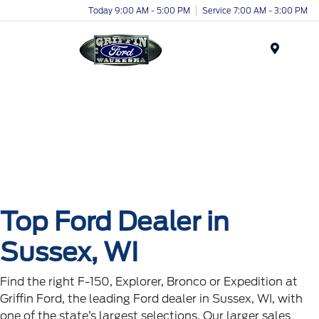
Today 9:00 AM - 5:00 PM
Service 7:00 AM - 3:00 PM
Menu
Top Ford Dealer in
Sussex, WI
Find the right F-150, Explorer, Bronco or Expedition at
Griffin Ford, the leading Ford dealer in Sussex, WI, with
one of the state’s largest selections. Our larger sales