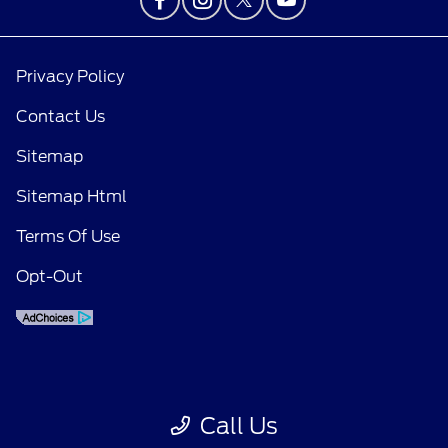
Privacy Policy
Contact Us
Sitemap
Sitemap Html
Terms Of Use
Opt-Out
Call Us