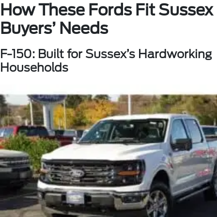
How These Fords Fit Sussex
Buyers’ Needs
F-150: Built for Sussex’s Hardworking
Households