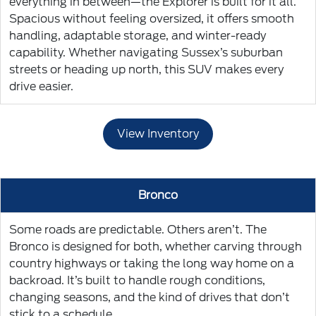
everything in between—the Explorer is built for it all.
Spacious without feeling oversized, it offers smooth
handling, adaptable storage, and winter-ready
capability. Whether navigating Sussex’s suburban
streets or heading up north, this SUV makes every
drive easier.
View Inventory
Bronco
Some roads are predictable. Others aren’t. The
Bronco is designed for both, whether carving through
country highways or taking the long way home on a
backroad. It’s built to handle rough conditions,
changing seasons, and the kind of drives that don’t
stick to a schedule.