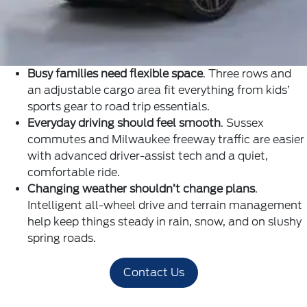
Busy families need flexible space
. Three rows and
an adjustable cargo area fit everything from kids’
sports gear to road trip essentials.
Everyday driving should feel smooth
. Sussex
commutes and Milwaukee freeway traffic are easier
with advanced driver-assist tech and a quiet,
comfortable ride.
Changing weather shouldn’t change plans
.
Intelligent all-wheel drive and terrain management
help keep things steady in rain, snow, and on slushy
spring roads.
Contact Us