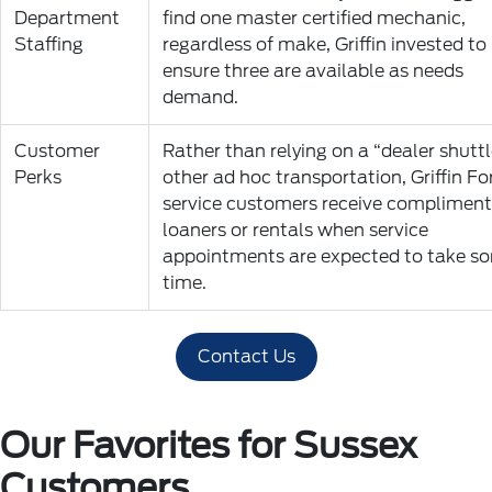
Department
find one master certified mechanic,
Staffing
regardless of make, Griffin invested to
ensure three are available as needs
demand.
Customer
Rather than relying on a “dealer shuttl
Perks
other ad hoc transportation, Griffin Fo
service customers receive compliment
loaners or rentals when service
appointments are expected to take s
time.
Contact Us
Our Favorites for Sussex
Customers