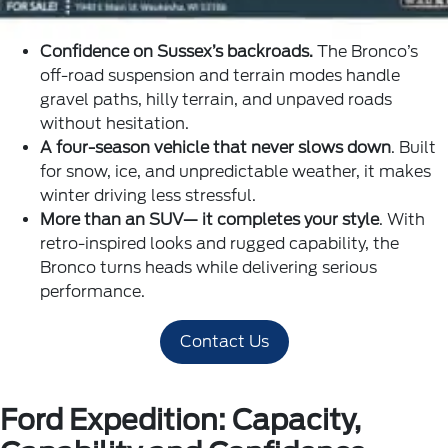
Confidence on Sussex’s backroads.
The Bronco’s
off-road suspension and terrain modes handle
gravel paths, hilly terrain, and unpaved roads
without hesitation.
A four-season vehicle that never slows down
. Built
for snow, ice, and unpredictable weather, it makes
winter driving less stressful.
More than an SUV— it completes your style
. With
retro-inspired looks and rugged capability, the
Bronco turns heads while delivering serious
performance.
Contact Us
Ford Expedition: Capacity,