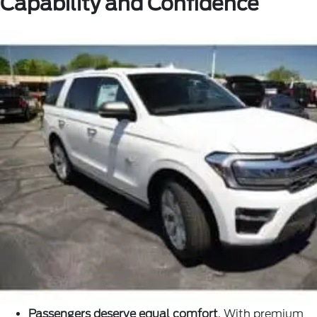
Capability and Confidence
Passengers deserve equal comfort
. With premium