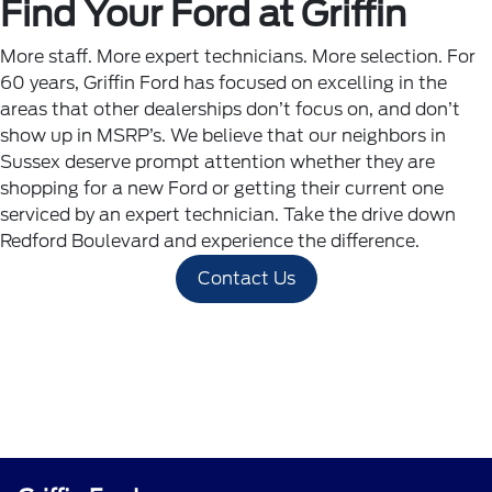
Find Your Ford at Griffin
More staff. More expert technicians. More selection. For
60 years, Griffin Ford has focused on excelling in the
areas that other dealerships don’t focus on, and don’t
show up in MSRP’s. We believe that our neighbors in
Sussex deserve prompt attention whether they are
shopping for a new Ford or getting their current one
serviced by an expert technician. Take the drive down
Redford Boulevard and experience the difference.
Contact Us