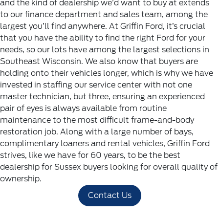
and the kind of dealership we’d want to buy at extends
to our finance department and sales team, among the
largest you’ll find anywhere. At Griffin Ford, it’s crucial
that you have the ability to find the right Ford for your
needs, so our lots have among the largest selections in
Southeast Wisconsin.
We also know that buyers are
holding onto their vehicles longer, which is why we have
invested in staffing our service center with not one
master technician, but three, ensuring an experienced
pair of eyes is always available from routine
maintenance to the most difficult frame-and-body
restoration job. Along with a large number of bays,
complimentary loaners and rental vehicles, Griffin Ford
strives, like we have for 60 years, to be the best
dealership for Sussex buyers looking for overall quality of
ownership.
Contact Us