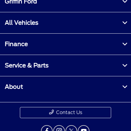
Griffin Ford
All Vehicles
Finance
Service & Parts
About
Contact Us