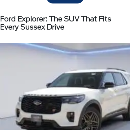
Ford Explorer: The SUV That Fits
Every Sussex Drive