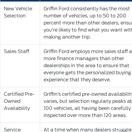
New Vehicle
Griffin Ford consistently has the most
Selection
number of vehicles, up to 50 to 200
percent more than other dealers, ensu
you’re likely to find what you want wi
making another trip.
Sales Staff
Griffin Ford employs more sales staff 
more finance managers than other
dealerships in the area to ensure that
everyone gets the personalized buying
experience that they deserve.
Certified Pre-
Griffin’s certified pre-owned availabilit
Owned
varies, but selection regularly peaks 
Availability
100 vehicles, all having been carefully
inspected over more than 120 areas.
Service
At a time when many dealers struggle