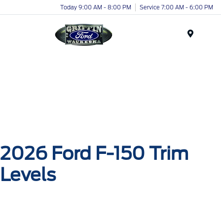
Today 9:00 AM - 8:00 PM
Service 7:00 AM - 6:00 PM
Menu
2026 Ford F-150 Trim
Levels