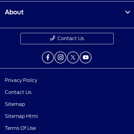
About
Contact Us
Privacy Policy
Contact Us
Sitemap
Sitemap Html
Terms Of Use