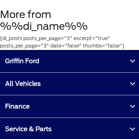
More from
%%di_name%%
[di_posts posts_per_page="3" excerpt="true"
posts_per_page="3" date="false" thumbs="false"]
Griffin Ford
All Vehicles
Finance
Service & Parts