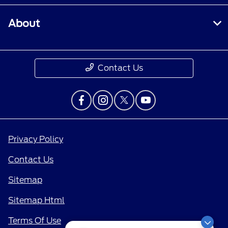
About
Contact Us
Privacy Policy
Contact Us
Sitemap
Sitemap Html
Terms Of Use