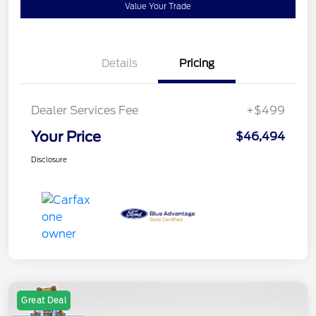
Value Your Trade
Details
Pricing
Dealer Services Fee
+$499
Your Price
$46,494
Disclosure
Great Deal