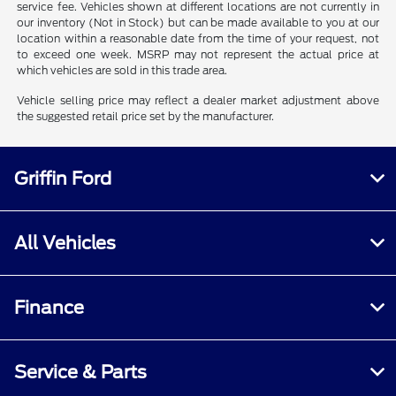
service fee. Vehicles shown at different locations are not currently in
our inventory (Not in Stock) but can be made available to you at our
location within a reasonable date from the time of your request, not
to exceed one week. MSRP may not represent the actual price at
which vehicles are sold in this trade area.
Vehicle selling price may reflect a dealer market adjustment above
the suggested retail price set by the manufacturer.
Griffin Ford
All Vehicles
Finance
Service & Parts