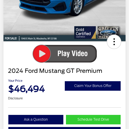
2024 Ford Mustang GT Premium
Your Price
$46,494
Claim Your Bonus Offer
Disclosure
Ask a Question
Schedule Test Drive