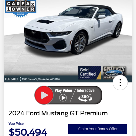
2024 Ford Mustang GT Premium
Your Price
$50,494
Claim Your Bonus Offer