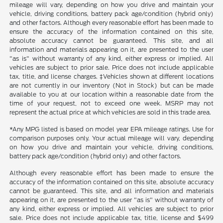
mileage will vary, depending on how you drive and maintain your
vehicle, driving conditions, battery pack age/condition (hybrid only)
and other factors. Although every reasonable effort has been made to
ensure the accuracy of the information contained on this site,
absolute accuracy cannot be guaranteed. This site, and all
information and materials appearing on it, are presented to the user
"as is" without warranty of any kind, either express or implied. All
vehicles are subject to prior sale. Price does not include applicable
tax, title, and license charges. ‡Vehicles shown at different locations
are not currently in our inventory (Not in Stock) but can be made
available to you at our location within a reasonable date from the
time of your request, not to exceed one week. MSRP may not
represent the actual price at which vehicles are sold in this trade area.
*Any MPG listed is based on model year EPA mileage ratings. Use for
comparison purposes only. Your actual mileage will vary, depending
on how you drive and maintain your vehicle, driving conditions,
battery pack age/condition (hybrid only) and other factors.
Although every reasonable effort has been made to ensure the
accuracy of the information contained on this site, absolute accuracy
cannot be guaranteed. This site, and all information and materials
appearing on it, are presented to the user "as is" without warranty of
any kind, either express or implied. All vehicles are subject to prior
sale. Price does not include applicable tax, title, license and $499