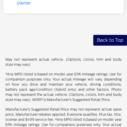
Back to Top
May not represent actual vehicle. (Options, colors, trim and body
style may vary)
*Any MPG listed is based on model year EPA mileage ratings. Use for
comparison purposes only. Your actual mileage will vary, depending
on how you drive and maintain your vehicle, driving conditions,
battery pack age/condition (hybrid only) and other factors. Photo
may not represent the actual vehicle. (Options, colors, trim and body
style may vary). MSRP is Manufacturer's Suggested Retail Price.
Manufacturer's Suggested Retail Price may not represent actual sales
price. Manufacturer rebates applied; Everyone qualifies. Plus tax, title,
license and $499 service fee. *Any MPG listed is based on model year
EPA mileage ratings. Use for comparison purposes only. Your actual