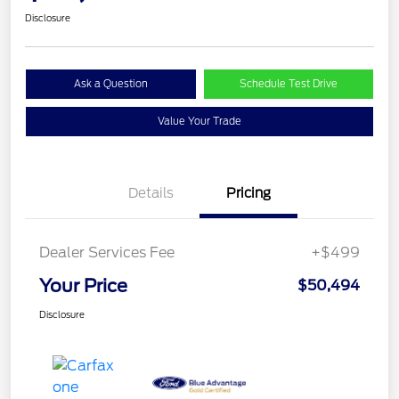
Disclosure
Ask a Question
Schedule Test Drive
Value Your Trade
Details
Pricing
Dealer Services Fee
+$499
Your Price
$50,494
Disclosure