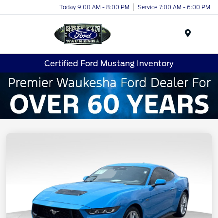
Today 9:00 AM - 8:00 PM
Service 7:00 AM - 6:00 PM
Menu
Certified Ford Mustang Inventory