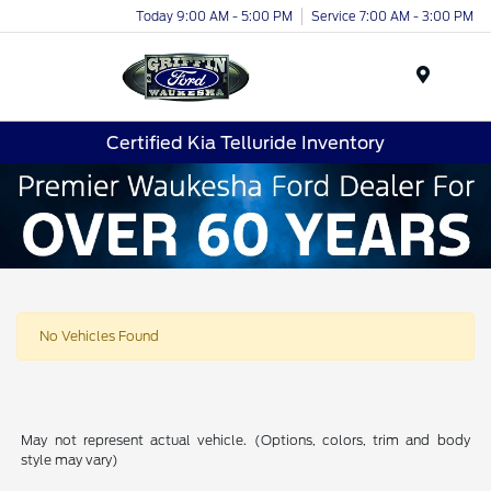
Today 9:00 AM - 5:00 PM
Service 7:00 AM - 3:00 PM
Menu
Certified Kia Telluride Inventory
No Vehicles Found
May not represent actual vehicle. (Options, colors, trim and body
style may vary)