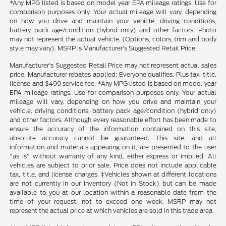
*Any MPG listed is based on model year EPA mileage ratings. Use for
comparison purposes only. Your actual mileage will vary, depending
on how you drive and maintain your vehicle, driving conditions,
battery pack age/condition (hybrid only) and other factors. Photo
may not represent the actual vehicle. (Options, colors, trim and body
style may vary). MSRP is Manufacturer's Suggested Retail Price.
Manufacturer's Suggested Retail Price may not represent actual sales
price. Manufacturer rebates applied; Everyone qualifies. Plus tax, title,
license and $499 service fee. *Any MPG listed is based on model year
EPA mileage ratings. Use for comparison purposes only. Your actual
mileage will vary, depending on how you drive and maintain your
vehicle, driving conditions, battery pack age/condition (hybrid only)
and other factors. Although every reasonable effort has been made to
ensure the accuracy of the information contained on this site,
absolute accuracy cannot be guaranteed. This site, and all
information and materials appearing on it, are presented to the user
"as is" without warranty of any kind, either express or implied. All
vehicles are subject to prior sale. Price does not include applicable
tax, title, and license charges. ‡Vehicles shown at different locations
are not currently in our inventory (Not in Stock) but can be made
available to you at our location within a reasonable date from the
time of your request, not to exceed one week. MSRP may not
represent the actual price at which vehicles are sold in this trade area.