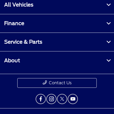
All Vehicles
Finance
Service & Parts
About
Contact Us