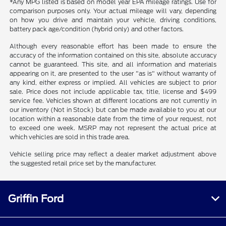
*Any MPG listed is based on model year EPA mileage ratings. Use for
comparison purposes only. Your actual mileage will vary, depending
on how you drive and maintain your vehicle, driving conditions,
battery pack age/condition (hybrid only) and other factors.
Although every reasonable effort has been made to ensure the
accuracy of the information contained on this site, absolute accuracy
cannot be guaranteed. This site, and all information and materials
appearing on it, are presented to the user "as is" without warranty of
any kind, either express or implied. All vehicles are subject to prior
sale. Price does not include applicable tax, title, license and $499
service fee. Vehicles shown at different locations are not currently in
our inventory (Not in Stock) but can be made available to you at our
location within a reasonable date from the time of your request, not
to exceed one week. MSRP may not represent the actual price at
which vehicles are sold in this trade area.
Vehicle selling price may reflect a dealer market adjustment above
the suggested retail price set by the manufacturer.
Griffin Ford