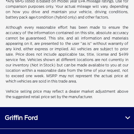
*Any MPG listed is based on model year EPA mileage ratings. Use for
comparison purposes only. Your actual mileage will vary, depending
on how you drive and maintain your vehicle, driving conditions,
battery pack age/condition (hybrid only) and other factors.
Although every reasonable effort has been made to ensure the
accuracy of the information contained on this site, absolute accuracy
cannot be guaranteed. This site, and all information and materials
appearing on it, are presented to the user "as is" without warranty of
any kind, either express or implied. All vehicles are subject to prior
sale. Price does not include applicable tax, title, license and $499
service fee. Vehicles shown at different locations are not currently in
our inventory (Not in Stock) but can be made available to you at our
location within a reasonable date from the time of your request, not
to exceed one week. MSRP may not represent the actual price at
which vehicles are sold in this trade area.
Vehicle selling price may reflect a dealer market adjustment above
the suggested retail price set by the manufacturer.
Griffin Ford