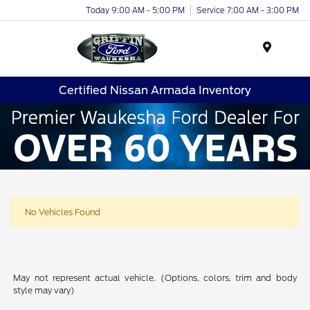
Today 9:00 AM - 5:00 PM
Service 7:00 AM - 3:00 PM
Menu
Certified Nissan Armada Inventory
No Vehicles Found
May not represent actual vehicle. (Options, colors, trim and body
style may vary)