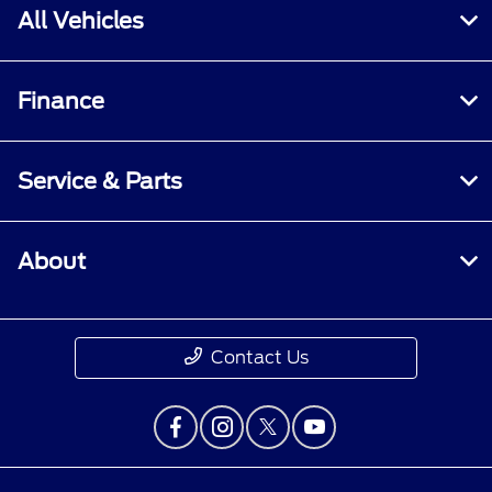
All Vehicles
Finance
Service & Parts
About
Contact Us