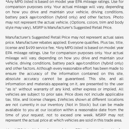
*Any MPG listed is based on model year EPA mileage ratings. Use for
comparison purposes only. Your actual mileage will vary, depending
on how you drive and maintain your vehicle, driving conditions,
battery pack age/condition (hybrid only) and other factors. Photo
may not represent the actual vehicle. (Options, colors, trim and body
style may vary). MSRP is Manufacturer's Suggested Retail Price.
Manufacturer's Suggested Retail Price may not represent actual sales
price. Manufacturer rebates applied; Everyone qualifies. Plus tax, title,
license and $499 service fee. *Any MPG listed is based on model year
EPA mileage ratings. Use for comparison purposes only. Your actual
mileage will vary, depending on how you drive and maintain your
vehicle, driving conditions, battery pack age/condition (hybrid only)
and other factors. Although every reasonable effort has been made to
ensure the accuracy of the information contained on this site,
absolute accuracy cannot be guaranteed. This site, and all
information and materials appearing on it, are presented to the user
"as is" without warranty of any kind, either express or implied. All
vehicles are subject to prior sale. Price does not include applicable
tax, title, and license charges. ‡Vehicles shown at different locations
are not currently in our inventory (Not in Stock) but can be made
available to you at our location within a reasonable date from the
time of your request, not to exceed one week. MSRP may not
represent the actual price at which vehicles are sold in this trade area.