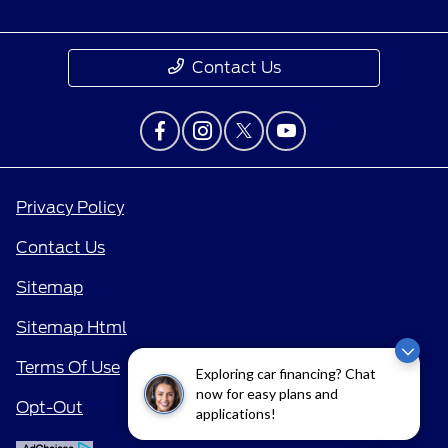
Contact Us
Privacy Policy
Contact Us
Sitemap
Sitemap Html
Terms Of Use
Exploring car financing? Chat
now for easy plans and
Opt-Out
applications!