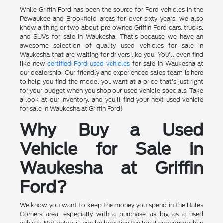
While Griffin Ford has been the source for Ford vehicles in the
Pewaukee and Brookfield areas for over sixty years, we also
know a thing or two about pre-owned Griffin Ford cars, trucks,
and SUVs for sale in Waukesha. That's because we have an
awesome selection of quality used vehicles for sale in
Waukesha that are waiting for drivers like you. You'll even find
like-new
certified Ford used vehicles
for sale in Waukesha at
our dealership. Our friendly and experienced sales team is here
to help you find the model you want at a price that's just right
for your budget when you shop our used vehicle specials. Take
a look at our inventory, and you'll find your next used vehicle
for sale in Waukesha at Griffin Ford!
Why Buy a Used
Vehicle for Sale in
Waukesha at Griffin
Ford?
We know you want to keep the money you spend in the Hales
Corners area, especially with a purchase as big as a used
vehicle. Not only will you be boosting the local economy when