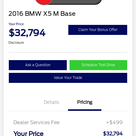
2016 BMW X5 M Base
Your Price
$32,794
Claim Your Bonus Offer
Disclosure
Ask a Question
Schedule Test Drive
Value Your Trade
Details
Pricing
Dealer Services Fee
+$499
Your Price
$32,794