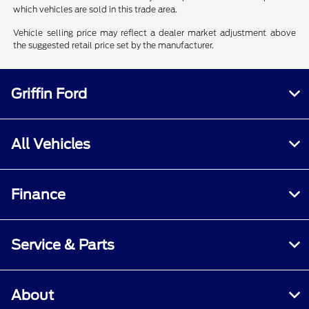
which vehicles are sold in this trade area.
Vehicle selling price may reflect a dealer market adjustment above
the suggested retail price set by the manufacturer.
Griffin Ford
All Vehicles
Finance
Service & Parts
About