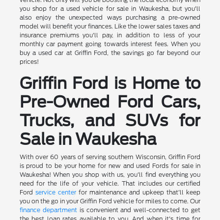
you shop for a used vehicle for sale in Waukesha, but you'll
also enjoy the unexpected ways purchasing a pre-owned
model will benefit your finances. Like the lower sales taxes and
insurance premiums you'll pay, in addition to less of your
monthly car payment going towards interest fees. When you
buy a used car at Griffin Ford, the savings go far beyond our
prices!
Griffin Ford is Home to
Pre-Owned Ford Cars,
Trucks, and SUVs for
Sale in Waukesha
With over 60 years of serving southern Wisconsin, Griffin Ford
is proud to be your home for new and used Fords for sale in
Waukesha! When you shop with us, you'll find everything you
need for the life of your vehicle. That includes our certified
Ford
service center
for maintenance and upkeep that'll keep
you on the go in your Griffin Ford vehicle for miles to come. Our
finance department
is convenient and well-connected to get
the best loan rates available to you. And when it's time for