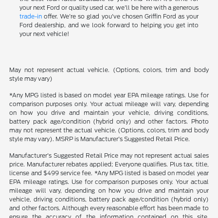
your next Ford or quality used car, we'll be here with a generous
trade-in
offer. We're so glad you've chosen Griffin Ford as your
Ford dealership, and we look forward to helping you get into
your next vehicle!
May not represent actual vehicle. (Options, colors, trim and body
style may vary)
*Any MPG listed is based on model year EPA mileage ratings. Use for
comparison purposes only. Your actual mileage will vary, depending
on how you drive and maintain your vehicle, driving conditions,
battery pack age/condition (hybrid only) and other factors. Photo
may not represent the actual vehicle. (Options, colors, trim and body
style may vary). MSRP is Manufacturer's Suggested Retail Price.
Manufacturer's Suggested Retail Price may not represent actual sales
price. Manufacturer rebates applied; Everyone qualifies. Plus tax, title,
license and $499 service fee. *Any MPG listed is based on model year
EPA mileage ratings. Use for comparison purposes only. Your actual
mileage will vary, depending on how you drive and maintain your
vehicle, driving conditions, battery pack age/condition (hybrid only)
and other factors. Although every reasonable effort has been made to
ensure the accuracy of the information contained on this site,