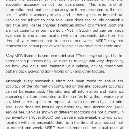
absolute accuracy cannot be guaranteed. This site, and all
information and materials appearing on it, are presented to the user
"as is" without warranty of any kind, either express or implied. All
vehicles are subject to prior sale. Price does not include applicable
tax, title, and license charges. ‡Vehicles shown at different locations
are not currently in our inventory (Not in Stock) but can be made
available to you at our location within a reasonable date from the
time of your request, not to exceed one week. MSRP may not
represent the actual price at which vehicles are sold in this trade area.
*Any MPG listed is based on model year EPA mileage ratings. Use for
comparison purposes only. Your actual mileage will vary, depending
on how you drive and maintain your vehicle, driving conditions,
battery pack age/condition (hybrid only) and other factors.
Although every reasonable effort has been made to ensure the
accuracy of the information contained on this site, absolute accuracy
cannot be guaranteed. This site, and all information and materials
appearing on it, are presented to the user "as is" without warranty of
any kind, either express or implied. All vehicles are subject to prior
sale. Price does not include applicable tax, title, license and $499
service fee. Vehicles shown at different locations are not currently in
our inventory (Not in Stock) but can be made available to you at our
location within a reasonable date from the time of your request, not
to exceed one week. MSRP may not represent the actual price at