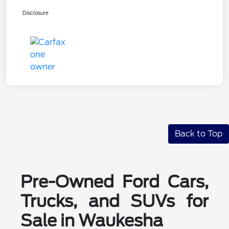
Disclosure
Back to Top
Pre-Owned Ford Cars,
Trucks, and SUVs for
Sale in Waukesha