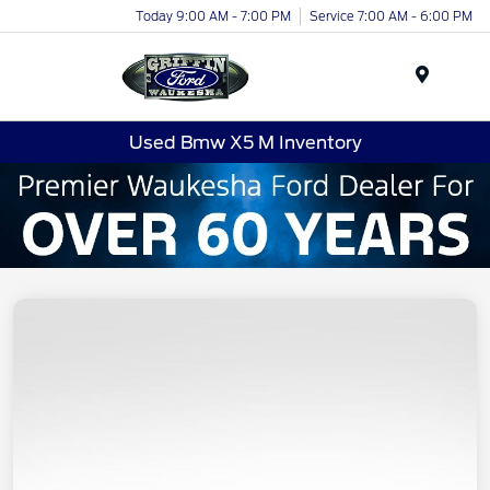
Today 9:00 AM - 7:00 PM
Service 7:00 AM - 6:00 PM
Menu
Used Bmw X5 M Inventory