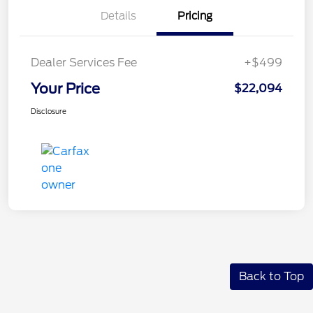
Details
Pricing
Dealer Services Fee
+$499
Your Price
$22,094
Disclosure
Back to Top