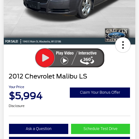
2012 Chevrolet Malibu LS
Your Price
$5,994
Claim Your Bonus Offer
Disclosure
Ask a Question
Schedule Test Drive