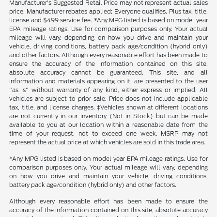
Manufacturer's Suggested Retail Price may not represent actual sales
price. Manufacturer rebates applied; Everyone qualifies. Plus tax, title,
license and $499 service fee. *Any MPG listed is based on model year
EPA mileage ratings. Use for comparison purposes only. Your actual
mileage will vary, depending on how you drive and maintain your
vehicle, driving conditions, battery pack age/condition (hybrid only)
and other factors. Although every reasonable effort has been made to
ensure the accuracy of the information contained on this site,
absolute accuracy cannot be guaranteed. This site, and all
information and materials appearing on it, are presented to the user
"as is" without warranty of any kind, either express or implied. All
vehicles are subject to prior sale. Price does not include applicable
tax, title, and license charges. ‡Vehicles shown at different locations
are not currently in our inventory (Not in Stock) but can be made
available to you at our location within a reasonable date from the
time of your request, not to exceed one week. MSRP may not
represent the actual price at which vehicles are sold in this trade area.
*Any MPG listed is based on model year EPA mileage ratings. Use for
comparison purposes only. Your actual mileage will vary, depending
on how you drive and maintain your vehicle, driving conditions,
battery pack age/condition (hybrid only) and other factors.
Although every reasonable effort has been made to ensure the
accuracy of the information contained on this site, absolute accuracy