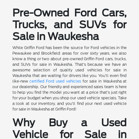
Pre-Owned Ford Cars,
Trucks, and SUVs for
Sale in Waukesha
While Griffin Ford has been the source for Ford vehicles in the
Pewaukee and Brookfield areas for over sixty years, we also
know a thing or two about pre-owned Griffin Ford cars, trucks,
and SUVs for sale in Waukesha. That's because we have an
awesome selection of quality used vehicles for sale in
Waukesha that are waiting for drivers like you. You'll even find
like-new
certified Ford used vehicles
for sale in Waukesha at
our dealership. Our friendly and experienced sales team is here
to help you find the model you want at a price that's just right
for your budget when you shop our used vehicle specials. Take
a look at our inventory, and you'll find your next used vehicle
for sale in Waukesha at Griffin Ford!
Why Buy a Used
Vehicle for Sale in