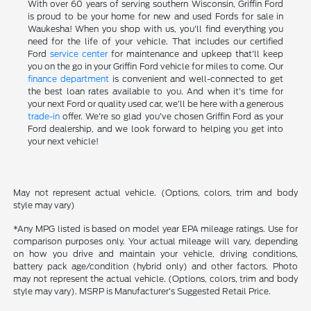
With over 60 years of serving southern Wisconsin, Griffin Ford
is proud to be your home for new and used Fords for sale in
Waukesha! When you shop with us, you'll find everything you
need for the life of your vehicle. That includes our certified
Ford
service center
for maintenance and upkeep that'll keep
you on the go in your Griffin Ford vehicle for miles to come. Our
finance department
is convenient and well-connected to get
the best loan rates available to you. And when it's time for
your next Ford or quality used car, we'll be here with a generous
trade-in
offer. We're so glad you've chosen Griffin Ford as your
Ford dealership, and we look forward to helping you get into
your next vehicle!
May not represent actual vehicle. (Options, colors, trim and body
style may vary)
*Any MPG listed is based on model year EPA mileage ratings. Use for
comparison purposes only. Your actual mileage will vary, depending
on how you drive and maintain your vehicle, driving conditions,
battery pack age/condition (hybrid only) and other factors. Photo
may not represent the actual vehicle. (Options, colors, trim and body
style may vary). MSRP is Manufacturer's Suggested Retail Price.