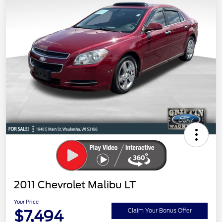
2011 Chevrolet Malibu LT
Your Price
$7,494
Claim Your Bonus Offer