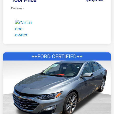
Disclosure