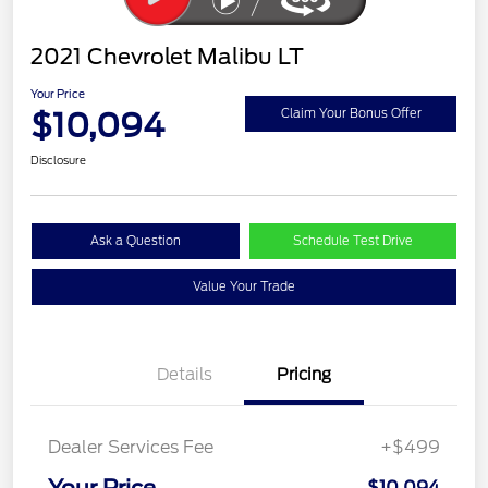
2021 Chevrolet Malibu LT
Your Price
$10,094
Claim Your Bonus Offer
Disclosure
Ask a Question
Schedule Test Drive
Value Your Trade
Details
Pricing
Dealer Services Fee
+$499
Your Price
$10,094