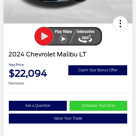
2024 Chevrolet Malibu LT
Your Price
$22,094
Claim Your Bonus Offer
Disclosure
Ask a Question
Schedule Test Drive
Value Your Trade