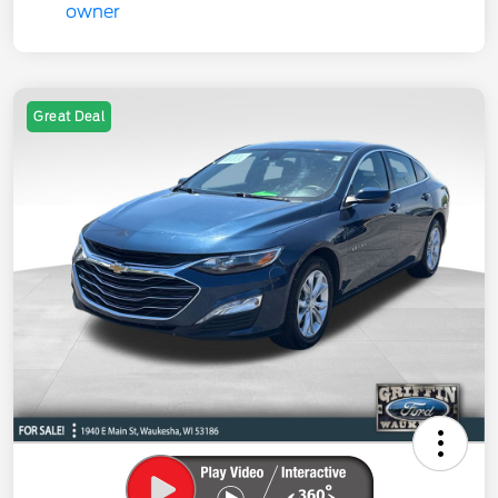
Great Deal