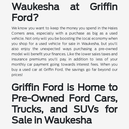
Waukesha at Griffin
Ford?
We know you want to keep the money you spend in the Hales
Corners area, especially with a purchase as big as a used
vehicle. Not only will you be boosting the local economy when
you shop for a used vehicle for sale in Waukesha, but you'll
also enjoy the unexpected ways purchasing a pre-owned
model will benefit your finances. Like the lower sales taxes and
insurance premiums you'll pay, in addition to less of your
monthly car payment going towards interest fees. When you
buy a used car at Griffin Ford, the savings go far beyond our
prices!
Griffin Ford is Home to
Pre-Owned Ford Cars,
Trucks, and SUVs for
Sale in Waukesha