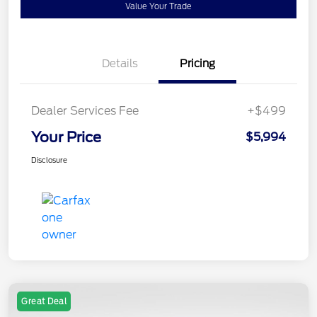
Value Your Trade
Details
Pricing
Dealer Services Fee
+$499
Your Price
$5,994
Disclosure
Great Deal