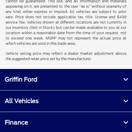
cannot be guaranteed. This site, and all information and materials
appearing on it, are presented to the user "as is" without warranty of
any kind, either express or implied. All vehicles are subject to prior
sale. Price does not include applicable tax, title, license and $499
service fee. Vehicles shown at different locations are not currently in
our inventory (Not in Stock) but can be made available to you at our
location within a reasonable date from the time of your request, not
to exceed one week. MSRP may not represent the actual price at
which vehicles are sold in this trade area.
Vehicle selling price may reflect a dealer market adjustment above
the suggested retail price set by the manufacturer.
Griffin Ford
All Vehicles
Finance