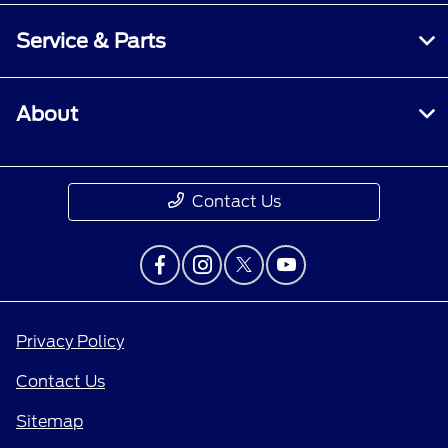
Service & Parts
About
Contact Us
Privacy Policy
Contact Us
Sitemap