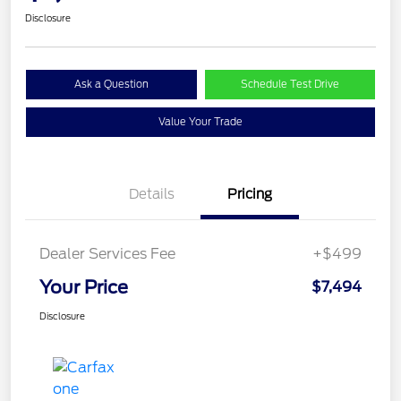
Disclosure
Ask a Question
Schedule Test Drive
Value Your Trade
Details
Pricing
Dealer Services Fee
+$499
Your Price
$7,494
Disclosure