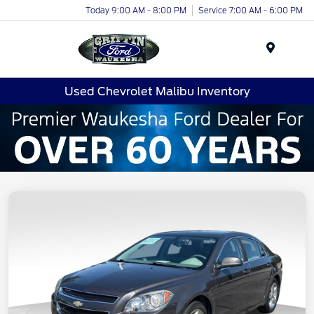
Today 9:00 AM - 8:00 PM
Service 7:00 AM - 6:00 PM
Menu
Used Chevrolet Malibu Inventory