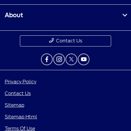
About
Contact Us
Privacy Policy
Contact Us
Sitemap
Sitemap Html
Terms Of Use