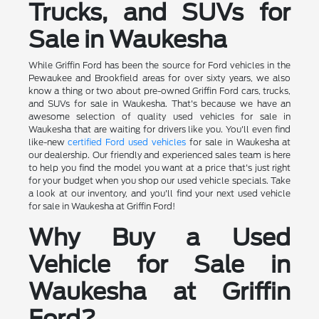
Trucks, and SUVs for
Sale in Waukesha
While Griffin Ford has been the source for Ford vehicles in the
Pewaukee and Brookfield areas for over sixty years, we also
know a thing or two about pre-owned Griffin Ford cars, trucks,
and SUVs for sale in Waukesha. That's because we have an
awesome selection of quality used vehicles for sale in
Waukesha that are waiting for drivers like you. You'll even find
like-new
certified Ford used vehicles
for sale in Waukesha at
our dealership. Our friendly and experienced sales team is here
to help you find the model you want at a price that's just right
for your budget when you shop our used vehicle specials. Take
a look at our inventory, and you'll find your next used vehicle
for sale in Waukesha at Griffin Ford!
Why Buy a Used
Vehicle for Sale in
Waukesha at Griffin
Ford?