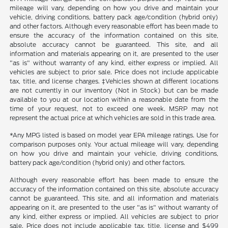
mileage will vary, depending on how you drive and maintain your
vehicle, driving conditions, battery pack age/condition (hybrid only)
and other factors. Although every reasonable effort has been made to
ensure the accuracy of the information contained on this site,
absolute accuracy cannot be guaranteed. This site, and all
information and materials appearing on it, are presented to the user
"as is" without warranty of any kind, either express or implied. All
vehicles are subject to prior sale. Price does not include applicable
tax, title, and license charges. ‡Vehicles shown at different locations
are not currently in our inventory (Not in Stock) but can be made
available to you at our location within a reasonable date from the
time of your request, not to exceed one week. MSRP may not
represent the actual price at which vehicles are sold in this trade area.
*Any MPG listed is based on model year EPA mileage ratings. Use for
comparison purposes only. Your actual mileage will vary, depending
on how you drive and maintain your vehicle, driving conditions,
battery pack age/condition (hybrid only) and other factors.
Although every reasonable effort has been made to ensure the
accuracy of the information contained on this site, absolute accuracy
cannot be guaranteed. This site, and all information and materials
appearing on it, are presented to the user "as is" without warranty of
any kind, either express or implied. All vehicles are subject to prior
sale. Price does not include applicable tax, title, license and $499