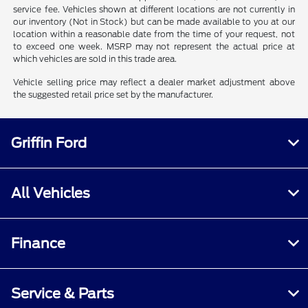
service fee. Vehicles shown at different locations are not currently in
our inventory (Not in Stock) but can be made available to you at our
location within a reasonable date from the time of your request, not
to exceed one week. MSRP may not represent the actual price at
which vehicles are sold in this trade area.
Vehicle selling price may reflect a dealer market adjustment above
the suggested retail price set by the manufacturer.
Griffin Ford
All Vehicles
Finance
Service & Parts