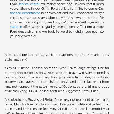
Ford
service center
for maintenance and upkeep that'll keep
you on the go in your Griffin Ford vehicle for miles to come. Our
finance department
is convenient and well-connected to get
the best loan rates available to you. And when it's time for
your next Ford or quality used car, we'll be here with a generous
trade-in
offer. We're so glad you've chosen Griffin Ford as your
Ford dealership, and we look forward to helping you get into
your next vehicle!
May not represent actual vehicle. (Options, colors, trim and body
style may vary)
*Any MPG listed is based on model year EPA mileage ratings. Use for
comparison purposes only. Your actual mileage will vary, depending
on how you drive and maintain your vehicle, driving conditions,
battery pack age/condition (hybrid only) and other factors. Photo
may not represent the actual vehicle. (Options, colors, trim and body
style may vary). MSRP is Manufacturer's Suggested Retail Price.
Manufacturer's Suggested Retail Price may not represent actual sales
price. Manufacturer rebates applied; Everyone qualifies. Plus tax, title,
license and $499 service fee. *Any MPG listed is based on model year
EPA mileage ratings. Use for comparison purposes only. Your actual