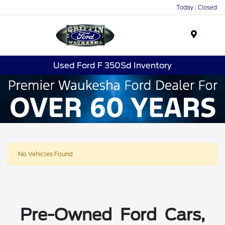
Today : Closed
Menu
Used Ford F 350Sd Inventory
No Vehicles Found
Pre-Owned Ford Cars,