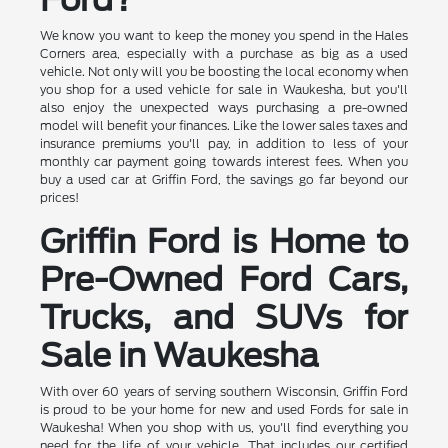
We know you want to keep the money you spend in the Hales
Corners area, especially with a purchase as big as a used
vehicle. Not only will you be boosting the local economy when
you shop for a used vehicle for sale in Waukesha, but you'll
also enjoy the unexpected ways purchasing a pre-owned
model will benefit your finances. Like the lower sales taxes and
insurance premiums you'll pay, in addition to less of your
monthly car payment going towards interest fees. When you
buy a used car at Griffin Ford, the savings go far beyond our
prices!
Griffin Ford is Home to
Pre-Owned Ford Cars,
Trucks, and SUVs for
Sale in Waukesha
With over 60 years of serving southern Wisconsin, Griffin Ford
is proud to be your home for new and used Fords for sale in
Waukesha! When you shop with us, you'll find everything you
need for the life of your vehicle. That includes our certified