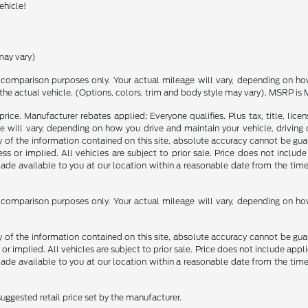
ehicle!
may vary)
comparison purposes only. Your actual mileage will vary, depending on how 
the actual vehicle. (Options, colors, trim and body style may vary). MSRP is 
rice. Manufacturer rebates applied; Everyone qualifies. Plus tax, title, l
 will vary, depending on how you drive and maintain your vehicle, driving 
f the information contained on this site, absolute accuracy cannot be guara
ss or implied. All vehicles are subject to prior sale. Price does not include
 made available to you at our location within a reasonable date from the t
comparison purposes only. Your actual mileage will vary, depending on how 
f the information contained on this site, absolute accuracy cannot be guara
 or implied. All vehicles are subject to prior sale. Price does not include appli
 made available to you at our location within a reasonable date from the t
uggested retail price set by the manufacturer.