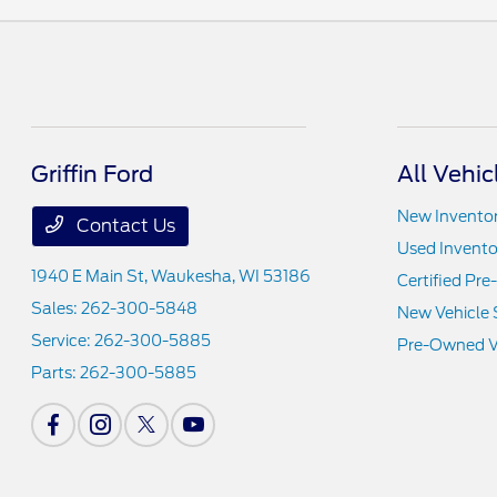
Griffin Ford
All Vehic
New Invento
Contact Us
Used Invento
1940 E Main St,
Waukesha, WI 53186
Certified Pr
Sales:
262-300-5848
New Vehicle 
Service:
262-300-5885
Pre-Owned Ve
Parts:
262-300-5885