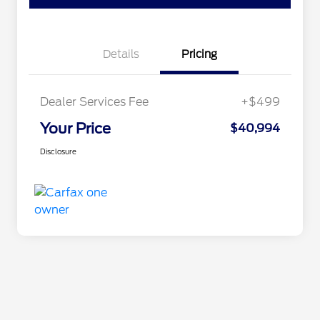
Details
Pricing
Dealer Services Fee
+$499
Your Price
$40,994
Disclosure