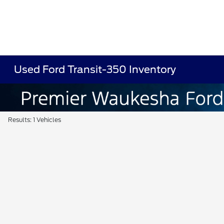
Used Ford Transit-350 Inventory
Results: 1 Vehicles