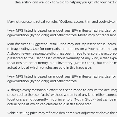
dealership, and we look forward to helping you get into your next v
May not represent actual vehicle. (Options, colors, trim and body style 
*Any MPG listed is based on model year EPA mileage ratings. Use for 
age/condition (hybrid only) and other factors. Photo may not represent 
Manufacturer's Suggested Retail Price may not represent actual sales p
mileage ratings. Use for comparison purposes only. Your actual mileage
Although every reasonable effort has been made to ensure the accuracy o
presented to the user "as is" without warranty of any kind, either expre
locations are not currently in our inventory (Not in Stock) but can be
actual price at which vehicles are sold in this trade area.
*Any MPG listed is based on model year EPA mileage ratings. Use for 
age/condition (hybrid only) and other factors.
Although every reasonable effort has been made to ensure the accuracy o
presented to the user "as is" without warranty of any kind, either express
locations are not currently in our inventory (Not in Stock) but can be
actual price at which vehicles are sold in this trade area.
Vehicle selling price may reflect a dealer market adjustment above the s