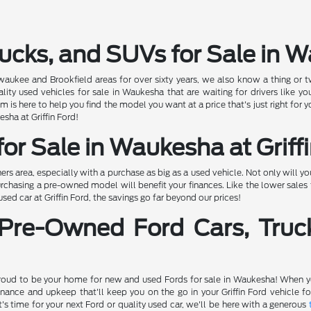
ucks, and SUVs for Sale in 
ewaukee and Brookfield areas for over sixty years, we also know a thing or t
 used vehicles for sale in Waukesha that are waiting for drivers like you
 is here to help you find the model you want at a price that's just right for
esha at Griffin Ford!
or Sale in Waukesha at Griff
 area, especially with a purchase as big as a used vehicle. Not only will 
rchasing a pre-owned model will benefit your finances. Like the lower sales t
d car at Griffin Ford, the savings go far beyond our prices!
 Pre-Owned Ford Cars, Truc
proud to be your home for new and used Fords for sale in Waukesha! When you
nance and upkeep that'll keep you on the go in your Griffin Ford vehicle 
's time for your next Ford or quality used car, we'll be here with a generous