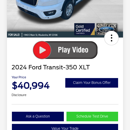
2024 Ford Transit-350 XLT
Your Price
$40,994
Claim Your Bonus Offer
Disclosure
Ask a Question
Schedule Test Drive
Value Your Trade