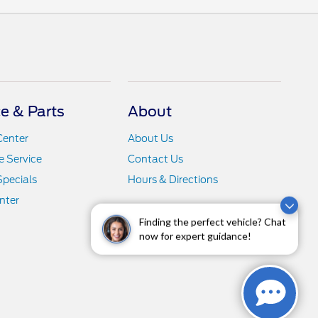
ce & Parts
About
Center
About Us
 Service
Contact Us
Specials
Hours & Directions
nter
Finding the perfect vehicle? Chat
now for expert guidance!