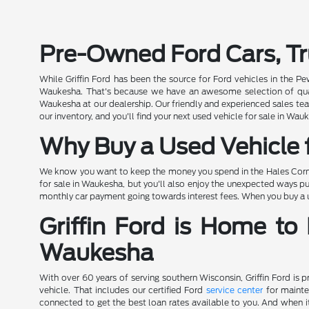
Pre-Owned Ford Cars, Tr
While Griffin Ford has been the source for Ford vehicles in the P
Waukesha. That's because we have an awesome selection of quality
Waukesha at our dealership. Our friendly and experienced sales team
our inventory, and you'll find your next used vehicle for sale in Wauk
Why Buy a Used Vehicle f
We know you want to keep the money you spend in the Hales Corners
for sale in Waukesha, but you'll also enjoy the unexpected ways pu
monthly car payment going towards interest fees. When you buy a use
Griffin Ford is Home to
Waukesha
With over 60 years of serving southern Wisconsin, Griffin Ford is 
vehicle. That includes our certified Ford
service center
for mainte
connected to get the best loan rates available to you. And when it