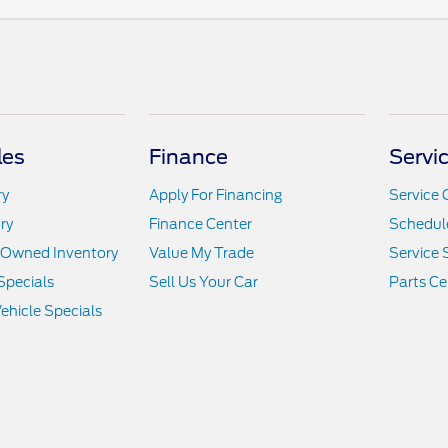
les
Finance
Servi
ry
Apply For Financing
Service 
ry
Finance Center
Schedule
e-Owned Inventory
Value My Trade
Service 
Specials
Sell Us Your Car
Parts Ce
hicle Specials