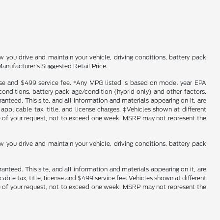
you drive and maintain your vehicle, driving conditions, battery pack
Manufacturer's Suggested Retail Price.
icense and $499 service fee. *Any MPG listed is based on model year EPA
conditions, battery pack age/condition (hybrid only) and other factors.
nteed. This site, and all information and materials appearing on it, are
 applicable tax, title, and license charges. ‡Vehicles shown at different
ime of your request, not to exceed one week. MSRP may not represent the
you drive and maintain your vehicle, driving conditions, battery pack
nteed. This site, and all information and materials appearing on it, are
cable tax, title, license and $499 service fee. Vehicles shown at different
ime of your request, not to exceed one week. MSRP may not represent the