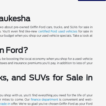
Waukesha
wo about pre-owned Griffin Ford cars, trucks, and SUVs for sale in
. You'll even find like-new
certified Ford used vehicles
for sale in
 your budget when you shop our used vehicle specials. Take a look at
in Ford?
you be boosting the local economy when you shop for a used vehicle
axes and insurance premiums you'll pay, in addition to less of your
ks, and SUVs for Sale in
 shop with us, you'll find everything you need for the life of your
for miles to come. Our
finance department
is convenient and well-
trade-in
offer. We're so glad you've chosen Griffin Ford as your Ford