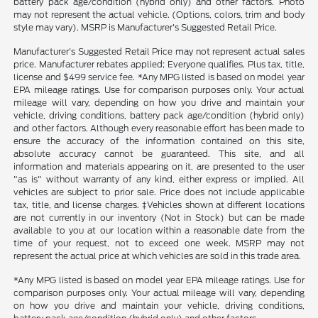
battery pack age/condition (hybrid only) and other factors. Photo
may not represent the actual vehicle. (Options, colors, trim and body
style may vary). MSRP is Manufacturer's Suggested Retail Price.
Manufacturer's Suggested Retail Price may not represent actual sales
price. Manufacturer rebates applied; Everyone qualifies. Plus tax, title,
license and $499 service fee. *Any MPG listed is based on model year
EPA mileage ratings. Use for comparison purposes only. Your actual
mileage will vary, depending on how you drive and maintain your
vehicle, driving conditions, battery pack age/condition (hybrid only)
and other factors. Although every reasonable effort has been made to
ensure the accuracy of the information contained on this site,
absolute accuracy cannot be guaranteed. This site, and all
information and materials appearing on it, are presented to the user
"as is" without warranty of any kind, either express or implied. All
vehicles are subject to prior sale. Price does not include applicable
tax, title, and license charges. ‡Vehicles shown at different locations
are not currently in our inventory (Not in Stock) but can be made
available to you at our location within a reasonable date from the
time of your request, not to exceed one week. MSRP may not
represent the actual price at which vehicles are sold in this trade area.
*Any MPG listed is based on model year EPA mileage ratings. Use for
comparison purposes only. Your actual mileage will vary, depending
on how you drive and maintain your vehicle, driving conditions,