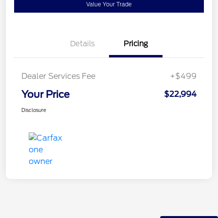
Value Your Trade
Details
Pricing
Dealer Services Fee
+$499
Your Price
$22,994
Disclosure