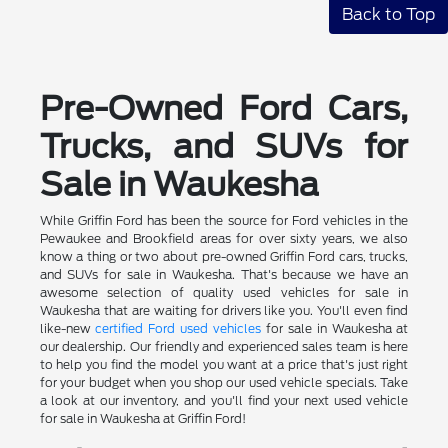
Back to Top
Pre-Owned Ford Cars,
Trucks, and SUVs for
Sale in Waukesha
While Griffin Ford has been the source for Ford vehicles in the
Pewaukee and Brookfield areas for over sixty years, we also
know a thing or two about pre-owned Griffin Ford cars, trucks,
and SUVs for sale in Waukesha. That's because we have an
awesome selection of quality used vehicles for sale in
Waukesha that are waiting for drivers like you. You'll even find
like-new
certified Ford used vehicles
for sale in Waukesha at
our dealership. Our friendly and experienced sales team is here
to help you find the model you want at a price that's just right
for your budget when you shop our used vehicle specials. Take
a look at our inventory, and you'll find your next used vehicle
for sale in Waukesha at Griffin Ford!