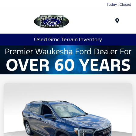
Today : Closed
Menu
Used Gmc Terrain Inventory