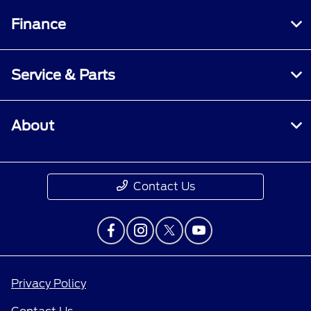
Finance
Service & Parts
About
Contact Us
Privacy Policy