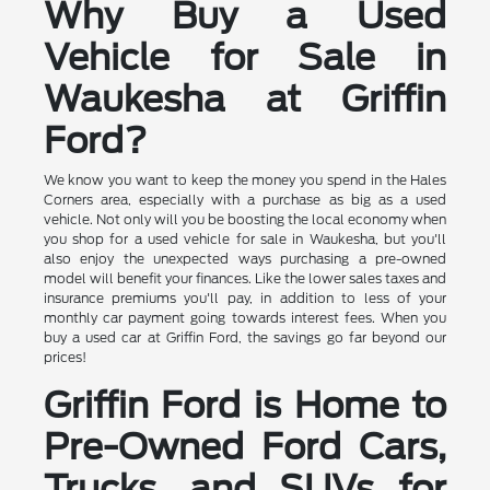
Why Buy a Used
Vehicle for Sale in
Waukesha at Griffin
Ford?
We know you want to keep the money you spend in the Hales
Corners area, especially with a purchase as big as a used
vehicle. Not only will you be boosting the local economy when
you shop for a used vehicle for sale in Waukesha, but you'll
also enjoy the unexpected ways purchasing a pre-owned
model will benefit your finances. Like the lower sales taxes and
insurance premiums you'll pay, in addition to less of your
monthly car payment going towards interest fees. When you
buy a used car at Griffin Ford, the savings go far beyond our
prices!
Griffin Ford is Home to
Pre-Owned Ford Cars,
Trucks, and SUVs for