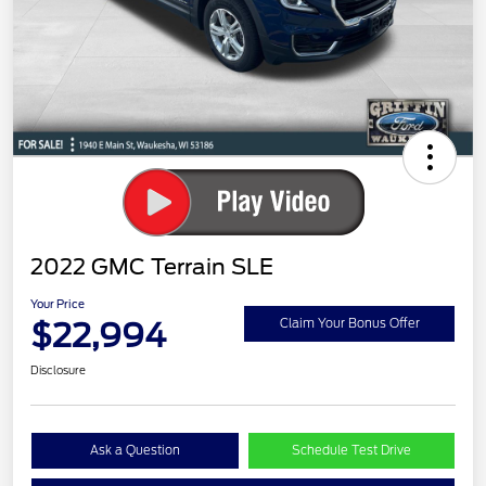
2022 GMC Terrain SLE
Your Price
$22,994
Claim Your Bonus Offer
Disclosure
Ask a Question
Schedule Test Drive