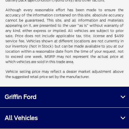
battery pack age/condition (hybrid only) and other factors.
Although every reasonable effort has been made to ensure the
accuracy of the information contained on this site, absolute accuracy
cannot be guaranteed. This site, and all information and materials
appearing on it, are presented to the user "as is" without warranty of
any kind, either express or implied. All vehicles are subject to prior
sale. Price does not include applicable tax, title, license and $499
service fee. Vehicles shown at different locations are not currently in
our inventory (Not in Stock) but can be made available to you at our
location within a reasonable date from the time of your request, not
to exceed one week. MSRP may not represent the actual price at
which vehicles are sold in this trade area.
Vehicle selling price may reflect a dealer market adjustment above
the suggested retail price set by the manufacturer.
Griffin Ford
All Vehicles