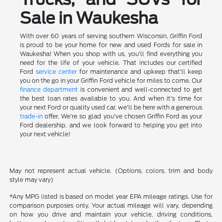
Sale in Waukesha
With over 60 years of serving southern Wisconsin, Griffin Ford
is proud to be your home for new and used Fords for sale in
Waukesha! When you shop with us, you'll find everything you
need for the life of your vehicle. That includes our certified
Ford
service center
for maintenance and upkeep that'll keep
you on the go in your Griffin Ford vehicle for miles to come. Our
finance department
is convenient and well-connected to get
the best loan rates available to you. And when it's time for
your next Ford or quality used car, we'll be here with a generous
trade-in
offer. We're so glad you've chosen Griffin Ford as your
Ford dealership, and we look forward to helping you get into
your next vehicle!
May not represent actual vehicle. (Options, colors, trim and body
style may vary)
*Any MPG listed is based on model year EPA mileage ratings. Use for
comparison purposes only. Your actual mileage will vary, depending
on how you drive and maintain your vehicle, driving conditions,