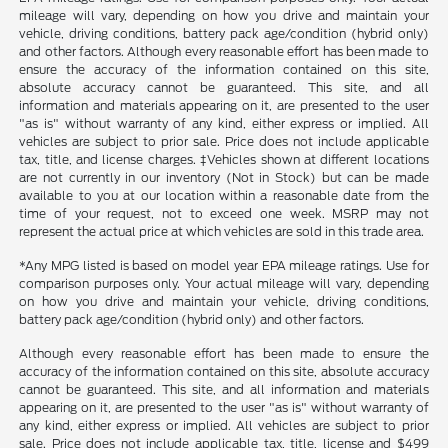
mileage will vary, depending on how you drive and maintain your
vehicle, driving conditions, battery pack age/condition (hybrid only)
and other factors. Although every reasonable effort has been made to
ensure the accuracy of the information contained on this site,
absolute accuracy cannot be guaranteed. This site, and all
information and materials appearing on it, are presented to the user
"as is" without warranty of any kind, either express or implied. All
vehicles are subject to prior sale. Price does not include applicable
tax, title, and license charges. ‡Vehicles shown at different locations
are not currently in our inventory (Not in Stock) but can be made
available to you at our location within a reasonable date from the
time of your request, not to exceed one week. MSRP may not
represent the actual price at which vehicles are sold in this trade area.
*Any MPG listed is based on model year EPA mileage ratings. Use for
comparison purposes only. Your actual mileage will vary, depending
on how you drive and maintain your vehicle, driving conditions,
battery pack age/condition (hybrid only) and other factors.
Although every reasonable effort has been made to ensure the
accuracy of the information contained on this site, absolute accuracy
cannot be guaranteed. This site, and all information and materials
appearing on it, are presented to the user "as is" without warranty of
any kind, either express or implied. All vehicles are subject to prior
sale. Price does not include applicable tax, title, license and $499