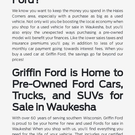
We know you want to keep the money you spend in the Hales
Corners area, especially with a purchase as big as a used
vehicle. Not only will you be boosting the local economy when
you shop for a used vehicle for sale in Waukesha, but you'll
also enjoy the unexpected ways purchasing a pre-owned
model will benefit your finances. Like the lower sales taxes and
insurance premiums you'll pay, in addition to less of your
monthly car payment going towards interest fees. When you
buy a used car at Griffin Ford, the savings go far beyond our
prices!
Griffin Ford is Home to
Pre-Owned Ford Cars,
Trucks, and SUVs for
Sale in Waukesha
With over 60 years of serving southern Wisconsin, Griffin Ford
is proud to be your home for new and used Fords for sale in
Waukesha! When you shop with us, you'll find everything you
need for the life of your vehicle. That includes our certified