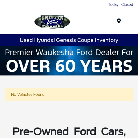
Today : Closed
Menu
Used Hyundai Genesis Coupe Inventory
No Vehicles Found
Pre-Owned Ford Cars,