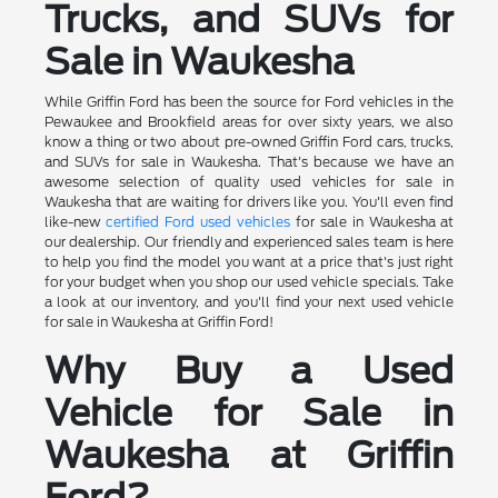
Trucks, and SUVs for
Sale in Waukesha
While Griffin Ford has been the source for Ford vehicles in the
Pewaukee and Brookfield areas for over sixty years, we also
know a thing or two about pre-owned Griffin Ford cars, trucks,
and SUVs for sale in Waukesha. That's because we have an
awesome selection of quality used vehicles for sale in
Waukesha that are waiting for drivers like you. You'll even find
like-new
certified Ford used vehicles
for sale in Waukesha at
our dealership. Our friendly and experienced sales team is here
to help you find the model you want at a price that's just right
for your budget when you shop our used vehicle specials. Take
a look at our inventory, and you'll find your next used vehicle
for sale in Waukesha at Griffin Ford!
Why Buy a Used
Vehicle for Sale in
Waukesha at Griffin
Ford?