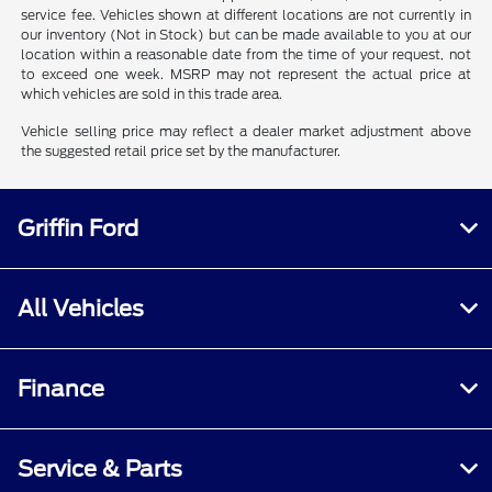
service fee. Vehicles shown at different locations are not currently in
our inventory (Not in Stock) but can be made available to you at our
location within a reasonable date from the time of your request, not
to exceed one week. MSRP may not represent the actual price at
which vehicles are sold in this trade area.
Vehicle selling price may reflect a dealer market adjustment above
the suggested retail price set by the manufacturer.
Griffin Ford
All Vehicles
Finance
Service & Parts