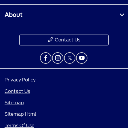
About
Contact Us
Privacy Policy
Contact Us
Sitemap
Sitemap Html
Terms Of Use