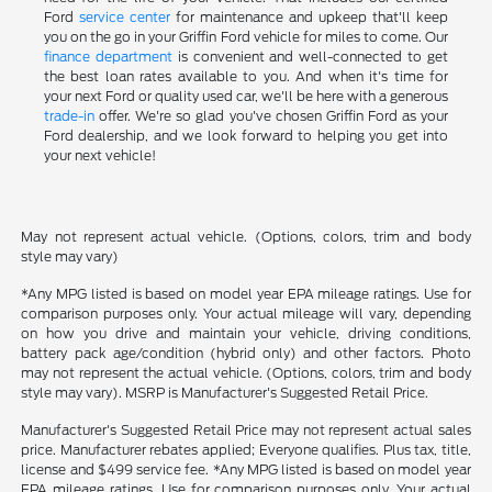
Ford
service center
for maintenance and upkeep that'll keep
you on the go in your Griffin Ford vehicle for miles to come. Our
finance department
is convenient and well-connected to get
the best loan rates available to you. And when it's time for
your next Ford or quality used car, we'll be here with a generous
trade-in
offer. We're so glad you've chosen Griffin Ford as your
Ford dealership, and we look forward to helping you get into
your next vehicle!
May not represent actual vehicle. (Options, colors, trim and body
style may vary)
*Any MPG listed is based on model year EPA mileage ratings. Use for
comparison purposes only. Your actual mileage will vary, depending
on how you drive and maintain your vehicle, driving conditions,
battery pack age/condition (hybrid only) and other factors. Photo
may not represent the actual vehicle. (Options, colors, trim and body
style may vary). MSRP is Manufacturer's Suggested Retail Price.
Manufacturer's Suggested Retail Price may not represent actual sales
price. Manufacturer rebates applied; Everyone qualifies. Plus tax, title,
license and $499 service fee. *Any MPG listed is based on model year
EPA mileage ratings. Use for comparison purposes only. Your actual