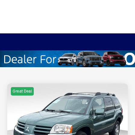
Great Deal