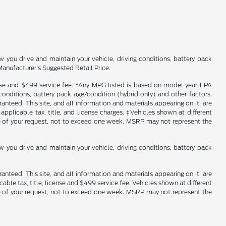
you drive and maintain your vehicle, driving conditions, battery pack
Manufacturer's Suggested Retail Price.
icense and $499 service fee. *Any MPG listed is based on model year EPA
conditions, battery pack age/condition (hybrid only) and other factors.
nteed. This site, and all information and materials appearing on it, are
 applicable tax, title, and license charges. ‡Vehicles shown at different
ime of your request, not to exceed one week. MSRP may not represent the
you drive and maintain your vehicle, driving conditions, battery pack
nteed. This site, and all information and materials appearing on it, are
cable tax, title, license and $499 service fee. Vehicles shown at different
ime of your request, not to exceed one week. MSRP may not represent the