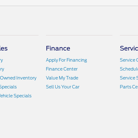
les
Finance
Servi
ry
Apply For Financing
Service 
ry
Finance Center
Schedule
e-Owned Inventory
Value My Trade
Service 
Specials
Sell Us Your Car
Parts Ce
hicle Specials