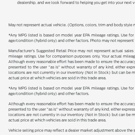
dealership, and we look forward to helping you get into your next v
May not represent actual vehicle. (Options, colors, trim and body style 
*Any MPG listed is based on model year EPA mileage ratings. Use for 
age/condition (hybrid only) and other factors. Photo may not represent 
Manufacturer's Suggested Retail Price may not represent actual sales p
mileage ratings. Use for comparison purposes only. Your actual mileage
Although every reasonable effort has been made to ensure the accuracy o
presented to the user "as is" without warranty of any kind, either expre
locations are not currently in our inventory (Not in Stock) but can be
actual price at which vehicles are sold in this trade area.
*Any MPG listed is based on model year EPA mileage ratings. Use for 
age/condition (hybrid only) and other factors.
Although every reasonable effort has been made to ensure the accuracy o
presented to the user "as is" without warranty of any kind, either express
locations are not currently in our inventory (Not in Stock) but can be
actual price at which vehicles are sold in this trade area.
Vehicle selling price may reflect a dealer market adjustment above the s