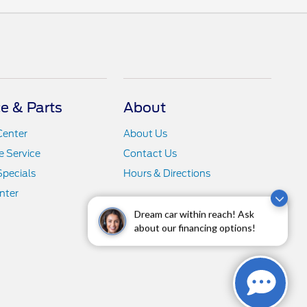
ce & Parts
About
Center
About Us
 Service
Contact Us
Specials
Hours & Directions
nter
Dream car within reach! Ask
about our financing options!