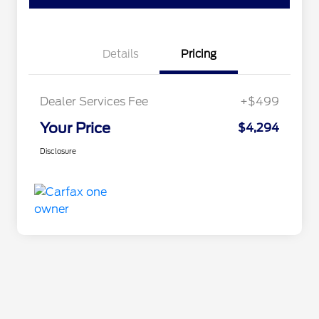
Details
Pricing
Dealer Services Fee
+$499
Your Price
$4,294
Disclosure