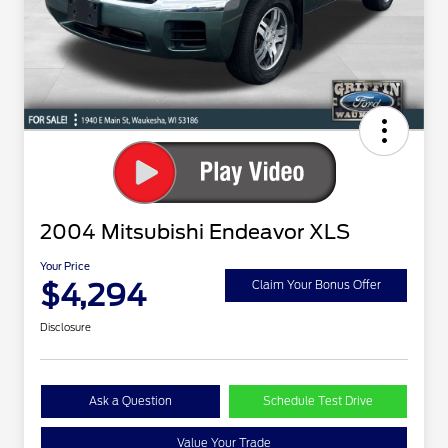
2004 Mitsubishi Endeavor XLS
Your Price
$4,294
Claim Your Bonus Offer
Disclosure
Ask a Question
Schedule Test Drive
Value Your Trade