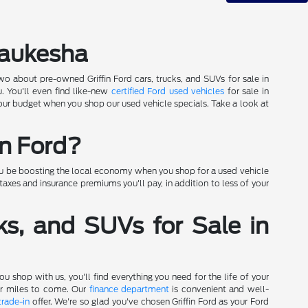
Waukesha
wo about pre-owned Griffin Ford cars, trucks, and SUVs for sale in
. You'll even find like-new
certified Ford used vehicles
for sale in
 your budget when you shop our used vehicle specials. Take a look at
in Ford?
you be boosting the local economy when you shop for a used vehicle
axes and insurance premiums you'll pay, in addition to less of your
ks, and SUVs for Sale in
 shop with us, you'll find everything you need for the life of your
for miles to come. Our
finance department
is convenient and well-
trade-in
offer. We're so glad you've chosen Griffin Ford as your Ford