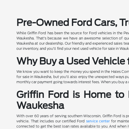
Pre-Owned Ford Cars, Tr
While Griffin Ford has been the source for Ford vehicles in the P
Waukesha. That's because we have an awesome selection of quality
Waukesha at our dealership. Our friendly and experienced sales team
our inventory, and you'll find your next used vehicle for sale in Wauk
Why Buy a Used Vehicle f
We know you want to keep the money you spend in the Hales Corners
for sale in Waukesha, but you'll also enjoy the unexpected ways pu
monthly car payment going towards interest fees. When you buy a use
Griffin Ford is Home to
Waukesha
With over 60 years of serving southern Wisconsin, Griffin Ford is 
vehicle. That includes our certified Ford
service center
for mainte
connected to get the best loan rates available to you. And when it