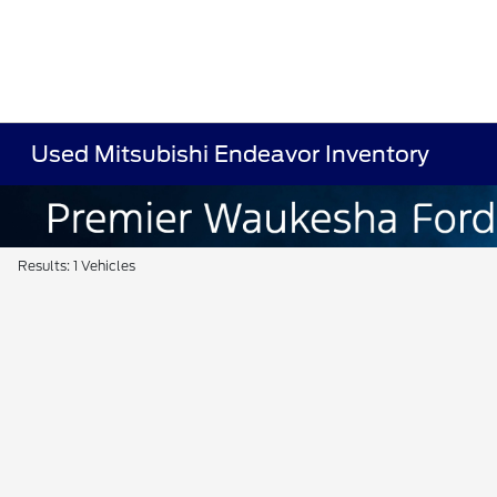
Used Mitsubishi Endeavor Inventory
Results: 1 Vehicles