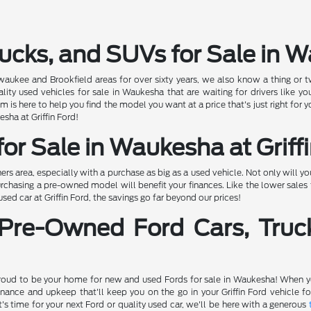
ucks, and SUVs for Sale in 
ewaukee and Brookfield areas for over sixty years, we also know a thing or t
 used vehicles for sale in Waukesha that are waiting for drivers like you
 is here to help you find the model you want at a price that's just right for
esha at Griffin Ford!
or Sale in Waukesha at Griff
 area, especially with a purchase as big as a used vehicle. Not only will 
rchasing a pre-owned model will benefit your finances. Like the lower sales t
d car at Griffin Ford, the savings go far beyond our prices!
 Pre-Owned Ford Cars, Truc
proud to be your home for new and used Fords for sale in Waukesha! When you
nance and upkeep that'll keep you on the go in your Griffin Ford vehicle 
's time for your next Ford or quality used car, we'll be here with a generous