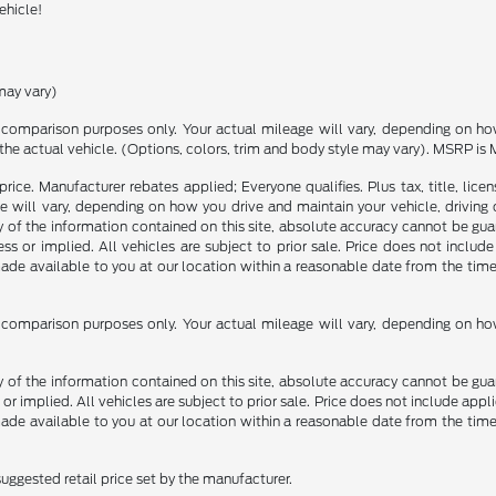
ehicle!
may vary)
comparison purposes only. Your actual mileage will vary, depending on how 
the actual vehicle. (Options, colors, trim and body style may vary). MSRP is 
rice. Manufacturer rebates applied; Everyone qualifies. Plus tax, title, l
 will vary, depending on how you drive and maintain your vehicle, driving 
f the information contained on this site, absolute accuracy cannot be guara
ss or implied. All vehicles are subject to prior sale. Price does not include
 made available to you at our location within a reasonable date from the t
comparison purposes only. Your actual mileage will vary, depending on how 
f the information contained on this site, absolute accuracy cannot be guara
 or implied. All vehicles are subject to prior sale. Price does not include appli
 made available to you at our location within a reasonable date from the t
uggested retail price set by the manufacturer.