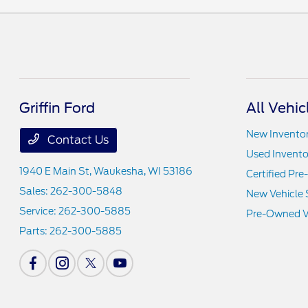
Griffin Ford
All Vehic
New Invento
Contact Us
Used Invento
1940 E Main St,
Waukesha, WI 53186
Certified Pr
Sales:
262-300-5848
New Vehicle 
Service:
262-300-5885
Pre-Owned Ve
Parts:
262-300-5885