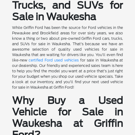
Trucks, and SUVs for
Sale in Waukesha
While Griffin Ford has been the source for Ford vehicles in the
Pewaukee and Brookfield areas for over sixty years, we also
know a thing or two about pre-owned Griffin Ford cars, trucks,
and SUVs for sale in Waukesha. That's because we have an
awesome selection of quality used vehicles for sale in
Waukesha that are waiting for drivers like you. You'll even find
like-new
certified Ford used vehicles
for sale in Waukesha at
our dealership. Our friendly and experienced sales team is here
to help you find the model you want at a price that's just right
for your budget when you shop our used vehicle specials. Take
a look at our inventory, and you'll find your next used vehicle
for sale in Waukesha at Griffin Ford!
Why Buy a Used
Vehicle for Sale in
Waukesha at Griffin
Ford?