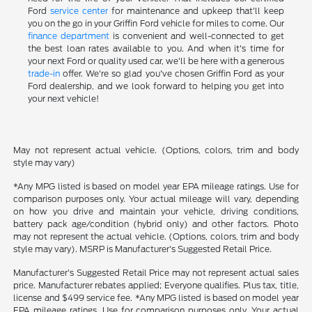
Ford
service center
for maintenance and upkeep that'll keep
you on the go in your Griffin Ford vehicle for miles to come. Our
finance department
is convenient and well-connected to get
the best loan rates available to you. And when it's time for
your next Ford or quality used car, we'll be here with a generous
trade-in
offer. We're so glad you've chosen Griffin Ford as your
Ford dealership, and we look forward to helping you get into
your next vehicle!
May not represent actual vehicle. (Options, colors, trim and body
style may vary)
*Any MPG listed is based on model year EPA mileage ratings. Use for
comparison purposes only. Your actual mileage will vary, depending
on how you drive and maintain your vehicle, driving conditions,
battery pack age/condition (hybrid only) and other factors. Photo
may not represent the actual vehicle. (Options, colors, trim and body
style may vary). MSRP is Manufacturer's Suggested Retail Price.
Manufacturer's Suggested Retail Price may not represent actual sales
price. Manufacturer rebates applied; Everyone qualifies. Plus tax, title,
license and $499 service fee. *Any MPG listed is based on model year
EPA mileage ratings. Use for comparison purposes only. Your actual