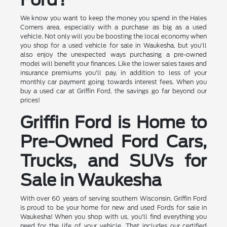
We know you want to keep the money you spend in the Hales
Corners area, especially with a purchase as big as a used
vehicle. Not only will you be boosting the local economy when
you shop for a used vehicle for sale in Waukesha, but you'll
also enjoy the unexpected ways purchasing a pre-owned
model will benefit your finances. Like the lower sales taxes and
insurance premiums you'll pay, in addition to less of your
monthly car payment going towards interest fees. When you
buy a used car at Griffin Ford, the savings go far beyond our
prices!
Griffin Ford is Home to
Pre-Owned Ford Cars,
Trucks, and SUVs for
Sale in Waukesha
With over 60 years of serving southern Wisconsin, Griffin Ford
is proud to be your home for new and used Fords for sale in
Waukesha! When you shop with us, you'll find everything you
need for the life of your vehicle. That includes our certified