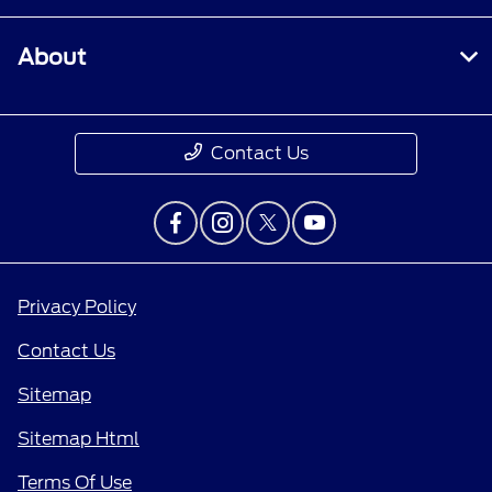
About
Contact Us
Privacy Policy
Contact Us
Sitemap
Sitemap Html
Terms Of Use