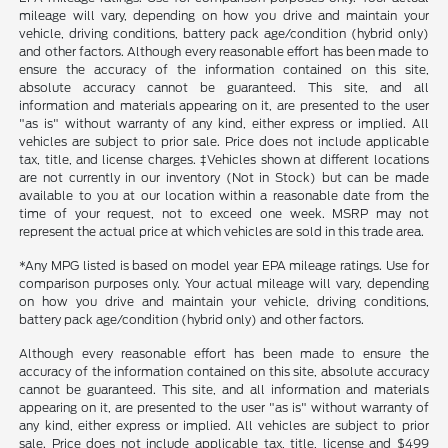
mileage will vary, depending on how you drive and maintain your
vehicle, driving conditions, battery pack age/condition (hybrid only)
and other factors. Although every reasonable effort has been made to
ensure the accuracy of the information contained on this site,
absolute accuracy cannot be guaranteed. This site, and all
information and materials appearing on it, are presented to the user
"as is" without warranty of any kind, either express or implied. All
vehicles are subject to prior sale. Price does not include applicable
tax, title, and license charges. ‡Vehicles shown at different locations
are not currently in our inventory (Not in Stock) but can be made
available to you at our location within a reasonable date from the
time of your request, not to exceed one week. MSRP may not
represent the actual price at which vehicles are sold in this trade area.
*Any MPG listed is based on model year EPA mileage ratings. Use for
comparison purposes only. Your actual mileage will vary, depending
on how you drive and maintain your vehicle, driving conditions,
battery pack age/condition (hybrid only) and other factors.
Although every reasonable effort has been made to ensure the
accuracy of the information contained on this site, absolute accuracy
cannot be guaranteed. This site, and all information and materials
appearing on it, are presented to the user "as is" without warranty of
any kind, either express or implied. All vehicles are subject to prior
sale. Price does not include applicable tax, title, license and $499