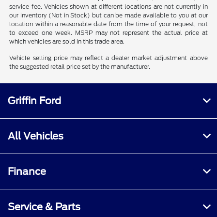
service fee. Vehicles shown at different locations are not currently in
our inventory (Not in Stock) but can be made available to you at our
location within a reasonable date from the time of your request, not
to exceed one week. MSRP may not represent the actual price at
which vehicles are sold in this trade area.
Vehicle selling price may reflect a dealer market adjustment above
the suggested retail price set by the manufacturer.
Griffin Ford
All Vehicles
Finance
Service & Parts