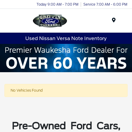
Today 9:00 AM - 7:00 PM
Service 7:00 AM - 6:00 PM
Menu
Used Nissan Versa Note Inventory
No Vehicles Found
Pre-Owned Ford Cars,