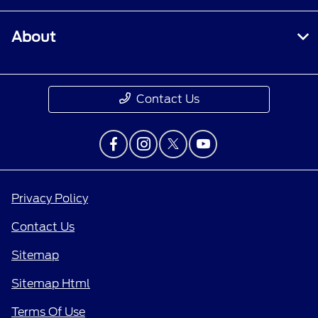
About
Contact Us
Privacy Policy
Contact Us
Sitemap
Sitemap Html
Terms Of Use