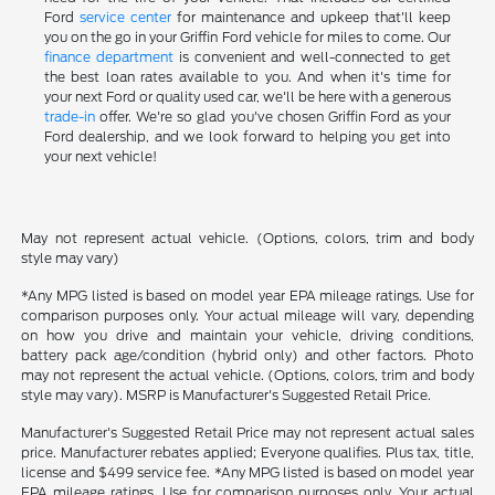
Ford
service center
for maintenance and upkeep that'll keep
you on the go in your Griffin Ford vehicle for miles to come. Our
finance department
is convenient and well-connected to get
the best loan rates available to you. And when it's time for
your next Ford or quality used car, we'll be here with a generous
trade-in
offer. We're so glad you've chosen Griffin Ford as your
Ford dealership, and we look forward to helping you get into
your next vehicle!
May not represent actual vehicle. (Options, colors, trim and body
style may vary)
*Any MPG listed is based on model year EPA mileage ratings. Use for
comparison purposes only. Your actual mileage will vary, depending
on how you drive and maintain your vehicle, driving conditions,
battery pack age/condition (hybrid only) and other factors. Photo
may not represent the actual vehicle. (Options, colors, trim and body
style may vary). MSRP is Manufacturer's Suggested Retail Price.
Manufacturer's Suggested Retail Price may not represent actual sales
price. Manufacturer rebates applied; Everyone qualifies. Plus tax, title,
license and $499 service fee. *Any MPG listed is based on model year
EPA mileage ratings. Use for comparison purposes only. Your actual