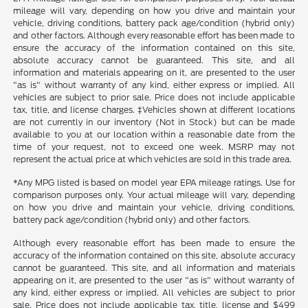
mileage will vary, depending on how you drive and maintain your
vehicle, driving conditions, battery pack age/condition (hybrid only)
and other factors. Although every reasonable effort has been made to
ensure the accuracy of the information contained on this site,
absolute accuracy cannot be guaranteed. This site, and all
information and materials appearing on it, are presented to the user
"as is" without warranty of any kind, either express or implied. All
vehicles are subject to prior sale. Price does not include applicable
tax, title, and license charges. ‡Vehicles shown at different locations
are not currently in our inventory (Not in Stock) but can be made
available to you at our location within a reasonable date from the
time of your request, not to exceed one week. MSRP may not
represent the actual price at which vehicles are sold in this trade area.
*Any MPG listed is based on model year EPA mileage ratings. Use for
comparison purposes only. Your actual mileage will vary, depending
on how you drive and maintain your vehicle, driving conditions,
battery pack age/condition (hybrid only) and other factors.
Although every reasonable effort has been made to ensure the
accuracy of the information contained on this site, absolute accuracy
cannot be guaranteed. This site, and all information and materials
appearing on it, are presented to the user "as is" without warranty of
any kind, either express or implied. All vehicles are subject to prior
sale. Price does not include applicable tax, title, license and $499