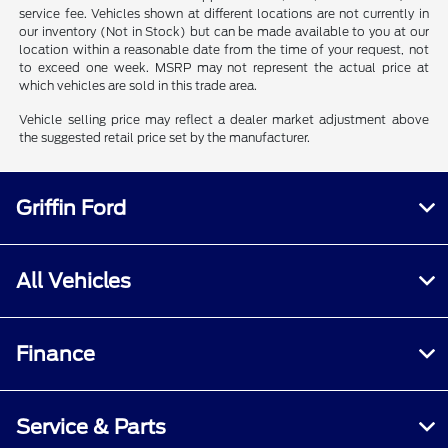
service fee. Vehicles shown at different locations are not currently in
our inventory (Not in Stock) but can be made available to you at our
location within a reasonable date from the time of your request, not
to exceed one week. MSRP may not represent the actual price at
which vehicles are sold in this trade area.
Vehicle selling price may reflect a dealer market adjustment above
the suggested retail price set by the manufacturer.
Griffin Ford
All Vehicles
Finance
Service & Parts