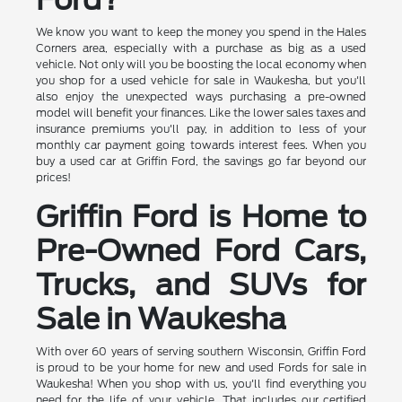
We know you want to keep the money you spend in the Hales
Corners area, especially with a purchase as big as a used
vehicle. Not only will you be boosting the local economy when
you shop for a used vehicle for sale in Waukesha, but you'll
also enjoy the unexpected ways purchasing a pre-owned
model will benefit your finances. Like the lower sales taxes and
insurance premiums you'll pay, in addition to less of your
monthly car payment going towards interest fees. When you
buy a used car at Griffin Ford, the savings go far beyond our
prices!
Griffin Ford is Home to
Pre-Owned Ford Cars,
Trucks, and SUVs for
Sale in Waukesha
With over 60 years of serving southern Wisconsin, Griffin Ford
is proud to be your home for new and used Fords for sale in
Waukesha! When you shop with us, you'll find everything you
need for the life of your vehicle. That includes our certified