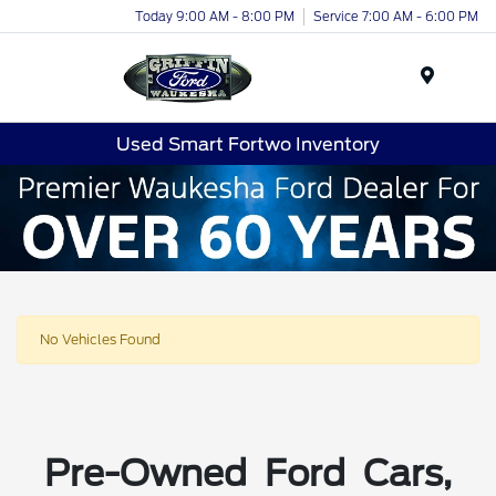
Today 9:00 AM - 8:00 PM
Service 7:00 AM - 6:00 PM
Menu
Used Smart Fortwo Inventory
No Vehicles Found
Pre-Owned Ford Cars,