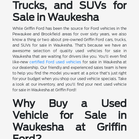
Trucks, and SUVs for
Sale in Waukesha
While Griffin Ford has been the source for Ford vehicles in the
Pewaukee and Brookfield areas for over sixty years, we also
know a thing or two about pre-owned Griffin Ford cars, trucks,
and SUVs for sale in Waukesha. That's because we have an
awesome selection of quality used vehicles for sale in
Waukesha that are waiting for drivers like you. You'll even find
like-new
certified Ford used vehicles
for sale in Waukesha at
our dealership. Our friendly and experienced sales team is here
to help you find the model you want at a price that's just right
for your budget when you shop our used vehicle specials. Take
a look at our inventory, and you'll find your next used vehicle
for sale in Waukesha at Griffin Ford!
Why Buy a Used
Vehicle for Sale in
Waukesha at Griffin
Ford?