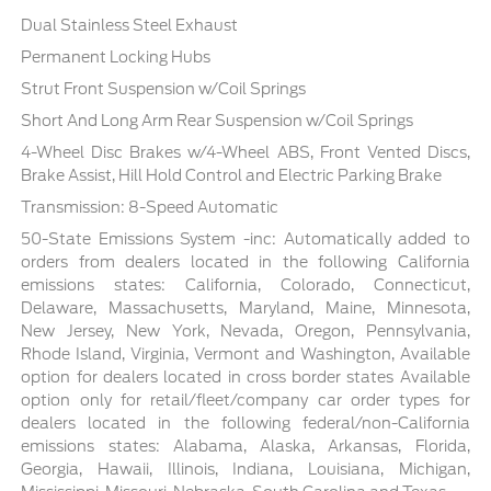
Dual Stainless Steel Exhaust
Permanent Locking Hubs
Strut Front Suspension w/Coil Springs
Short And Long Arm Rear Suspension w/Coil Springs
4-Wheel Disc Brakes w/4-Wheel ABS, Front Vented Discs,
Brake Assist, Hill Hold Control and Electric Parking Brake
Transmission: 8-Speed Automatic
50-State Emissions System -inc: Automatically added to
orders from dealers located in the following California
emissions states: California, Colorado, Connecticut,
Delaware, Massachusetts, Maryland, Maine, Minnesota,
New Jersey, New York, Nevada, Oregon, Pennsylvania,
Rhode Island, Virginia, Vermont and Washington, Available
option for dealers located in cross border states Available
option only for retail/fleet/company car order types for
dealers located in the following federal/non-California
emissions states: Alabama, Alaska, Arkansas, Florida,
Georgia, Hawaii, Illinois, Indiana, Louisiana, Michigan,