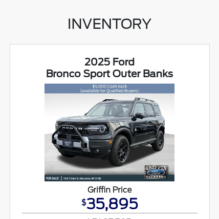
INVENTORY
2025 Ford
Bronco Sport Outer Banks
Griffin Price
35,895
$