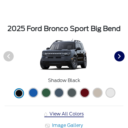
2025 Ford Bronco Sport Big Bend
Shadow Black
View All Colors
Image Gallery