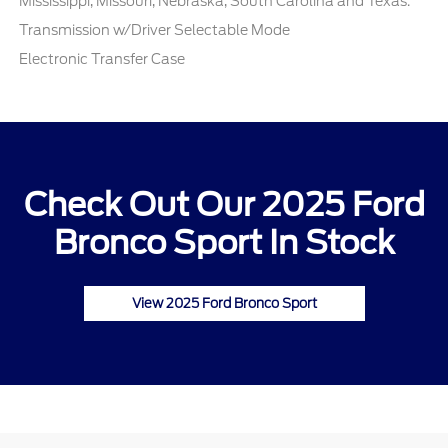
Mississippi, Missouri, Nebraska, South Carolina and Texas.
Transmission w/Driver Selectable Mode
Electronic Transfer Case
Check Out Our 2025 Ford
Bronco Sport In Stock
View 2025 Ford Bronco Sport