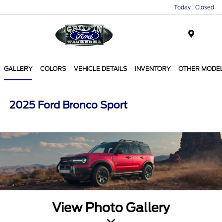
Today : Closed
Menu
GALLERY
COLORS
VEHICLE DETAILS
INVENTORY
OTHER MODE
2025 Ford Bronco Sport
View Photo Gallery