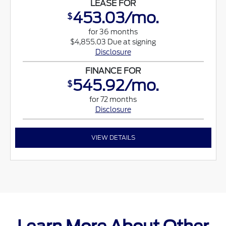
LEASE FOR
453.03/mo.
$
for 36 months
$4,855.03 Due at signing
Disclosure
FINANCE FOR
545.92/mo.
$
for 72 months
Disclosure
VIEW DETAILS