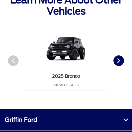
Learn More About Other
Vehicles
2025 Bronco
VIEW DETAILS
Griffin Ford