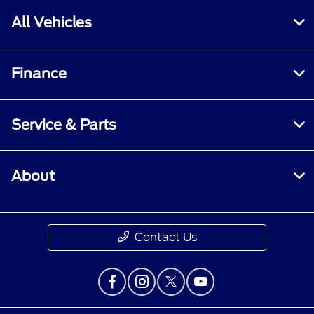
All Vehicles
Finance
Service & Parts
About
Contact Us