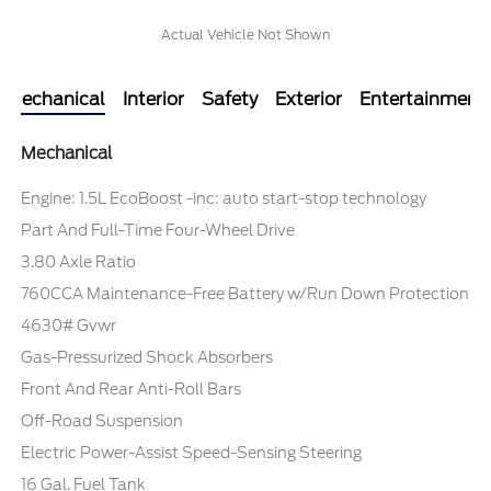
Actual Vehicle Not Shown
Mechanical
Interior
Safety
Exterior
Entertainment
Mechanical
Engine: 1.5L EcoBoost -inc: auto start-stop technology
Part And Full-Time Four-Wheel Drive
3.80 Axle Ratio
760CCA Maintenance-Free Battery w/Run Down Protection
4630# Gvwr
Gas-Pressurized Shock Absorbers
Front And Rear Anti-Roll Bars
Off-Road Suspension
Electric Power-Assist Speed-Sensing Steering
16 Gal. Fuel Tank