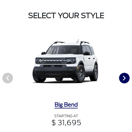
SELECT YOUR STYLE
Big Bend
STARTING AT
$ 31,695