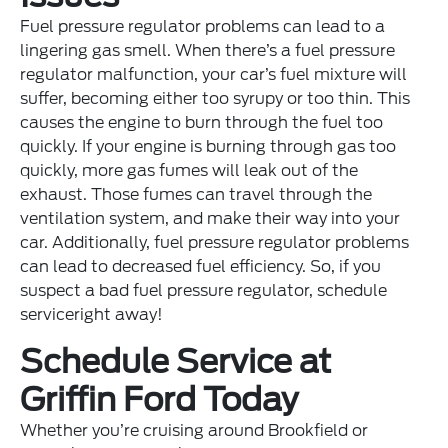
Fuel pressure regulator problems can lead to a
lingering gas smell. When there’s a fuel pressure
regulator malfunction, your car’s fuel mixture will
suffer, becoming either too syrupy or too thin. This
causes the engine to burn through the fuel too
quickly. If your engine is burning through gas too
quickly, more gas fumes will leak out of the
exhaust. Those fumes can travel through the
ventilation system, and make their way into your
car. Additionally, fuel pressure regulator problems
can lead to decreased fuel efficiency. So, if you
suspect a bad fuel pressure regulator, schedule
serviceright away!
Schedule Service at
Griffin Ford Today
Whether you’re cruising around Brookfield or