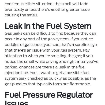
concern in either situation; the smell will fade
eventually unless there’s another greater issue
causing the smell.
Leak in the Fuel System
Gas leaks can be difficult to find because they can
occur in any part of the gas system. If you notice
puddles of gas under your car, that’s a surefire sign
that there’s an issue with your gas system. Pay
attention to when you’re smelling the gas; if you
notice the smell while driving and right after you’ve
parked, chances are there’s a leak in the fuel
injection line. You’ll want to get a possible fuel
system leak checked as quickly as possible, as the
gas puddles that typically form are flammable.
Fuel Pressure Regulator
Issues