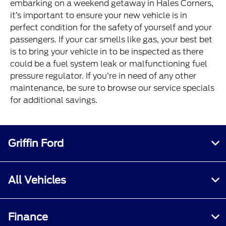
embarking on a weekend getaway in Hales Corners,
it’s important to ensure your new vehicle is in
perfect condition for the safety of yourself and your
passengers. If your car smells like gas, your best bet
is to bring your vehicle in to be inspected as there
could be a fuel system leak or malfunctioning fuel
pressure regulator. If you’re in need of any other
maintenance, be sure to browse our service specials
for additional savings.
Griffin Ford
All Vehicles
Finance