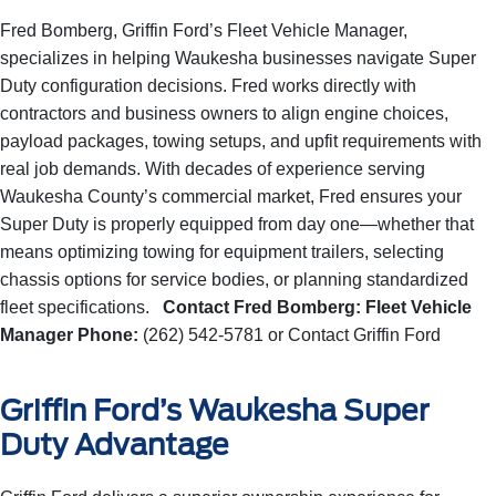
Fred Bomberg, Griffin Ford’s Fleet Vehicle Manager,
specializes in helping Waukesha businesses navigate Super
Duty configuration decisions. Fred works directly with
contractors and business owners to align engine choices,
payload packages, towing setups, and upfit requirements with
real job demands. With decades of experience serving
Waukesha County’s commercial market, Fred ensures your
Super Duty is properly equipped from day one—whether that
means optimizing towing for equipment trailers, selecting
chassis options for service bodies, or planning standardized
fleet specifications.
Contact Fred Bomberg:
Fleet Vehicle
Manager
Phone:
(262) 542-5781
or
Contact Griffin Ford
Griffin Ford’s Waukesha Super
Duty Advantage