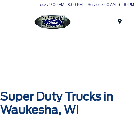
Today 9:00 AM - 8:00 PM
Service 7:00 AM - 6:00 PM
Menu
Super Duty Trucks in
Waukesha, WI