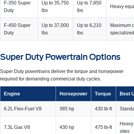
F-350 Super
Up to 35,750
Up to 7,850
Heavy equi
Duty
lbs
lbs
F-450 Super
Up to 37,000
Up to 6,210
Maximum c
Duty
lbs
lbs
specialized
Super Duty Powertrain Options
Super Duty powertrains deliver the torque and horsepower
required for demanding commercial duty cycles.
Engine
Horsepower
Torque
Best 
6.2L Flex-Fuel V8
385 hp
430 lb-ft
Standa
Heavy 
7.3L Gas V8
430 hp
475 lb-ft
sites