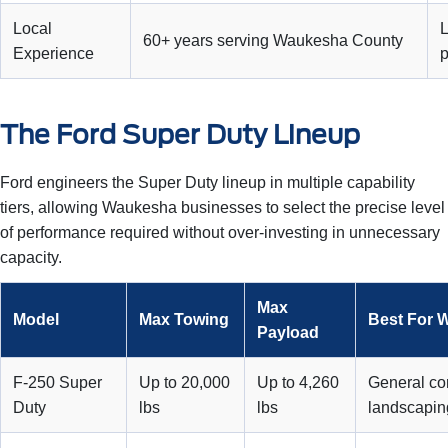
Local
L
60+ years serving Waukesha County
Experience
The Ford Super Duty Lineup
Ford engineers the Super Duty lineup in multiple capability
tiers, allowing Waukesha businesses to select the precise level
of performance required without over-investing in unnecessary
capacity.
Max
Model
Max Towing
Best For 
Payload
F-250 Super
Up to 20,000
Up to 4,260
General con
Duty
lbs
lbs
landscapin