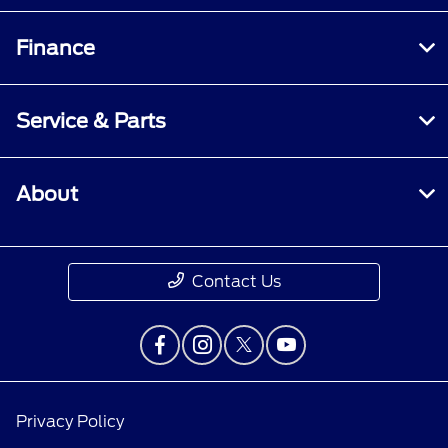
Finance
Service & Parts
About
Contact Us
Privacy Policy