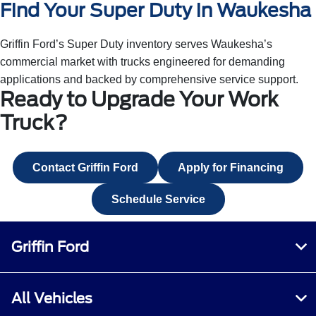
Find Your Super Duty in Waukesha
Griffin Ford’s Super Duty inventory serves Waukesha’s
commercial market with trucks engineered for demanding
applications and backed by comprehensive service support.
Ready to Upgrade Your Work
Truck?
Contact Griffin Ford
Apply for Financing
Schedule Service
Griffin Ford
All Vehicles