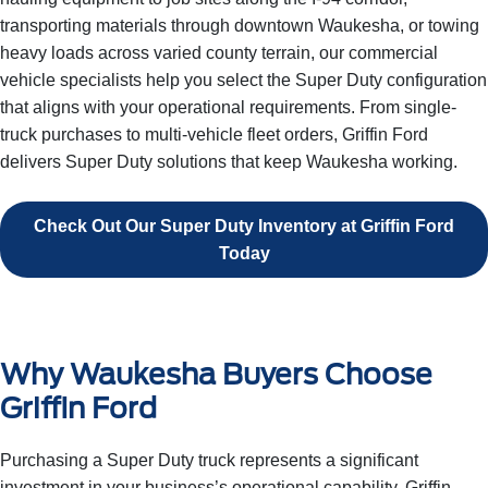
transporting materials through downtown Waukesha, or towing
heavy loads across varied county terrain, our commercial
vehicle specialists help you select the Super Duty configuration
that aligns with your operational requirements. From single-
truck purchases to multi-vehicle fleet orders, Griffin Ford
delivers Super Duty solutions that keep Waukesha working.
Check Out Our Super Duty Inventory at Griffin Ford
Today
Why Waukesha Buyers Choose
Griffin Ford
Purchasing a Super Duty truck represents a significant
investment in your business’s operational capability. Griffin