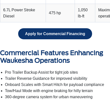
6.7L Power Stroke
1,050
Maximu
475 hp
Diesel
lb-ft
operat
Apply for Commercial Financing
Commercial Features Enhancing
Waukesha Operations
Pro Trailer Backup Assist for tight job sites
Trailer Reverse Guidance for improved visibility
Onboard Scales with Smart Hitch for payload compliance
Tow/Haul Mode with engine braking for hilly terrain
360-degree camera system for urban maneuvering