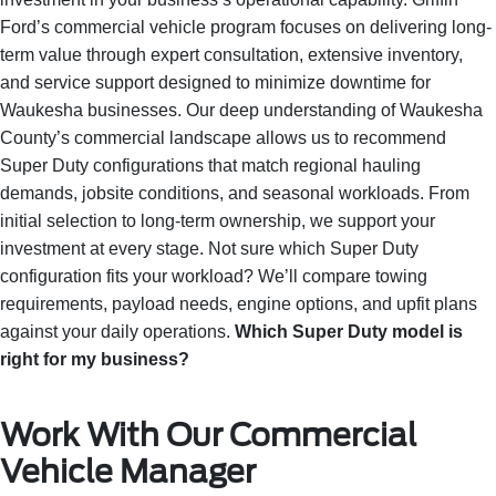
Ford’s commercial vehicle program focuses on delivering long-
term value through expert consultation, extensive inventory,
and service support designed to minimize downtime for
Waukesha businesses. Our deep understanding of Waukesha
County’s commercial landscape allows us to recommend
Super Duty configurations that match regional hauling
demands, jobsite conditions, and seasonal workloads. From
initial selection to long-term ownership, we support your
investment at every stage. Not sure which Super Duty
configuration fits your workload? We’ll compare towing
requirements, payload needs, engine options, and upfit plans
against your daily operations.
Which Super Duty model is
right for my business?
Work With Our Commercial
Vehicle Manager