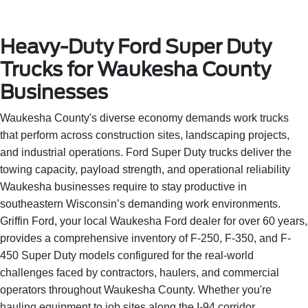
Heavy-Duty Ford Super Duty
Trucks for Waukesha County
Businesses
Waukesha County's diverse economy demands work trucks
that perform across construction sites, landscaping projects,
and industrial operations. Ford Super Duty trucks deliver the
towing capacity, payload strength, and operational reliability
Waukesha businesses require to stay productive in
southeastern Wisconsin’s demanding work environments.
Griffin Ford, your local Waukesha Ford dealer for over 60 years,
provides a comprehensive inventory of F-250, F-350, and F-
450 Super Duty models configured for the real-world
challenges faced by contractors, haulers, and commercial
operators throughout Waukesha County. Whether you're
hauling equipment to job sites along the I-94 corridor,