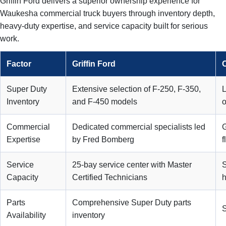
Griffin Ford delivers a superior ownership experience for
Waukesha commercial truck buyers through inventory depth,
heavy-duty expertise, and service capacity built for serious
work.
Factor
Griffin Ford
O
Super Duty
Extensive selection of F-250, F-350,
L
Inventory
and F-450 models
o
Commercial
Dedicated commercial specialists led
G
Expertise
by Fred Bomberg
f
Service
25-bay service center with Master
S
Capacity
Certified Technicians
h
Parts
Comprehensive Super Duty parts
S
Availability
inventory