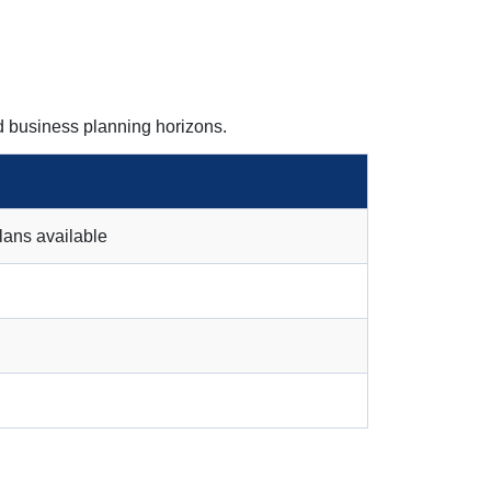
d business planning horizons.
lans available