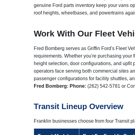
genuine Ford parts inventory keep your vans op
roof heights, wheelbases, and powertrains agai
Work With Our Fleet Veh
Fred Bomberg serves as Griffin Ford's Fleet Veh
requirements. Whether you're purchasing your fi
height selection, door configurations, and upfi
operators face serving both commercial sites an
passenger configurations for facility shuttles, 
Fred Bomberg:
Phone:
(262) 542-5781
or
Con
Transit Lineup Overview
Franklin businesses choose from four Transit 