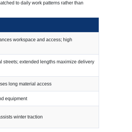
atched to daily work patterns rather than
alances workspace and access; high
l streets; extended lengths maximize delivery
ases long material access
and equipment
ists winter traction