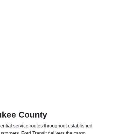
aukee County
dential service routes throughout established
stomers. Ford Transit delivers the cargo