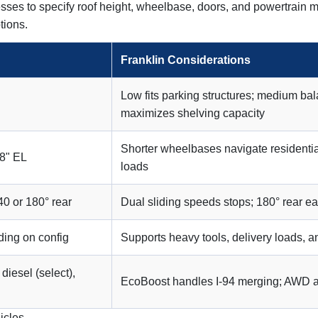
sses to specify roof height, wheelbase, doors, and powertrain m
tions.
Franklin Considerations
Low fits parking structures; medium b
maximizes shelving capacity
Shorter wheelbases navigate residentia
78" EL
loads
40 or 180° rear
Dual sliding speeds stops; 180° rear e
ing on config
Supports heavy tools, delivery loads, 
diesel (select),
EcoBoost handles I-94 merging; AWD ass
icles