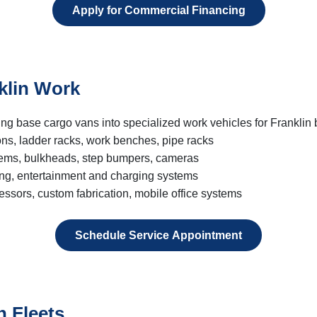
Apply for Commercial Financing
klin Work
ing base cargo vans into specialized work vehicles for Franklin
ons, ladder racks, work benches, pipe racks
tems, bulkheads, step bumpers, cameras
ing, entertainment and charging systems
ssors, custom fabrication, mobile office systems
Schedule Service Appointment
n Fleets