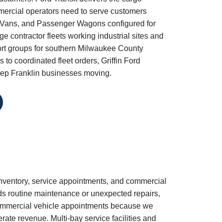
commercial operators need to serve customers
ew Vans, and Passenger Wagons configured for
contractor fleets working industrial sites and
port groups for southern Milwaukee County
 to coordinated fleet orders, Griffin Ford
 keep Franklin businesses moving.
inventory, service appointments, and commercial
ds routine maintenance or unexpected repairs,
 commercial vehicle appointments because we
erate revenue. Multi-bay service facilities and