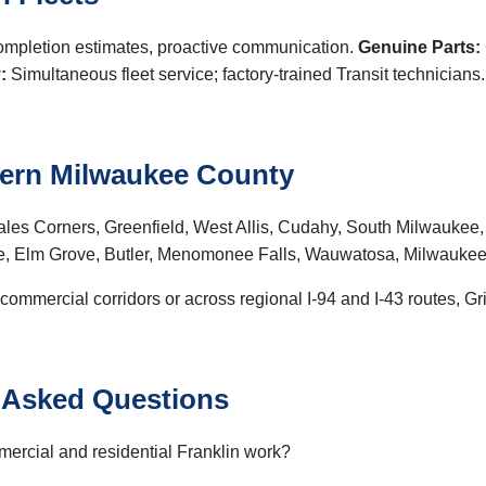
completion estimates, proactive communication.
Genuine Parts:
:
Simultaneous fleet service; factory-trained Transit technicians
hern Milwaukee County
les Corners, Greenfield, West Allis, Cudahy, South Milwaukee,
, Elm Grove, Butler, Menomonee Falls, Wauwatosa, Milwaukee
 commercial corridors or across regional I-94 and I-43 routes, G
y Asked Questions
mercial and residential Franklin work?