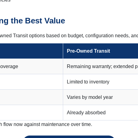
ng the Best Value
wned Transit options based on budget, configuration needs, an
Pre-Owned Transit
 coverage
Remaining warranty; extended p
Limited to inventory
Varies by model year
Already absorbed
h flow now against maintenance over time.