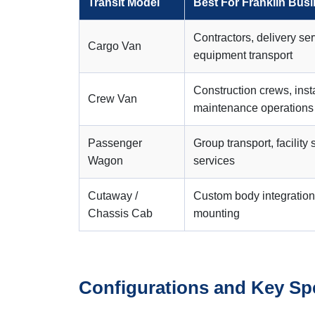
Transit Model
Best For Franklin Bus
Contractors, delivery ser
Cargo Van
equipment transport
Construction crews, inst
Crew Van
maintenance operations
Passenger
Group transport, facility 
Wagon
services
Cutaway /
Custom body integration
Chassis Cab
mounting
Configurations and Key Sp