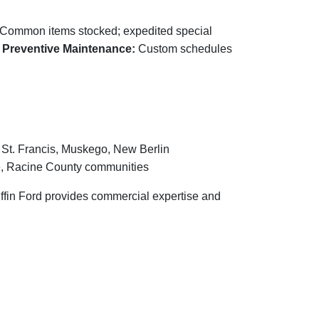
Common items stocked; expedited special
.
Preventive Maintenance:
Custom schedules
 St. Francis, Muskego, New Berlin
, Racine County communities
riffin Ford provides commercial expertise and