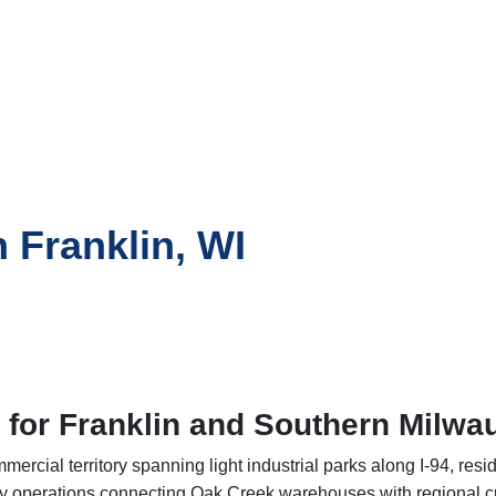
n Franklin, WI
 for Franklin and Southern Milw
rcial territory spanning light industrial parks along I-94, resi
y operations connecting Oak Creek warehouses with regional cu