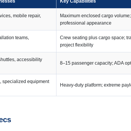
inesses
Key Capabilities
vices, mobile repair,
Maximum enclosed cargo volume; se
professional appearance
allation teams,
Crew seating plus cargo space; tr
project flexibility
shuttles, accessibility
8–15 passenger capacity; ADA opti
, specialized equipment
Heavy-duty platform; extreme payl
ecs