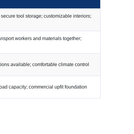
cure tool storage; customizable interiors;
ansport workers and materials together;
ons available; comfortable climate control
oad capacity; commercial upfit foundation