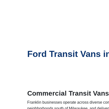
Ford Transit Vans i
Commercial Transit Vans
Franklin businesses operate across diverse comme
neighborhoods south of Milwaukee, and deliver