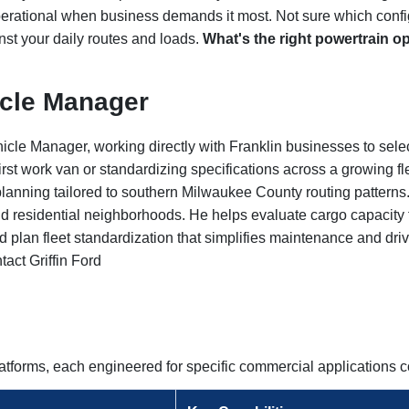
erational when business demands it most. Not sure which config
nst your daily routes and loads.
What's the right powertrain o
icle Manager
icle Manager, working directly with Franklin businesses to sele
rst work van or standardizing specifications across a growing f
t planning tailored to southern Milwaukee County routing pattern
d residential neighborhoods. He helps evaluate cargo capacity f
and plan fleet standardization that simplifies maintenance and dri
tact Griffin Ford
platforms, each engineered for specific commercial application