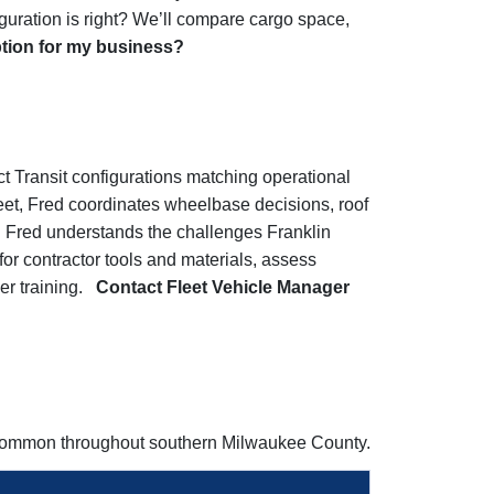
uration is right? We’ll compare cargo space,
ption for my business?
ct Transit configurations matching operational
leet, Fred coordinates wheelbase decisions, roof
s. Fred understands the challenges Franklin
or contractor tools and materials, assess
ver training.
Contact Fleet Vehicle Manager
s common throughout southern Milwaukee County.