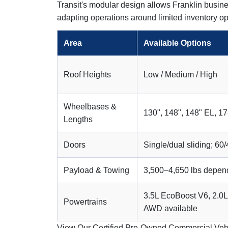
Transit's modular design allows Franklin busine
adapting operations around limited inventory op
Area
Available Options
Roof Heights
Low / Medium / High
Wheelbases &
130", 148", 148" EL, 1
Lengths
Doors
Single/dual sliding; 60/
Payload & Towing
3,500–4,650 lbs depend
3.5L EcoBoost V6, 2.0L 
Powertrains
AWD available
View Our Certified Pre-Owned Commercial Veh