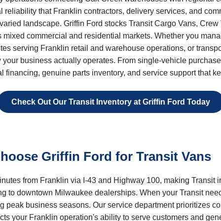
nal reliability that Franklin contractors, delivery services, and 
 varied landscape. Griffin Ford stocks Transit Cargo Vans, Cr
 mixed commercial and residential markets. Whether you manage 
outes serving Franklin retail and warehouse operations, or trans
ow your business actually operates. From single-vehicle purchases
l financing, genuine parts inventory, and service support that
Check Out Our Transit Inventory at Griffin Ford Today
oose Griffin Ford for Transit Vans
minutes from Franklin via I-43 and Highway 100, making Transit 
ling to downtown Milwaukee dealerships. When your Transit nee
ing peak business seasons. Our service department prioritizes
acts your Franklin operation's ability to serve customers and gen