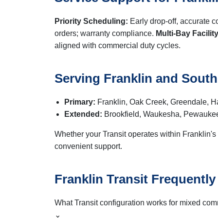
Priority Scheduling:
Early drop-off, accurate 
orders; warranty compliance.
Multi-Bay Facility
aligned with commercial duty cycles.
Serving Franklin and Sout
Primary:
Franklin, Oak Creek, Greendale, Ha
Extended:
Brookfield, Waukesha, Pewaukee
Whether your Transit operates within Franklin's
convenient support.
Franklin Transit Frequentl
What Transit configuration works for mixed com
⌄