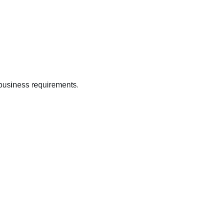
 business requirements.