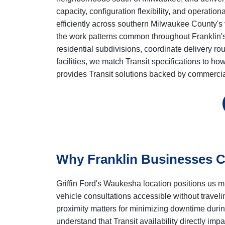
capacity, configuration flexibility, and operatio
efficiently across southern Milwaukee County's
the work patterns common throughout Franklin's
residential subdivisions, coordinate delivery r
facilities, we match Transit specifications to h
provides Transit solutions backed by commercia
Why Franklin Businesses Ch
Griffin Ford's Waukesha location positions us 
vehicle consultations accessible without trave
proximity matters for minimizing downtime dur
understand that Transit availability directly imp