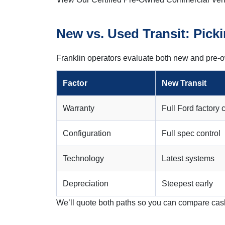
New vs. Used Transit: Picki
Franklin operators evaluate both new and pre-o
Factor
New Transit
Warranty
Full Ford factory
Configuration
Full spec control
Technology
Latest systems
Depreciation
Steepest early
We’ll quote both paths so you can compare cas