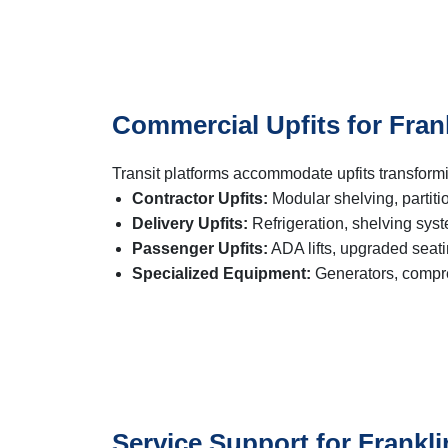
Commercial Upfits for Fran
Transit platforms accommodate upfits transform
Contractor Upfits:
Modular shelving, partiti
Delivery Upfits:
Refrigeration, shelving sys
Passenger Upfits:
ADA lifts, upgraded seat
Specialized Equipment:
Generators, compre
Service Support for Frankli