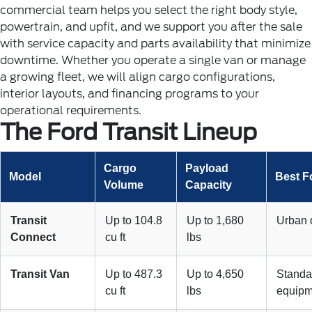
commercial team helps you select the right body style,
powertrain, and upfit, and we support you after the sale
with service capacity and parts availability that minimize
downtime.
Whether you operate a single van or manage
a growing fleet, we will align cargo configurations,
interior layouts, and financing programs to your
operational requirements.
The Ford Transit Lineup
Cargo
Payload
Model
Best F
Volume
Capacity
Transit
Up to 104.8
Up to 1,680
Urban d
Connect
cu ft
lbs
Transit Van
Up to 487.3
Up to 4,650
Standa
cu ft
lbs
equipm