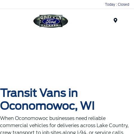
Today : Closed
Menu
Transit Vans in
Oconomowoc, WI
When Oconomowoc businesses need reliable
commercial vehicles for deliveries across Lake Country,
crew transport to job sites along I‑94, or service calls