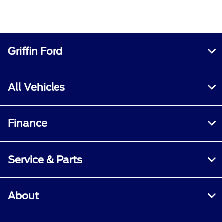
Griffin Ford
All Vehicles
Finance
Service & Parts
About