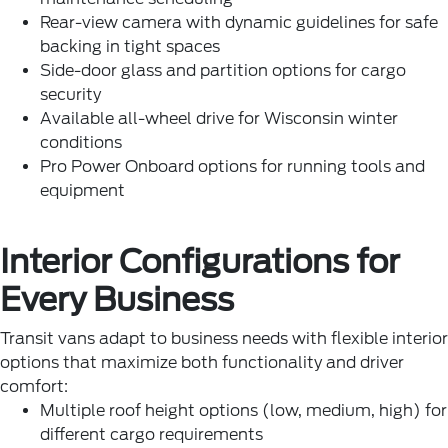
Rear-view camera with dynamic guidelines for safe
backing in tight spaces
Side-door glass and partition options for cargo
security
Available all-wheel drive for Wisconsin winter
conditions
Pro Power Onboard options for running tools and
equipment
Interior Configurations for
Every Business
Transit vans adapt to business needs with flexible interior
options that maximize both functionality and driver
comfort:
Multiple roof height options (low, medium, high) for
different cargo requirements