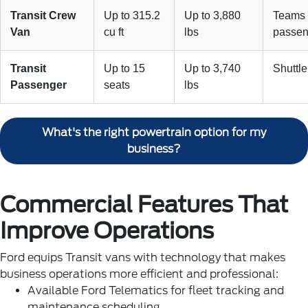
Transit Crew
Up to 315.2
Up to 3,880
Teams 
Van
cu ft
lbs
passen
Transit
Up to 15
Up to 3,740
Shuttle
Passenger
seats
lbs
What's the right powertrain option for my
business?
Commercial Features That
Improve Operations
Ford equips Transit vans with technology that makes
business operations more efficient and professional:
Available Ford Telematics for fleet tracking and
maintenance scheduling