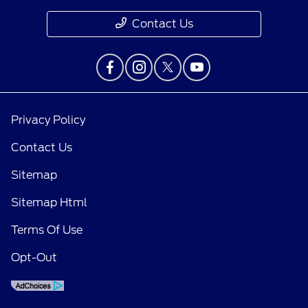
Contact Us
Privacy Policy
Contact Us
Sitemap
Sitemap Html
Terms Of Use
Opt-Out