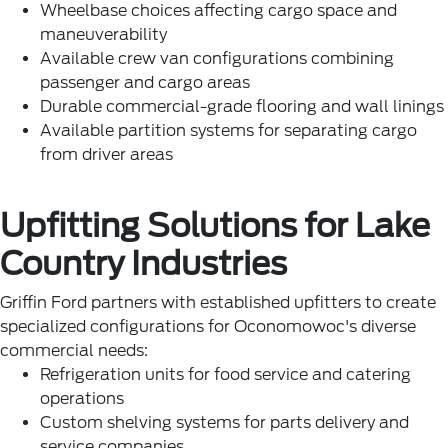
Wheelbase choices affecting cargo space and
maneuverability
Available crew van configurations combining
passenger and cargo areas
Durable commercial-grade flooring and wall linings
Available partition systems for separating cargo
from driver areas
Upfitting Solutions for Lake
Country Industries
Griffin Ford partners with established upfitters to create
specialized configurations for Oconomowoc's diverse
commercial needs:
Refrigeration units for food service and catering
operations
Custom shelving systems for parts delivery and
service companies