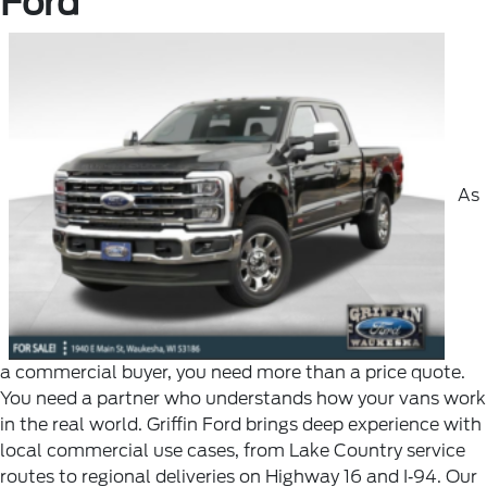
Ford
As
a commercial buyer, you need more than a price quote.
You need a partner who understands how your vans work
in the real world. Griffin Ford brings deep experience with
local commercial use cases, from Lake Country service
routes to regional deliveries on Highway 16 and I‑94. Our