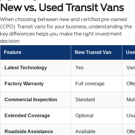
New vs. Used Transit Vans
When choosing between new and certified pre-owned
(CPO) Transit vans for your business, understanding the
key differences helps you make the right investment
decision:
Feature
New Transit Van
Use
Latest Technology
Yes
Var
Factory Warranty
Full coverage
Oft
Commercial Inspection
Standard
Mult
Extended Coverage
Optional
Usu
Roadside Assistance
Available
Oft