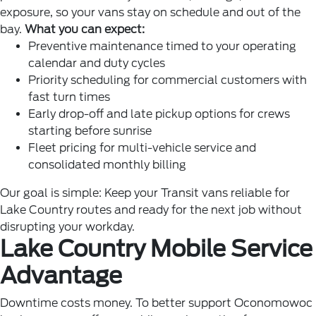
exposure, so your vans stay on schedule and out of the
bay.
What you can expect:
Preventive maintenance timed to your operating
calendar and duty cycles
Priority scheduling for commercial customers with
fast turn times
Early drop-off and late pickup options for crews
starting before sunrise
Fleet pricing for multi-vehicle service and
consolidated monthly billing
Our goal is simple: Keep your Transit vans reliable for
Lake Country routes and ready for the next job without
disrupting your workday.
Lake Country Mobile Service
Advantage
Downtime costs money. To better support Oconomowoc