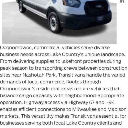
In
Oconomowoc, commercial vehicles serve diverse
business needs across Lake Country's unique landscape.
From delivering supplies to lakefront properties during
peak season to transporting crews between construction
sites near Nashotah Park, Transit vans handle the varied
demands of local commerce.
Routes through
Oconomowoc's residential areas require vehicles that
balance cargo capacity with neighborhood-appropriate
operation. Highway access via Highway 67 and I-94
enables efficient connections to Milwaukee and Madison
markets. This versatility makes Transit vans essential for
businesses serving both local Lake Country clients and