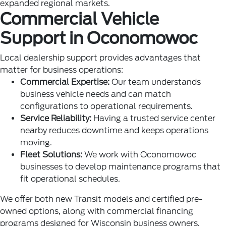
expanded regional markets.
Commercial Vehicle
Support in Oconomowoc
Local dealership support provides advantages that
matter for business operations:
Commercial Expertise:
Our team understands
business vehicle needs and can match
configurations to operational requirements.
Service Reliability:
Having a trusted service center
nearby reduces downtime and keeps operations
moving.
Fleet Solutions:
We work with Oconomowoc
businesses to develop maintenance programs that
fit operational schedules.
We offer both new Transit models and certified pre-
owned options, along with commercial financing
programs designed for Wisconsin business owners.