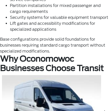
Partition installations for mixed passenger and
cargo requirements
Security systems for valuable equipment transport
Lift gates and accessibility modifications for
specialized applications
Base configurations provide solid foundations for
businesses requiring standard cargo transport without
specialized modifications.
Why Oconomowoc
Businesses Choose Transit