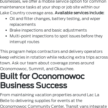
businesses, we offer a mobile service option for common
maintenance tasks at your shop or job site within our
Lake Country coverage area.
Available services include:
Oil and filter changes, battery testing, and wiper
replacements
Brake inspections and basic adjustments
Multi-point inspections to spot issues before they
interrupt routes
This program helps contractors and delivery operators
keep vehicles in rotation while reducing extra trips across
town. Ask our team about coverage zones around
Oconomowoc, Summit, and Okauchee.
Built for Oconomowoc
Business Success
From maintaining vacation properties around Lac La
Belle to delivering supplies for events at the
Oconomowoc Community Center, Transit vans integrate