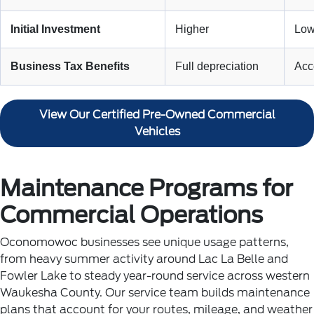
Initial Investment
Higher
Low
Business Tax Benefits
Full depreciation
Acce
View Our Certified Pre-Owned Commercial
Vehicles
Maintenance Programs for
Commercial Operations
Oconomowoc businesses see unique usage patterns,
from heavy summer activity around Lac La Belle and
Fowler Lake to steady year-round service across western
Waukesha County. Our service team builds maintenance
plans that account for your routes, mileage, and weather