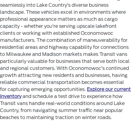
seamlessly into Lake Country's diverse business
landscape. These vehicles excel in environments where
professional appearance matters as much as cargo
capacity - whether you're serving upscale lakefront
clients or working with established Oconomowoc
manufacturers.
The combination of maneuverability for
residential areas and highway capability for connections
to Milwaukee and Madison markets makes Transit vans
particularly valuable for businesses that serve both local
and regional customers. With Oconomowoc's continued
growth attracting new residents and businesses, having
reliable commercial transportation becomes essential
for capturing emerging opportunities.
Explore our current
inventory
and schedule a test drive to experience how
Transit vans handle real-world conditions around Lake
Country, from navigating summer traffic near popular
beaches to maintaining traction on winter roads.