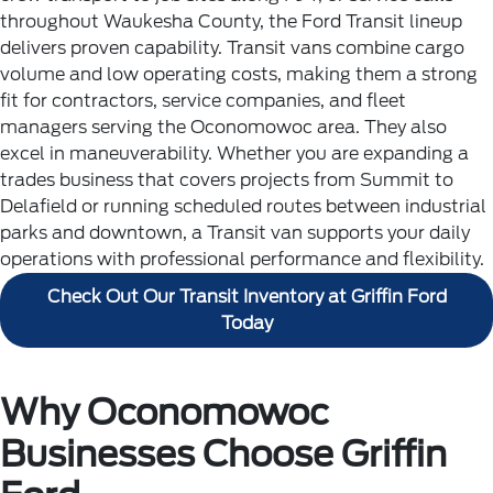
throughout Waukesha County, the Ford Transit lineup
delivers proven capability. Transit vans combine cargo
volume and low operating costs, making them a strong
fit for contractors, service companies, and fleet
managers serving the Oconomowoc area. They also
excel in maneuverability.
Whether you are expanding a
trades business that covers projects from Summit to
Delafield or running scheduled routes between industrial
parks and downtown, a Transit van supports your daily
operations with professional performance and flexibility.
Check Out Our Transit Inventory at Griffin Ford
Today
Why Oconomowoc
Businesses Choose Griffin