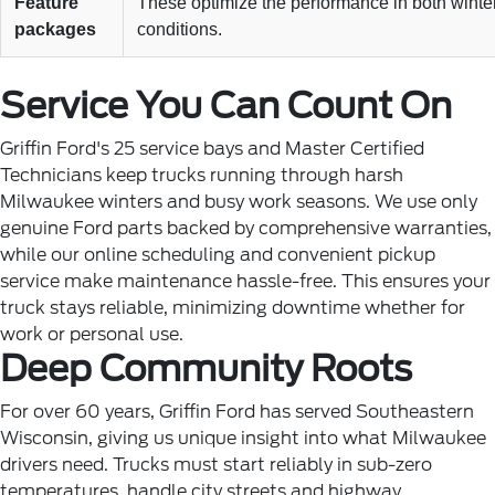
Feature
These optimize the performance in both winter
packages
conditions.
Service You Can Count On
Griffin Ford's 25 service bays and Master Certified
Technicians keep trucks running through harsh
Milwaukee winters and busy work seasons. We use only
genuine Ford parts backed by comprehensive warranties,
while our online scheduling and convenient pickup
service make maintenance hassle-free. This ensures your
truck stays reliable, minimizing downtime whether for
work or personal use.
Deep Community Roots
For over 60 years, Griffin Ford has served Southeastern
Wisconsin, giving us unique insight into what Milwaukee
drivers need. Trucks must start reliably in sub-zero
temperatures, handle city streets and highway