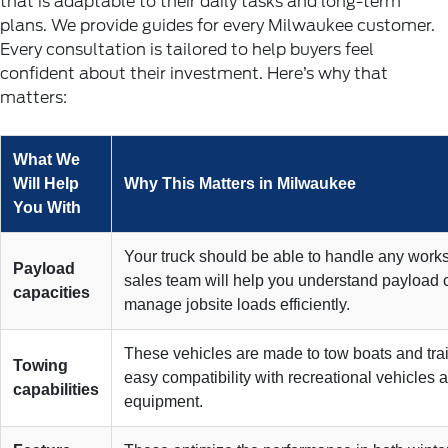
that is adaptable to their daily tasks and long-term
plans. We provide guides for every Milwaukee customer.
Every consultation is tailored to help buyers feel
confident about their investment. Here’s why that
matters:
What We
Will Help
Why This Matters in Milwaukee
You With
Your truck should be able to handle any work
Payload
sales team will help you understand payload c
capacities
manage jobsite loads efficiently.
These vehicles are made to tow boats and trai
Towing
easy compatibility with recreational vehicles
capabilities
equipment.