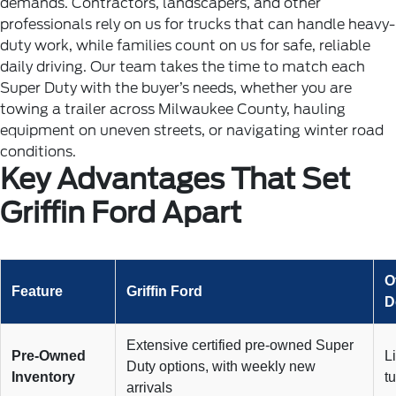
demands.
Contractors, landscapers, and other
professionals rely on us for trucks that can handle heavy-
duty work, while families count on us for safe, reliable
daily driving. Our team takes the time to match each
Super Duty with the buyer’s needs, whether you are
towing a trailer across Milwaukee County, hauling
equipment on uneven streets, or navigating winter road
conditions.
Key Advantages That Set
Griffin Ford Apart
O
Feature
Griffin Ford
D
Extensive certified pre-owned Super
Pre-Owned
L
Duty options, with weekly new
Inventory
t
arrivals