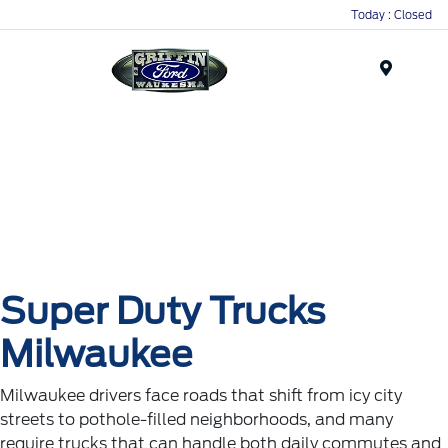
Today : Closed
Menu
Super Duty Trucks
Milwaukee
Milwaukee drivers face roads that shift from icy city
streets to pothole-filled neighborhoods, and many
require trucks that can handle both daily commutes and