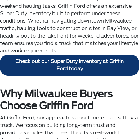
weekend hauling tasks. Griffin Ford offers an extensive
Super Duty inventory built to perform under these
conditions.
Whether navigating downtown Milwaukee
traffic, hauling tools to construction sites in Bay View, or
heading out to the lakefront for weekend adventures, our
team ensures you find a truck that matches your lifestyle
and work requirements.
Check out our Super Duty inventory at Griffin
Ford today
Why Milwaukee Buyers
Choose Griffin Ford
At Griffin Ford, our approach is about more than selling a
truck. We focus on building long-term trust and
providing vehicles that meet the city’s real-world