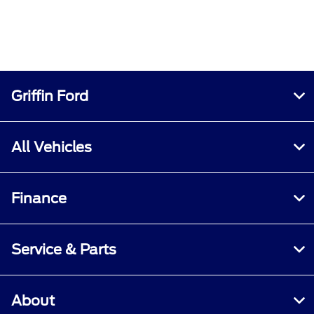
Griffin Ford
All Vehicles
Finance
Service & Parts
About