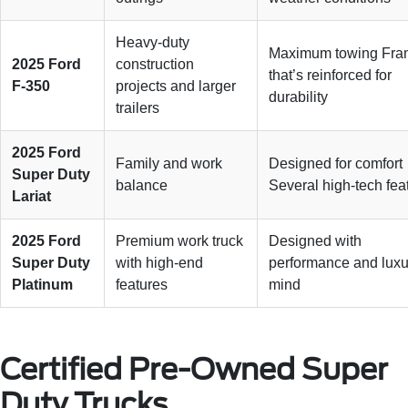
Heavy-duty
Maximum towing Fra
2025 Ford
construction
that’s reinforced for
F-350
projects and larger
durability
trailers
2025 Ford
Family and work
Designed for comfort
Super Duty
balance
Several high-tech fea
Lariat
2025 Ford
Premium work truck
Designed with
Super Duty
with high-end
performance and luxu
Platinum
features
mind
Certified Pre-Owned Super
Duty Trucks