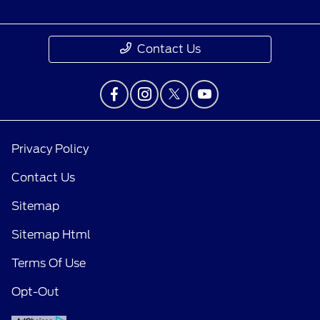
Contact Us
Privacy Policy
Contact Us
Sitemap
Sitemap Html
Terms Of Use
Questions about our cars? Let’s chat
for all the info you need!
Opt-Out