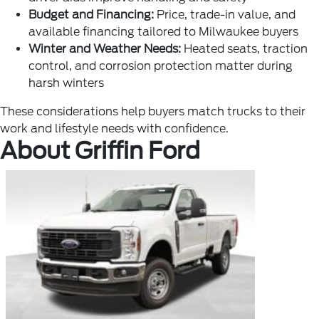
Budget and Financing:
Price, trade-in value, and
available financing tailored to Milwaukee buyers
Winter and Weather Needs:
Heated seats, traction
control, and corrosion protection matter during
harsh winters
These considerations help buyers match trucks to their
work and lifestyle needs with confidence.
About Griffin Ford