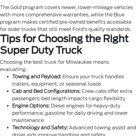
The Gold program covers newer, lower-mileage vehicles
with more comprehensive warranties, while the Blue
program makes certified pre-owned benefits accessible
for older trucks that still meet Ford's quality standards.
Tips for Choosing the Right
Super Duty Truck
Choosing the best truck for Milwaukee means
evaluating:
Towing and Payload:
Ensure your truck handles
trailers, equipment, or seasonal loads
Cab and Bed Configurations:
Crew cabs offer extra
passengers; bed length impacts cargo flexibility
Engine Options:
Diesel engines for heavy-duty
performance, gasoline for daily driving and lower
maintenance
Technology and Safety:
Advanced towing assist and
driver aids improve handling and safety