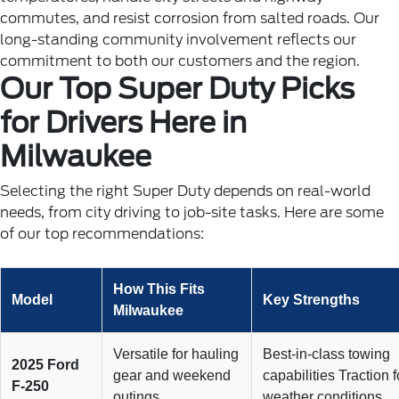
commutes, and resist corrosion from salted roads. Our
long-standing community involvement reflects our
commitment to both our customers and the region.
Our Top Super Duty Picks
for Drivers Here in
Milwaukee
Selecting the right Super Duty depends on real-world
needs, from city driving to job-site tasks. Here are some
of our top recommendations:
How This Fits
Model
Key Strengths
Milwaukee
Versatile for hauling
Best-in-class towing
2025 Ford
gear and weekend
capabilities Traction f
F-250
outings
weather conditions