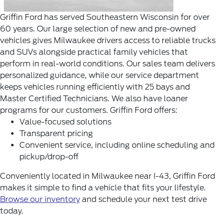
Griffin Ford has served Southeastern Wisconsin for over
60 years. Our large selection of new and pre-owned
vehicles gives Milwaukee drivers access to reliable trucks
and SUVs alongside practical family vehicles that
perform in real-world conditions.
Our sales team delivers
personalized guidance, while our service department
keeps vehicles running efficiently with 25 bays and
Master Certified Technicians. We also have loaner
programs for our customers.
Griffin Ford offers:
Value-focused solutions
Transparent pricing
Convenient service, including online scheduling and
pickup/drop-off
Conveniently located in Milwaukee near I-43, Griffin Ford
makes it simple to find a vehicle that fits your lifestyle.
Browse our inventory
and schedule your next test drive
today.