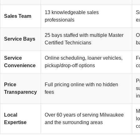
13 knowledgeable sales
S
Sales Team
professionals
e
25 bays staffed with multiple Master
O
Service Bays
Certified Technicians
b
Service
Online scheduling, loaner vehicles,
F
Convenience
pickup/drop-off options
c
P
Price
Full pricing online with no hidden
s
Transparency
fees
in
M
Local
Over 60 years of serving Milwaukee
l
Expertise
and the surrounding areas
c