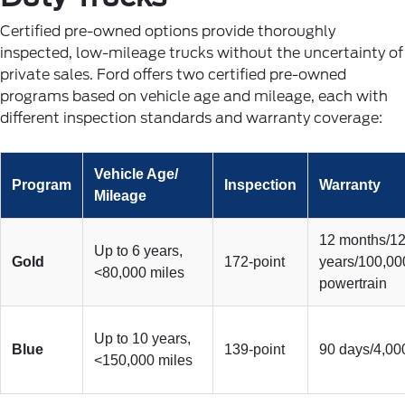
Certified pre-owned options provide thoroughly
inspected, low-mileage trucks without the uncertainty of
private sales. Ford offers two certified pre-owned
programs based on vehicle age and mileage, each with
different inspection standards and warranty coverage:
Vehicle Age/
Program
Inspection
Warranty
Mileage
12 months/12
Up to 6 years,
Gold
172-point
years/100,00
<80,000 miles
powertrain
Up to 10 years,
Blue
139-point
90 days/4,00
<150,000 miles