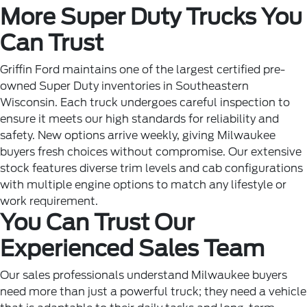
More Super Duty Trucks You
Can Trust
Griffin Ford maintains one of the largest certified pre-
owned Super Duty inventories in Southeastern
Wisconsin. Each truck undergoes careful inspection to
ensure it meets our high standards for reliability and
safety. New options arrive weekly, giving Milwaukee
buyers fresh choices without compromise. Our extensive
stock features diverse trim levels and cab configurations
with multiple engine options to match any lifestyle or
work requirement.
You Can Trust Our
Experienced Sales Team
Our sales professionals understand Milwaukee buyers
need more than just a powerful truck; they need a vehicle