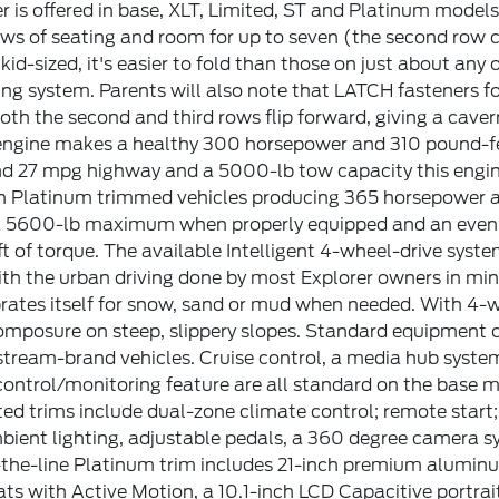
r is offered in base, XLT, Limited, ST and Platinum models
ws of seating and room for up to seven (the second row c
 kid-sized, it's easier to fold than those on just about an
ng system. Parents will also note that LATCH fasteners fo
Both the second and third rows flip forward, giving a ca
engine makes a healthy 300 horsepower and 310 pound-fee
d 27 mpg highway and a 5000-lb tow capacity this engine 
n Platinum trimmed vehicles producing 365 horsepower an
a 5600-lb maximum when properly equipped and an eve
t of torque. The available Intelligent 4-wheel-drive system 
th the urban driving done by most Explorer owners in m
brates itself for snow, sand or mud when needed. With 4-wh
mposure on steep, slippery slopes. Standard equipment on
ream-brand vehicles. Cruise control, a media hub system, 
ontrol/monitoring feature are all standard on the base m
ted trims include dual-zone climate control; remote start;
bient lighting, adjustable pedals, a 360 degree camera s
the-line Platinum trim includes 21-inch premium aluminum
ts with Active Motion, a 10.1-inch LCD Capacitive port