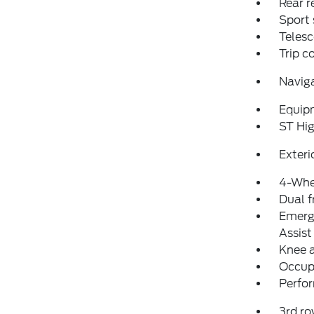
Rear r
Sport 
Telesc
Trip 
Navig
Equip
ST Hi
Exteri
4-Whe
Dual f
Emerg
Assist
Knee 
Occup
Perfo
3rd ro