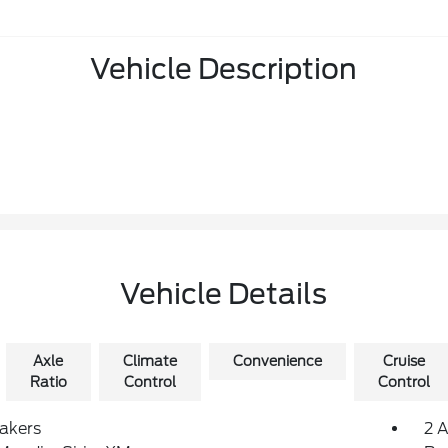
Vehicle Description
Vehicle Details
Axle
Climate
Convenience
Cruise
Ratio
Control
Control
akers
2 