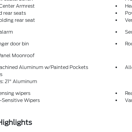
 Center Armrest
Hea
 rear seats
Po
folding rear seat
Ven
 alarm
Se
ger door bin
Roo
Panel Moonroof
achined Aluminum w/Painted Pockets
Al
s
s: 21" Aluminum
ensing wipers
Re
-Sensitive Wipers
Var
ighlights