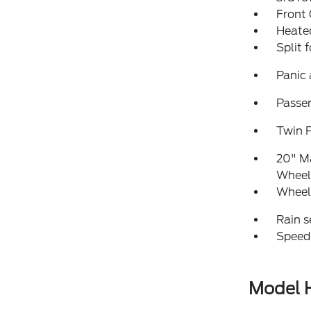
Front
Heated
Split 
Panic
Passen
Twin 
20" M
Wheel
Wheel
Rain s
Speed
Model H