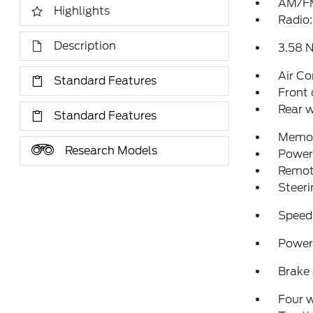
AM/FM
Highlights
Radio
Description
3.58 N
Air Co
Standard Features
Front 
Rear w
Standard Features
Memor
Research Models
Power 
Remote
Steeri
Speed
Power 
Brake 
Four 