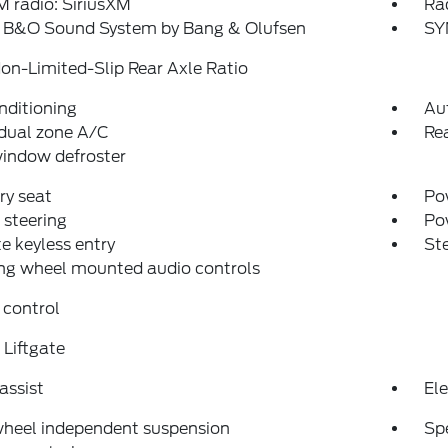
 radio: SiriusXM
Ra
: B&O Sound System by Bang & Olufsen
SY
on-Limited-Slip Rear Axle Ratio
nditioning
Au
dual zone A/C
Rea
indow defroster
y seat
Pow
steering
Po
 keyless entry
St
ng wheel mounted audio controls
 control
Liftgate
assist
Ele
wheel independent suspension
Sp