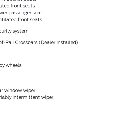
ted front seats
wer passenger seat
tilated front seats
curity system
f-Rail Crossbars (Dealer Installed)
loy wheels
ar window wiper
iably intermittent wiper