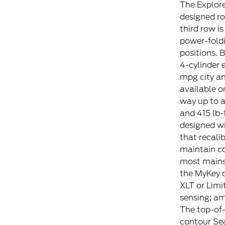
The Explore
designed ro
third row is
power-foldi
positions. 
4-cylinder 
mpg city an
available o
way up to 
and 415 lb-f
designed wi
that recali
maintain co
most mainst
the MyKey c
XLT or Limi
sensing; am
The top-of-
contour Sea