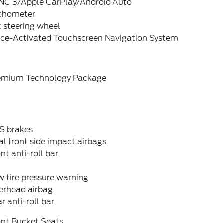
NC 3/Apple CarPlay/Android Auto
chometer
t steering wheel
ice-Activated Touchscreen Navigation System
emium Technology Package
S brakes
l front side impact airbags
nt anti-roll bar
 tire pressure warning
erhead airbag
r anti-roll bar
ont Bucket Seats