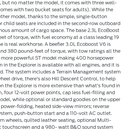
, but no matter the model, it comes with three well-
omes with two bucket seats for adults). While the
y other model, thanks to the simple, single-button
r child seats are included in the second-row outboard
vernous amount of cargo space. The base 2.3L EcoBoost
t of torque, with fuel economy at a class leading 19
is real workhorse. A beefier 3.0L Ecoboost V6 is
d 380 pound-feet of torque, with tow ratings all the
n more powerful ST model making 400 horsepower
in the Explorer is available with all engines, and it is
ind. The system includes a Terrain Management system
eel drive, there's also Hill Descent Control, to help
 the Explorer is more extensive than what's found in
four 12-volt power points, cap less fuel-filling and
odel, while optional or standard goodies on the upper
 power-folding, heated side-view mirrors; reverse
ystem, push-button start and a 110-volt AC outlet.
 wheels, quilted leather seating, optional Multi-
rait touchscreen and a 980- watt B&O sound system