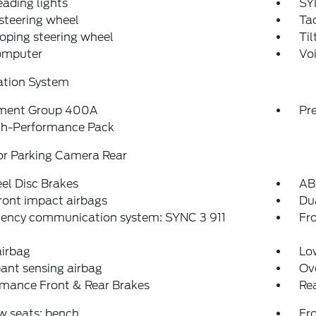
eading lights
SY
steering wheel
Ta
oping steering wheel
Til
computer
Vo
ation System
ment Group 400A
Pr
gh-Performance Pack
or Parking Camera Rear
el Disc Brakes
AB
ront impact airbags
Dua
ency communication system: SYNC 3 911
Fro
airbag
Low
ant sensing airbag
Ov
rmance Front & Rear Brakes
Rea
w seats: bench
Fr