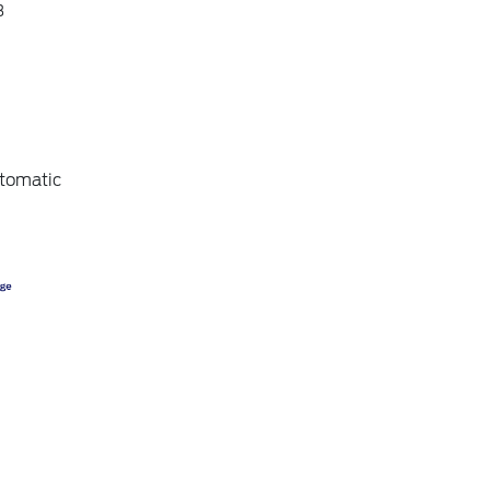
3
tomatic