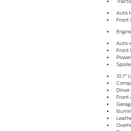
Tracti
Auto 
Front 
Engine
Auto-
Front 
Power 
Spoile
10.1" 
Comp
Driver
Front 
Garag
Illumi
Leathe
Overh