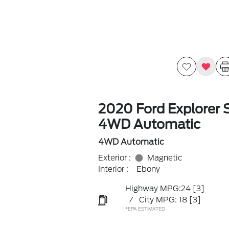
2020 Ford Explorer 
4WD Automatic
4WD Automatic
Exterior :
Magnetic
Interior :
Ebony
Highway MPG:24
[3]
/
City MPG: 18
[3]
*EPA ESTIMATED