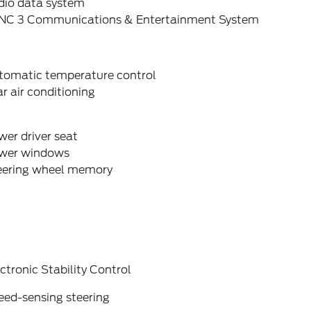
dio data system
NC 3 Communications & Entertainment System
tomatic temperature control
r air conditioning
er driver seat
wer windows
eering wheel memory
ctronic Stability Control
eed-sensing steering