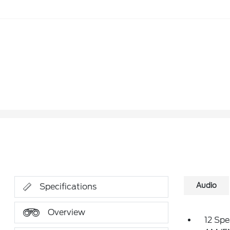
Audio
Specifications
Overview
12 Spe