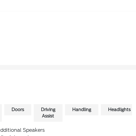
Doors
Driving
Handling
Headlights
Assist
Additional Speakers