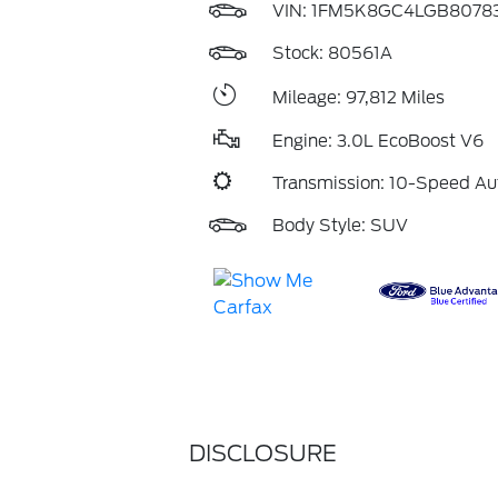
VIN:
1FM5K8GC4LGB8078
Stock: 80561A
Mileage: 97,812 Miles
Engine: 3.0L EcoBoost V6
Transmission: 10-Speed Au
Body Style: SUV
DISCLOSURE