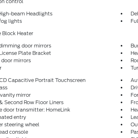
on control
High-beam Headlights
Del
fog lights
Fu
 Block Heater
dimming door mirrors
Bu
License Plate Bracket
He
door mirrors
Roo
r
Tur
LCD Capacitive Portrait Touchscreen
Au
ass
Dri
 vanity mirror
Fo
& Second Row Floor Liners
Fro
e door transmitter: HomeLink
He
nated entry
Lea
r steering wheel
Ou
ead console
Pas