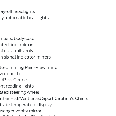
ay-off headlights
lly automatic headlights
mpers: body-color
ated door mirrors
f rack: rails only
n signal indicator mirrors
to-dimming Rear-View mirror
ver door bin
rdPass Connect
nt reading lights
ated steering wheel
ther Htd/Ventilated Sport Captain's Chairs
tside temperature display
senger vanity mirror