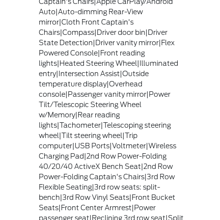
Captain's Chairs|Apple CarPlay/Android
Auto|Auto-dimming Rear-View
mirror|Cloth Front Captain's
Chairs|Compass|Driver door bin|Driver
State Detection|Driver vanity mirror|Flex
Powered Console|Front reading
lights|Heated Steering Wheel|Illuminated
entry|Intersection Assist|Outside
temperature display|Overhead
console|Passenger vanity mirror|Power
Tilt/Telescopic Steering Wheel
w/Memory|Rear reading
lights|Tachometer|Telescoping steering
wheel|Tilt steering wheel|Trip
computer|USB Ports|Voltmeter|Wireless
Charging Pad|2nd Row Power-Folding
40/20/40 ActiveX Bench Seat|2nd Row
Power-Folding Captain's Chairs|3rd Row
Flexible Seating|3rd row seats: split-
bench|3rd Row Vinyl Seats|Front Bucket
Seats|Front Center Armrest|Power
passenger seat|Reclining 3rd row seat|Split