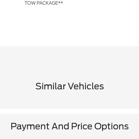
TOW PACKAGE**
Similar Vehicles
Payment And Price Options