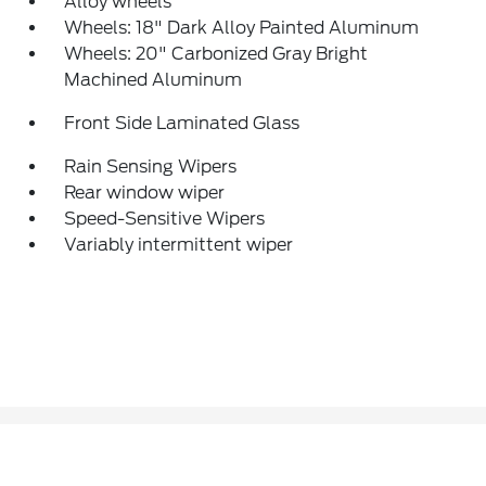
Alloy wheels
Wheels: 18" Dark Alloy Painted Aluminum
Wheels: 20" Carbonized Gray Bright
Machined Aluminum
Front Side Laminated Glass
Rain Sensing Wipers
Rear window wiper
Speed-Sensitive Wipers
Variably intermittent wiper