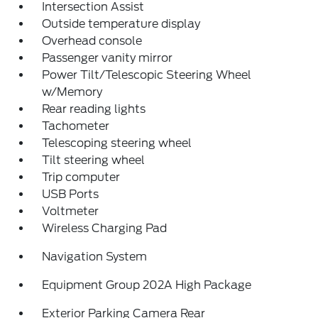
Intersection Assist
Outside temperature display
Overhead console
Passenger vanity mirror
Power Tilt/Telescopic Steering Wheel
w/Memory
Rear reading lights
Tachometer
Telescoping steering wheel
Tilt steering wheel
Trip computer
USB Ports
Voltmeter
Wireless Charging Pad
Navigation System
Equipment Group 202A High Package
Exterior Parking Camera Rear