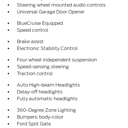
Steering wheel mounted audio controls
Universal Garage Door Opener
BlueCruise Equipped
Speed control
Brake assist
Electronic Stability Control
Four wheel independent suspension
Speed-sensing steering
Traction control
Auto High-beam Headlights
Delay-off headlights
Fully automatic headlights
360-Degree Zone Lighting
Bumpers: body-color
Ford Split Gate