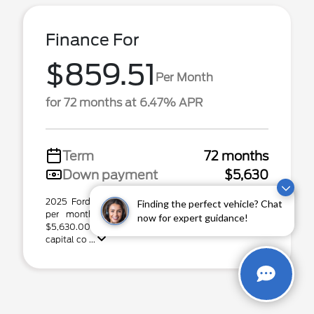
Finance For
$859.51
Per Month
for 72 months at 6.47% APR
Term
72 months
Down payment
$5,630
2025 Ford Expedition Max Stock# P31600. $859.51
Finding the perfect vehicle? Chat
per month for 72 months at 6.47% APR, with
now for expert guidance!
$5,630.00 down payment on approved credit. Total
capital co ...