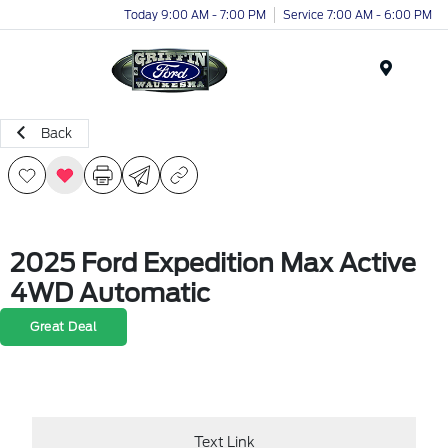
Today 9:00 AM - 7:00 PM
Service 7:00 AM - 6:00 PM
Menu
Back
2025 Ford Expedition Max Active
4WD Automatic
Great Deal
Text Link