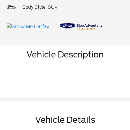
Body Style: SUV
Vehicle Description
Vehicle Details