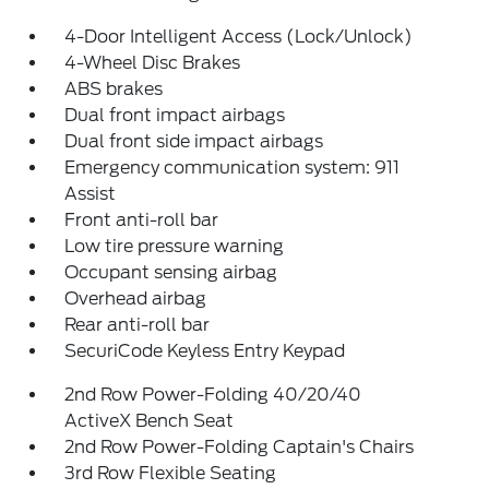
4-Door Intelligent Access (Lock/Unlock)
4-Wheel Disc Brakes
ABS brakes
Dual front impact airbags
Dual front side impact airbags
Emergency communication system: 911
Assist
Front anti-roll bar
Low tire pressure warning
Occupant sensing airbag
Overhead airbag
Rear anti-roll bar
SecuriCode Keyless Entry Keypad
2nd Row Power-Folding 40/20/40
ActiveX Bench Seat
2nd Row Power-Folding Captain's Chairs
3rd Row Flexible Seating