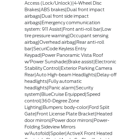
Access (Lock/Unlock)|4-Wheel Disc
Brakes|ABS brakes|Dual front impact
airbags|Dual front side impact
airbags|Emergency communication
system: 911 Assist|Front anti-roll bar|Low
tire pressure warning|Occupant sensing
airbag|Overhead airbag|Rear anti-roll
bar|SecuriCode Keyless Entry
Keypad|Power Panoramic Vista Roof
w/Power Sunshade|Brake assist|Electronic
Stability Control|Exterior Parking Camera
Rear|Auto High-beam Headlights|Delay-off
headlights|Fully automatic
headlights|Panic alarm|Security
system|BlueCruise Equipped|Speed
control|360-Degree Zone
Lighting|Bumpers: body-color|Ford Split
Gate|Front License Plate Bracket|Heated
door mirrors|Power door mirrors|Power-
Folding Sideview Mirrors
w/Autofold|Spoiler|ActiveX Front Heated