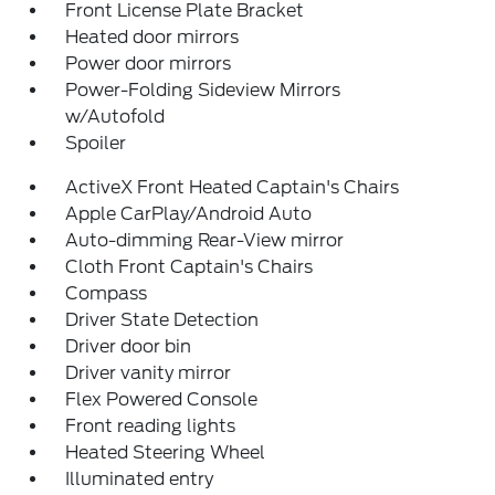
Front License Plate Bracket
Heated door mirrors
Power door mirrors
Power-Folding Sideview Mirrors
w/Autofold
Spoiler
ActiveX Front Heated Captain's Chairs
Apple CarPlay/Android Auto
Auto-dimming Rear-View mirror
Cloth Front Captain's Chairs
Compass
Driver State Detection
Driver door bin
Driver vanity mirror
Flex Powered Console
Front reading lights
Heated Steering Wheel
Illuminated entry