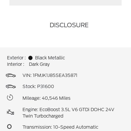
DISCLOSURE
Exterior :
Black Metallic
Interior :
Dark Gray
VIN:
1FMJK1J85SEA35871
Stock: P31600
Mileage: 40,546 Miles
Engine: EcoBoost 3.5L V6 GTDi DOHC 24V
Twin Turbocharged
Transmission: 10-Speed Automatic