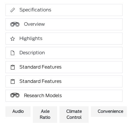
Specifications
Overview
Highlights
Description
Standard Features
Standard Features
Research Models
Audio
Axle
Climate
Convenience
Ratio
Control