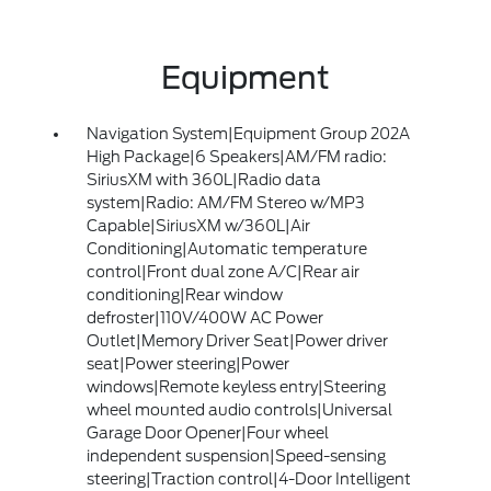
Equipment
Navigation System|Equipment Group 202A
High Package|6 Speakers|AM/FM radio:
SiriusXM with 360L|Radio data
system|Radio: AM/FM Stereo w/MP3
Capable|SiriusXM w/360L|Air
Conditioning|Automatic temperature
control|Front dual zone A/C|Rear air
conditioning|Rear window
defroster|110V/400W AC Power
Outlet|Memory Driver Seat|Power driver
seat|Power steering|Power
windows|Remote keyless entry|Steering
wheel mounted audio controls|Universal
Garage Door Opener|Four wheel
independent suspension|Speed-sensing
steering|Traction control|4-Door Intelligent