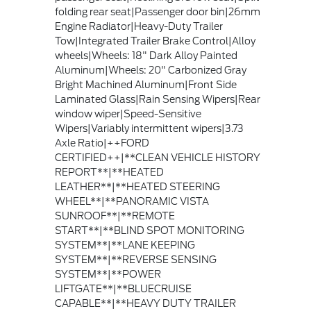
folding rear seat|Passenger door bin|26mm
Engine Radiator|Heavy-Duty Trailer
Tow|Integrated Trailer Brake Control|Alloy
wheels|Wheels: 18" Dark Alloy Painted
Aluminum|Wheels: 20" Carbonized Gray
Bright Machined Aluminum|Front Side
Laminated Glass|Rain Sensing Wipers|Rear
window wiper|Speed-Sensitive
Wipers|Variably intermittent wipers|3.73
Axle Ratio|++FORD
CERTIFIED++|**CLEAN VEHICLE HISTORY
REPORT**|**HEATED
LEATHER**|**HEATED STEERING
WHEEL**|**PANORAMIC VISTA
SUNROOF**|**REMOTE
START**|**BLIND SPOT MONITORING
SYSTEM**|**LANE KEEPING
SYSTEM**|**REVERSE SENSING
SYSTEM**|**POWER
LIFTGATE**|**BLUECRUISE
CAPABLE**|**HEAVY DUTY TRAILER