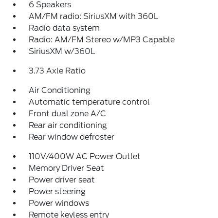
6 Speakers
AM/FM radio: SiriusXM with 360L
Radio data system
Radio: AM/FM Stereo w/MP3 Capable
SiriusXM w/360L
3.73 Axle Ratio
Air Conditioning
Automatic temperature control
Front dual zone A/C
Rear air conditioning
Rear window defroster
110V/400W AC Power Outlet
Memory Driver Seat
Power driver seat
Power steering
Power windows
Remote keyless entry