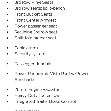
3rd Row Vinyl Seats
3rd row seats: split-bench
Front Bucket Seats
Front Center Armrest
Power passenger seat
Reclining 3rd row seat
Split folding rear seat
Panic alarm
Security system
Passenger door bin
Power Panoramic Vista Roof w/Power
Sunshade
26mm Engine Radiator
Heavy-Duty Trailer Tow
Integrated Trailer Brake Control