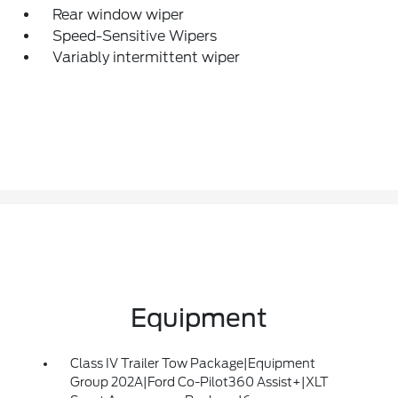
Rear window wiper
Speed-Sensitive Wipers
Variably intermittent wiper
Equipment
Class IV Trailer Tow Package|Equipment
Group 202A|Ford Co-Pilot360 Assist+|XLT