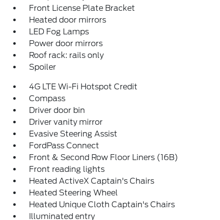
Front License Plate Bracket
Heated door mirrors
LED Fog Lamps
Power door mirrors
Roof rack: rails only
Spoiler
4G LTE Wi-Fi Hotspot Credit
Compass
Driver door bin
Driver vanity mirror
Evasive Steering Assist
FordPass Connect
Front & Second Row Floor Liners (16B)
Front reading lights
Heated ActiveX Captain's Chairs
Heated Steering Wheel
Heated Unique Cloth Captain's Chairs
Illuminated entry