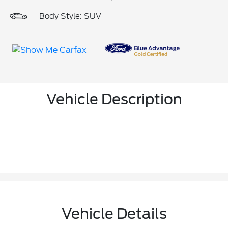
Body Style: SUV
Vehicle Description
Vehicle Details