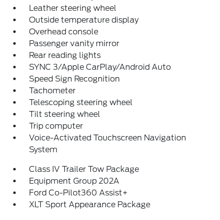
Leather steering wheel
Outside temperature display
Overhead console
Passenger vanity mirror
Rear reading lights
SYNC 3/Apple CarPlay/Android Auto
Speed Sign Recognition
Tachometer
Telescoping steering wheel
Tilt steering wheel
Trip computer
Voice-Activated Touchscreen Navigation
System
Class IV Trailer Tow Package
Equipment Group 202A
Ford Co-Pilot360 Assist+
XLT Sport Appearance Package