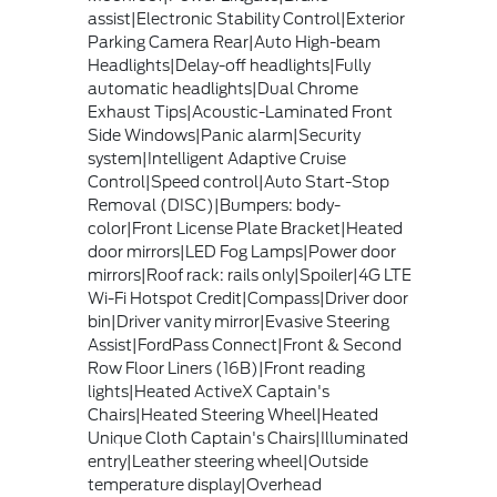
assist|Electronic Stability Control|Exterior
Parking Camera Rear|Auto High-beam
Headlights|Delay-off headlights|Fully
automatic headlights|Dual Chrome
Exhaust Tips|Acoustic-Laminated Front
Side Windows|Panic alarm|Security
system|Intelligent Adaptive Cruise
Control|Speed control|Auto Start-Stop
Removal (DISC)|Bumpers: body-
color|Front License Plate Bracket|Heated
door mirrors|LED Fog Lamps|Power door
mirrors|Roof rack: rails only|Spoiler|4G LTE
Wi-Fi Hotspot Credit|Compass|Driver door
bin|Driver vanity mirror|Evasive Steering
Assist|FordPass Connect|Front & Second
Row Floor Liners (16B)|Front reading
lights|Heated ActiveX Captain's
Chairs|Heated Steering Wheel|Heated
Unique Cloth Captain's Chairs|Illuminated
entry|Leather steering wheel|Outside
temperature display|Overhead