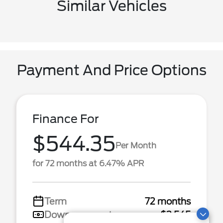
Similar Vehicles
Payment And Price Options
Finance For
$544.35
Per Month
for 72 months at 6.47% APR
Term
72 months
Down payment
$3,545