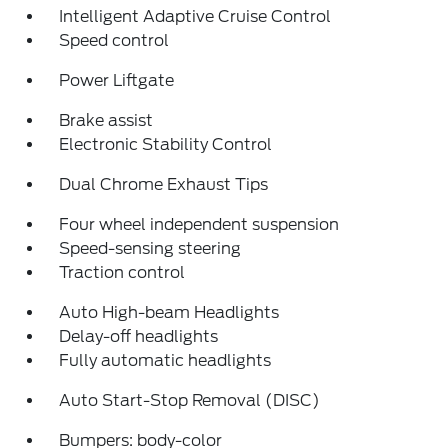
Intelligent Adaptive Cruise Control
Speed control
Power Liftgate
Brake assist
Electronic Stability Control
Dual Chrome Exhaust Tips
Four wheel independent suspension
Speed-sensing steering
Traction control
Auto High-beam Headlights
Delay-off headlights
Fully automatic headlights
Auto Start-Stop Removal (DISC)
Bumpers: body-color