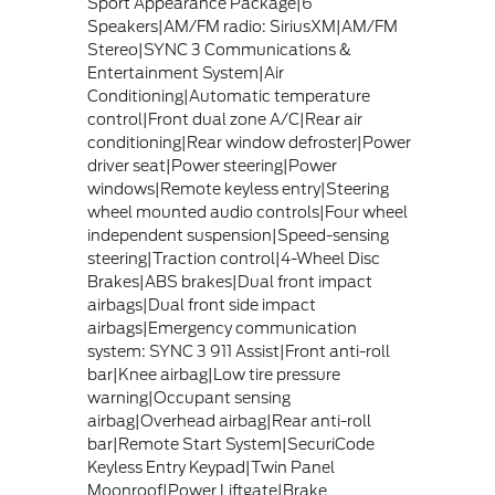
Sport Appearance Package|6
Speakers|AM/FM radio: SiriusXM|AM/FM
Stereo|SYNC 3 Communications &
Entertainment System|Air
Conditioning|Automatic temperature
control|Front dual zone A/C|Rear air
conditioning|Rear window defroster|Power
driver seat|Power steering|Power
windows|Remote keyless entry|Steering
wheel mounted audio controls|Four wheel
independent suspension|Speed-sensing
steering|Traction control|4-Wheel Disc
Brakes|ABS brakes|Dual front impact
airbags|Dual front side impact
airbags|Emergency communication
system: SYNC 3 911 Assist|Front anti-roll
bar|Knee airbag|Low tire pressure
warning|Occupant sensing
airbag|Overhead airbag|Rear anti-roll
bar|Remote Start System|SecuriCode
Keyless Entry Keypad|Twin Panel
Moonroof|Power Liftgate|Brake