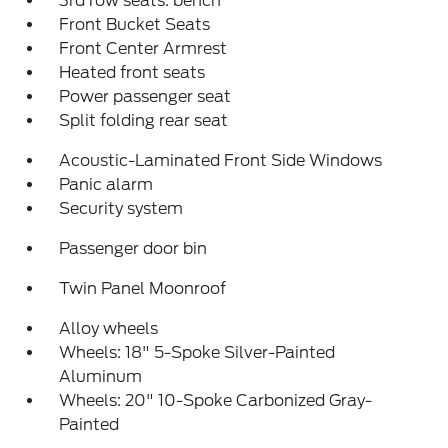
3rd row seats: bench
Front Bucket Seats
Front Center Armrest
Heated front seats
Power passenger seat
Split folding rear seat
Acoustic-Laminated Front Side Windows
Panic alarm
Security system
Passenger door bin
Twin Panel Moonroof
Alloy wheels
Wheels: 18" 5-Spoke Silver-Painted
Aluminum
Wheels: 20" 10-Spoke Carbonized Gray-
Painted