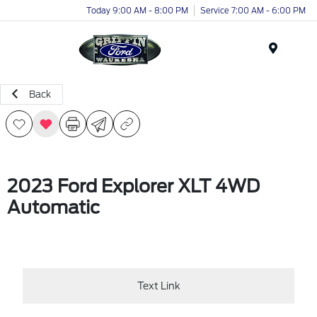
Today 9:00 AM - 8:00 PM
Service 7:00 AM - 6:00 PM
Menu
Back
2023 Ford Explorer XLT 4WD
Automatic
Text Link