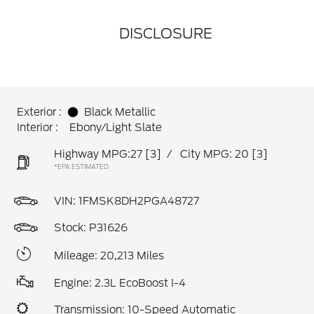
DISCLOSURE
Exterior :
Black Metallic
Interior :
Ebony/Light Slate
Highway MPG:27
[3]
/
City MPG: 20
[3]
*EPA ESTIMATED
VIN:
1FMSK8DH2PGA48727
Stock: P31626
Mileage: 20,213 Miles
Engine: 2.3L EcoBoost I-4
Transmission: 10-Speed Automatic