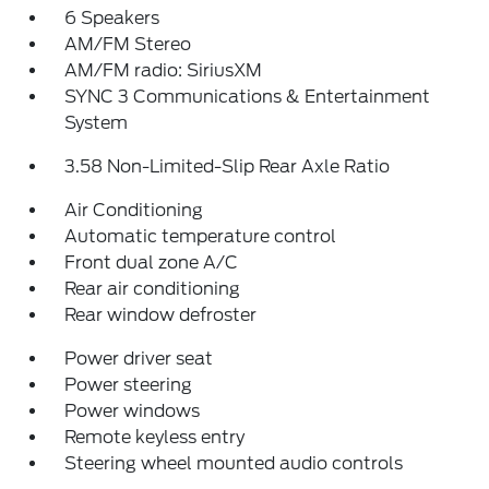
6 Speakers
AM/FM Stereo
AM/FM radio: SiriusXM
SYNC 3 Communications & Entertainment
System
3.58 Non-Limited-Slip Rear Axle Ratio
Air Conditioning
Automatic temperature control
Front dual zone A/C
Rear air conditioning
Rear window defroster
Power driver seat
Power steering
Power windows
Remote keyless entry
Steering wheel mounted audio controls