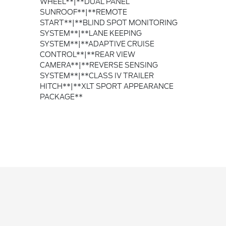
WHEEL**|**DUAL PANEL
SUNROOF**|**REMOTE
START**|**BLIND SPOT MONITORING
SYSTEM**|**LANE KEEPING
SYSTEM**|**ADAPTIVE CRUISE
CONTROL**|**REAR VIEW
CAMERA**|**REVERSE SENSING
SYSTEM**|**CLASS IV TRAILER
HITCH**|**XLT SPORT APPEARANCE
PACKAGE**