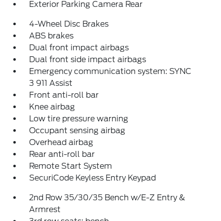
Exterior Parking Camera Rear
4-Wheel Disc Brakes
ABS brakes
Dual front impact airbags
Dual front side impact airbags
Emergency communication system: SYNC
3 911 Assist
Front anti-roll bar
Knee airbag
Low tire pressure warning
Occupant sensing airbag
Overhead airbag
Rear anti-roll bar
Remote Start System
SecuriCode Keyless Entry Keypad
2nd Row 35/30/35 Bench w/E-Z Entry &
Armrest