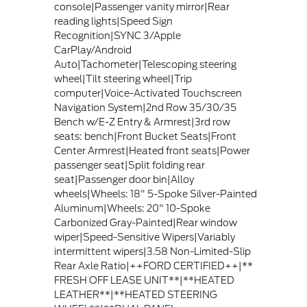
console|Passenger vanity mirror|Rear
reading lights|Speed Sign
Recognition|SYNC 3/Apple
CarPlay/Android
Auto|Tachometer|Telescoping steering
wheel|Tilt steering wheel|Trip
computer|Voice-Activated Touchscreen
Navigation System|2nd Row 35/30/35
Bench w/E-Z Entry & Armrest|3rd row
seats: bench|Front Bucket Seats|Front
Center Armrest|Heated front seats|Power
passenger seat|Split folding rear
seat|Passenger door bin|Alloy
wheels|Wheels: 18" 5-Spoke Silver-Painted
Aluminum|Wheels: 20" 10-Spoke
Carbonized Gray-Painted|Rear window
wiper|Speed-Sensitive Wipers|Variably
intermittent wipers|3.58 Non-Limited-Slip
Rear Axle Ratio|++FORD CERTIFIED++|**
FRESH OFF LEASE UNIT**|**HEATED
LEATHER**|**HEATED STEERING