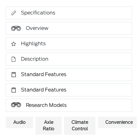
Specifications
Overview
Highlights
Description
Standard Features
Standard Features
Research Models
Audio
Axle
Climate
Convenience
Ratio
Control