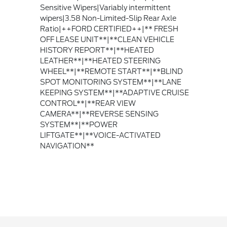
Sensitive Wipers|Variably intermittent
wipers|3.58 Non-Limited-Slip Rear Axle
Ratio|++FORD CERTIFIED++|** FRESH
OFF LEASE UNIT**|**CLEAN VEHICLE
HISTORY REPORT**|**HEATED
LEATHER**|**HEATED STEERING
WHEEL**|**REMOTE START**|**BLIND
SPOT MONITORING SYSTEM**|**LANE
KEEPING SYSTEM**|**ADAPTIVE CRUISE
CONTROL**|**REAR VIEW
CAMERA**|**REVERSE SENSING
SYSTEM**|**POWER
LIFTGATE**|**VOICE-ACTIVATED
NAVIGATION**