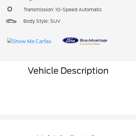
Transmission: 10-Speed Automatic
Body Style: SUV
Vehicle Description