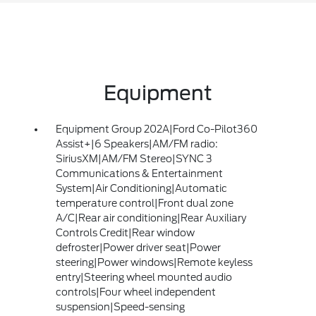
Equipment
Equipment Group 202A|Ford Co-Pilot360
Assist+|6 Speakers|AM/FM radio:
SiriusXM|AM/FM Stereo|SYNC 3
Communications & Entertainment
System|Air Conditioning|Automatic
temperature control|Front dual zone
A/C|Rear air conditioning|Rear Auxiliary
Controls Credit|Rear window
defroster|Power driver seat|Power
steering|Power windows|Remote keyless
entry|Steering wheel mounted audio
controls|Four wheel independent
suspension|Speed-sensing