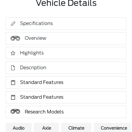
Vehicle Details
Specifications
Overview
Highlights
Description
Standard Features
Standard Features
Research Models
Audio
Axle
Climate
Convenience