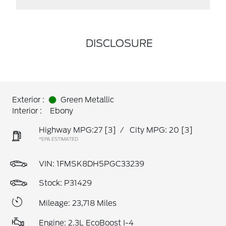
DISCLOSURE
Exterior :
Green Metallic
Interior :
Ebony
Highway MPG:27
[3]
/
City MPG: 20
[3]
*EPA ESTIMATED
VIN:
1FMSK8DH5PGC33239
Stock: P31429
Mileage: 23,718 Miles
Engine: 2.3L EcoBoost I-4