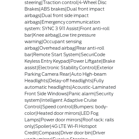
steering|Traction control|4-Wheel Disc
Brakes|ABS brakes|Dual front impact
airbags|Dual front side impact
airbags|Emergency communication
system: SYNC 3 911 Assist|Front anti-roll
bar|Knee airbag|Low tire pressure
warning|Occupant sensing
airbag|Overhead airbag|Rear anti-roll
bar|Remote Start System|SecuriCode
Keyless Entry Keypad|Power Liftgate|Brake
assist|Electronic Stability Control|Exterior
Parking Camera Rear|Auto High-beam
Headlights|Delay-off headlights|Fully
automatic headlights|Acoustic-Laminated
Front Side Windows|Panic alarm|Security
system|Intelligent Adaptive Cruise
Control|Speed control|Bumpers: body-
color|Heated door mirrors|LED Fog
Lamps|Power door mirrors|Roof rack: rails
only|Spoiler|4G LTE Wi-Fi Hotspot
Credit|Compass|Driver door bin|Driver