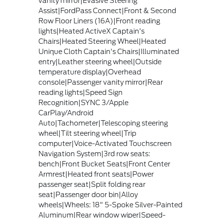
vanity mirror|Evasive Steering
Assist|FordPass Connect|Front & Second
Row Floor Liners (16A)|Front reading
lights|Heated ActiveX Captain's
Chairs|Heated Steering Wheel|Heated
Unique Cloth Captain's Chairs|Illuminated
entry|Leather steering wheel|Outside
temperature display|Overhead
console|Passenger vanity mirror|Rear
reading lights|Speed Sign
Recognition|SYNC 3/Apple
CarPlay/Android
Auto|Tachometer|Telescoping steering
wheel|Tilt steering wheel|Trip
computer|Voice-Activated Touchscreen
Navigation System|3rd row seats:
bench|Front Bucket Seats|Front Center
Armrest|Heated front seats|Power
passenger seat|Split folding rear
seat|Passenger door bin|Alloy
wheels|Wheels: 18" 5-Spoke Silver-Painted
Aluminum|Rear window wiper|Speed-