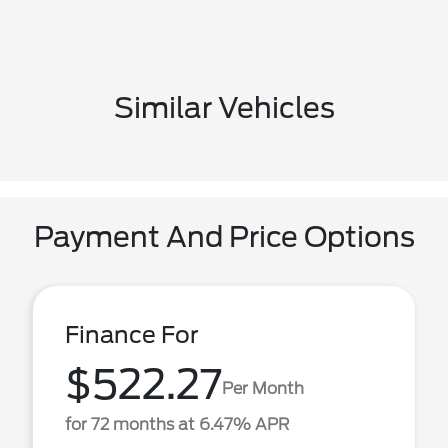
Similar Vehicles
Payment And Price Options
Finance For
$522.27
Per Month
for 72 months at 6.47% APR