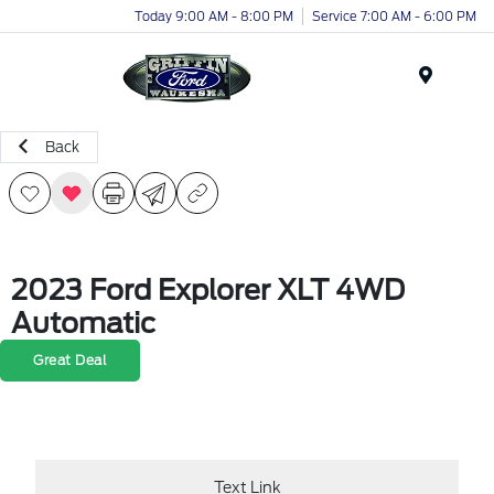
Today 9:00 AM - 8:00 PM
Service 7:00 AM - 6:00 PM
Menu
Back
2023 Ford Explorer XLT 4WD
Automatic
Great Deal
Text Link