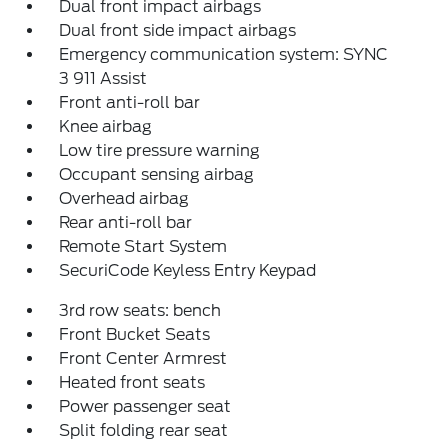
Dual front impact airbags
Dual front side impact airbags
Emergency communication system: SYNC
3 911 Assist
Front anti-roll bar
Knee airbag
Low tire pressure warning
Occupant sensing airbag
Overhead airbag
Rear anti-roll bar
Remote Start System
SecuriCode Keyless Entry Keypad
3rd row seats: bench
Front Bucket Seats
Front Center Armrest
Heated front seats
Power passenger seat
Split folding rear seat