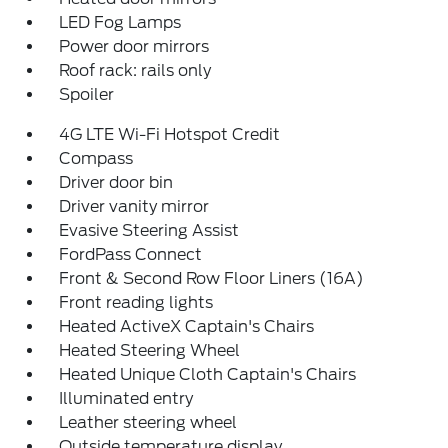
LED Fog Lamps
Power door mirrors
Roof rack: rails only
Spoiler
4G LTE Wi-Fi Hotspot Credit
Compass
Driver door bin
Driver vanity mirror
Evasive Steering Assist
FordPass Connect
Front & Second Row Floor Liners (16A)
Front reading lights
Heated ActiveX Captain's Chairs
Heated Steering Wheel
Heated Unique Cloth Captain's Chairs
Illuminated entry
Leather steering wheel
Outside temperature display