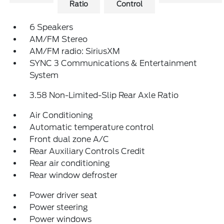
Ratio
Control
6 Speakers
AM/FM Stereo
AM/FM radio: SiriusXM
SYNC 3 Communications & Entertainment
System
3.58 Non-Limited-Slip Rear Axle Ratio
Air Conditioning
Automatic temperature control
Front dual zone A/C
Rear Auxiliary Controls Credit
Rear air conditioning
Rear window defroster
Power driver seat
Power steering
Power windows