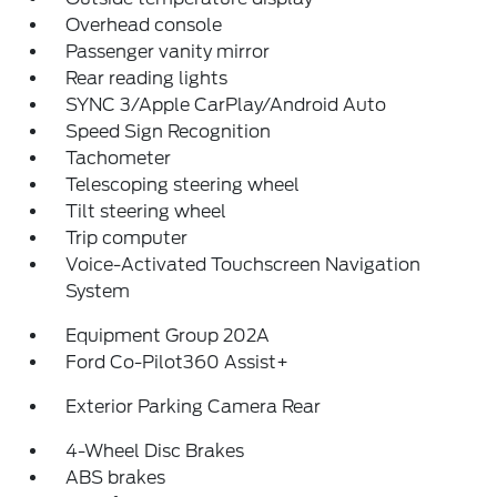
Overhead console
Passenger vanity mirror
Rear reading lights
SYNC 3/Apple CarPlay/Android Auto
Speed Sign Recognition
Tachometer
Telescoping steering wheel
Tilt steering wheel
Trip computer
Voice-Activated Touchscreen Navigation
System
Equipment Group 202A
Ford Co-Pilot360 Assist+
Exterior Parking Camera Rear
4-Wheel Disc Brakes
ABS brakes