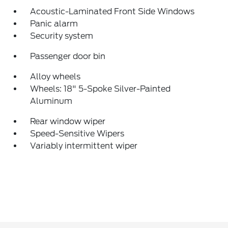
Acoustic-Laminated Front Side Windows
Panic alarm
Security system
Passenger door bin
Alloy wheels
Wheels: 18" 5-Spoke Silver-Painted
Aluminum
Rear window wiper
Speed-Sensitive Wipers
Variably intermittent wiper