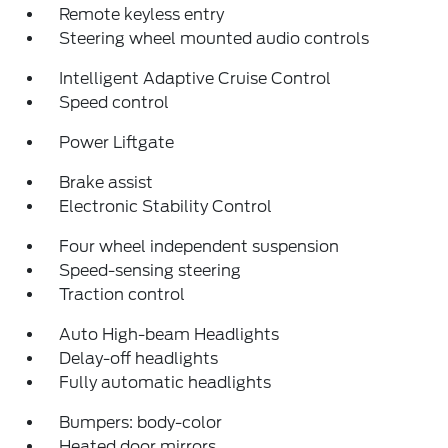
Remote keyless entry
Steering wheel mounted audio controls
Intelligent Adaptive Cruise Control
Speed control
Power Liftgate
Brake assist
Electronic Stability Control
Four wheel independent suspension
Speed-sensing steering
Traction control
Auto High-beam Headlights
Delay-off headlights
Fully automatic headlights
Bumpers: body-color
Heated door mirrors