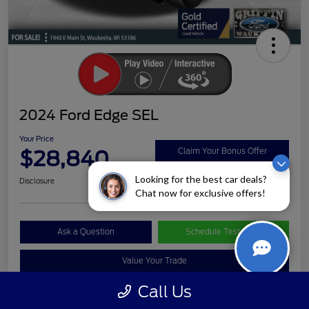
2024 Ford Edge SEL
Your Price
$28,840
Claim Your Bonus Offer
Looking for the best car deals?
Disclosure
Chat now for exclusive offers!
Ask a Question
Schedule Test Drive
Value Your Trade
Call Us