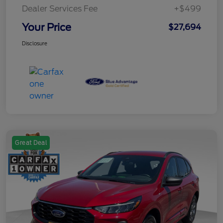
Dealer Services Fee
+$499
Your Price
$27,694
Disclosure
Great Deal