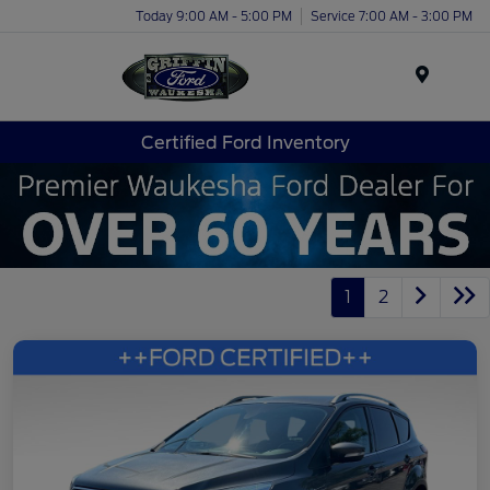
Today 9:00 AM - 5:00 PM
Service 7:00 AM - 3:00 PM
Menu
Certified Ford Inventory
1
2