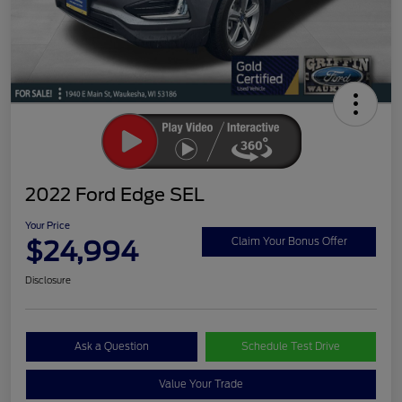
2022 Ford Edge SEL
Your Price
$24,994
Claim Your Bonus Offer
Disclosure
Ask a Question
Schedule Test Drive
Value Your Trade