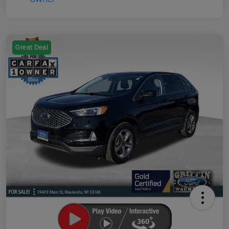
Great Deal