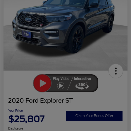
2020 Ford Explorer ST
Your Price
$25,807
Claim Your Bonus Offer
Disclosure