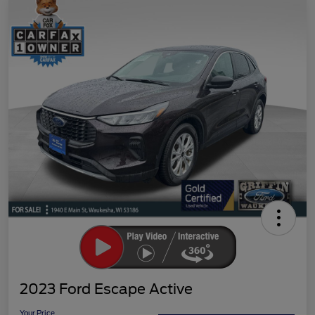
2023 Ford Escape Active
Your Price