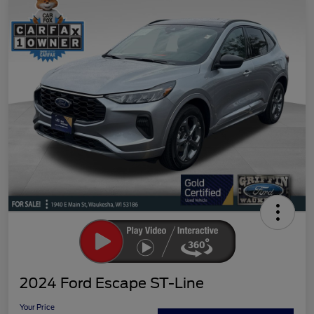
2024 Ford Escape ST-Line
Your Price