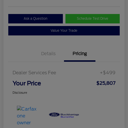
Ask a Question
Schedule Test Drive
Value Your Trade
Details
Pricing
Dealer Services Fee
+$499
Your Price
$25,807
Disclosure