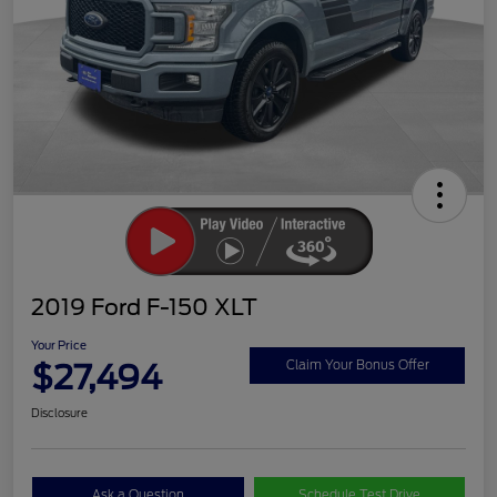
2019 Ford F-150 XLT
Your Price
$27,494
Claim Your Bonus Offer
Disclosure
Ask a Question
Schedule Test Drive