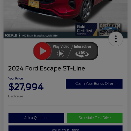
2024 Ford Escape ST-Line
Your Price
$27,994
Claim Your Bonus Offer
Disclosure
Ask a Question
Schedule Test Drive
Value Your Trade