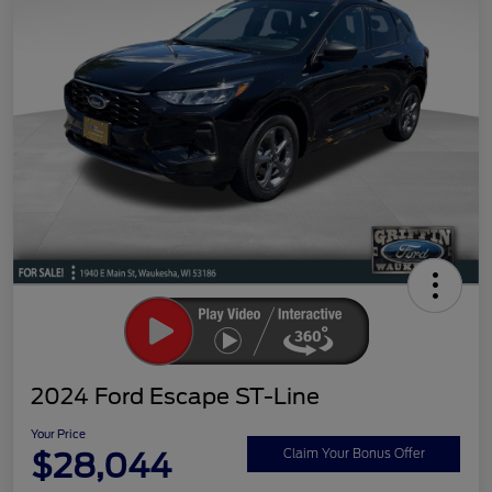
2024 Ford Escape ST-Line
Your Price
$28,044
Claim Your Bonus Offer