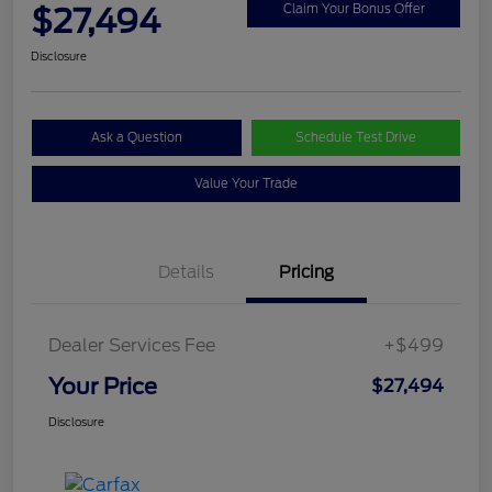
$27,494
Claim Your Bonus Offer
Disclosure
Ask a Question
Schedule Test Drive
Value Your Trade
Details
Pricing
Dealer Services Fee
+$499
Your Price
$27,494
Disclosure