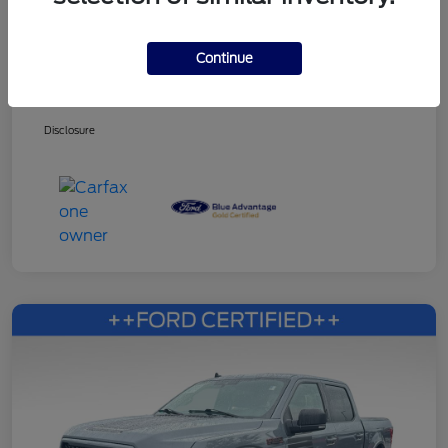
Continue
Dealer Services Fee
+$499
Your Price
$27,353
Disclosure