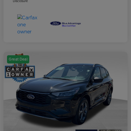
Disclosure
Great Deal