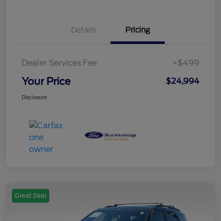
Details
Pricing
Dealer Services Fee
+$499
Your Price
$24,994
Disclosure
Great Deal