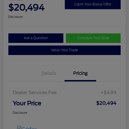
$20,494
Claim Your Bonus Offer
Disclosure
Ask a Question
Schedule Test Drive
Value Your Trade
Details
Pricing
Dealer Services Fee
+$499
Your Price
$20,494
Disclosure