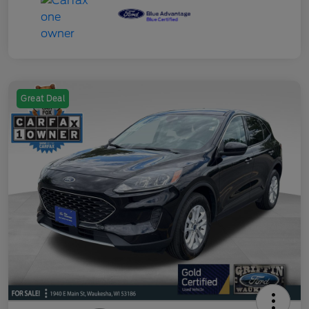
Great Deal