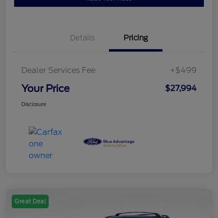
Details
Pricing
Dealer Services Fee
+$499
Your Price
$27,994
Disclosure
Great Deal