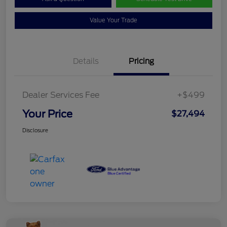
Value Your Trade
Details
Pricing
Dealer Services Fee
+$499
Your Price
$27,494
Disclosure