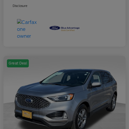
Disclosure
Great Deal