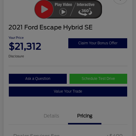
2021 Ford Escape Hybrid SE
Your Price
$21,312
Claim Your Bonus Offer
Disclosure
Ask a Question
Schedule Test Drive
Value Your Trade
Details
Pricing