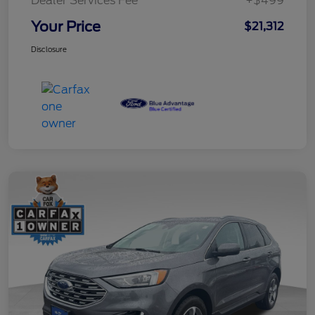
Dealer Services Fee
+$499
Your Price
$21,312
Disclosure