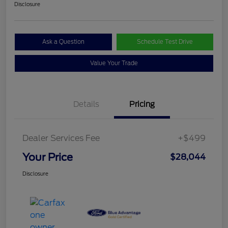
Disclosure
Ask a Question
Schedule Test Drive
Value Your Trade
Details
Pricing
Dealer Services Fee
+$499
Your Price
$28,044
Disclosure