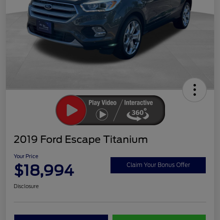
2019 Ford Escape Titanium
Your Price
$18,994
Claim Your Bonus Offer
Disclosure