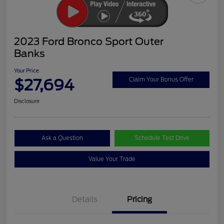
2023 Ford Bronco Sport Outer
Banks
Your Price
$27,694
Claim Your Bonus Offer
Disclosure
Ask a Question
Schedule Test Drive
Value Your Trade
Details
Pricing