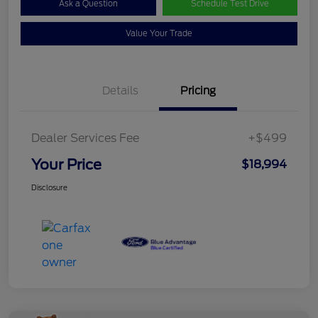
Ask a Question
Schedule Test Drive
Value Your Trade
Details
Pricing
Dealer Services Fee
+$499
Your Price
$18,994
Disclosure