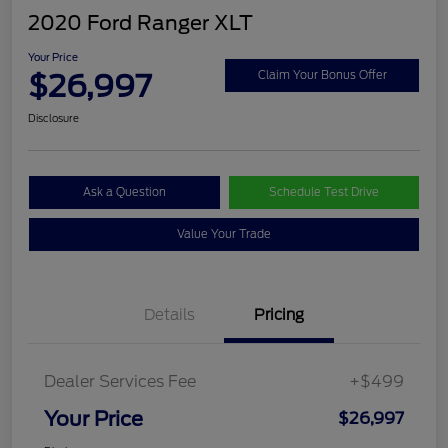
2020 Ford Ranger XLT
Your Price
$26,997
Claim Your Bonus Offer
Disclosure
Ask a Question
Schedule Test Drive
Value Your Trade
Details
Pricing
Dealer Services Fee
+$499
Your Price
$26,997