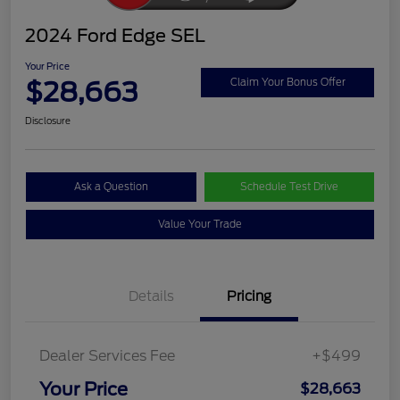
2024 Ford Edge SEL
Your Price
$28,663
Claim Your Bonus Offer
Disclosure
Ask a Question
Schedule Test Drive
Value Your Trade
Details
Pricing
Dealer Services Fee
+$499
Your Price
$28,663