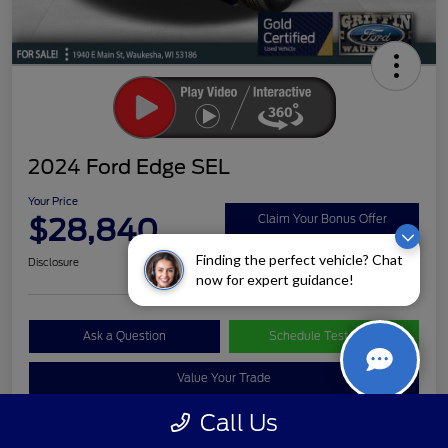
2024 Ford Edge SEL
Your Price
$28,840
Claim Your Bonus Offer
Finding the perfect vehicle? Chat
Disclosure
now for expert guidance!
Ask a Question
Schedule Test Drive
Value Your Trade
Call Us