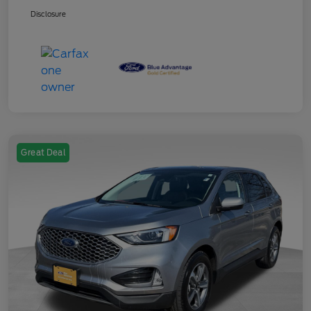
Disclosure
Great Deal