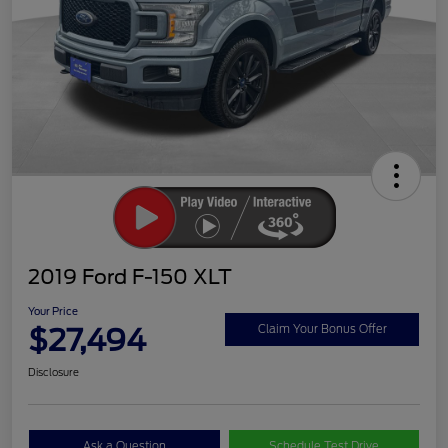
2019 Ford F-150 XLT
Your Price
$27,494
Claim Your Bonus Offer
Disclosure
Ask a Question
Schedule Test Drive