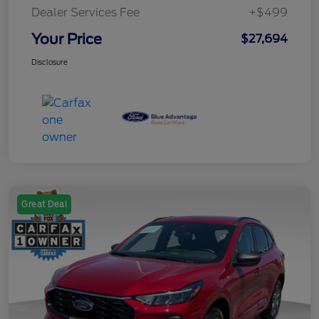
Dealer Services Fee
+$499
Your Price
$27,694
Disclosure
Great Deal