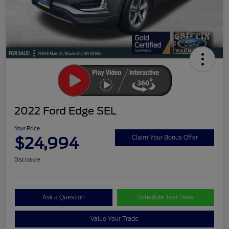
2022 Ford Edge SEL
Your Price
$24,994
Claim Your Bonus Offer
Disclosure
Ask a Question
Schedule Test Drive
Value Your Trade