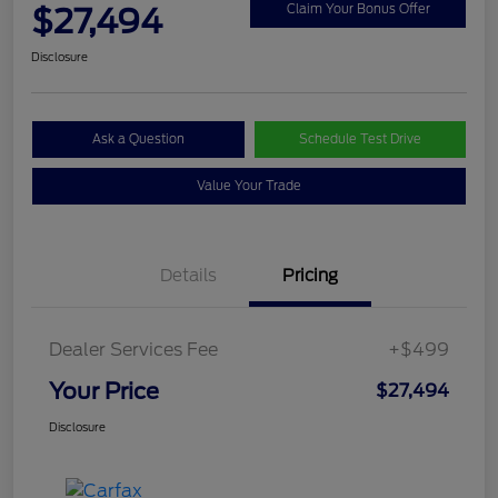
$27,494
Claim Your Bonus Offer
Disclosure
Ask a Question
Schedule Test Drive
Value Your Trade
Details
Pricing
Dealer Services Fee
+$499
Your Price
$27,494
Disclosure