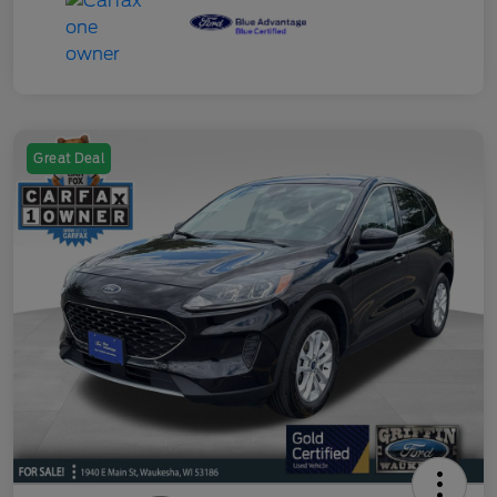
Great Deal