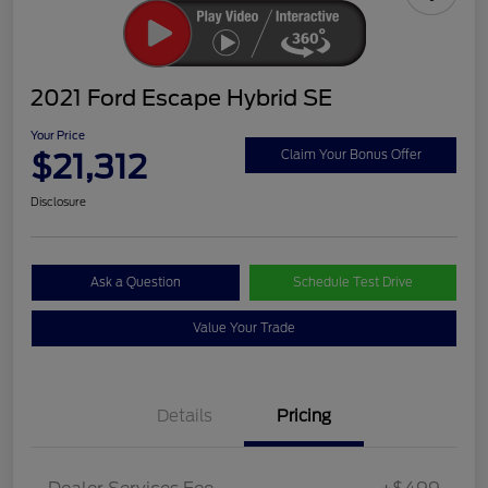
2021 Ford Escape Hybrid SE
Your Price
$21,312
Claim Your Bonus Offer
Disclosure
Ask a Question
Schedule Test Drive
Value Your Trade
Details
Pricing