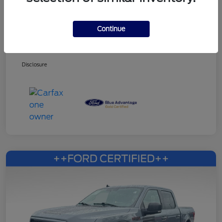
Continue
Dealer Services Fee
+$499
Your Price
$27,353
Disclosure