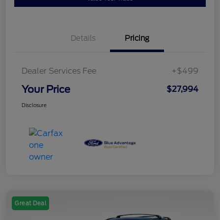
Details
Pricing
Dealer Services Fee
+$499
Your Price
$27,994
Disclosure
Great Deal