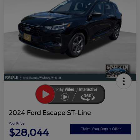
2024 Ford Escape ST-Line
Your Price
$28,044
Claim Your Bonus Offer