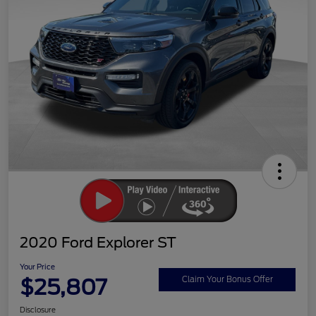
2020 Ford Explorer ST
Your Price
$25,807
Claim Your Bonus Offer
Disclosure