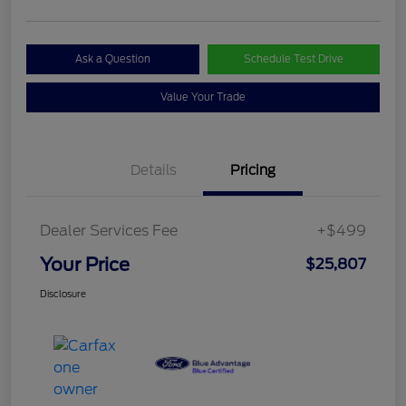
Ask a Question
Schedule Test Drive
Value Your Trade
Details
Pricing
Dealer Services Fee
+$499
Your Price
$25,807
Disclosure