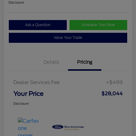
Disclosure
Ask a Question
Schedule Test Drive
Value Your Trade
Details
Pricing
Dealer Services Fee
+$499
Your Price
$28,044
Disclosure