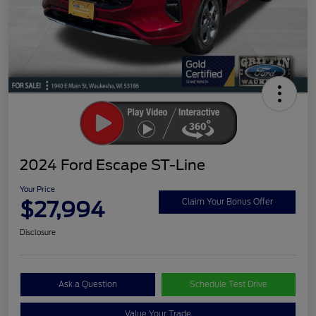
2024 Ford Escape ST-Line
Your Price
$27,994
Claim Your Bonus Offer
Disclosure
Ask a Question
Schedule Test Drive
Value Your Trade