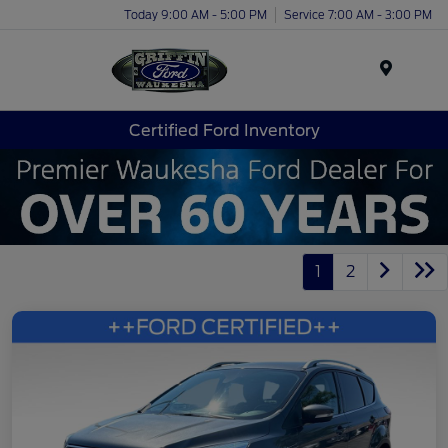
Today 9:00 AM - 5:00 PM
Service 7:00 AM - 3:00 PM
Menu
Certified Ford Inventory
1
2