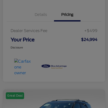
Details
Pricing
Dealer Services Fee
+$499
Your Price
$24,994
Disclosure
Great Deal