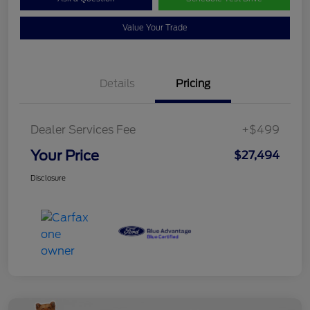
Value Your Trade
Details
Pricing
Dealer Services Fee
+$499
Your Price
$27,494
Disclosure