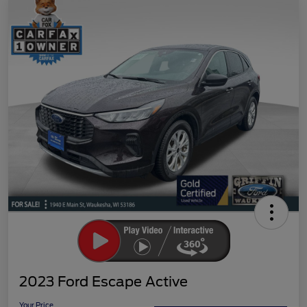
2023 Ford Escape Active
Your Price