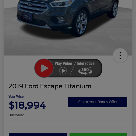
2019 Ford Escape Titanium
Your Price
$18,994
Claim Your Bonus Offer
Disclosure