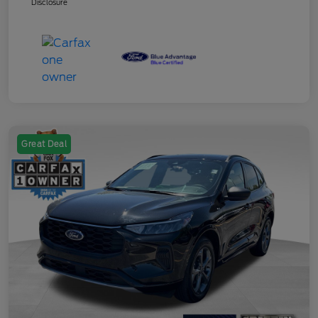
Disclosure
Great Deal