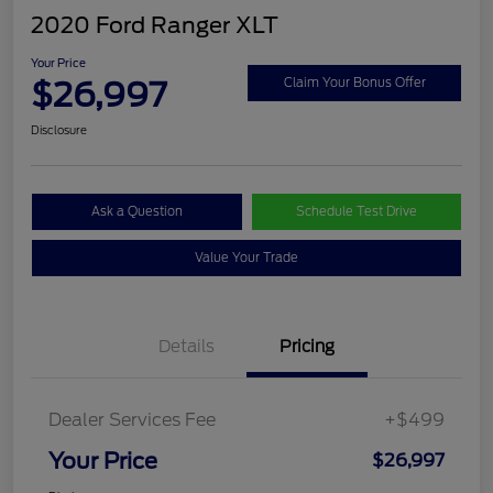
2020 Ford Ranger XLT
Your Price
$26,997
Claim Your Bonus Offer
Disclosure
Ask a Question
Schedule Test Drive
Value Your Trade
Details
Pricing
Dealer Services Fee
+$499
Your Price
$26,997