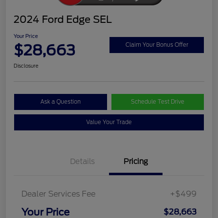
2024 Ford Edge SEL
Your Price
$28,663
Claim Your Bonus Offer
Disclosure
Ask a Question
Schedule Test Drive
Value Your Trade
Details
Pricing
Dealer Services Fee
+$499
Your Price
$28,663