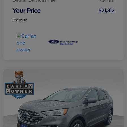
Dealer Services Fee
+$499
Your Price
$21,312
Disclosure