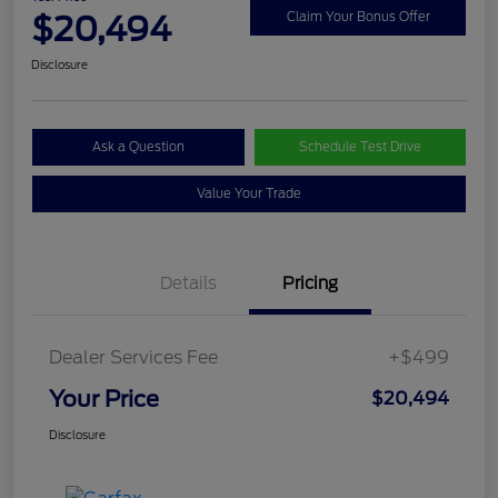
$20,494
Claim Your Bonus Offer
Disclosure
Ask a Question
Schedule Test Drive
Value Your Trade
Details
Pricing
Dealer Services Fee
+$499
Your Price
$20,494
Disclosure