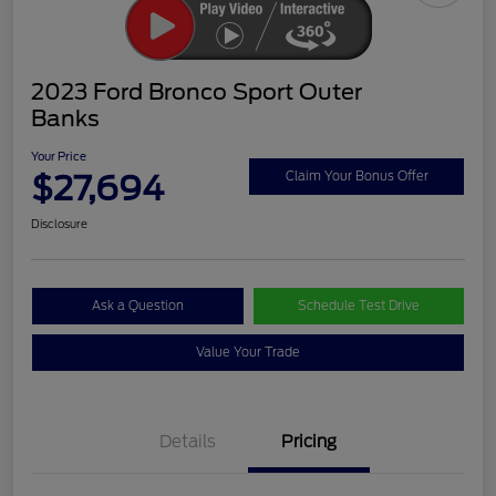
2023 Ford Bronco Sport Outer
Banks
Your Price
$27,694
Claim Your Bonus Offer
Disclosure
Ask a Question
Schedule Test Drive
Value Your Trade
Details
Pricing