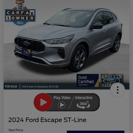
2024 Ford Escape ST-Line
Your Price