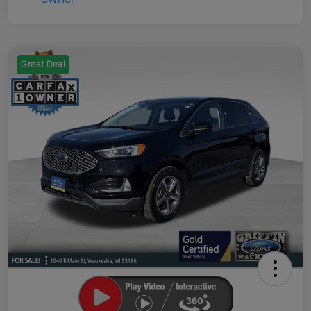
Great Deal