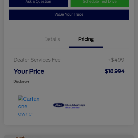
Ask a Question
Schedule Test Drive
Value Your Trade
Details
Pricing
Dealer Services Fee
+$499
Your Price
$18,994
Disclosure