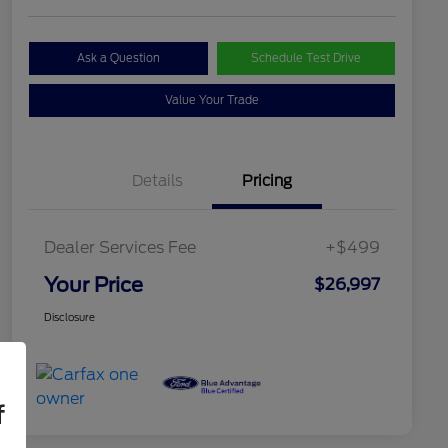
Ask a Question
Schedule Test Drive
Value Your Trade
Details
Pricing
Dealer Services Fee
+$499
Your Price
$26,997
Disclosure
f