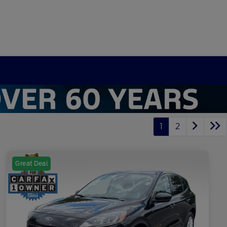
1
2
Great Deal