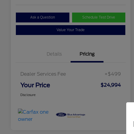
Ask a Question
Schedule Test Drive
Value Your Trade
Details
Pricing
Dealer Services Fee
+$499
Your Price
$24,994
Disclosure