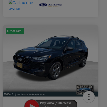
Great Deal