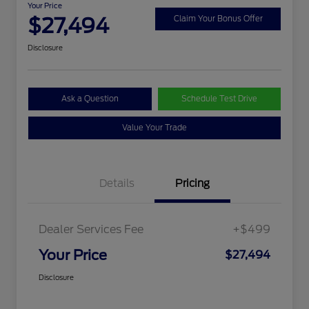
Your Price
$27,494
Claim Your Bonus Offer
Disclosure
Ask a Question
Schedule Test Drive
Value Your Trade
Details
Pricing
Dealer Services Fee
+$499
Your Price
$27,494
Disclosure