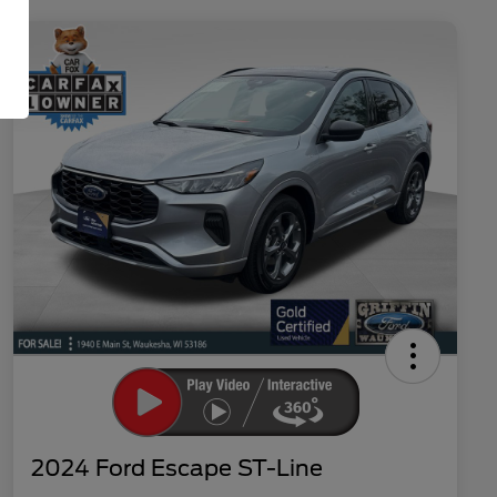
2024 Ford Escape ST-Line