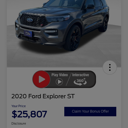
2020 Ford Explorer ST
Your Price
$25,807
Claim Your Bonus Offer
Disclosure