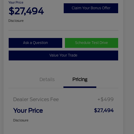
Your Price
$27,494
Claim Your Bonus Offer
Disclosure
Ask a Question
Schedule Test Drive
Value Your Trade
Details
Pricing
Dealer Services Fee
+$499
Your Price
$27,494
Disclosure