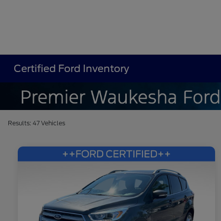
Certified Ford Inventory
Results: 47 Vehicles