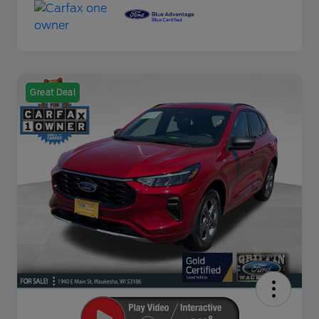
Great Deal