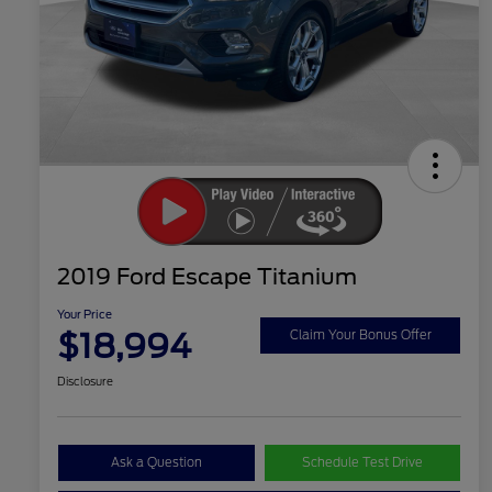
2019 Ford Escape Titanium
Your Price
$18,994
Claim Your Bonus Offer
Disclosure
Ask a Question
Schedule Test Drive