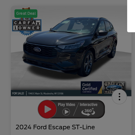
Great Deal
2024 Ford Escape ST-Line