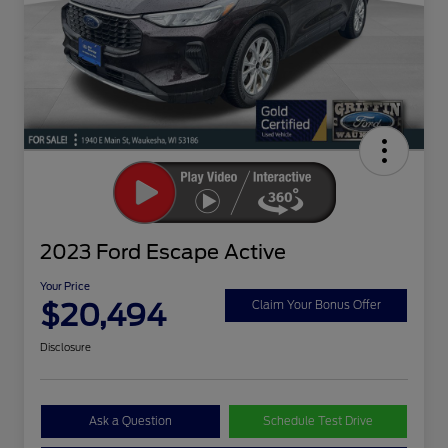
2023 Ford Escape Active
Your Price
$20,494
Claim Your Bonus Offer
Disclosure
Ask a Question
Schedule Test Drive