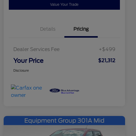
Value Your Trade
Details
Pricing
Dealer Services Fee
+$499
Your Price
$21,312
Disclosure