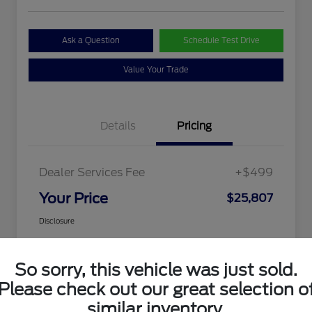
Ask a Question
Schedule Test Drive
Value Your Trade
Details
Pricing
Dealer Services Fee
+$499
Your Price
$25,807
Disclosure
So sorry, this vehicle was just sold.
Please check out our great selection o
similar inventory.