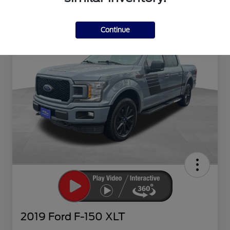
Continue
2019 Ford F-150 XLT