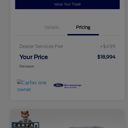
Value Your Trade
Details
Pricing
Dealer Services Fee
+$499
Your Price
$18,994
Disclosure