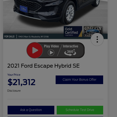
2021 Ford Escape Hybrid SE
Your Price
$21,312
Claim Your Bonus Offer
Disclosure
Ask a Question
Schedule Test Drive