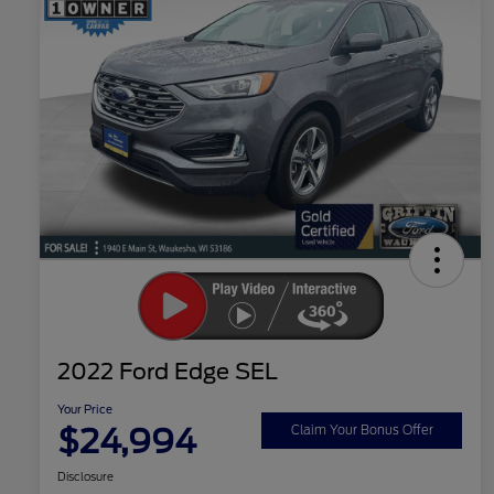
2022 Ford Edge SEL
Your Price
$24,994
Claim Your Bonus Offer
Disclosure