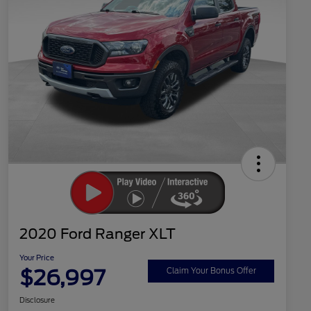
2020 Ford Ranger XLT
Your Price
$26,997
Claim Your Bonus Offer
Disclosure