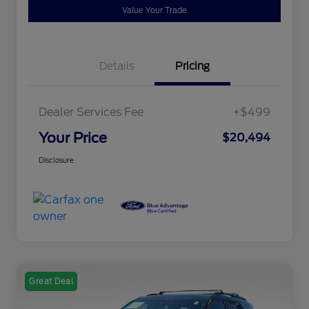
Value Your Trade
Details
Pricing
Dealer Services Fee
+$499
Your Price
$20,494
Disclosure
Great Deal