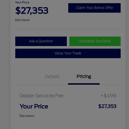
Your Price
$27,353
Claim Your Bonus Offer
Disclosure
Ask a Question
Schedule Test Drive
Value Your Trade
Details
Pricing
Dealer Services Fee
+$499
Your Price
$27,353
Disclosure