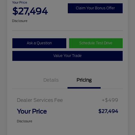
Your Price
$27,494
Claim Your Bonus Offer
Disclosure
Ask a Question
Schedule Test Drive
Value Your Trade
Details
Pricing
Dealer Services Fee
+$499
Your Price
$27,494
Disclosure