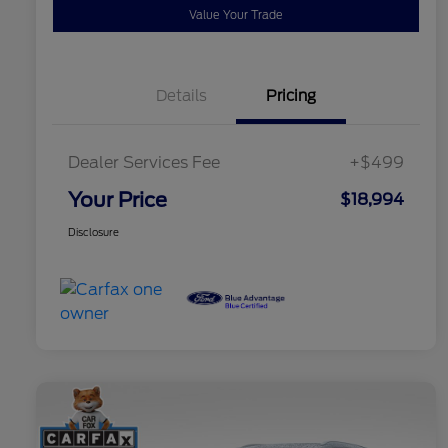
Value Your Trade
Details
Pricing
Dealer Services Fee
+$499
Your Price
$18,994
Disclosure