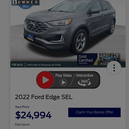
2022 Ford Edge SEL
Your Price
$24,994
Claim Your Bonus Offer
Disclosure