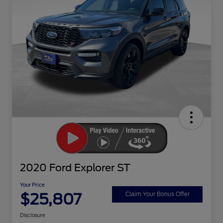
2020 Ford Explorer ST
Your Price
$25,807
Claim Your Bonus Offer
Disclosure