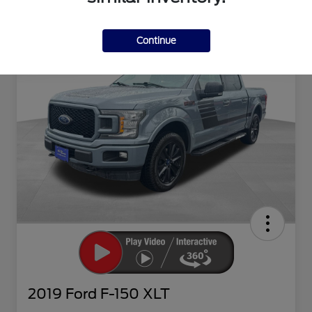
Continue
2019 Ford F-150 XLT