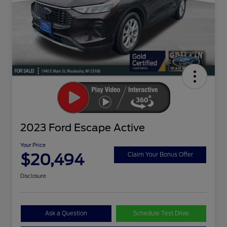
2023 Ford Escape Active
Your Price
$20,494
Claim Your Bonus Offer
Disclosure
Ask a Question
Schedule Test Drive