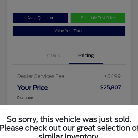
Ask a Question
Schedule Test Drive
Value Your Trade
Details
Pricing
Dealer Services Fee
+$499
Your Price
$25,807
Disclosure
So sorry, this vehicle was just sold.
Please check out our great selection o
similar inventory.