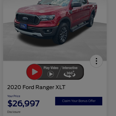
2020 Ford Ranger XLT
Your Price
$26,997
Claim Your Bonus Offer
Disclosure