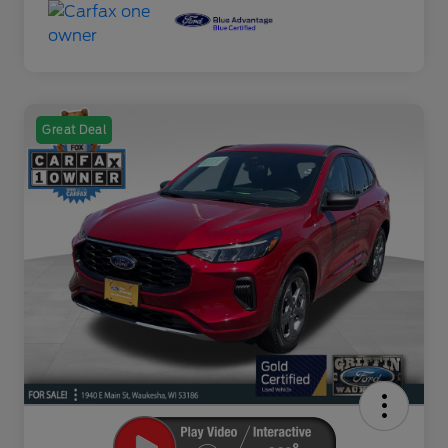
Great Deal