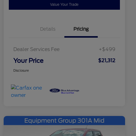
Value Your Trade
Details
Pricing
Dealer Services Fee
+$499
Your Price
$21,312
Disclosure