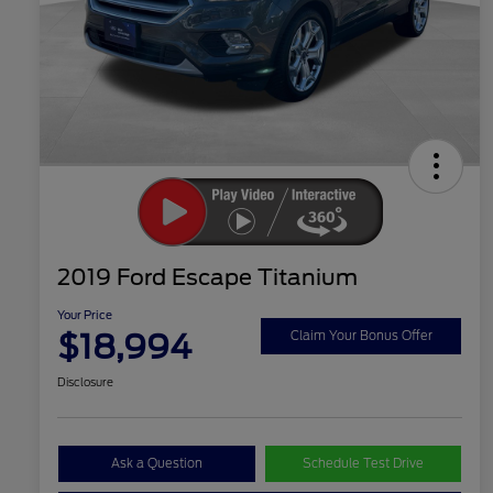
2019 Ford Escape Titanium
Your Price
$18,994
Claim Your Bonus Offer
Disclosure
Ask a Question
Schedule Test Drive