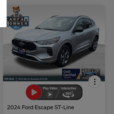
2024 Ford Escape ST-Line