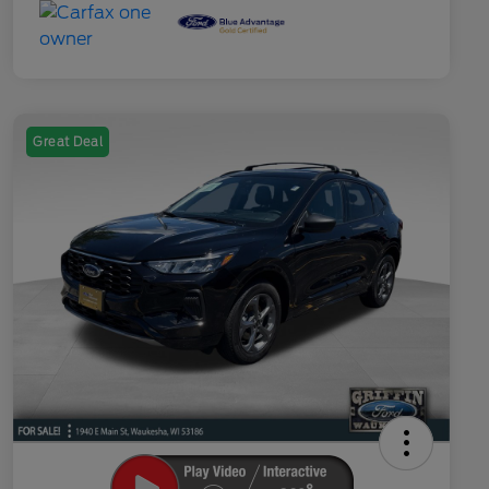
Great Deal