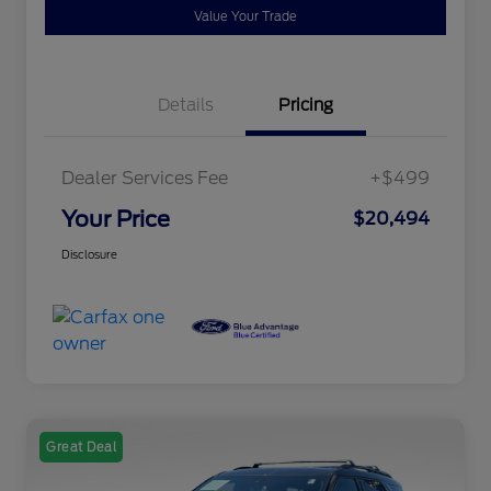
Value Your Trade
Details
Pricing
Dealer Services Fee
+$499
Your Price
$20,494
Disclosure
Great Deal