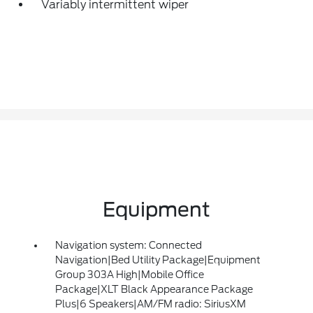
Variably intermittent wiper
Equipment
Navigation system: Connected
Navigation|Bed Utility Package|Equipment
Group 303A High|Mobile Office
Package|XLT Black Appearance Package
Plus|6 Speakers|AM/FM radio: SiriusXM