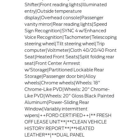
Shifter|Front reading lights|Illuminated
entry|Outside temperature
display|Overhead console|Passenger
vanity mirror|Rear reading lights|Speed
Sign Recognition|SYNC 4 w/Enhanced
Voice Recognition|Tachometer|Telescoping
steering wheel|Tilt steering wheel|Trip
computer|Voltmeter|Cloth 40/20/40 Front
Seat|Heated Front Seats|Split folding rear
seat|Front Center Armrest
w/Storage|Partitioned Lockable Rear
Storage|Passenger door bin|Alloy
wheels|Chrome wheels|Wheels: 18"
Chrome-Like PVD|Wheels: 20" Chrome-
Like PVD|Wheels: 20" Gloss Black Painted
Aluminum|Power-Sliding Rear
Window|Variably intermittent
wipers|++FORD CERTIFIED++|** FRESH
OFF LEASE UNIT**|**CLEAN VEHICLE
HISTORY REPORT**|**HEATED
LEATHER**|**DUAL PANEL