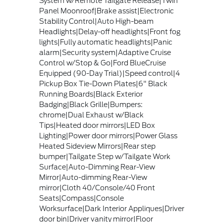
System w/Remote Tailgate Release|Twin
Panel Moonroof|Brake assist|Electronic
Stability Control|Auto High-beam
Headlights|Delay-off headlights|Front fog
lights|Fully automatic headlights|Panic
alarm|Security system|Adaptive Cruise
Control w/Stop & Go|Ford BlueCruise
Equipped (90-Day Trial)|Speed control|4
Pickup Box Tie-Down Plates|6" Black
Running Boards|Black Exterior
Badging|Black Grille|Bumpers:
chrome|Dual Exhaust w/Black
Tips|Heated door mirrors|LED Box
Lighting|Power door mirrors|Power Glass
Heated Sideview Mirrors|Rear step
bumper|Tailgate Step w/Tailgate Work
Surface|Auto-Dimming Rear-View
Mirror|Auto-dimming Rear-View
mirror|Cloth 40/Console/40 Front
Seats|Compass|Console
Worksurface|Dark Interior Appliques|Driver
door bin|Driver vanity mirror|Floor