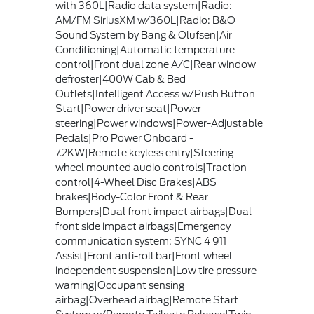
with 360L|Radio data system|Radio:
AM/FM SiriusXM w/360L|Radio: B&O
Sound System by Bang & Olufsen|Air
Conditioning|Automatic temperature
control|Front dual zone A/C|Rear window
defroster|400W Cab & Bed
Outlets|Intelligent Access w/Push Button
Start|Power driver seat|Power
steering|Power windows|Power-Adjustable
Pedals|Pro Power Onboard -
7.2KW|Remote keyless entry|Steering
wheel mounted audio controls|Traction
control|4-Wheel Disc Brakes|ABS
brakes|Body-Color Front & Rear
Bumpers|Dual front impact airbags|Dual
front side impact airbags|Emergency
communication system: SYNC 4 911
Assist|Front anti-roll bar|Front wheel
independent suspension|Low tire pressure
warning|Occupant sensing
airbag|Overhead airbag|Remote Start