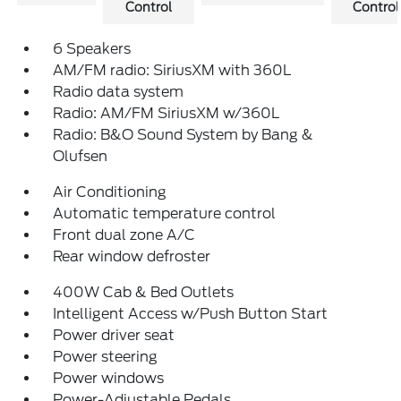
Control
Control
6 Speakers
AM/FM radio: SiriusXM with 360L
Radio data system
Radio: AM/FM SiriusXM w/360L
Radio: B&O Sound System by Bang &
Olufsen
Air Conditioning
Automatic temperature control
Front dual zone A/C
Rear window defroster
400W Cab & Bed Outlets
Intelligent Access w/Push Button Start
Power driver seat
Power steering
Power windows
Power-Adjustable Pedals