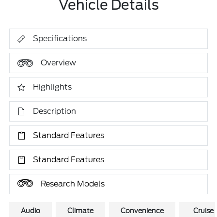
Vehicle Details
Specifications
Overview
Highlights
Description
Standard Features
Standard Features
Research Models
Audio
Climate
Convenience
Cruise