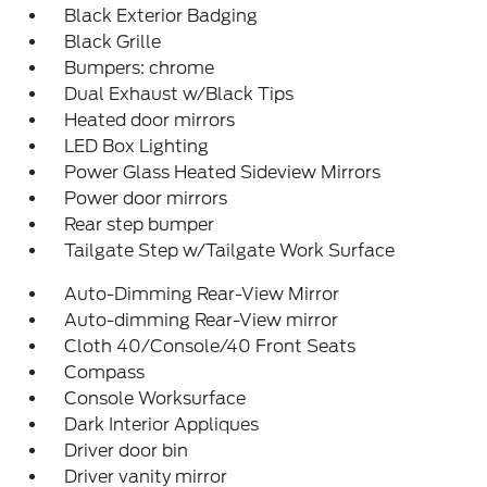
Black Exterior Badging
Black Grille
Bumpers: chrome
Dual Exhaust w/Black Tips
Heated door mirrors
LED Box Lighting
Power Glass Heated Sideview Mirrors
Power door mirrors
Rear step bumper
Tailgate Step w/Tailgate Work Surface
Auto-Dimming Rear-View Mirror
Auto-dimming Rear-View mirror
Cloth 40/Console/40 Front Seats
Compass
Console Worksurface
Dark Interior Appliques
Driver door bin
Driver vanity mirror