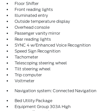
Floor Shifter
Front reading lights
Illuminated entry
Outside temperature display
Overhead console
Passenger vanity mirror
Rear reading lights
SYNC 4 w/Enhanced Voice Recognition
Speed Sign Recognition
Tachometer
Telescoping steering wheel
Tilt steering wheel
Trip computer
Voltmeter
Navigation system: Connected Navigation
Bed Utility Package
Equipment Group 303A High