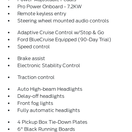
Pro Power Onboard - 7.2KW
Remote keyless entry
Steering wheel mounted audio controls
Adaptive Cruise Control w/Stop & Go
Ford BlueCruise Equipped (90-Day Trial)
Speed control
Brake assist
Electronic Stability Control
Traction control
Auto High-beam Headlights
Delay-off headlights
Front fog lights
Fully automatic headlights
4 Pickup Box Tie-Down Plates
6" Black Running Boards