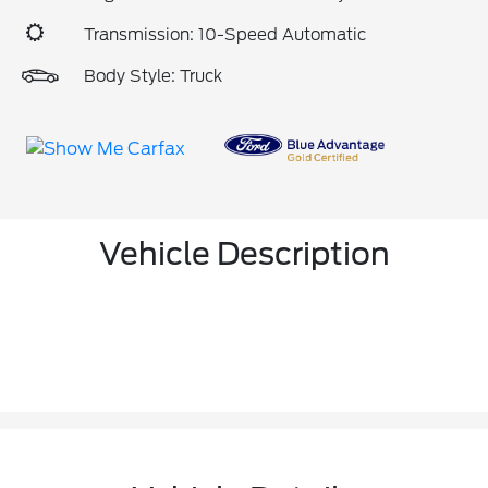
Transmission: 10-Speed Automatic
Body Style: Truck
Vehicle Description