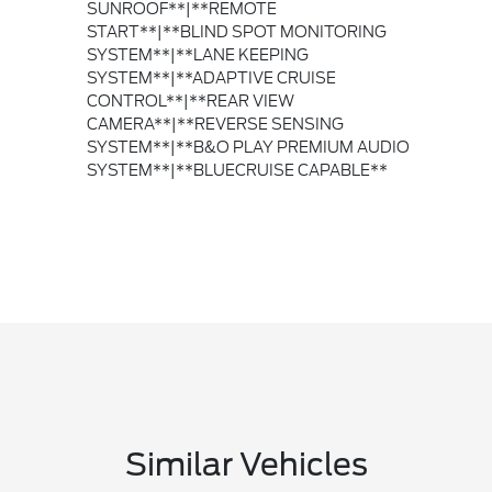
SUNROOF**|**REMOTE
START**|**BLIND SPOT MONITORING
SYSTEM**|**LANE KEEPING
SYSTEM**|**ADAPTIVE CRUISE
CONTROL**|**REAR VIEW
CAMERA**|**REVERSE SENSING
SYSTEM**|**B&O PLAY PREMIUM AUDIO
SYSTEM**|**BLUECRUISE CAPABLE**
Similar Vehicles