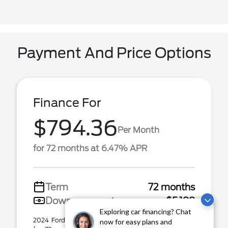
Payment And Price Options
Finance For
$794.36
Per Month
for 72 months at 6.47% APR
Term
72 months
Down payment
$5,199
Exploring car financing? Chat
2024 Ford F-150 Stock# P31553. $794.36 per month
now for easy plans and