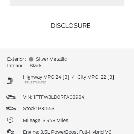
DISCLOSURE
Exterior :
Silver Metallic
Interior :
Black
Highway MPG:24
[3]
/
City MPG: 22
[3]
*EPA ESTIMATED
VIN:
1FTFW3LD0RFA03984
Stock: P31553
Mileage: 3,948 Miles
Engine: 3.5L PowerBoost Full-Hybrid V6