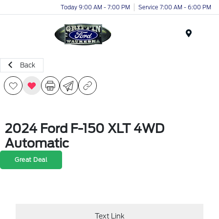
Today 9:00 AM - 7:00 PM
Service 7:00 AM - 6:00 PM
Menu
Back
2024 Ford F-150 XLT 4WD
Automatic
Great Deal
Text Link