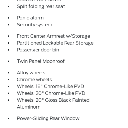
Split folding rear seat
Panic alarm
Security system
Front Center Armrest w/Storage
Partitioned Lockable Rear Storage
Passenger door bin
Twin Panel Moonroof
Alloy wheels
Chrome wheels
Wheels: 18" Chrome-Like PVD
Wheels: 20" Chrome-Like PVD
Wheels: 20" Gloss Black Painted
Aluminum
Power-Sliding Rear Window