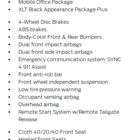
Mobile Office Package
XLT Black Appearance Package Plus
4-Wheel Disc Brakes
ABS brakes
Body-Color Front & Rear Bumpers
Dual front impact airbags
Dual front side impact airbags
Emergency communication system: SYNC
4 911 Assist
Front anti-roll bar
Front wheel independent suspension
Low tire pressure warning
Occupant sensing airbag
Overhead airbag
Remote Start System w/Remote Tailgate
Release
Cloth 40/20/40 Front Seat
Heated Front Seats