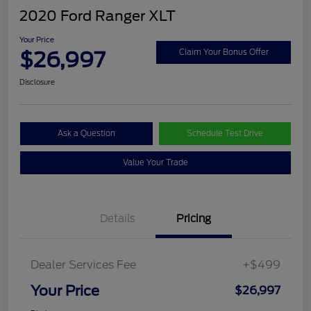
2020 Ford Ranger XLT
Your Price
$26,997
Claim Your Bonus Offer
Disclosure
Ask a Question
Schedule Test Drive
Value Your Trade
Details
Pricing
Dealer Services Fee
+$499
Your Price
$26,997