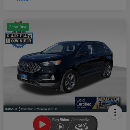
Great Deal