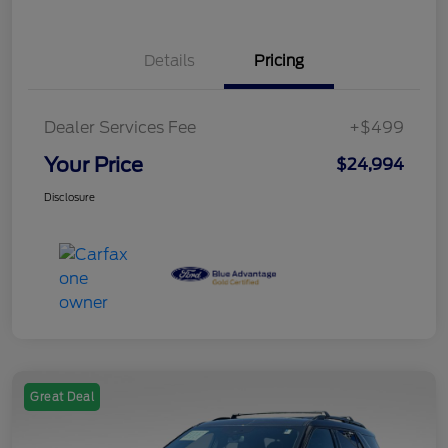
Details
Pricing
Dealer Services Fee
+$499
Your Price
$24,994
Disclosure
Great Deal