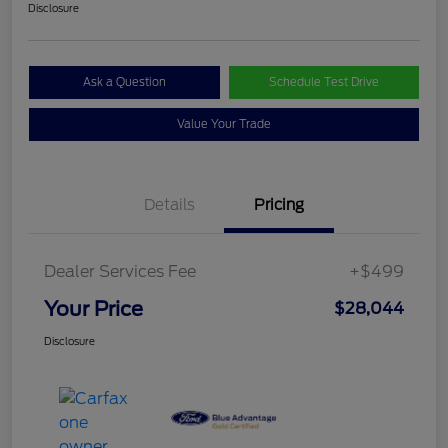
Disclosure
Ask a Question
Schedule Test Drive
Value Your Trade
Details
Pricing
Dealer Services Fee
+$499
Your Price
$28,044
Disclosure