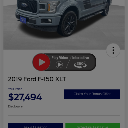
2019 Ford F-150 XLT
Your Price
$27,494
Claim Your Bonus Offer
Disclosure
Ask a Question
Schedule Test Drive