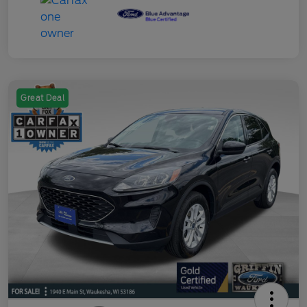
Great Deal