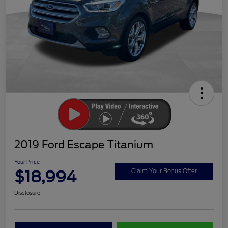
2019 Ford Escape Titanium
Your Price
$18,994
Claim Your Bonus Offer
Disclosure