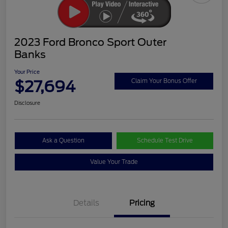
2023 Ford Bronco Sport Outer
Banks
Your Price
$27,694
Claim Your Bonus Offer
Disclosure
Ask a Question
Schedule Test Drive
Value Your Trade
Details
Pricing