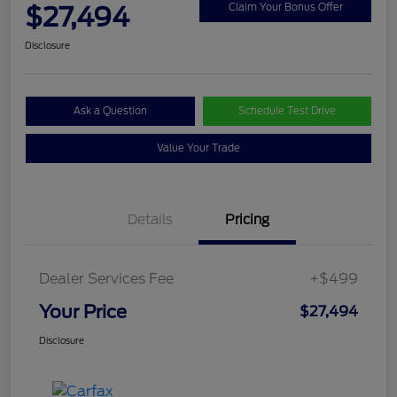
$27,494
Claim Your Bonus Offer
Disclosure
Ask a Question
Schedule Test Drive
Value Your Trade
Details
Pricing
Dealer Services Fee
+$499
Your Price
$27,494
Disclosure