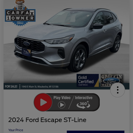
2024 Ford Escape ST-Line
Your Price