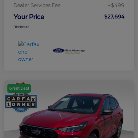
Dealer Services Fee
+$499
Your Price
$27,694
Disclosure
Great Deal