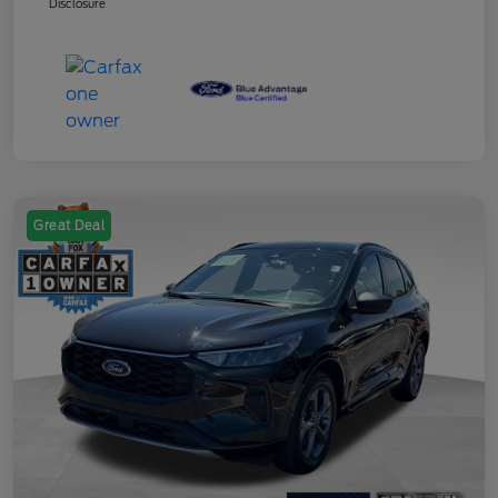
Disclosure
Great Deal