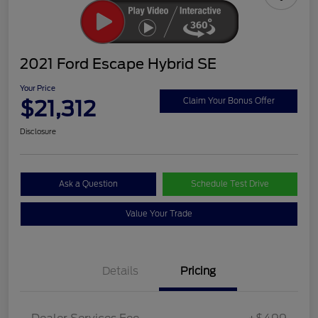
2021 Ford Escape Hybrid SE
Your Price
$21,312
Claim Your Bonus Offer
Disclosure
Ask a Question
Schedule Test Drive
Value Your Trade
Details
Pricing