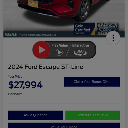
2024 Ford Escape ST-Line
Your Price
$27,994
Claim Your Bonus Offer
Disclosure
Ask a Question
Schedule Test Drive
Value Your Trade