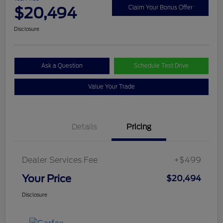
$20,494
Claim Your Bonus Offer
Disclosure
Ask a Question
Schedule Test Drive
Value Your Trade
Details
Pricing
Dealer Services Fee
+$499
Your Price
$20,494
Disclosure