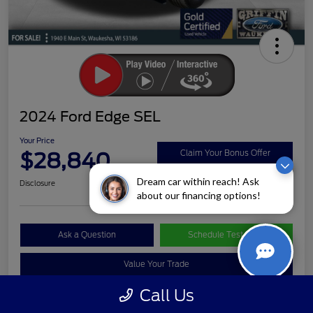
2024 Ford Edge SEL
Your Price
$28,840
Claim Your Bonus Offer
Dream car within reach! Ask
Disclosure
about our financing options!
Ask a Question
Schedule Test Drive
Value Your Trade
Call Us