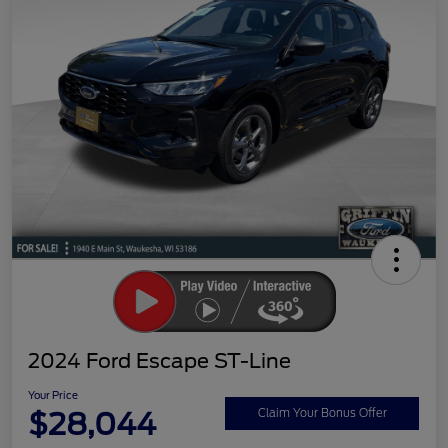
2024 Ford Escape ST-Line
Your Price
$28,044
Claim Your Bonus Offer