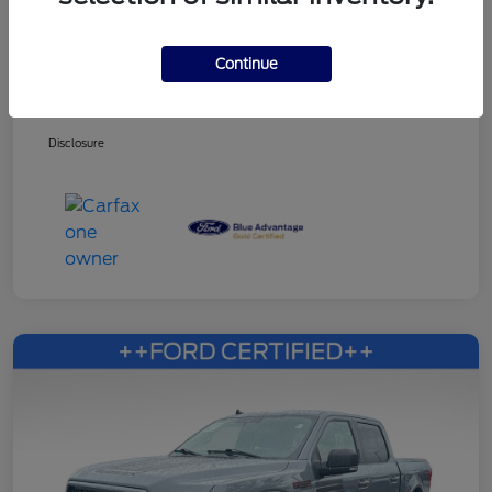
Continue
Dealer Services Fee
+$499
Your Price
$27,353
Disclosure