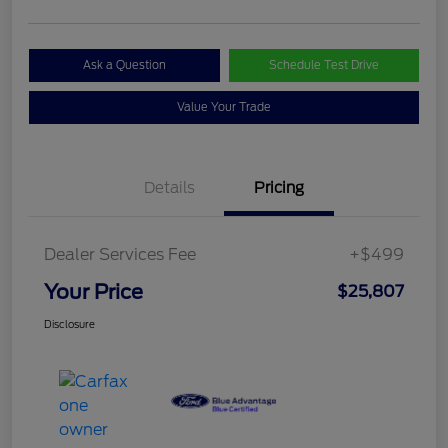
Ask a Question
Schedule Test Drive
Value Your Trade
Details
Pricing
Dealer Services Fee
+$499
Your Price
$25,807
Disclosure