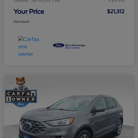
Dealer Services Fee
+$499
Your Price
$21,312
Disclosure