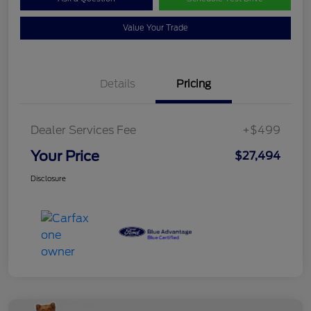
Value Your Trade
Details
Pricing
Dealer Services Fee
+$499
Your Price
$27,494
Disclosure