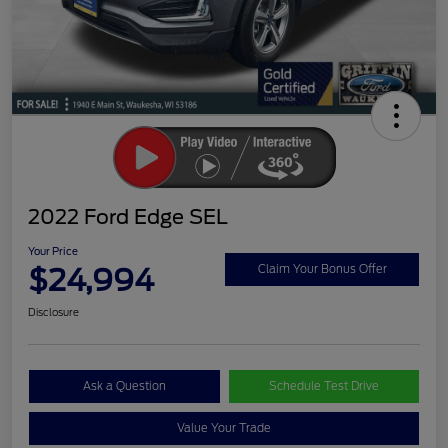
2022 Ford Edge SEL
Your Price
$24,994
Claim Your Bonus Offer
Disclosure
Ask a Question
Schedule Test Drive
Value Your Trade