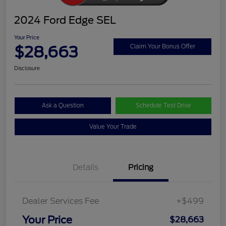
2024 Ford Edge SEL
Your Price
$28,663
Claim Your Bonus Offer
Disclosure
Ask a Question
Schedule Test Drive
Value Your Trade
Details
Pricing
Dealer Services Fee
+$499
Your Price
$28,663