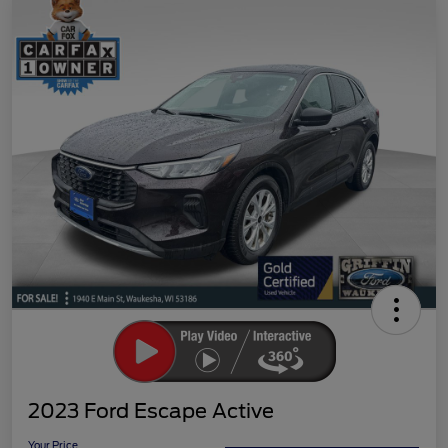
2023 Ford Escape Active
Your Price