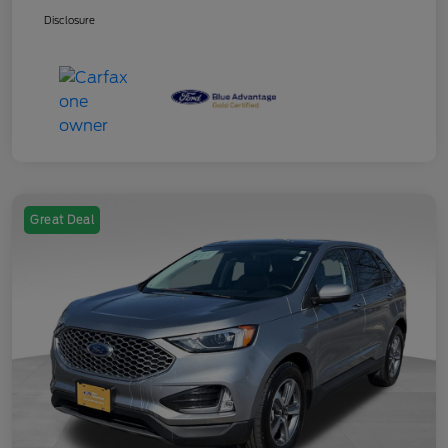
Disclosure
Great Deal