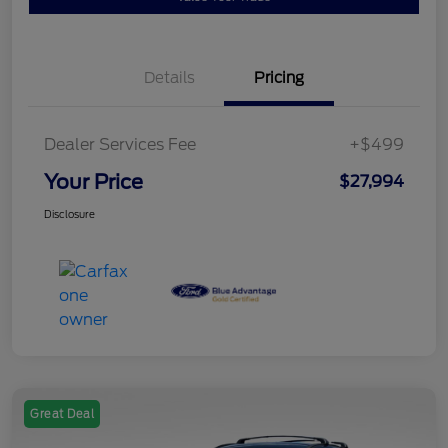
Details
Pricing
Dealer Services Fee
+$499
Your Price
$27,994
Disclosure
Great Deal