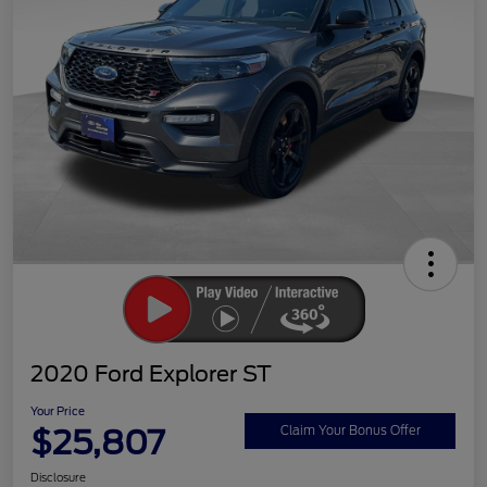
2020 Ford Explorer ST
Your Price
$25,807
Claim Your Bonus Offer
Disclosure