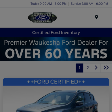
Today 9:00 AM - 8:00 PM
Service 7:00 AM - 6:00 PM
Menu
Certified Ford Inventory
1
2