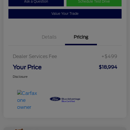
Ask a Question
Schedule Test Drive
Value Your Trade
Details
Pricing
Dealer Services Fee
+$499
Your Price
$18,994
Disclosure