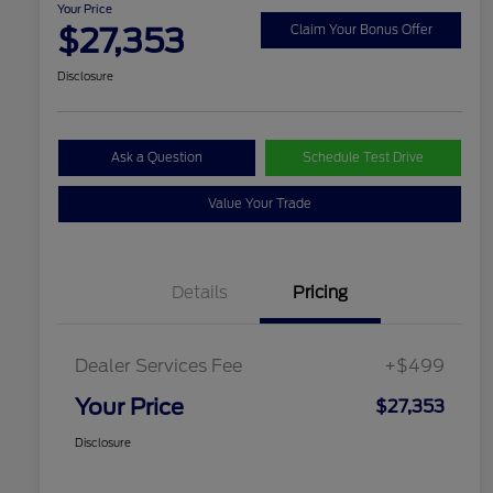
Your Price
$27,353
Claim Your Bonus Offer
Disclosure
Ask a Question
Schedule Test Drive
Value Your Trade
Details
Pricing
Dealer Services Fee
+$499
Your Price
$27,353
Disclosure