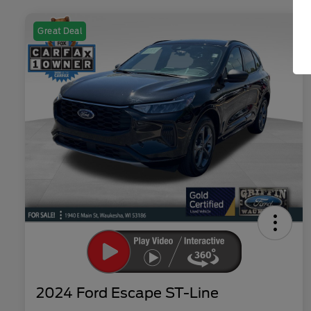
Great Deal
2024 Ford Escape ST-Line