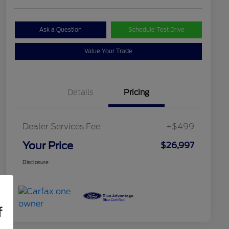
Ask a Question
Schedule Test Drive
Value Your Trade
Details
Pricing
Dealer Services Fee
+$499
Your Price
$26,997
Disclosure
f