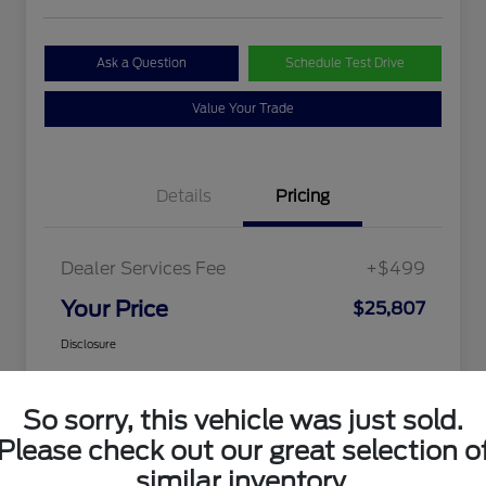
Ask a Question
Schedule Test Drive
Value Your Trade
Details
Pricing
Dealer Services Fee
+$499
Your Price
$25,807
Disclosure
So sorry, this vehicle was just sold.
Please check out our great selection o
similar inventory.