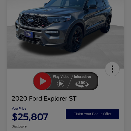
2020 Ford Explorer ST
Your Price
$25,807
Claim Your Bonus Offer
Disclosure