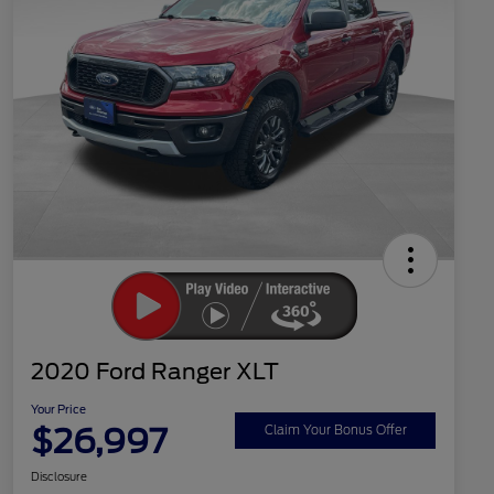
2020 Ford Ranger XLT
Your Price
$26,997
Claim Your Bonus Offer
Disclosure