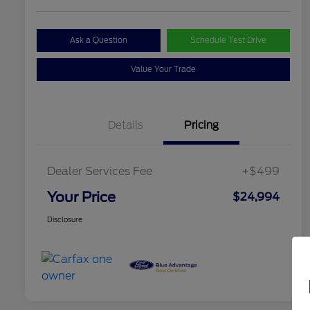
Ask a Question
Schedule Test Drive
Value Your Trade
Details
Pricing
Dealer Services Fee
+$499
Your Price
$24,994
Disclosure