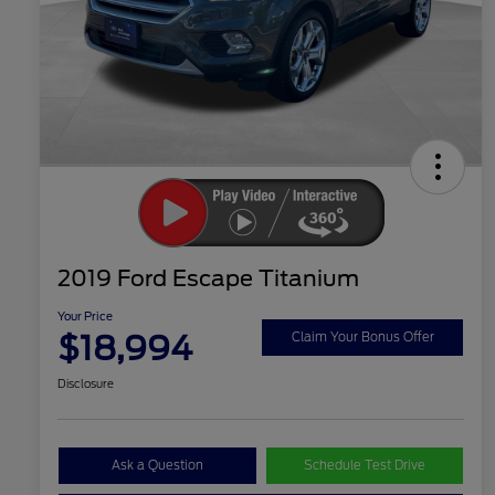
2019 Ford Escape Titanium
Your Price
$18,994
Claim Your Bonus Offer
Disclosure
Ask a Question
Schedule Test Drive