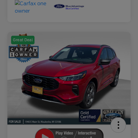
Great Deal