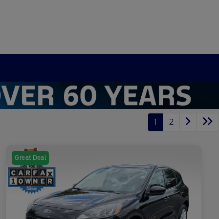
1
2
Great Deal