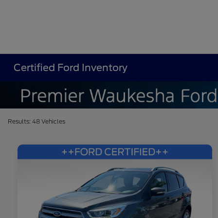
Certified Ford Inventory
Results: 48 Vehicles