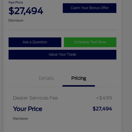
Your Price
$27,494
Claim Your Bonus Offer
Disclosure
Ask a Question
Schedule Test Drive
Value Your Trade
Details
Pricing
Dealer Services Fee
+$499
Your Price
$27,494
Disclosure