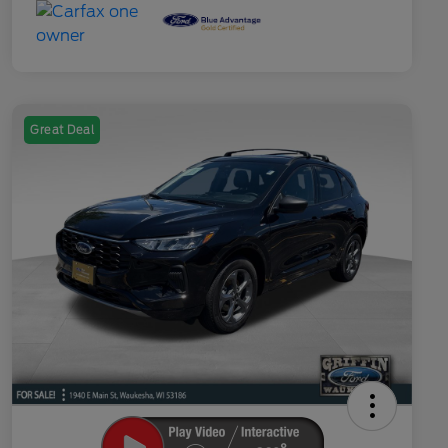
Great Deal