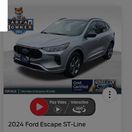
2024 Ford Escape ST-Line