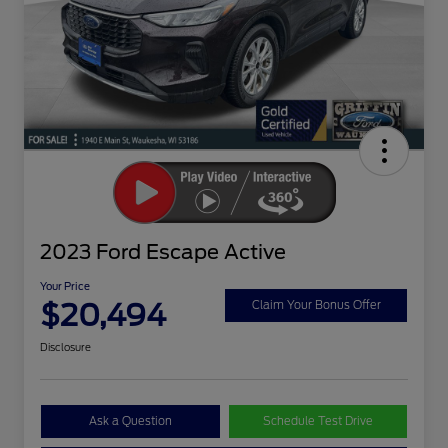
2023 Ford Escape Active
Your Price
$20,494
Claim Your Bonus Offer
Disclosure
Ask a Question
Schedule Test Drive