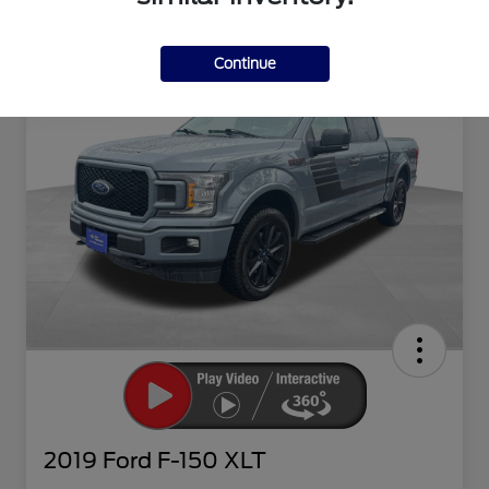
Continue
2019 Ford F-150 XLT