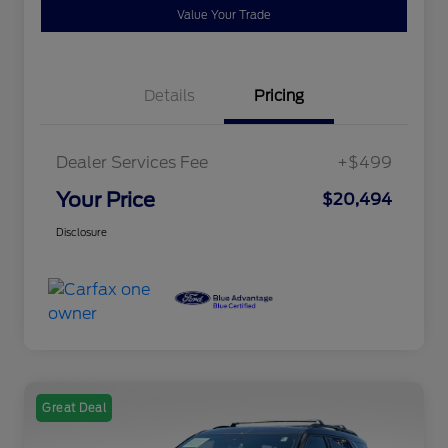
Value Your Trade
Details
Pricing
Dealer Services Fee
+$499
Your Price
$20,494
Disclosure
Great Deal