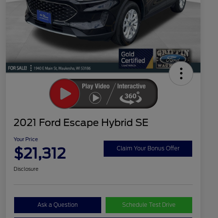
2021 Ford Escape Hybrid SE
Your Price
$21,312
Claim Your Bonus Offer
Disclosure
Ask a Question
Schedule Test Drive