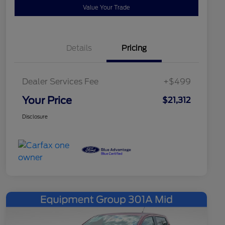
Value Your Trade
Details
Pricing
Dealer Services Fee
+$499
Your Price
$21,312
Disclosure