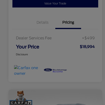
Value Your Trade
Details
Pricing
Dealer Services Fee
+$499
Your Price
$18,994
Disclosure