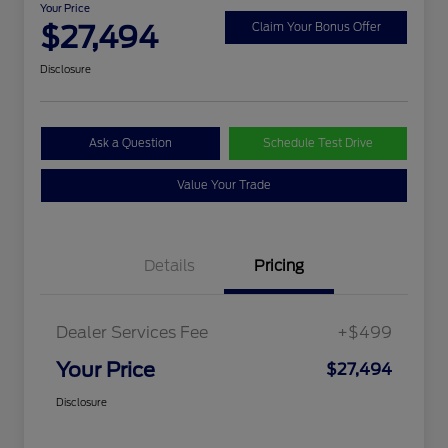
Your Price
$27,494
Claim Your Bonus Offer
Disclosure
Ask a Question
Schedule Test Drive
Value Your Trade
Details
Pricing
Dealer Services Fee
+$499
Your Price
$27,494
Disclosure