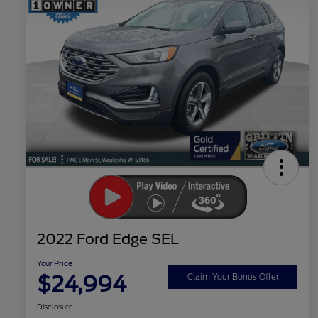
2022 Ford Edge SEL
Your Price
$24,994
Claim Your Bonus Offer
Disclosure