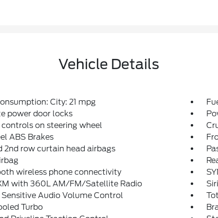
Vehicle Details
onsumption: City: 21 mpg
Fu
e power door locks
Po
 controls on steering wheel
Cru
el ABS Brakes
Fro
d 2nd row curtain head airbags
Pa
irbag
Rea
oth wireless phone connectivity
SY
sXM with 360L AM/FM/Satellite Radio
Sir
 Sensitive Audio Volume Control
To
ooled Turbo
Bra