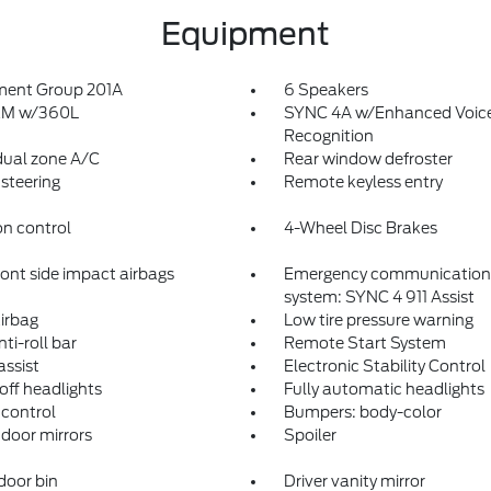
Equipment
ment Group 201A
6 Speakers
sXM w/360L
SYNC 4A w/Enhanced Voic
Recognition
dual zone A/C
Rear window defroster
steering
Remote keyless entry
on control
4-Wheel Disc Brakes
ront side impact airbags
Emergency communication
system: SYNC 4 911 Assist
irbag
Low tire pressure warning
ti-roll bar
Remote Start System
assist
Electronic Stability Control
off headlights
Fully automatic headlights
control
Bumpers: body-color
door mirrors
Spoiler
door bin
Driver vanity mirror