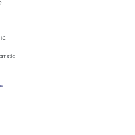
9
OHC
omatic