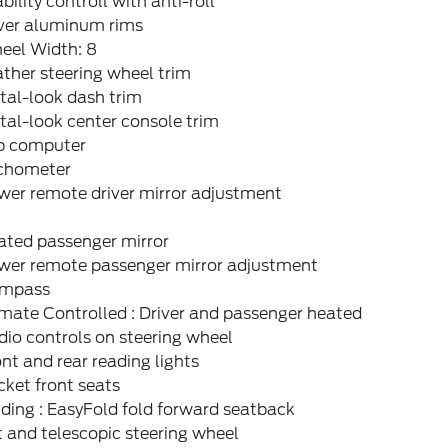
bility controll with anti-roll
lver aluminum rims
eel Width: 8
ther steering wheel trim
tal-look dash trim
al-look center console trim
ip computer
chometer
wer remote driver mirror adjustment
ated passenger mirror
wer remote passenger mirror adjustment
mpass
mate Controlled : Driver and passenger heated
io controls on steering wheel
nt and rear reading lights
ket front seats
ding : EasyFold fold forward seatback
t and telescopic steering wheel