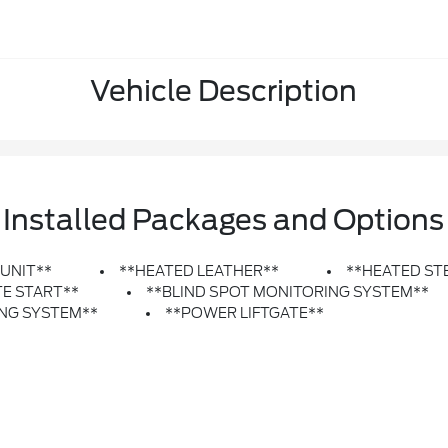
Vehicle Description
Installed Packages and Options
 UNIT**
**HEATED LEATHER**
**HEATED ST
E START**
**BLIND SPOT MONITORING SYSTEM**
ING SYSTEM**
**POWER LIFTGATE**