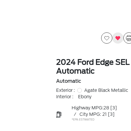
2024 Ford Edge SEL
Automatic
Automatic
Exterior :
Agate Black Metallic
Interior :
Ebony
Highway MPG:28
[3]
/
City MPG: 21
[3]
*EPA ESTIMATED