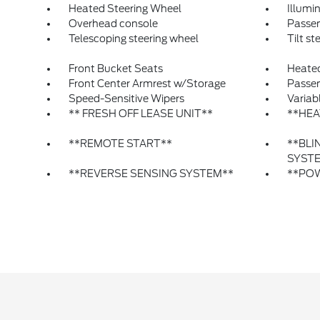
Heated Steering Wheel
Illumi
Overhead console
Passen
Telescoping steering wheel
Tilt st
Front Bucket Seats
Heated
Front Center Armrest w/Storage
Passen
Speed-Sensitive Wipers
Variab
** FRESH OFF LEASE UNIT**
**HEA
**REMOTE START**
**BLI
SYST
**REVERSE SENSING SYSTEM**
**POW