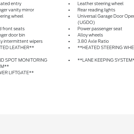
nated entry
Leather steering wheel
ger vanity mirror
Rear reading lights
eering wheel
Universal Garage Door Ope
(UGDO)
 front seats
Power passenger seat
ger door bin
Alloy wheels
ly intermittent wipers
3.80 Axle Ratio
TED LEATHER**
**HEATED STEERING WHE
ND SPOT MONITORING
**LANE KEEPING SYSTEM
EM**
ER LIFTGATE**