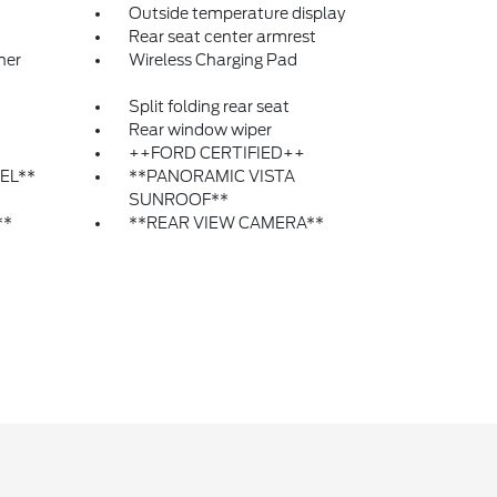
Outside temperature display
Rear seat center armrest
ner
Wireless Charging Pad
Split folding rear seat
Rear window wiper
++FORD CERTIFIED++
EL**
**PANORAMIC VISTA
SUNROOF**
**
**REAR VIEW CAMERA**