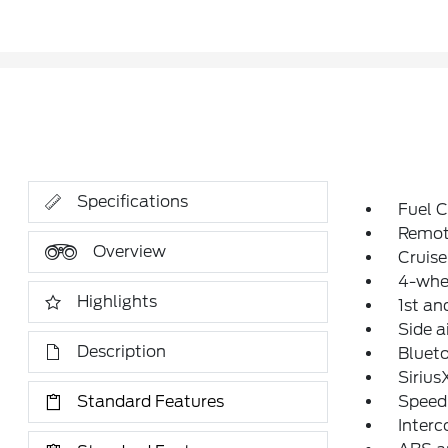
Specifications
Fuel C
Remot
Overview
Cruise
4-whe
Highlights
1st an
Side a
Description
Blueto
Siriu
Standard Features
Speed
Interc