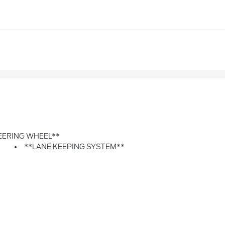
EERING WHEEL**
**LANE KEEPING SYSTEM**