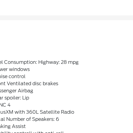
el Consumption: Highway: 28 mpg
wer windows
ise control
nt Ventilated disc brakes
ssenger Airbag
r spoiler: Lip
NC 4
iusXM with 360L Satellite Radio
tal Number of Speakers: 6
king Assist