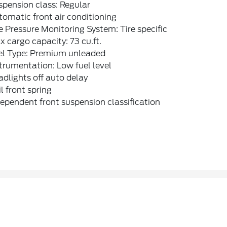
pension class: Regular
omatic front air conditioning
e Pressure Monitoring System: Tire specific
 cargo capacity: 73 cu.ft.
el Type: Premium unleaded
trumentation: Low fuel level
dlights off auto delay
l front spring
ependent front suspension classification