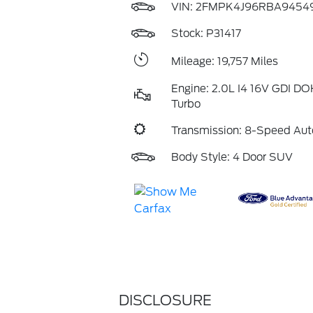
VIN:
2FMPK4J96RBA9454
Stock: P31417
Mileage: 19,757 Miles
Engine: 2.0L I4 16V GDI D
Turbo
Transmission: 8-Speed Aut
Body Style: 4 Door SUV
DISCLOSURE