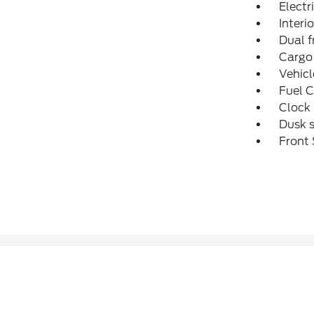
Electr
Interio
Dual f
Cargo 
Vehic
Fuel C
Clock 
Dusk s
Front 