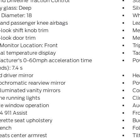
d Driveline Traction Control
Sta
y glass: Deep
Si
 Diameter: 18
Wh
 and passenger knee airbags
Lea
look shift knob trim
Me
look door trim
Met
Monitor Location: Front
Tr
al temperature display
Ta
acturer's 0-60mph acceleration time
Po
ds): 7.4 s
 driver mirror
He
ochromatic rearview mirror
Po
lluminated vanity mirrors
Co
e running lights
Cli
e window operation
Aud
 911 Assist
Fro
rette seat upholstery
Buc
bench
Fol
eats center armrest
Til