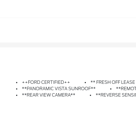
++FORD CERTIFIED++
** FRESH OFF LEASE
**PANORAMIC VISTA SUNROOF**
**REMOT
**REAR VIEW CAMERA**
**REVERSE SENS