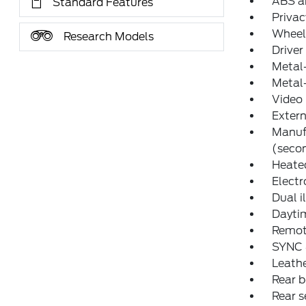
ABS an
Standard Features
Privac
Wheel
Research Models
Driver
Metal-
Metal-
Video 
Extern
Manuf
(secon
Heated
Electr
Dual i
Daytim
Remot
SYNC 4
Leathe
Rear 
Rear s