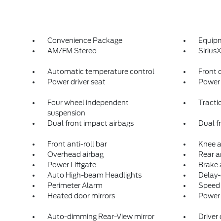
Convenience Package
Equip
AM/FM Stereo
Siriu
Automatic temperature control
Front 
Power driver seat
Power 
Four wheel independent
Tracti
suspension
Dual front impact airbags
Dual f
Front anti-roll bar
Knee a
Overhead airbag
Rear an
Power Liftgate
Brake 
Auto High-beam Headlights
Delay-
Perimeter Alarm
Speed 
Heated door mirrors
Power 
Auto-dimming Rear-View mirror
Driver 