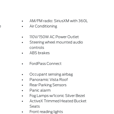
AM/FM radio: SiriusXM with 360L
e
Air Conditioning
110V/150W AC Power Outlet
Steering wheel mounted audio
controls
ABS brakes
FordPass Connect
Occupant sensing airbag
Panoramic Vista Roof
Rear Parking Sensors
Panic alarm
Fog Lamps w/Iconic Silver Bezel
ActiveX Trimmed Heated Bucket
Seats
Front reading lights