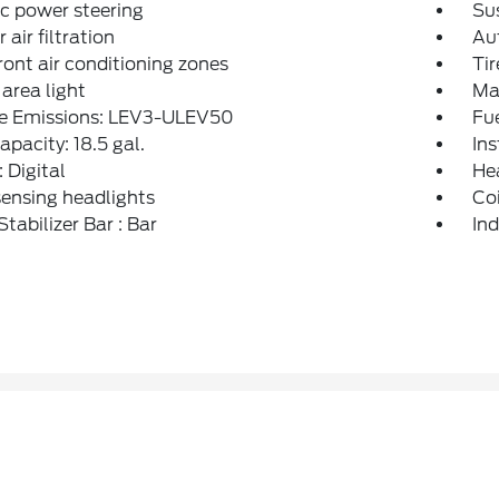
ic power steering
Sus
r air filtration
Aut
ront air conditioning zones
Tir
area light
Max
le Emissions: LEV3-ULEV50
Fu
apacity: 18.5 gal.
Ins
: Digital
Hea
ensing headlights
Coi
Stabilizer Bar : Bar
Ind