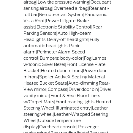
airbag|Low tire pressure warning|Occupant
sensing airbag|Overhead airbag|Rear anti-
roll bar|Remote Start System|Panoramic
Vista Roof|Power Liftgate|Brake
assist|Electronic Stability Control|Rear
Parking Sensors|Auto High-beam
Headlights|Delay-off headlights|Fully
automatic headlights|Panic
alarm|Perimeter Alarm|Speed
control|Bumpers: body-color|Fog Lamps
w/Iconic Silver Bezel|Front License Plate
Bracket|Heated door mirrors|Power door
mirrors|Spoiler|ActiveX Seating Material
Heated Bucket Seats|Auto-dimming Rear-
View mirror|Compass|Driver door bin|Driver
vanity mirror|Front & Rear Floor Liners
w/Carpet Mats|Front reading lights|Heated
Steering Wheel|Illuminated entry|Leather
steering wheel|Leather-Wrapped Steering
Wheel|Outside temperature
display|Overhead console|Passenger
vanity mirror|Rear reading lights|Rear seat