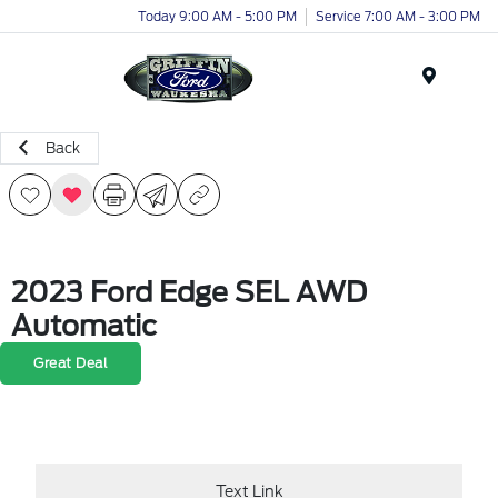
Today 9:00 AM - 5:00 PM
Service 7:00 AM - 3:00 PM
Menu
Back
2023 Ford Edge SEL AWD
Automatic
Great Deal
Text Link