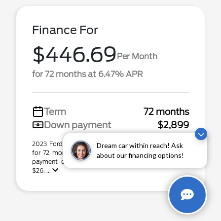
Finance For
$446.69
Per Month
for 72 months at 6.47% APR
Term
72 months
Down payment
$2,899
2023 Ford Edge Stock# P31544. $446.69 per month
Dream car within reach! Ask
for 72 months at 6.47% APR, with $2,899.00 down
about our financing options!
payment on approved credit. Total capital cost of
$26, ...