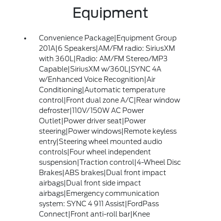
Equipment
Convenience Package|Equipment Group
201A|6 Speakers|AM/FM radio: SiriusXM
with 360L|Radio: AM/FM Stereo/MP3
Capable|SiriusXM w/360L|SYNC 4A
w/Enhanced Voice Recognition|Air
Conditioning|Automatic temperature
control|Front dual zone A/C|Rear window
defroster|110V/150W AC Power
Outlet|Power driver seat|Power
steering|Power windows|Remote keyless
entry|Steering wheel mounted audio
controls|Four wheel independent
suspension|Traction control|4-Wheel Disc
Brakes|ABS brakes|Dual front impact
airbags|Dual front side impact
airbags|Emergency communication
system: SYNC 4 911 Assist|FordPass
Connect|Front anti-roll bar|Knee