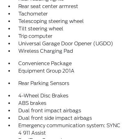
Rear seat center armrest
Tachometer
Telescoping steering wheel
Tilt steering wheel
Trip computer
Universal Garage Door Opener (UGDO)
Wireless Charging Pad
Convenience Package
Equipment Group 201A
Rear Parking Sensors
4-Wheel Disc Brakes
ABS brakes
Dual front impact airbags
Dual front side impact airbags
Emergency communication system: SYNC
4 911 Assist