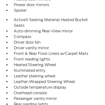
Power door mirrors
Spoiler
ActiveX Seating Material Heated Bucket
Seats
Auto-dimming Rear-View mirror
Compass
Driver door bin
Driver vanity mirror
Front & Rear Floor Liners w/Carpet Mats
Front reading lights
Heated Steering Wheel
Illuminated entry
Leather steering wheel
Leather-Wrapped Steering Wheel
Outside temperature display
Overhead console
Passenger vanity mirror
Rear reading lights