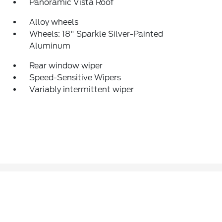
Panoramic Vista Roof
Alloy wheels
Wheels: 18" Sparkle Silver-Painted
Aluminum
Rear window wiper
Speed-Sensitive Wipers
Variably intermittent wiper