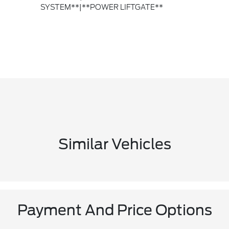
SYSTEM**|**POWER LIFTGATE**
Similar Vehicles
Payment And Price Options