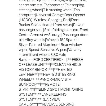
center armrest|Tachometer|Telescoping
steering wheel|Tilt steering wheel|Trip
computer|Universal Garage Door Opener
(UGDO)|Wireless Charging Pad|Front
Bucket Seats|Heated front seats|Power
passenger seat|Split folding rear seat|Front
Center Armrest w/Storage|Passenger door
bin|Alloy wheels|Wheels: 18" Sparkle
Silver-Painted Aluminum|Rear window
wiper|Speed-Sensitive Wipers|Variably
intermittent wipers|3.80 Axle
Ratio|++FORD CERTIFIED++|** FRESH
OFF LEASE UNIT**|**CLEAN VEHICLE
HISTORY REPORT**|**HEATED
LEATHER**|**HEATED STEERING
WHEEL**|**PANORAMIC VISTA
SUNROOF**|**REMOTE
START**|**BLIND SPOT MONITORING
SYSTEM**|**LANE KEEPING
SYSTEM**|**REAR VIEW
CAMERA**|**REVERSE SENSING