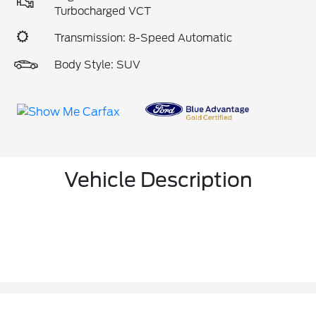
Turbocharged VCT
Transmission: 8-Speed Automatic
Body Style: SUV
Vehicle Description