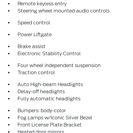
Remote keyless entry
Steering wheel mounted audio controls
Speed control
Power Liftgate
Brake assist
Electronic Stability Control
Four wheel independent suspension
Traction control
Auto High-beam Headlights
Delay-off headlights
Fully automatic headlights
Bumpers: body-color
Fog Lamps w/Iconic Silver Bezel
Front License Plate Bracket
Heated door mirrors