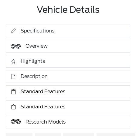
Vehicle Details
Specifications
Overview
Highlights
Description
Standard Features
Standard Features
Research Models