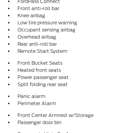
FordPass Connect
Front anti-roll bar
Knee airbag
Low tire pressure warning
Occupant sensing airbag
Overhead airbag
Rear anti-roll bar
Remote Start System
Front Bucket Seats
Heated front seats
Power passenger seat
Split folding rear seat
Panic alarm
Perimeter Alarm
Front Center Armrest w/Storage
Passenger door bin