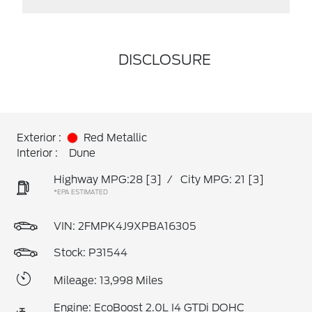
DISCLOSURE
Exterior :
Red Metallic
Interior :
Dune
Highway MPG:28
[3]
/
City MPG: 21
[3]
*EPA ESTIMATED
VIN:
2FMPK4J9XPBA16305
Stock: P31544
Mileage: 13,998 Miles
Engine: EcoBoost 2.0L I4 GTDi DOHC