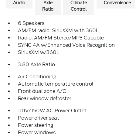
Audio
Axle
Climate
Convenience
Ratio
Control
6 Speakers
AM/FM radio: SiriusXM with 360L
Radio: AM/FM Stereo/MP3 Capable
SYNC 4A w/Enhanced Voice Recognition
SiriusXM w/360L
3.80 Axle Ratio
Air Conditioning
Automatic temperature control
Front dual zone A/C
Rear window defroster
110V/150W AC Power Outlet
Power driver seat
Power steering
Power windows