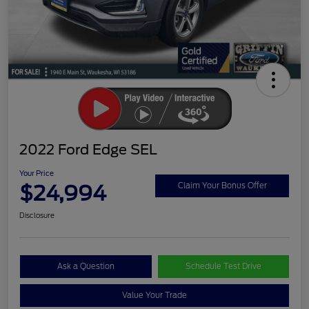
2022 Ford Edge SEL
Your Price
$24,994
Claim Your Bonus Offer
Disclosure
Ask a Question
Schedule Test Drive
Value Your Trade