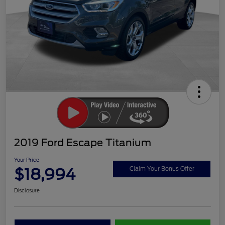
2019 Ford Escape Titanium
Your Price
$18,994
Claim Your Bonus Offer
Disclosure