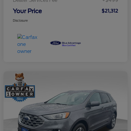
Dealer Services Fee
+$499
Your Price
$21,312
Disclosure