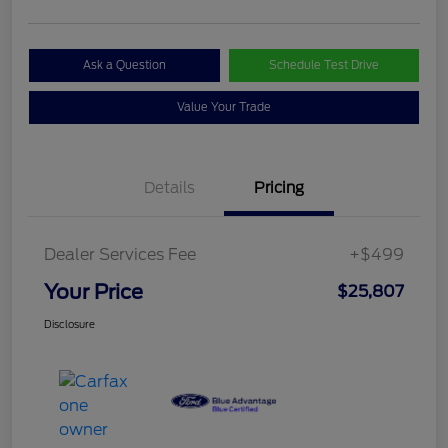
Ask a Question
Schedule Test Drive
Value Your Trade
Details
Pricing
Dealer Services Fee
+$499
Your Price
$25,807
Disclosure