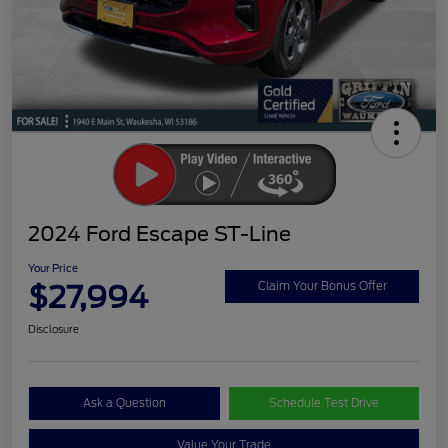
2024 Ford Escape ST-Line
Your Price
$27,994
Claim Your Bonus Offer
Disclosure
Ask a Question
Schedule Test Drive
Value Your Trade