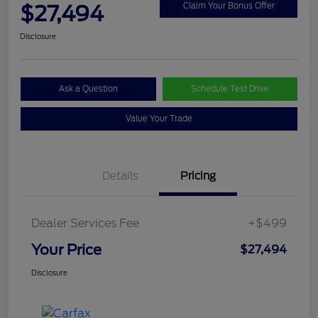
$27,494
Claim Your Bonus Offer
Disclosure
Ask a Question
Schedule Test Drive
Value Your Trade
Details
Pricing
Dealer Services Fee
+$499
Your Price
$27,494
Disclosure