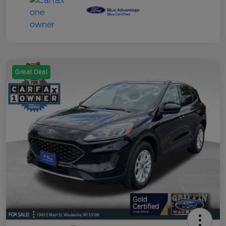
Great Deal