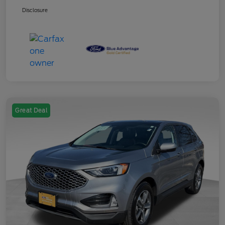
Disclosure
Great Deal