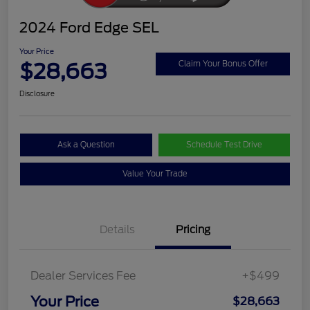
2024 Ford Edge SEL
Your Price
$28,663
Claim Your Bonus Offer
Disclosure
Ask a Question
Schedule Test Drive
Value Your Trade
Details
Pricing
Dealer Services Fee
+$499
Your Price
$28,663