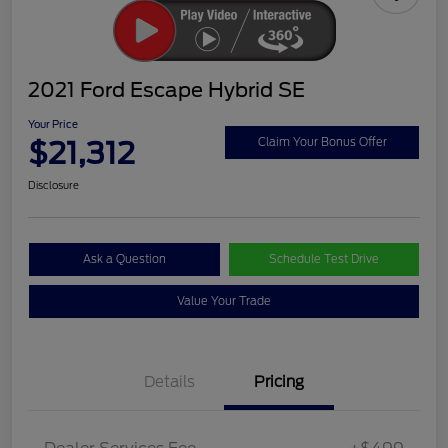
2021 Ford Escape Hybrid SE
Your Price
$21,312
Claim Your Bonus Offer
Disclosure
Ask a Question
Schedule Test Drive
Value Your Trade
Details
Pricing