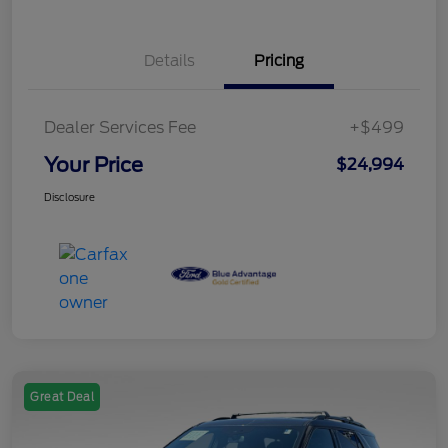
Details
Pricing
Dealer Services Fee
+$499
Your Price
$24,994
Disclosure
Great Deal