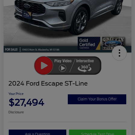
2024 Ford Escape ST-Line
Your Price
$27,494
Claim Your Bonus Offer
Disclosure
Ask a Question
Schedule Test Drive