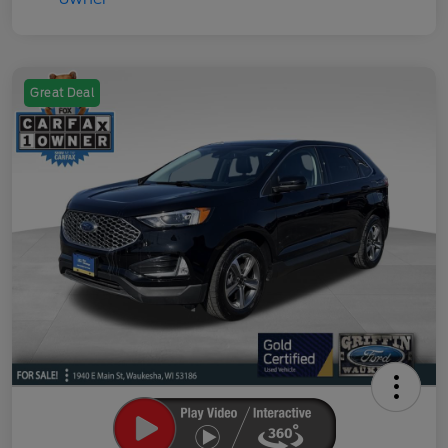
Great Deal