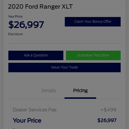
2020 Ford Ranger XLT
Your Price
$26,997
Claim Your Bonus Offer
Disclosure
Ask a Question
Schedule Test Drive
Value Your Trade
Details
Pricing
Dealer Services Fee
+$499
Your Price
$26,997