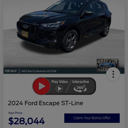
2024 Ford Escape ST-Line
Your Price
$28,044
Claim Your Bonus Offer