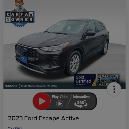
2023 Ford Escape Active
Your Price