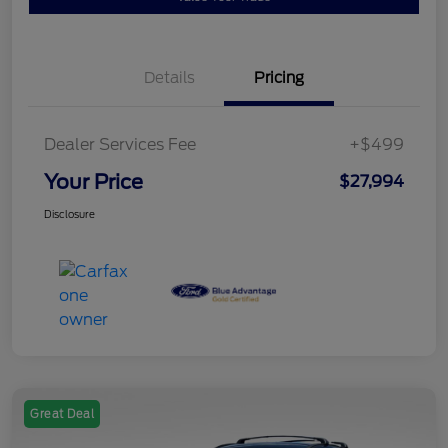
Details
Pricing
Dealer Services Fee
+$499
Your Price
$27,994
Disclosure
Great Deal