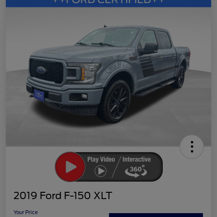
2019 Ford F-150 XLT
Your Price