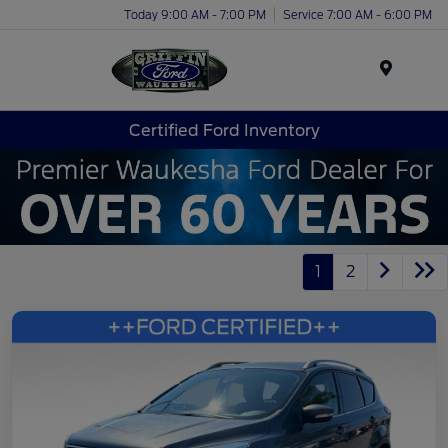
Today 9:00 AM - 7:00 PM
Service 7:00 AM - 6:00 PM
Menu
Certified Ford Inventory
1
2