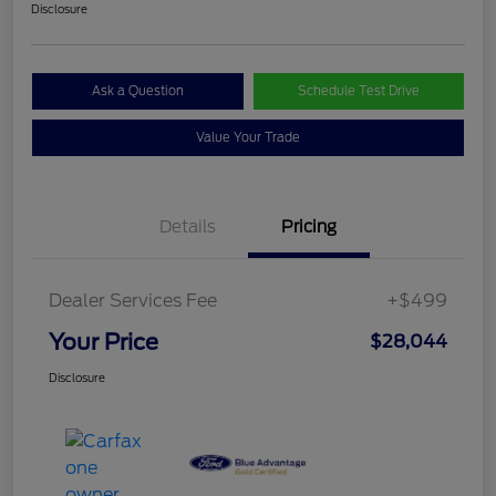
Disclosure
Ask a Question
Schedule Test Drive
Value Your Trade
Details
Pricing
Dealer Services Fee
+$499
Your Price
$28,044
Disclosure