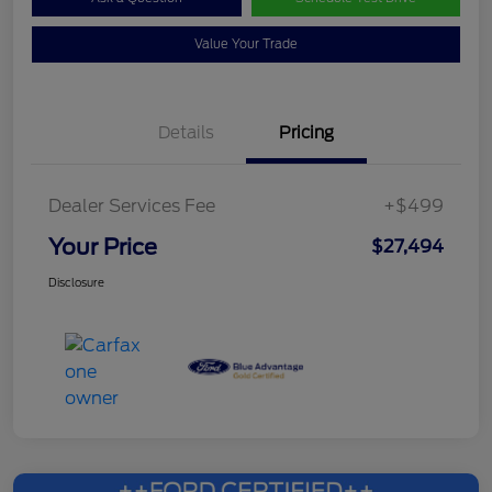
Value Your Trade
Details
Pricing
Dealer Services Fee
+$499
Your Price
$27,494
Disclosure