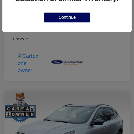
Continue
Dealer Services Fee
+$499
Your Price
$27,353
Disclosure