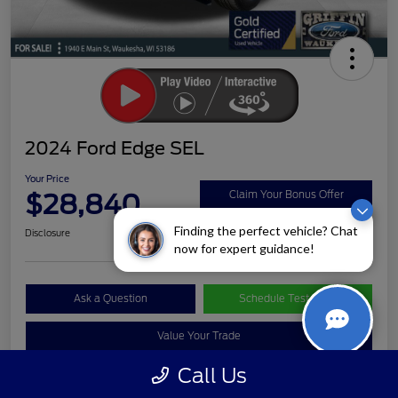
2024 Ford Edge SEL
Your Price
$28,840
Claim Your Bonus Offer
Finding the perfect vehicle? Chat
Disclosure
now for expert guidance!
Ask a Question
Schedule Test Drive
Value Your Trade
Call Us