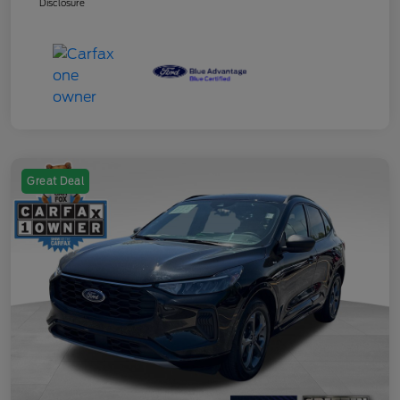
Disclosure
Great Deal