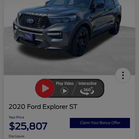
2020 Ford Explorer ST
Your Price
$25,807
Claim Your Bonus Offer
Disclosure