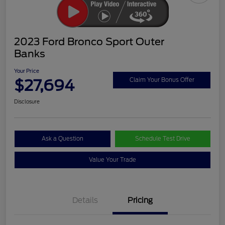
2023 Ford Bronco Sport Outer
Banks
Your Price
$27,694
Claim Your Bonus Offer
Disclosure
Ask a Question
Schedule Test Drive
Value Your Trade
Details
Pricing