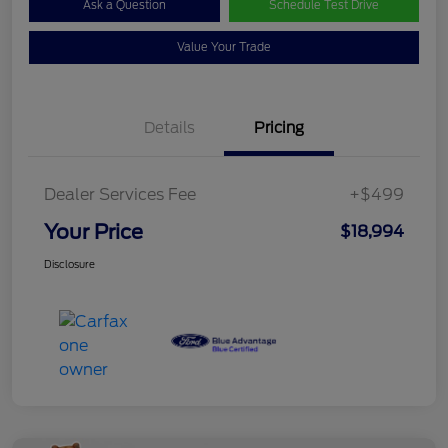
Ask a Question
Schedule Test Drive
Value Your Trade
Details
Pricing
Dealer Services Fee
+$499
Your Price
$18,994
Disclosure