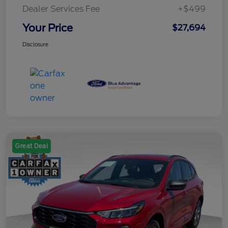
Dealer Services Fee
+$499
Your Price
$27,694
Disclosure
Great Deal