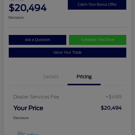
$20,494
Claim Your Bonus Offer
Disclosure
Ask a Question
Schedule Test Drive
Value Your Trade
Details
Pricing
Dealer Services Fee
+$499
Your Price
$20,494
Disclosure