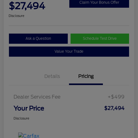
$27,494
Claim Your Bonus Offer
Disclosure
Ask a Question
Schedule Test Drive
Value Your Trade
Details
Pricing
Dealer Services Fee
+$499
Your Price
$27,494
Disclosure