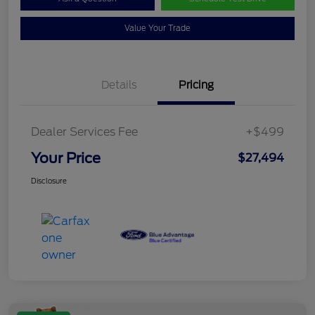
Value Your Trade
Details
Pricing
Dealer Services Fee
+$499
Your Price
$27,494
Disclosure