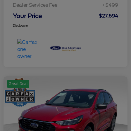
Dealer Services Fee
+$499
Your Price
$27,694
Disclosure
Great Deal