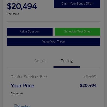
$20,494
Claim Your Bonus Offer
Disclosure
Ask a Question
Schedule Test Drive
Value Your Trade
Details
Pricing
Dealer Services Fee
+$499
Your Price
$20,494
Disclosure