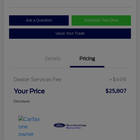
Ask a Question
Schedule Test Drive
Value Your Trade
Details
Pricing
Dealer Services Fee
+$499
Your Price
$25,807
Disclosure