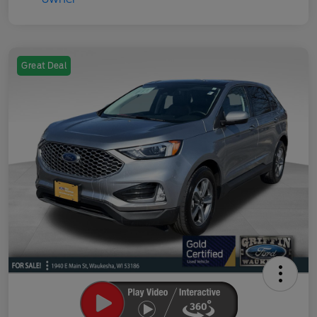
Great Deal