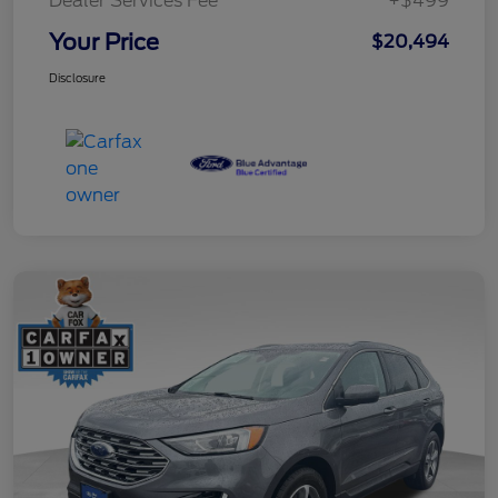
Dealer Services Fee
+$499
Your Price
$20,494
Disclosure