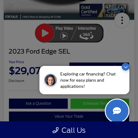
2023 Ford Edge SEL
Your Price
$29,072
Claim Your Bonus Offer
Exploring car financing? Chat
now for easy plans and
Disclosure
applications!
Ask a Question
Schedule Test Drive
Value Your Trade
Call Us