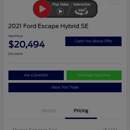
2021 Ford Escape Hybrid SE
Your Price
$20,494
Claim Your Bonus Offer
Disclosure
Ask a Question
Schedule Test Drive
Value Your Trade
Details
Pricing