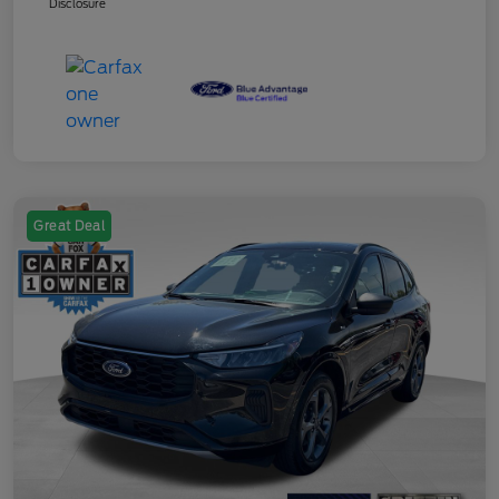
Disclosure
Great Deal