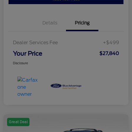
Details
Pricing
Dealer Services Fee
+$499
Your Price
$27,840
Disclosure
Great Deal