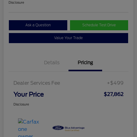
Disclosure
Ask a Question
Schedule Test Drive
Value Your Trade
Details
Pricing
Dealer Services Fee
+$499
Your Price
$27,862
Disclosure