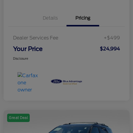
Details
Pricing
Dealer Services Fee
+$499
Your Price
$24,994
Disclosure
Great Deal