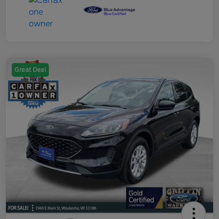
Great Deal