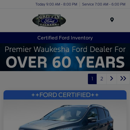
Today 9:00 AM - 8:00 PM
Service 7:00 AM - 6:00 PM
Menu
Certified Ford Inventory
1
2