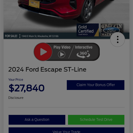
2024 Ford Escape ST-Line
Your Price
$27,840
Claim Your Bonus Offer
Disclosure
Ask a Question
Schedule Test Drive
Value Your Trade