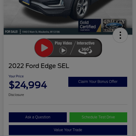
2022 Ford Edge SEL
Your Price
$24,994
Claim Your Bonus Offer
Disclosure
Ask a Question
Schedule Test Drive
Value Your Trade