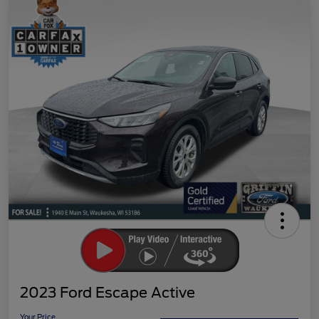
2023 Ford Escape Active
Your Price