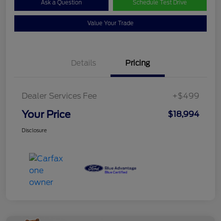
Ask a Question
Schedule Test Drive
Value Your Trade
Details
Pricing
Dealer Services Fee
+$499
Your Price
$18,994
Disclosure