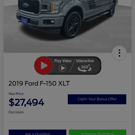
2019 Ford F-150 XLT
Your Price
$27,494
Claim Your Bonus Offer
Disclosure
Ask a Question
Schedule Test Drive