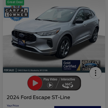
Great Deal
2024 Ford Escape ST-Line
Your Price