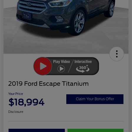
2019 Ford Escape Titanium
Your Price
$18,994
Claim Your Bonus Offer
Disclosure