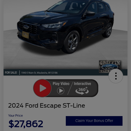
2024 Ford Escape ST-Line
Your Price
$27,862
Claim Your Bonus Offer