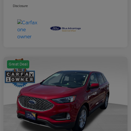
Disclosure
Great Deal