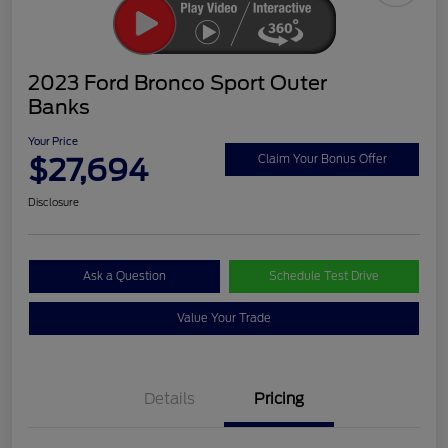
2023 Ford Bronco Sport Outer
Banks
Your Price
$27,694
Claim Your Bonus Offer
Disclosure
Ask a Question
Schedule Test Drive
Value Your Trade
Details
Pricing