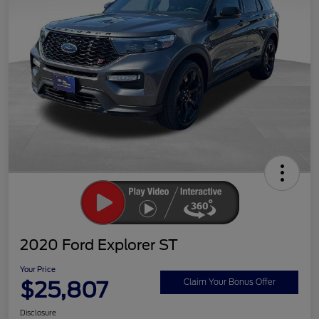
2020 Ford Explorer ST
Your Price
$25,807
Claim Your Bonus Offer
Disclosure