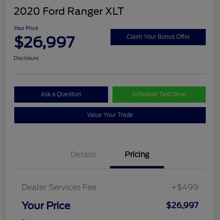
2020 Ford Ranger XLT
Your Price
$26,997
Claim Your Bonus Offer
Disclosure
Ask a Question
Schedule Test Drive
Value Your Trade
Details
Pricing
Dealer Services Fee
+$499
Your Price
$26,997