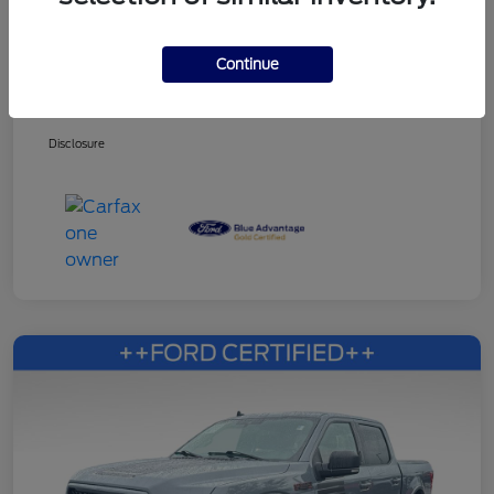
Continue
Dealer Services Fee
+$499
Your Price
$27,216
Disclosure