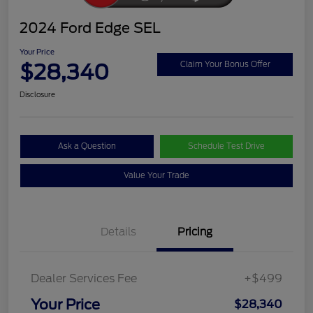
2024 Ford Edge SEL
Your Price
$28,340
Claim Your Bonus Offer
Disclosure
Ask a Question
Schedule Test Drive
Value Your Trade
Details
Pricing
Dealer Services Fee
+$499
Your Price
$28,340