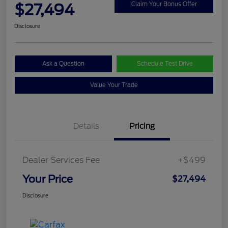
$27,494
Claim Your Bonus Offer
Disclosure
Ask a Question
Schedule Test Drive
Value Your Trade
Details
Pricing
Dealer Services Fee
+$499
Your Price
$27,494
Disclosure