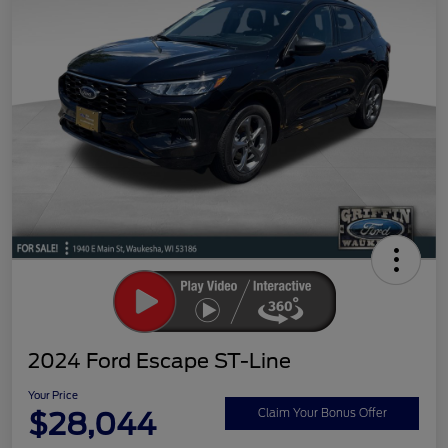
2024 Ford Escape ST-Line
Your Price
$28,044
Claim Your Bonus Offer