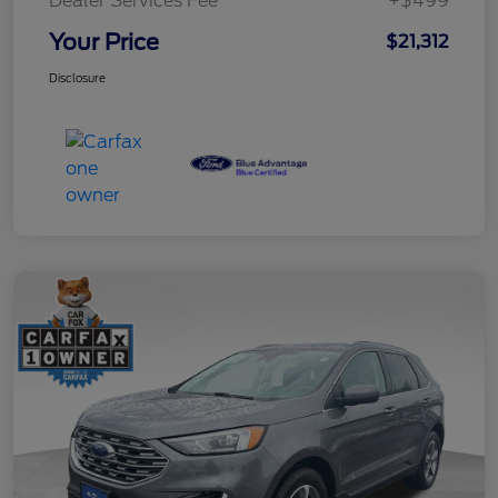
Dealer Services Fee
+$499
Your Price
$21,312
Disclosure