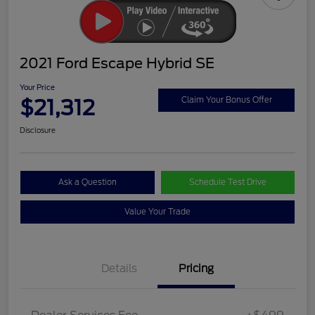
2021 Ford Escape Hybrid SE
Your Price
$21,312
Claim Your Bonus Offer
Disclosure
Ask a Question
Schedule Test Drive
Value Your Trade
Details
Pricing