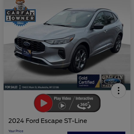
2024 Ford Escape ST-Line
Your Price