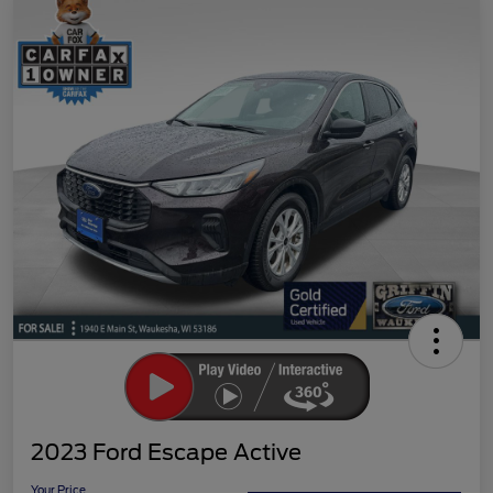
2023 Ford Escape Active
Your Price