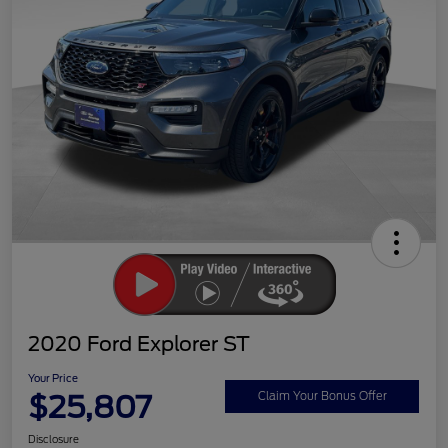
2020 Ford Explorer ST
Your Price
$25,807
Claim Your Bonus Offer
Disclosure