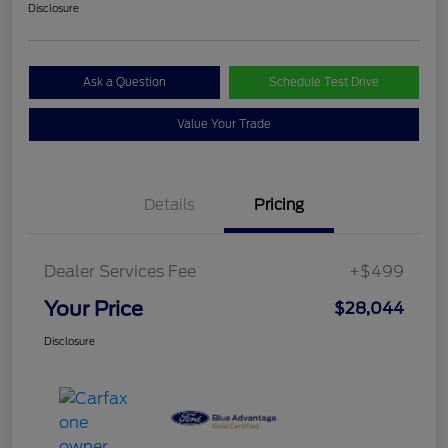
Disclosure
Ask a Question
Schedule Test Drive
Value Your Trade
Details
Pricing
Dealer Services Fee
+$499
Your Price
$28,044
Disclosure