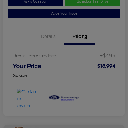
Ask a Question
Schedule Test Drive
Value Your Trade
Details
Pricing
Dealer Services Fee
+$499
Your Price
$18,994
Disclosure