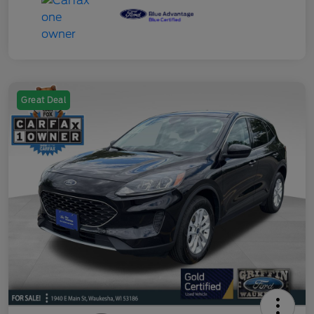
Great Deal