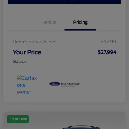
Details
Pricing
Dealer Services Fee
+$499
Your Price
$27,994
Disclosure
Great Deal