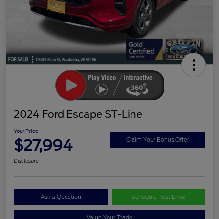
2024 Ford Escape ST-Line
Your Price
$27,994
Claim Your Bonus Offer
Disclosure
Ask a Question
Schedule Test Drive
Value Your Trade