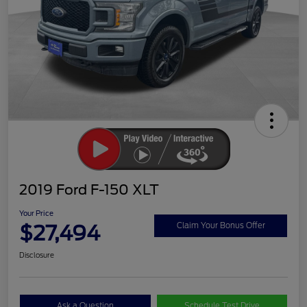
2019 Ford F-150 XLT
Your Price
$27,494
Claim Your Bonus Offer
Disclosure
Ask a Question
Schedule Test Drive