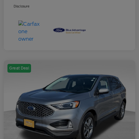
Disclosure
Great Deal