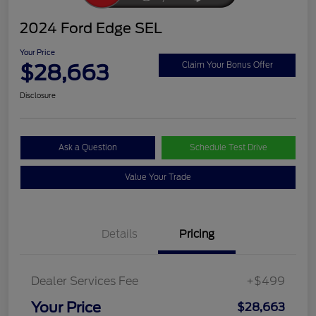
2024 Ford Edge SEL
Your Price
$28,663
Claim Your Bonus Offer
Disclosure
Ask a Question
Schedule Test Drive
Value Your Trade
Details
Pricing
Dealer Services Fee
+$499
Your Price
$28,663