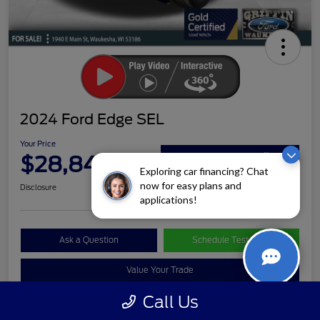
2024 Ford Edge SEL
Your Price
$28,840
Claim Your Bonus Offer
Exploring car financing? Chat
now for easy plans and
Disclosure
applications!
Ask a Question
Schedule Test Drive
Value Your Trade
Call Us