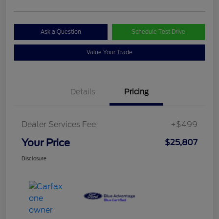
Ask a Question
Schedule Test Drive
Value Your Trade
Details
Pricing
Dealer Services Fee
+$499
Your Price
$25,807
Disclosure