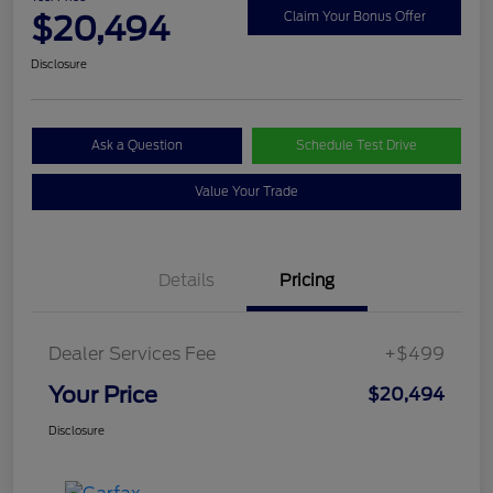
$20,494
Claim Your Bonus Offer
Disclosure
Ask a Question
Schedule Test Drive
Value Your Trade
Details
Pricing
Dealer Services Fee
+$499
Your Price
$20,494
Disclosure