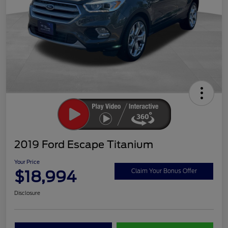
2019 Ford Escape Titanium
Your Price
$18,994
Claim Your Bonus Offer
Disclosure