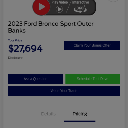
2023 Ford Bronco Sport Outer
Banks
Your Price
$27,694
Claim Your Bonus Offer
Disclosure
Ask a Question
Schedule Test Drive
Value Your Trade
Details
Pricing