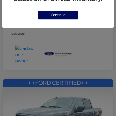
Continue
Dealer Services Fee
+$499
Your Price
$27,353
Disclosure