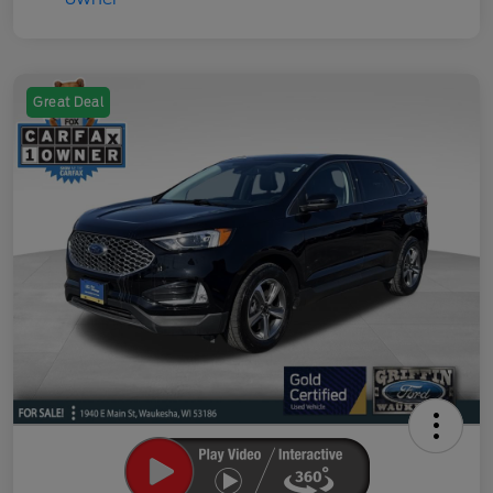
Great Deal