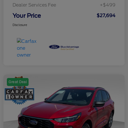
Dealer Services Fee
+$499
Your Price
$27,694
Disclosure
Great Deal