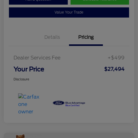
Value Your Trade
Details
Pricing
Dealer Services Fee
+$499
Your Price
$27,494
Disclosure