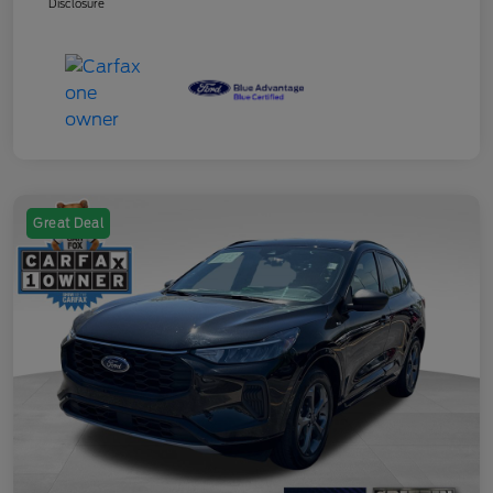
Disclosure
Great Deal