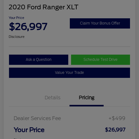
2020 Ford Ranger XLT
Your Price
$26,997
Claim Your Bonus Offer
Disclosure
Ask a Question
Schedule Test Drive
Value Your Trade
Details
Pricing
Dealer Services Fee
+$499
Your Price
$26,997