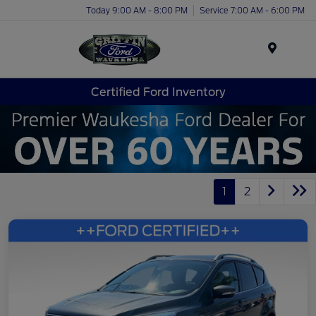
Today 9:00 AM - 8:00 PM
Service 7:00 AM - 6:00 PM
Menu
Certified Ford Inventory
1
2