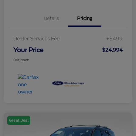
Details
Pricing
Dealer Services Fee
+$499
Your Price
$24,994
Disclosure
Great Deal