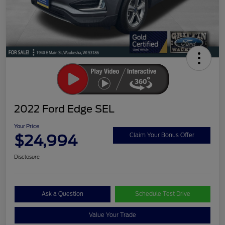
2022 Ford Edge SEL
Your Price
$24,994
Claim Your Bonus Offer
Disclosure
Ask a Question
Schedule Test Drive
Value Your Trade